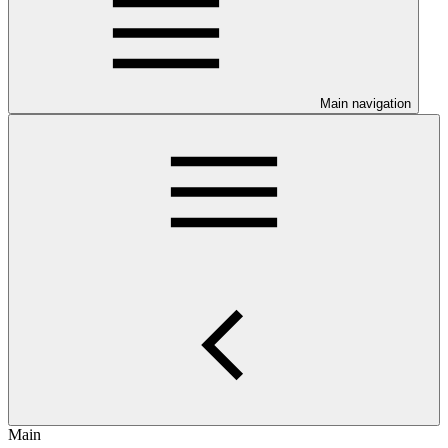
Main navigation
Main