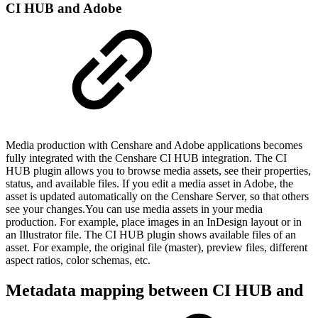
CI HUB and Adobe
Media production with Censhare and Adobe applications becomes
fully integrated with the Censhare CI HUB integration. The CI
HUB plugin allows you to browse media assets, see their properties,
status, and available files. If you edit a media asset in Adobe, the
asset is updated automatically on the Censhare Server, so that others
see your changes.You can use media assets in your media
production. For example, place images in an InDesign layout or in
an Illustrator file. The CI HUB plugin shows available files of an
asset. For example, the original file (master), preview files, different
aspect ratios, color schemas, etc.
Metadata mapping between CI HUB and