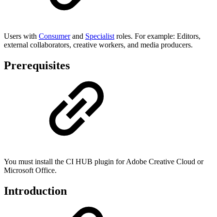
Users with
Consumer
and
Specialist
roles. For example: Editors,
external collaborators, creative workers, and media producers.
Prerequisites
You must install the CI HUB plugin for Adobe Creative Cloud or
Microsoft Office.
Introduction