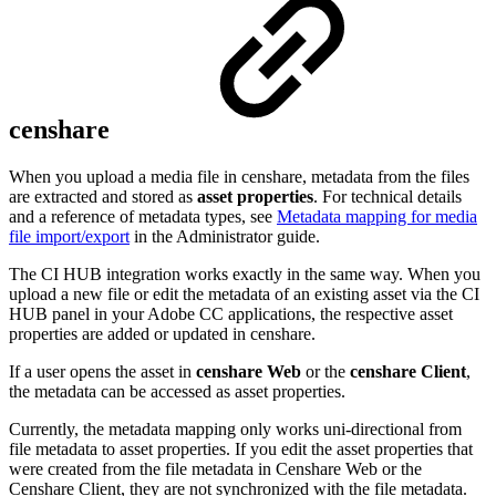
censhare
When you upload a media file in censhare, metadata from the files
are extracted and stored as
asset properties
. For technical details
and a reference of metadata types, see
Metadata mapping for media
file import/export
in the Administrator guide.
The CI HUB integration works exactly in the same way. When you
upload a new file or edit the metadata of an existing asset via the CI
HUB panel in your Adobe CC applications, the respective asset
properties are added or updated in censhare.
If a user opens the asset in
censhare Web
or the
censhare Client
,
the metadata can be accessed as asset properties.
Currently, the metadata mapping only works uni-directional from
file metadata to asset properties. If you edit the asset properties that
were created from the file metadata in Censhare Web or the
Censhare Client, they are not synchronized with the file metadata.