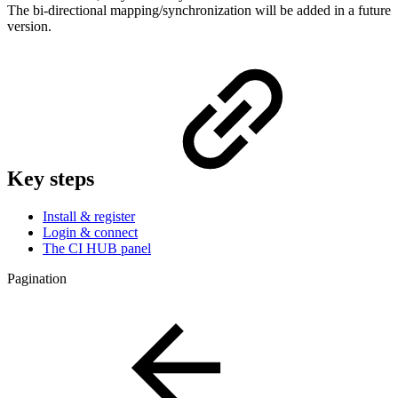
The bi-directional mapping/synchronization will be added in a future
version.
Key steps
Install & register
Login & connect
The CI HUB panel
Pagination