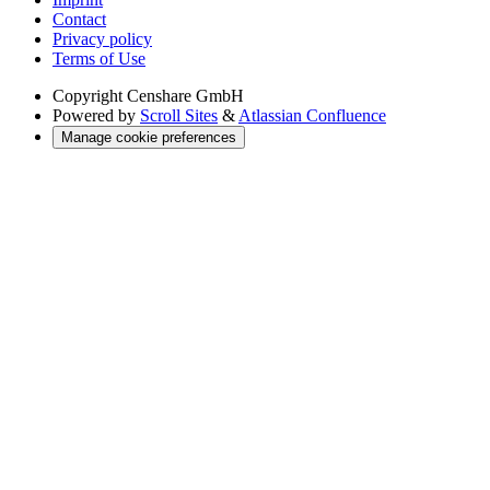
Contact
Privacy policy
Terms of Use
Copyright
Censhare GmbH
Powered by
Scroll Sites
&
Atlassian Confluence
Manage cookie preferences