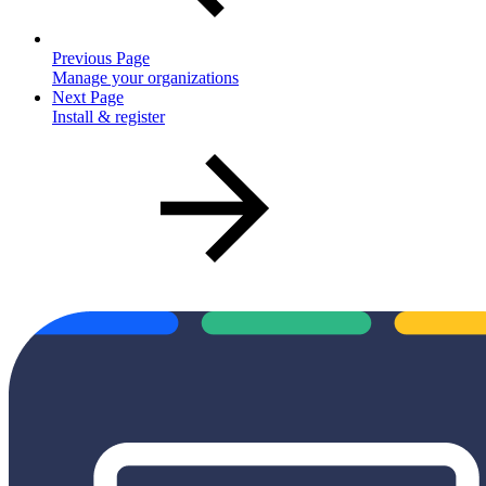
Previous Page
Manage your organizations
Next Page
Install & register