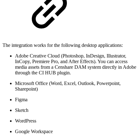
The integration works for the following desktop applications:
Adobe Creative Cloud (Photoshop, InDesign, Illustrator,
InCopy, Premiere Pro, and After Effects). You can access
media assets from a Censhare DAM system directly in Adobe
through the CI HUB plugin.
Microsoft Office (Word, Excel, Outlook, Powerpoint,
Sharepoint)
Figma
Sketch
WordPress
Google Workspace