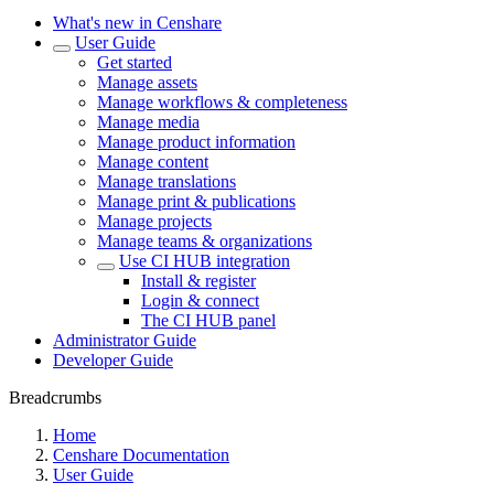
What's new in Censhare
User Guide
Get started
Manage assets
Manage workflows & completeness
Manage media
Manage product information
Manage content
Manage translations
Manage print & publications
Manage projects
Manage teams & organizations
Use CI HUB integration
Install & register
Login & connect
The CI HUB panel
Administrator Guide
Developer Guide
Breadcrumbs
Home
Censhare Documentation
User Guide