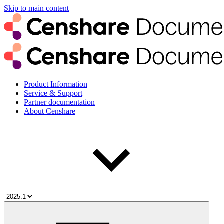
Skip to main content
Product Information
Service & Support
Partner documentation
About Censhare