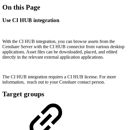
On this Page
Use CI HUB integration
With the CI HUB integration, you can browse assets from the
Censhare Server with the CI HUB connector from various desktop
applications. Asset files can be downloaded, placed, and edited
directly in the relevant external application applications.
The CI HUB integration requires a CI HUB license. For more
information, reach out to your Censhare contact person.
Target groups