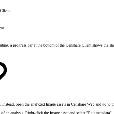
Client.
ent.
ting, a progress bar at the bottom of the Censhare Client shows the statu
ent. Instead, open the analyzed Image assets in Censhare Web and go to t
s of an analysis. Right-click the Image asset and select "Edit metadata". 