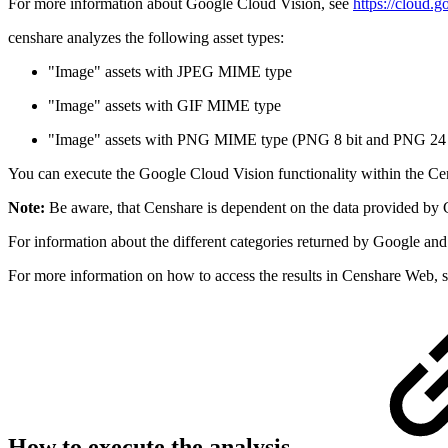
For more information about Google Cloud Vision, see
https://cloud.g
censhare analyzes the following asset types:
"Image" assets with JPEG MIME type
"Image" assets with GIF MIME type
"Image" assets with PNG MIME type (PNG 8 bit and PNG 24 
You can execute the Google Cloud Vision functionality within the Cens
Note:
Be aware, that Censhare is dependent on the data provided by G
For information about the different categories returned by Google and
For more information on how to access the results in Censhare Web, 
How to execute the analysis