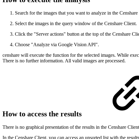
Search for the images that you want to analyze in the Censhare 
Select the images in the query window of the Censhare Client.
Click the "Server actions" button at the top of the Censhare Cli
Choose "Analyze via Google Vision API".
censhare will execute the function for the selected images. While execu
There is no further information. All valid images are processed.
How to access the results
There is no graphical presentation of the results in the Censhare Cli
In the Censhare Client, you can access an unsorted list with the result