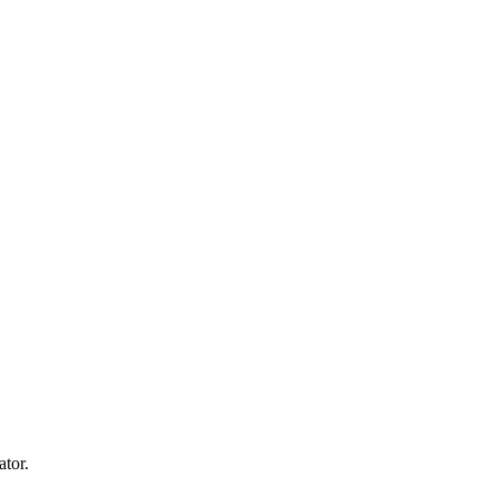
ator.