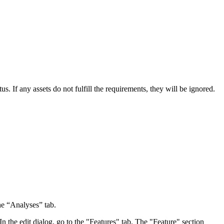
s. If any assets do not fulfill the requirements, they will be ignored.
he “Analyses” tab.
In the edit dialog, go to the "Features" tab. The "Feature" section