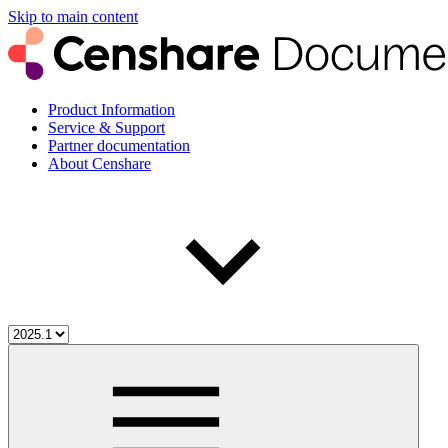
Skip to main content
Product Information
Service & Support
Partner documentation
About Censhare