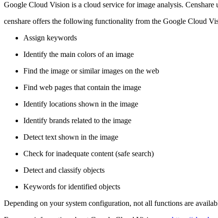
Google Cloud Vision is a cloud service for image analysis. Censhare us
censhare offers the following functionality from the Google Cloud Vi
Assign keywords
Identify the main colors of an image
Find the image or similar images on the web
Find web pages that contain the image
Identify locations shown in the image
Identify brands related to the image
Detect text shown in the image
Check for inadequate content (safe search)
Detect and classify objects
Keywords for identified objects
Depending on your system configuration, not all functions are availabl