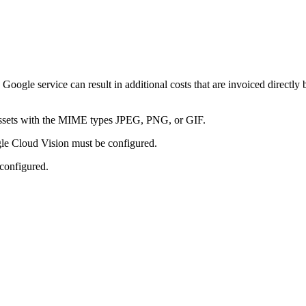
oogle service can result in additional costs that are invoiced directly
 assets with the MIME types JPEG, PNG, or GIF.
gle Cloud Vision must be configured.
 configured.