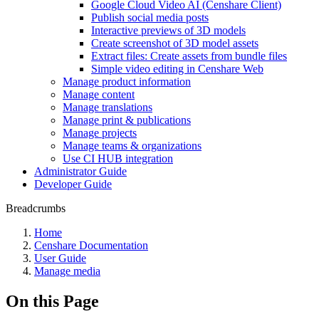
Google Cloud Video AI (Censhare Client)
Publish social media posts
Interactive previews of 3D models
Create screenshot of 3D model assets
Extract files: Create assets from bundle files
Simple video editing in Censhare Web
Manage product information
Manage content
Manage translations
Manage print & publications
Manage projects
Manage teams & organizations
Use CI HUB integration
Administrator Guide
Developer Guide
Breadcrumbs
Home
Censhare Documentation
User Guide
Manage media
On this Page