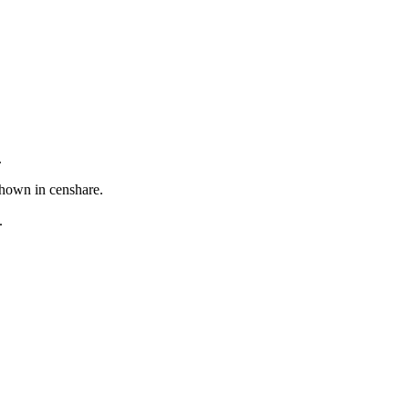
.
shown in censhare.
.