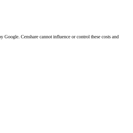
 by Google. Censhare cannot influence or control these costs and