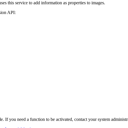
es this service to add information as properties to images.
sion API:
e. If you need a function to be activated, contact your system administr