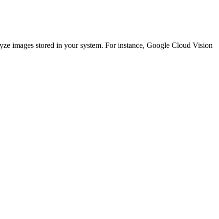
lyze images stored in your system. For instance, Google Cloud Vision