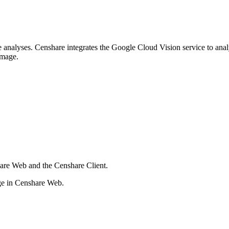
e analyses. Censhare integrates the Google Cloud Vision service to ana
 image.
are Web and the Censhare Client.
age in Censhare Web.