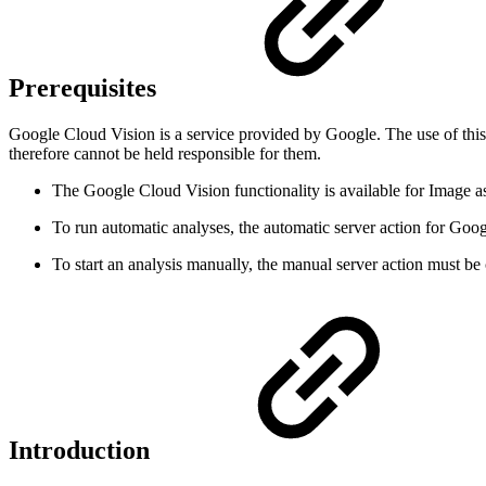
Prerequisites
Google Cloud Vision is a service provided by Google. The use of this G
therefore cannot be held responsible for them.
The Google Cloud Vision functionality is available for Image
To run automatic analyses, the automatic server action for Goo
To start an analysis manually, the manual server action must be
Introduction