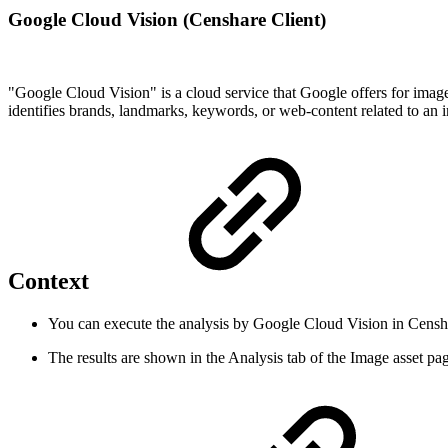
Google Cloud Vision (Censhare Client)
"Google Cloud Vision" is a cloud service that Google offers for imag
identifies brands, landmarks, keywords, or web-content related to an
Context
You can execute the analysis by Google Cloud Vision in Censh
The results are shown in the Analysis tab of the Image asset p