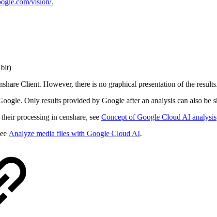
oogle.com/vision/.
bit)
hare Client. However, there is no graphical presentation of the results
oogle. Only results provided by Google after an analysis can also be 
 their processing in censhare, see
Concept of Google Cloud AI analysis
see
Analyze media files with Google Cloud AI
.