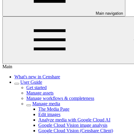
Main navigation
Main
What's new in Censhare
User Guide
Get started
Manage assets
Manage workflows & completeness
Manage media
The Media Page
Edit images
Analyze media with Google Cloud AI
Google Cloud Vision image analysis
Google Cloud Vision (Censhare Client)