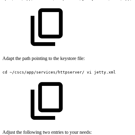
Adapt the path pointing to the keystore file:
cd
~/cscs/app/services/httpserver/
vi
jetty.xml
Adjust the following two entries to your needs: