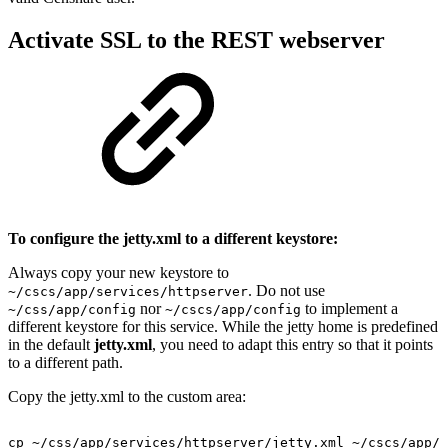
Activate SSL to the REST webserver
To configure the jetty.xml to a different keystore:
Always copy your new keystore to
. Do not use
~/cscs/app/services/httpserver
nor
to implement a
~/css/app/config
~/cscs/app/config
different keystore for this service. While the jetty home is predefined
in the default
jetty.xml
, you need to adapt this entry so that it points
to a different path.
Copy the jetty.xml to the custom area:
cp
~/css/app/services/httpserver/jetty.xml
~/cscs/app/s