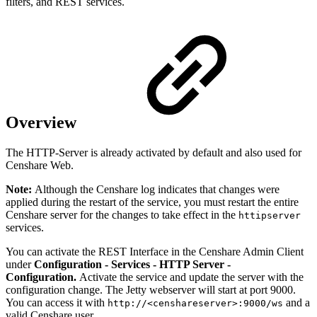
filters, and REST services.
Overview
The HTTP-Server is already activated by default and also used for
Censhare Web.
Note:
Although the Censhare log indicates that changes were
applied during the restart of the service, you must restart the entire
Censhare server for the changes to take effect in the
httipserver
services.
You can activate the REST Interface in the Censhare Admin Client
under
Configuration - Services - HTTP Server -
Configuration.
Activate the service and update the server with the
configuration change. The Jetty webserver will start at port 9000.
You can access it with
and a
http://<censhareserver>:9000/ws
valid Censhare user.