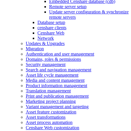
Embedded Censhare database (cdb)
Remote server setup
Update server configuration & synchronize
remote servers
Database setup
censhare clients
Censhare Web
Network
Updates & Upgrades
Migration
Authentication and user management
Domains, roles & permissions
Security management
Search and navigation management
Asset life cycle management
Media and content management
Product information management
Translation management
Print and publication management
Marketing project planning
Variant management and targeting
Asset feature customization
Asset transformations
Asset process automation
Censhare Web customization