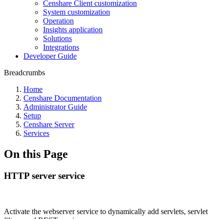
Censhare Client customization
System customization
Operation
Insights application
Solutions
Integrations
Developer Guide
Breadcrumbs
Home
Censhare Documentation
Administrator Guide
Setup
Censhare Server
Services
On this Page
HTTP server service
Activate the webserver service to dynamically add servlets, servlet