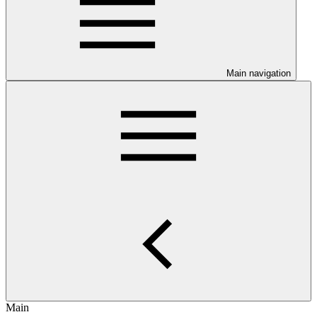
Main navigation
Main