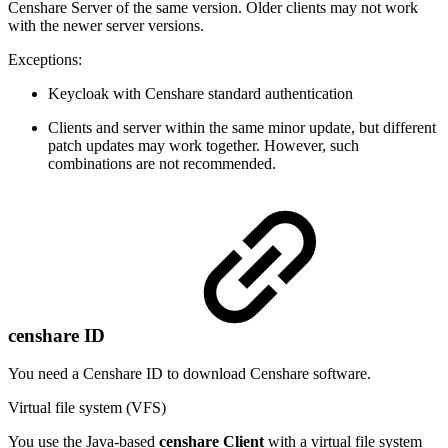
Censhare Server of the same version. Older clients may not work
with the newer server versions.
Exceptions:
Keycloak with Censhare standard authentication
Clients and server within the same minor update, but different
patch updates may work together. However, such
combinations are not recommended.
censhare ID
You need a Censhare ID to download Censhare software.
Virtual file system (VFS)
You use the Java-based
censhare Client
with a virtual file system