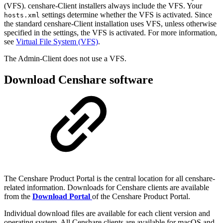
(VFS). censhare-Client installers always include the VFS. Your
settings determine whether the VFS is activated. Since
hosts.xml
the standard censhare-Client installation uses VFS, unless otherwise
specified in the settings, the VFS is activated. For more information,
see
Virtual File System (VFS)
.
The Admin-Client does not use a VFS.
Download Censhare software
The Censhare Product Portal is the central location for all censhare-
related information. Downloads for Censhare clients are available
from the
Download Portal
of the Censhare Product Portal.
Individual download files are available for each client version and
operating system. All Censhare clients are available for macOS and