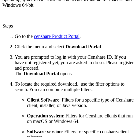
Windows 64-bit.
Steps
Go to the
censhare Product Portal
.
Click the menu and select
Download Portal
.
You are prompted to log in with your Censhare ID. If you
have not registered yet, you are asked to do so. Please register
and proceed.
The
Download Portal
opens
To locate the required download, use the filter options to
search. You can combine multiple filters:
Client Software
: Filters for a specific type of Censhare
client, installer, or Java version.
Operation system
: Filters for Censhare clients that run
on macOS or Windows 64.
Software version
: Filters for specific censhare-client