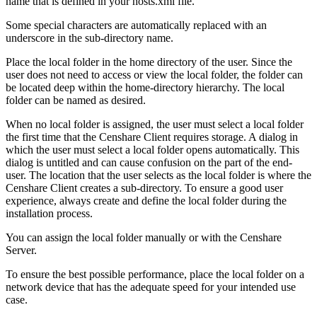
name that is defined in your hosts.xml file.
Some special characters are automatically replaced with an
underscore in the sub-directory name.
Place the local folder in the home directory of the user. Since the
user does not need to access or view the local folder, the folder can
be located deep within the home-directory hierarchy. The local
folder can be named as desired.
When no local folder is assigned, the user must select a local folder
the first time that the Censhare Client requires storage. A dialog in
which the user must select a local folder opens automatically. This
dialog is untitled and can cause confusion on the part of the end-
user. The location that the user selects as the local folder is where the
Censhare Client creates a sub-directory. To ensure a good user
experience, always create and define the local folder during the
installation process.
You can assign the local folder manually or with the Censhare
Server.
To ensure the best possible performance, place the local folder on a
network device that has the adequate speed for your intended use
case.