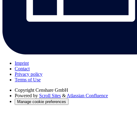
Imprint
Contact
Privacy policy
Terms of Use
Copyright
Censhare GmbH
Powered by
Scroll Sites
&
Atlassian Confluence
Manage cookie preferences