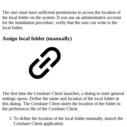
The user must have sufficient permissions to access the location of
the local folder on the system. If you use an administrative account
for the installation procedure, verify that the user can write to the
local folder.
Assign local folder (manually)
The first time the Censhare Client launches, a dialog to enter general
settings opens. Define the name and location of the local folder in
this dialog. The Censhare Client stores the location of the folder in
the preferences file of the Censhare Client.
To define the location of the local folder manually, launch the
Censhare Client application.