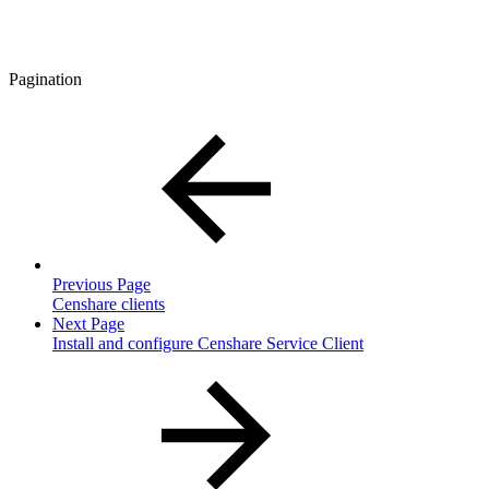
Pagination
Previous Page
Censhare clients
Next Page
Install and configure Censhare Service Client