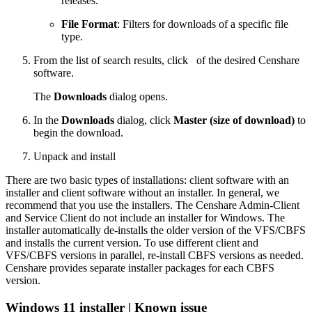
releases.
File Format
: Filters for downloads of a specific file
type.
From the list of search results, click
of the desired Censhare
software.
The
Downloads
dialog opens.
In the
Downloads
dialog, click
Master (size of download)
to
begin the download.
Unpack and install
There are two basic types of installations: client software with an
installer and client software without an installer. In general, we
recommend that you use the installers. The Censhare Admin-Client
and Service Client do not include an installer for Windows. The
installer automatically de-installs the older version of the VFS/CBFS
and installs the current version. To use different client and
VFS/CBFS versions in parallel, re-install CBFS versions as needed.
Censhare provides separate installer packages for each CBFS
version.
Windows 11 installer | Known issue