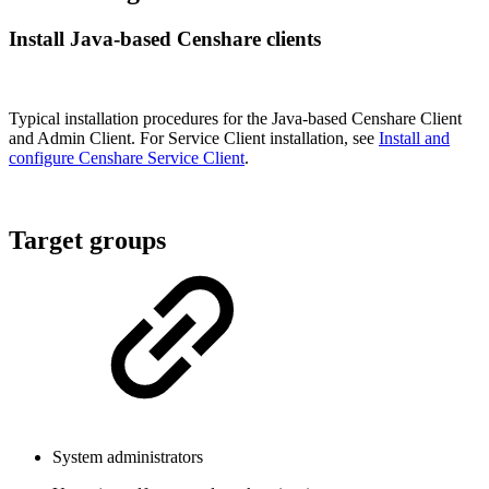
Install Java-based Censhare clients
Typical installation procedures for the Java-based Censhare Client
and Admin Client. For Service Client installation, see
Install and
configure Censhare Service Client
.
Target groups
System administrators