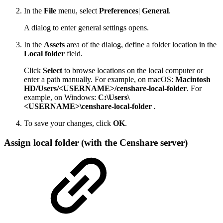
In the
File
menu, select
Preferences
|
General
.
A dialog to enter general settings opens.
In the
Assets
area of the dialog, define a folder location in the
Local folder
field.
Click
Select
to browse locations on the local computer or
enter a path manually. For example, on macOS:
Macintosh
HD/Users/<USERNAME>/censhare-local-folder
. For
example, on Windows:
C:\Users\
<USERNAME>\censhare-local-folder
.
To save your changes, click
OK
.
Assign local folder (with the Censhare server)