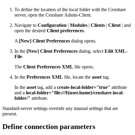
To define the location of the local folder with the Censhare
server, open the Censhare Admin-Client.
Navigate to
Configuration
|
Modules
|
Clients
|
Client
| and
open the desired
Client preferences
.
A
[New] Client Preferences
dialog opens.
In the
[New] Client Preferences
dialog, select
Edit XML-
File
.
The
Client Preferences XML
file opens.
In the
Preferences XML
file, locate the
asset
tag.
In the
asset
tag, add a
create-local-folder="true"
attribute
and a
local-folder="file:///${user.home}/censhare-local-
folder/"
attribute.
Standard-server settings override any manual settings that are
present.
Define connection parameters