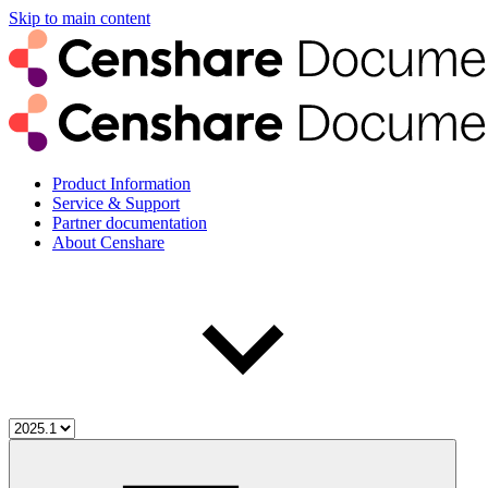
Skip to main content
Product Information
Service & Support
Partner documentation
About Censhare