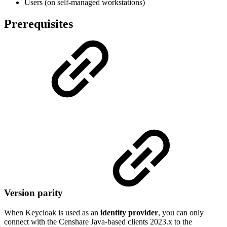
Users (on self-managed workstations)
Prerequisites
Version parity
When Keycloak is used as an
identity provider
, you can only
connect with the Censhare Java-based clients 2023.x to the