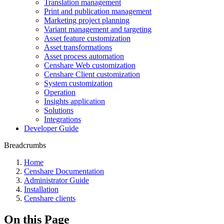
Translation management
Print and publication management
Marketing project planning
Variant management and targeting
Asset feature customization
Asset transformations
Asset process automation
Censhare Web customization
Censhare Client customization
System customization
Operation
Insights application
Solutions
Integrations
Developer Guide
Breadcrumbs
Home
Censhare Documentation
Administrator Guide
Installation
Censhare clients
On this Page