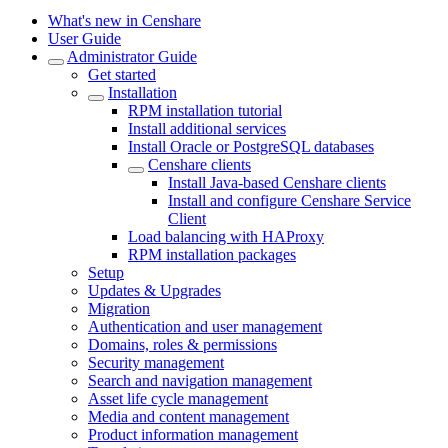
What's new in Censhare
User Guide
Administrator Guide
Get started
Installation
RPM installation tutorial
Install additional services
Install Oracle or PostgreSQL databases
Censhare clients
Install Java-based Censhare clients
Install and configure Censhare Service
Client
Load balancing with HAProxy
RPM installation packages
Setup
Updates & Upgrades
Migration
Authentication and user management
Domains, roles & permissions
Security management
Search and navigation management
Asset life cycle management
Media and content management
Product information management