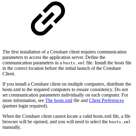
The first installation of a Censhare client requires communication
parameters to access the application server. Define the
communication parameters in a
file. Install the hosts file
hosts.xml
in the correct location before the initial launch of the Censhare
Client.
If you install a Censhare client on multiple computers, distribute the
hosts.xml to the required computers to ensure consistency. Do not
set communication parameters individually on each computer. For
more information, see
The hosts.xml
file and
Client Preferences
(partner login required).
When the Censhare client cannot locate a valid hosts.xml file, a file
browser will be opened, and you will need to select the
hosts.xml
manually.