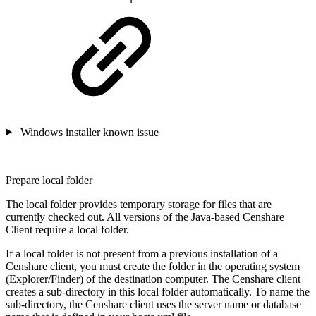
Windows installer known issue
Prepare local folder
The local folder provides temporary storage for files that are
currently checked out. All versions of the Java-based Censhare
Client require a local folder.
If a local folder is not present from a previous installation of a
Censhare client, you must create the folder in the operating system
(Explorer/Finder) of the destination computer. The Censhare client
creates a sub-directory in this local folder automatically. To name the
sub-directory, the Censhare client uses the server name or database