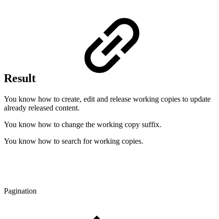
Result
You know how to create, edit and release working copies to update
already released content.
You know how to change the working copy suffix.
You know how to search for working copies.
Pagination