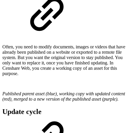
Often, you need to modify documents, images or videos that have
already been published on a website or exported to a remote file
system. But you want the original version to stay published. You
only want to replace it, once you have finished updating. In
Censhare Web, you create a working copy of an asset for this
purpose.
Published parent asset (blue), working copy with updated content
(red), merged to a new version of the published asset (purple).
Update cycle