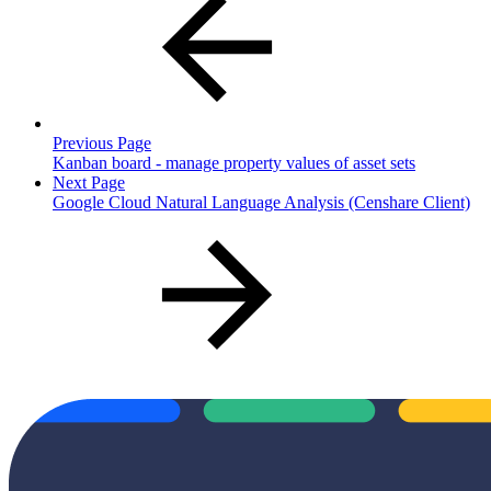
Previous Page
Kanban board - manage property values of asset sets
Next Page
Google Cloud Natural Language Analysis (Censhare Client)