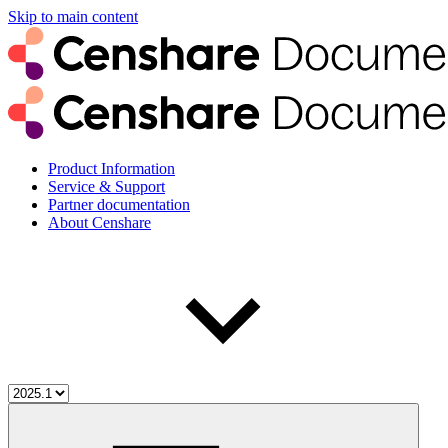
Skip to main content
Product Information
Service & Support
Partner documentation
About Censhare