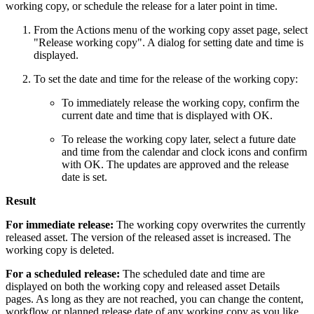
working copy, or schedule the release for a later point in time.
From the Actions menu of the working copy asset page, select
"Release working copy". A dialog for setting date and time is
displayed.
To set the date and time for the release of the working copy:
To immediately release the working copy, confirm the
current date and time that is displayed with OK.
To release the working copy later, select a future date
and time from the calendar and clock icons and confirm
with OK. The updates are approved and the release
date is set.
Result
For immediate release:
The working copy overwrites the currently
released asset. The version of the released asset is increased. The
working copy is deleted.
For a scheduled release:
The scheduled date and time are
displayed on both the working copy and released asset Details
pages. As long as they are not reached, you can change the content,
workflow or planned release date of any working copy as you like.