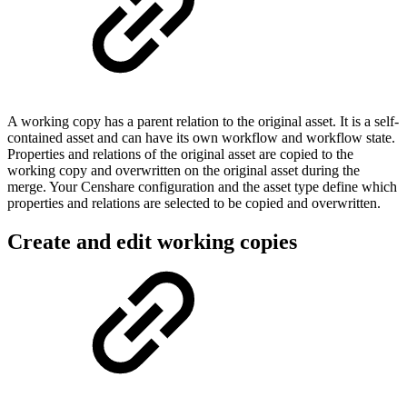
A working copy has a parent relation to the original asset. It is a self-
contained asset and can have its own workflow and workflow state.
Properties and relations of the original asset are copied to the
working copy and overwritten on the original asset during the
merge. Your Censhare configuration and the asset type define which
properties and relations are selected to be copied and overwritten.
Create and edit working copies