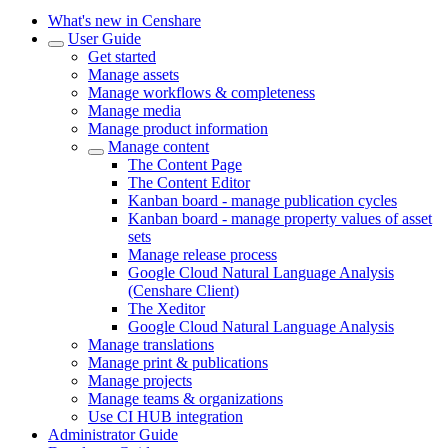
What's new in Censhare
User Guide
Get started
Manage assets
Manage workflows & completeness
Manage media
Manage product information
Manage content
The Content Page
The Content Editor
Kanban board - manage publication cycles
Kanban board - manage property values of asset
sets
Manage release process
Google Cloud Natural Language Analysis
(Censhare Client)
The Xeditor
Google Cloud Natural Language Analysis
Manage translations
Manage print & publications
Manage projects
Manage teams & organizations
Use CI HUB integration
Administrator Guide