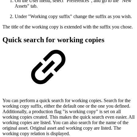
On the User menu, select "Preferences", and go to the "New
Assets" tab.
Under "Working copy suffix" change the suffix as you wish.
The title of the working copy is extended with the suffix you chose.
Quick search for working copies
You can perform a quick search for working copies. Search for the
working copy suffix, either the default one or the one you defined.
Additionally, a production flag "is working copy" is set on all
working copies created. This makes the quick search even easier. All
working copies are listed. You can also search for the name of the
original asset. Original asset and working copy are listed. The
working copy relation is displayed.