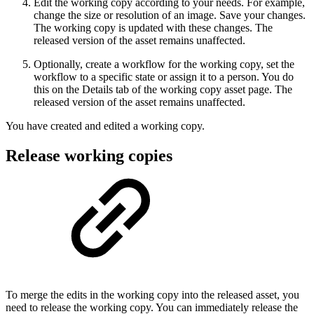
Edit the working copy according to your needs. For example,
change the size or resolution of an image. Save your changes.
The working copy is updated with these changes. The
released version of the asset remains unaffected.
Optionally, create a workflow for the working copy, set the
workflow to a specific state or assign it to a person. You do
this on the Details tab of the working copy asset page. The
released version of the asset remains unaffected.
You have created and edited a working copy.
Release working copies
To merge the edits in the working copy into the released asset, you
need to release the working copy. You can immediately release the