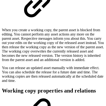
When you create a working copy, the parent asset is blocked from
editing. You cannot perform any asset actions any more on the
parent asset. Respective messages inform you about this. You carry
out your edits on the working copy of the released asset instead. You
then release the working copy as the new version of the parent asset.
The working copy overwrites the currently released asset and
becomes the new released version. The version history is inherited
from the parent asset and an additional version is added.
You can release an updated asset manually with immediate effect.
You can also schedule the release for a future date and time. The
working copies are then released automatically at the scheduled date
and time.
Working copy properties and relations