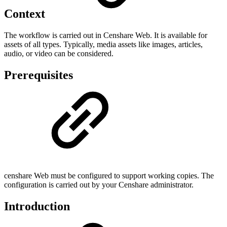
Context
The workflow is carried out in Censhare Web. It is available for
assets of all types. Typically, media assets like images, articles,
audio, or video can be considered.
Prerequisites
censhare Web must be configured to support working copies. The
configuration is carried out by your Censhare administrator.
Introduction