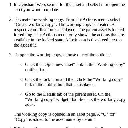
In Censhare Web, search for the asset and select it or open the
asset you want to update.
To create the working copy: From the Actions menu, select
"Create working copy". The working copy is created. A
respective notification is displayed. The parent asset is locked
for editing. The Actions menu only shows the actions that are
available in the locked state. A lock icon is displayed next to
the asset title.
To open the working copy, choose one of the options:
Click the "Open new asset" link in the "Working copy"
notification.
Click the lock icon and then click the "Working copy"
link in the notification that is displayed.
Go to the Details tab of the parent asset. On the
"Working copy" widget, double-click the working copy
asset.
The working copy is opened in an asset page. A "C" for
"Copy" is added to the asset name by default.