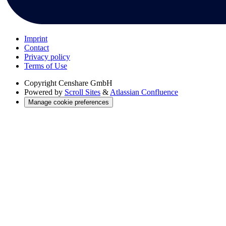
Imprint
Contact
Privacy policy
Terms of Use
Copyright
Censhare GmbH
Powered by
Scroll Sites
&
Atlassian Confluence
Manage cookie preferences