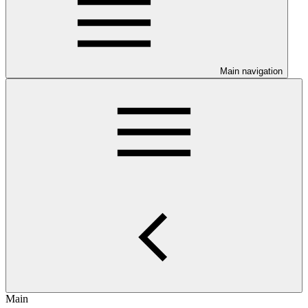
Main navigation
Main