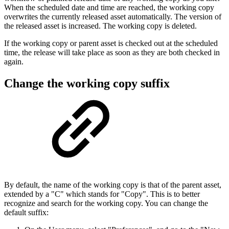
When the scheduled date and time are reached, the working copy
overwrites the currently released asset automatically. The version of
the released asset is increased. The working copy is deleted.
If the working copy or parent asset is checked out at the scheduled
time, the release will take place as soon as they are both checked in
again.
Change the working copy suffix
By default, the name of the working copy is that of the parent asset,
extended by a "C" which stands for "Copy". This is to better
recognize and search for the working copy. You can change the
default suffix: