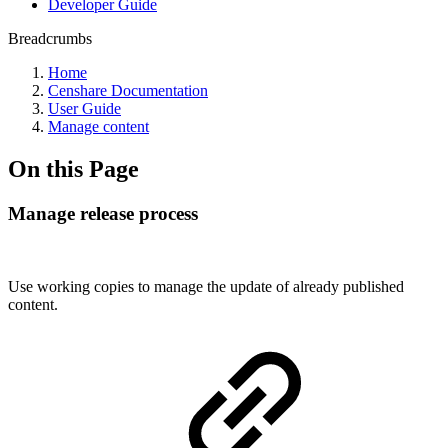
Developer Guide
Breadcrumbs
Home
Censhare Documentation
User Guide
Manage content
On this Page
Manage release process
Use working copies to manage the update of already published
content.