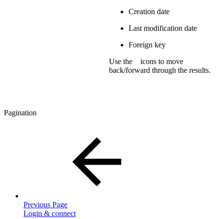
Creation date
Last modification date
Foreign key
Use the
icons to move
back/forward through the results.
Pagination
Previous Page
Login & connect