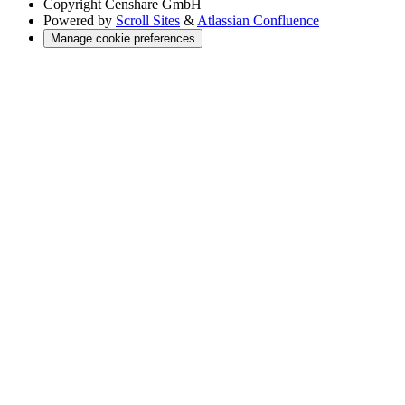
Copyright
Censhare GmbH
Powered by
Scroll Sites
&
Atlassian Confluence
Manage cookie preferences