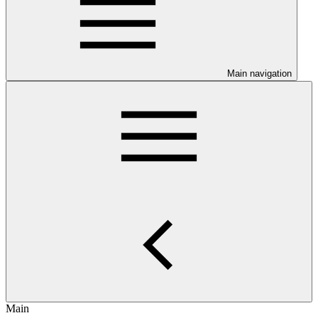
Main navigation
Main