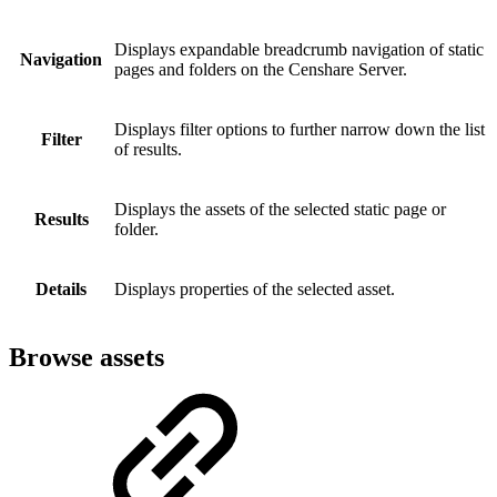
Displays expandable breadcrumb navigation of static
Navigation
pages and folders on the Censhare Server.
Displays filter options to further narrow down the list
Filter
of results.
Displays the assets of the selected static page or
Results
folder.
Details
Displays properties of the selected asset.
Browse assets