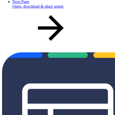
Next Page
Open, download & place assets