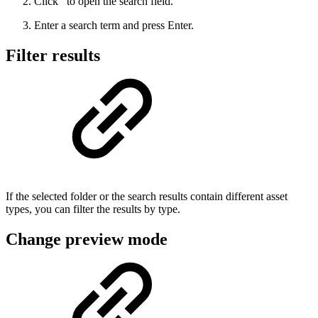
Click
to open the search field.
Enter a search term and press Enter.
Filter results
If the selected folder or the search results contain different asset
types, you can filter the results by type.
Change preview mode