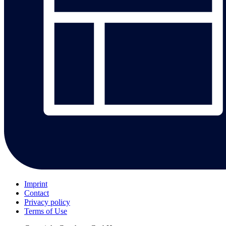
Imprint
Contact
Privacy policy
Terms of Use