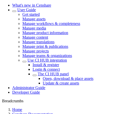
What's new in Censhare
User Guide
Get started
Manage assets
Manage workflows & completeness
Manage media
Manage product information
Manage content
Manage translations
Manage print & publications
Manage projects
Manage teams & organizations
Use CI HUB integration
Install & register
Login & connect
The CI HUB panel
Open, download & place assets
Update & create assets
Administrator Guide
Developer Guide
Breadcrumbs
Home