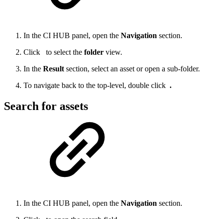
In the CI HUB panel, open the
Navigation
section.
Click
to select the
folder
view.
In the
Result
section, select an asset or open a sub-folder.
To navigate back to the top-level, double click
.
Search for assets
In the CI HUB panel, open the
Navigation
section.