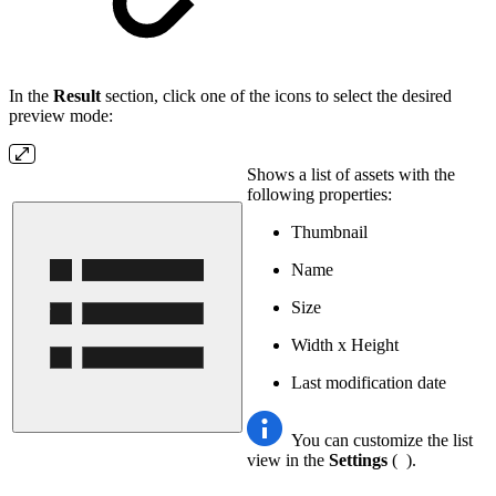
In the
Result
section, click one of the icons to select the desired
preview mode:
Shows a list of assets with the
following properties:
Thumbnail
Name
Size
Width x Height
Last modification date
You can customize the list
view in the
Settings
(
).