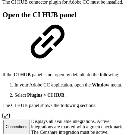
The CI HUB connector plugin for Adobe CC must be installed.
Open the CI HUB panel
If the
CI HUB
panel is not open by default, do the following:
In your Adobe CC application, open the
Window
menu.
Select
Plugins > CI HUB
.
The CI HUB panel shows the following sections:
Displays all available integrations. Active
integrations are marked with a green checkmark.
Connections
The Censhare integration must be active.