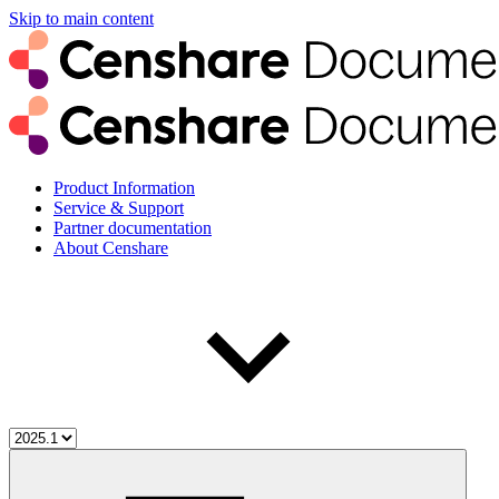
Skip to main content
Product Information
Service & Support
Partner documentation
About Censhare