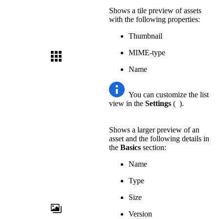
Shows a tile preview of assets
with the following properties:
Thumbnail
MIME-type
Name
You can customize the list
view in the
Settings
(
).
Shows a larger preview of an
asset and the following details in
the
Basics
section:
Name
Type
Size
Version