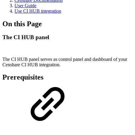
Censhare Documentation
User Guide
Use CI HUB integration
On this Page
The CI HUB panel
The CI HUB panel serves as control panel and dashboard of your
Censhare CI HUB integration.
Prerequisites