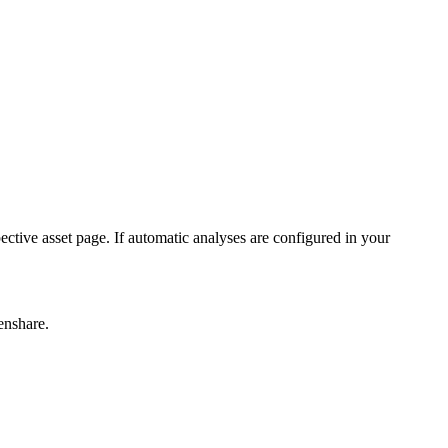
ctive asset page. If automatic analyses are configured in your
enshare.