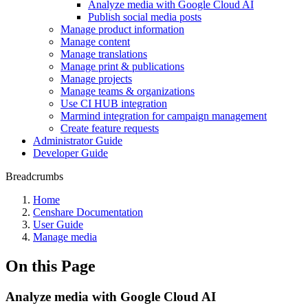
Analyze media with Google Cloud AI
Publish social media posts
Manage product information
Manage content
Manage translations
Manage print & publications
Manage projects
Manage teams & organizations
Use CI HUB integration
Marmind integration for campaign management
Create feature requests
Administrator Guide
Developer Guide
Breadcrumbs
Home
Censhare Documentation
User Guide
Manage media
On this Page
Analyze media with Google Cloud AI