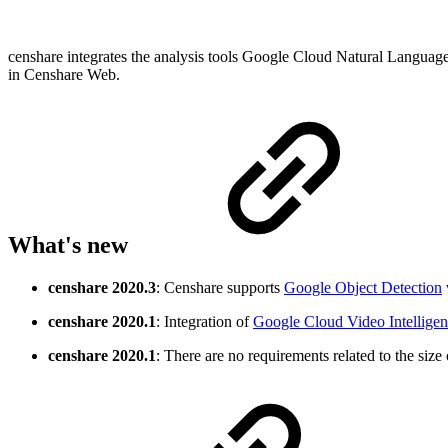
censhare integrates the analysis tools Google Cloud Natural Language,
in Censhare Web.
What's new
censhare
2020.3
: Censhare supports
Google Object Detection
censhare
2020.1
: Integration of
Google Cloud Video Intellige
censhare 2020.1
: There are no requirements related to the size