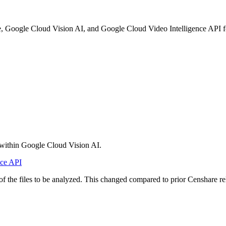
 Google Cloud Vision AI, and Google Cloud Video Intelligence API for t
within Google Cloud Vision AI.
nce API
 of the files to be analyzed. This changed compared to prior Censhare re