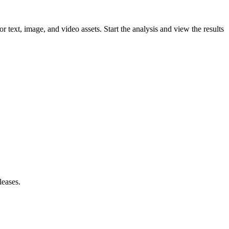
ext, image, and video assets. Start the analysis and view the results
leases.