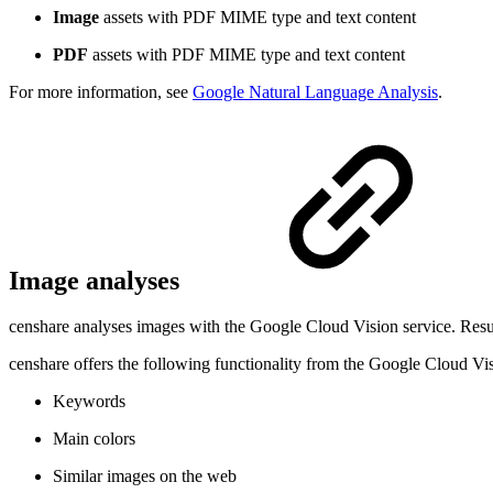
Image
assets with PDF MIME type and text content
PDF
assets with PDF MIME type and text content
For more information, see
Google Natural Language Analysis
.
Image analyses
censhare analyses images with the Google Cloud Vision service. Result
censhare offers the following functionality from the Google Cloud Vi
Keywords
Main colors
Similar images on the web