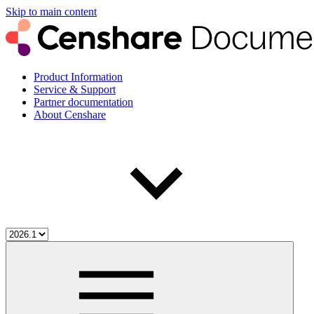
Skip to main content
Product Information
Service & Support
Partner documentation
About Censhare