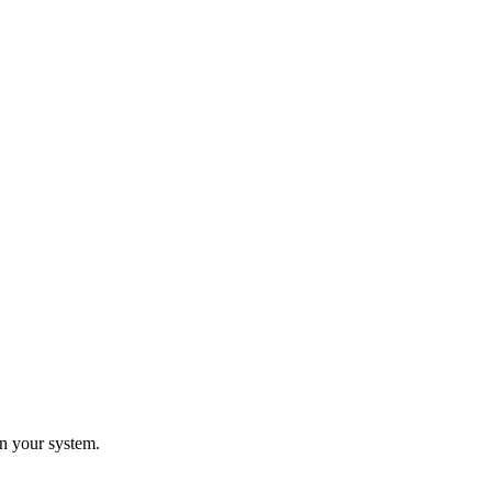
n your system.