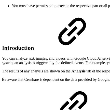
You must have permission to execute the respective part or all 
Introduction
You can analyze text, images, and videos with Google Cloud AI service
system, an analysis is triggered by the defined events. For example, 
The results of any analysis are shown on the
Analysis
tab of the respe
Be aware that Censhare is dependent on the data provided by Google. 