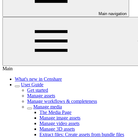
Main navigation
Main
What's new in Censhare
User Guide
Get started
Manage assets
Manage workflows & completeness
Manage media
The Media Page
Manage image assets
Manage video assets
Manage 3D assets
Extract files: Create assets from bundle files