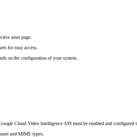
ective asset page.
ets for easy access.
nds on the configuration of your system.
oogle Cloud Video Intelligence API must be enabled and configured i
e asset and MIME types.