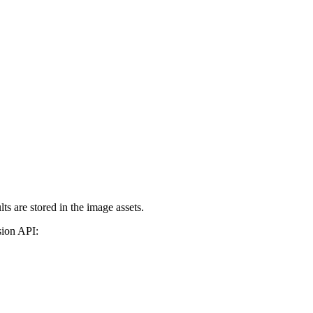
s are stored in the image assets.
sion API: