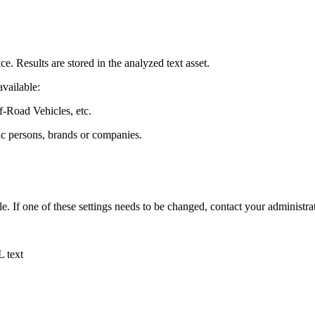
. Results are stored in the analyzed text asset.
vailable:
-Road Vehicles, etc.
ic persons, brands or companies.
e. If one of these settings needs to be changed, contact your administra
L text