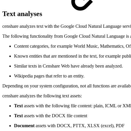
Text analyses
censhare analyzes text with the Google Cloud Natural Language service
The following functionality from Google Cloud Natural Language is a
Content categories, for example World Music, Mathematics, Off
Known entities that are mentioned in the text, for example publ
Similar texts in Censhare Web have already been analyzed.
Wikipedia pages that refer to an entity.
Depending on your system configuration, not all functions are availabl
censhare analyzes the following text assets:
Text
assets with the following file content: plain, ICML or XM
Text
assets with the DOCX file content
Document
assets with DOCX, PTTX, XLSX (excel), PDF