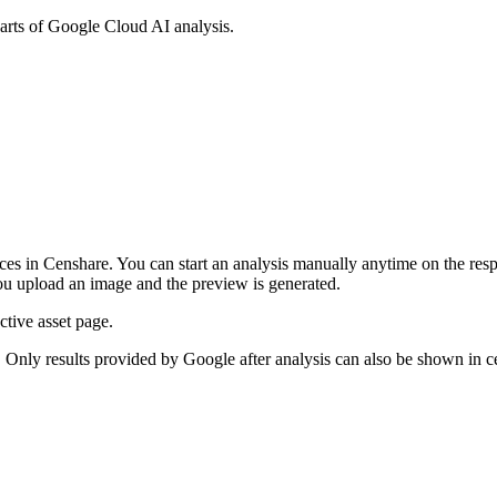
parts of Google Cloud AI analysis.
s in Censhare. You can start an analysis manually anytime on the respe
you upload an image and the preview is generated.
ctive asset page.
Only results provided by Google after analysis can also be shown in c