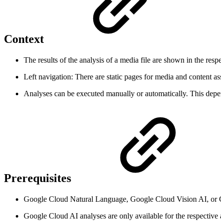
Context
The results of the analysis of a media file are shown in the resp
Left navigation: There are static pages for media and content ass
Analyses can be executed manually or automatically. This depe
Prerequisites
Google Cloud Natural Language, Google Cloud Vision AI, or G
Google Cloud AI analyses are only available for the respectiv