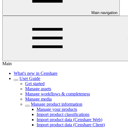
Main navigation
Main
What's new in Censhare
User Guide
Get started
Manage assets
Manage workflows & completeness
Manage media
Manage product information
Manage your products
Import product classifications
Import product data (Censhare Web)
Import product data (Censhare Client)