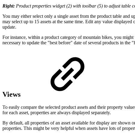
Right:
Product properties widget (2) with toolbar (5) to adjust table c
You may either select only a single asset from the product table and u
may select up to 15 assets at the same time. Edit any value displayed o
update.
For instance, within a product category of mountain bikes, you might 
necessary to update the "best before" date of several products in the 
Views
To easily compare the selected product assets and their property values
for each asset, properties are always displayed separately.
By default, all properties of an asset available for display are shown 
properties. This might be very helpful when assets have lots of proper