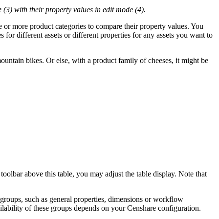
 (3) with their property values in edit mode (4).
ne or more product categories to compare their property values. You
 for different assets or different properties for any assets you want to
untain bikes. Or else, with a product family of cheeses, it might be
toolbar above this table, you may adjust the table display. Note that
ty groups, such as general properties, dimensions or workflow
ailability of these groups depends on your Censhare configuration.