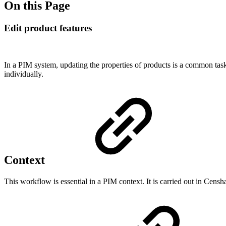
On this Page
Edit product features
In a PIM system, updating the properties of products is a common task
individually.
Context
This workflow is essential in a PIM context. It is carried out in Cen