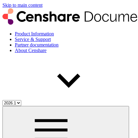
Skip to main content
Product Information
Service & Support
Partner documentation
About Censhare