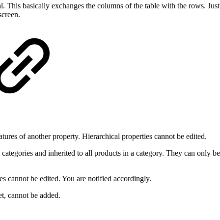
cal. This basically exchanges the columns of the table with the rows. J
screen.
atures of another property. Hierarchical properties cannot be edited.
 categories and inherited to all products in a category. They can only be
es cannot be edited. You are notified accordingly.
et, cannot be added.