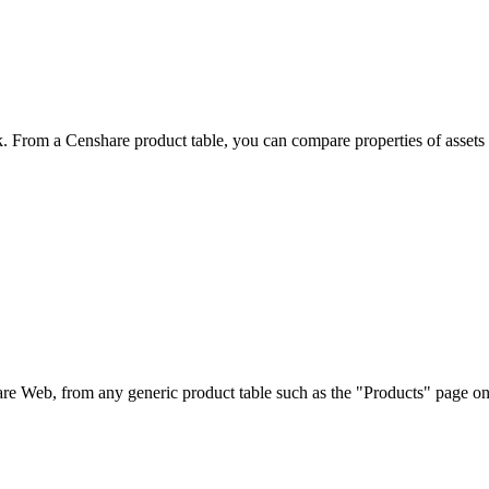
. From a Censhare product table, you can compare properties of assets a
share Web, from any generic product table such as the "Products" page o