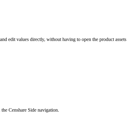
nd edit values directly, without having to open the product assets
n the Censhare Side navigation.