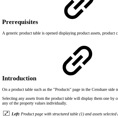
Prerequisites
A generic product table is opened displaying product assets, product c
Introduction
On a product table such as the "Products" page in the Censhare side nav
Selecting any assets from the product table will display them one by on
any of the property values individually.
Left:
Product page with structured table (1) and assets selected 