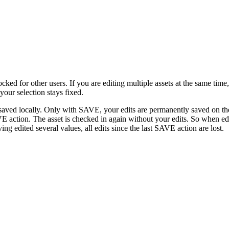
ked for other users. If you are editing multiple assets at the same time
 your selection stays fixed.
saved locally. Only with SAVE, your edits are permanently saved on the 
 action. The asset is checked in again without your edits. So when edi
 edited several values, all edits since the last SAVE action are lost.