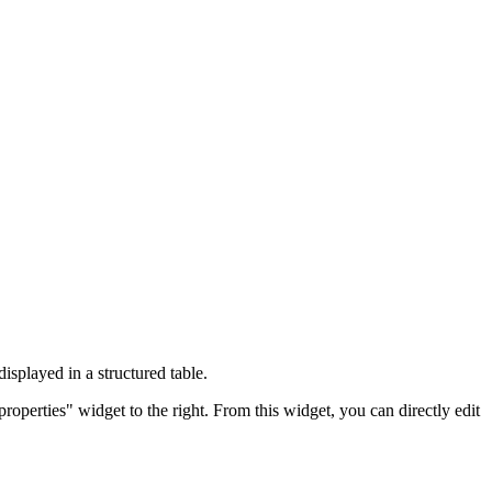
isplayed in a structured table.
roperties" widget to the right. From this widget, you can directly edit