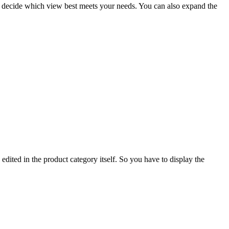
ust decide which view best meets your needs. You can also expand the
 edited in the product category itself. So you have to display the