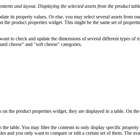
ontents and layout. Displaying the selected assets from the product table
pdate its property values. Or else, you may select several assets from o
n the product properties widget. This might be the same set of properties
want to check and update the dimensions of several different types of mo
"hard cheese" and "soft cheese" categories.
 on the product properties widget, they are displayed in a table. On the 
on the table. You may filter the contents to only display specific proper
ties and you only want to compare or edit a certain set of them. The av