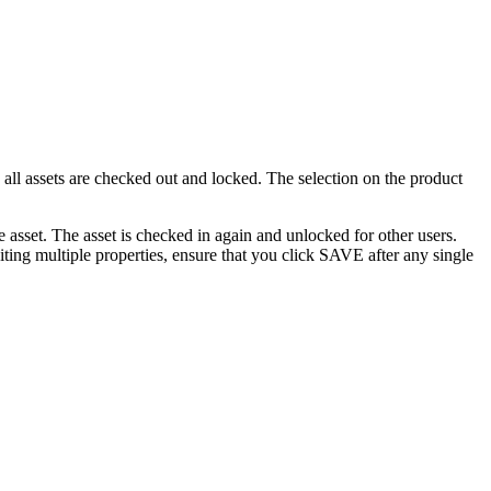
, all assets are checked out and locked. The selection on the product
asset. The asset is checked in again and unlocked for other users.
ting multiple properties, ensure that you click SAVE after any single