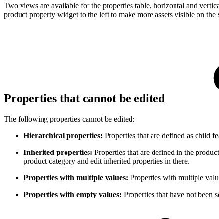
Two views are available for the properties table, horizontal and verti
product property widget to the left to make more assets visible on the 
Properties that cannot be edited
The following properties cannot be edited:
Hierarchical properties:
Properties that are defined as child fe
Inherited properties:
Properties that are defined in the product
product category and edit inherited properties in there.
Properties with multiple values:
Properties with multiple valu
Properties with empty values:
Properties that have not been s