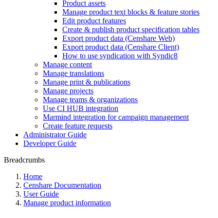
Product assets
Manage product text blocks & feature stories
Edit product features
Create & publish product specification tables
Export product data (Censhare Web)
Export product data (Censhare Client)
How to use syndication with Syndic8
Manage content
Manage translations
Manage print & publications
Manage projects
Manage teams & organizations
Use CI HUB integration
Marmind integration for campaign management
Create feature requests
Administrator Guide
Developer Guide
Breadcrumbs
Home
Censhare Documentation
User Guide
Manage product information