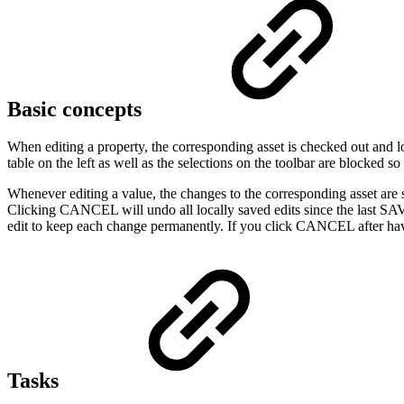
Basic concepts
When editing a property, the corresponding asset is checked out and loc
table on the left as well as the selections on the toolbar are blocked so
Whenever editing a value, the changes to the corresponding asset are 
Clicking CANCEL will undo all locally saved edits since the last SAVE
edit to keep each change permanently. If you click CANCEL after having
Tasks