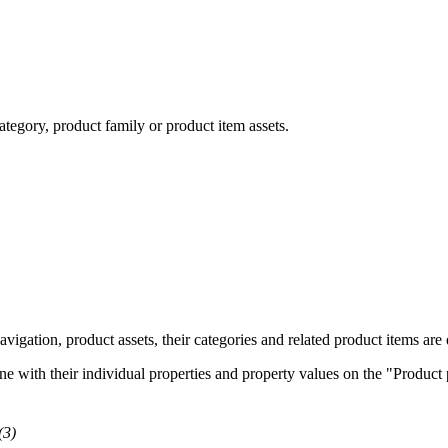
ategory, product family or product item assets.
igation, product assets, their categories and related product items are d
e with their individual properties and property values on the "Product p
(3)