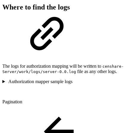
Where to find the logs
The logs for authorization mapping will be written to
censhare-
file as any other logs.
Server/work/logs/server-0.0.log
Authorization mapper sample logs
Pagination