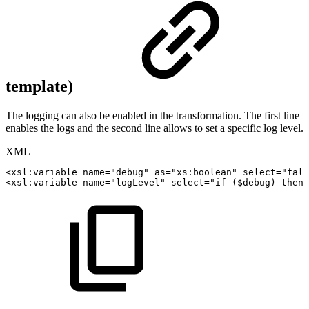
template)
The logging can also be enabled in the transformation. The first line
enables the logs and the second line allows to set a specific log level.
XML
<
xsl:
variable
name
=
"
debug
"
as
=
"
xs:boolean
"
select
=
"
fals
<
xsl:
variable
name
=
"
logLevel
"
select
=
"
if
($debug)
then