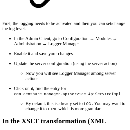
First, the logging needs to be activated and then you can set/change
the log level.
In the Admin Client, go to Configuration → Modules →
Administration → Logger Manager
Enable it and save your changes
Update the server configuration (using the server action)
Now you will see Logger Manager among server
actions
Click on it, find the entry for
com.censhare.manager.apiservice.ApiServiceImpl
By default, this is already set to
. You may want to
LOG
change it to
which is more granular.
FINE
In the XSLT transformation (XML