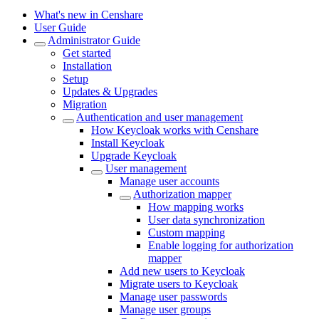
What's new in Censhare
User Guide
Administrator Guide
Get started
Installation
Setup
Updates & Upgrades
Migration
Authentication and user management
How Keycloak works with Censhare
Install Keycloak
Upgrade Keycloak
User management
Manage user accounts
Authorization mapper
How mapping works
User data synchronization
Custom mapping
Enable logging for authorization
mapper
Add new users to Keycloak
Migrate users to Keycloak
Manage user passwords
Manage user groups