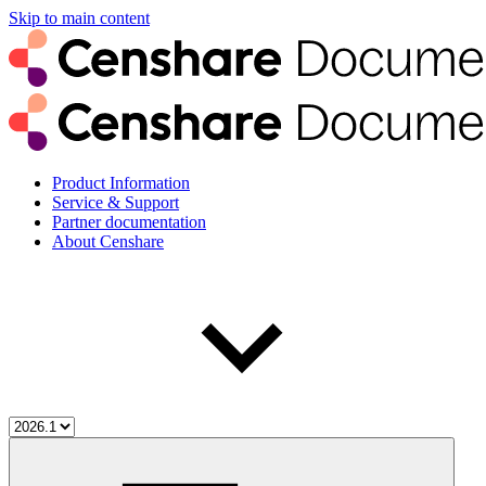
Skip to main content
Product Information
Service & Support
Partner documentation
About Censhare