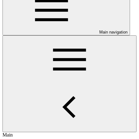
Main navigation
Main