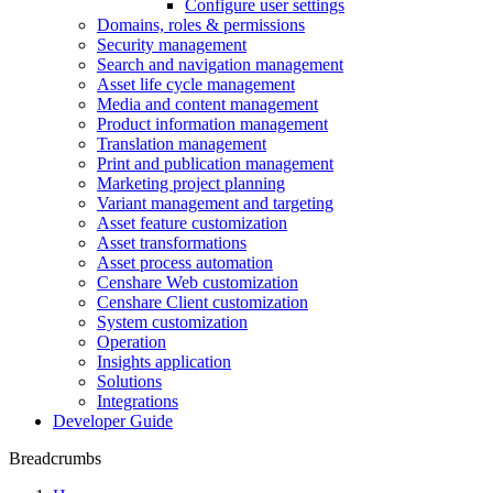
Configure user settings
Domains, roles & permissions
Security management
Search and navigation management
Asset life cycle management
Media and content management
Product information management
Translation management
Print and publication management
Marketing project planning
Variant management and targeting
Asset feature customization
Asset transformations
Asset process automation
Censhare Web customization
Censhare Client customization
System customization
Operation
Insights application
Solutions
Integrations
Developer Guide
Breadcrumbs