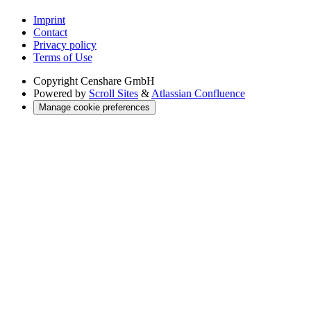
Imprint
Contact
Privacy policy
Terms of Use
Copyright
Censhare GmbH
Powered by
Scroll Sites
&
Atlassian Confluence
Manage cookie preferences