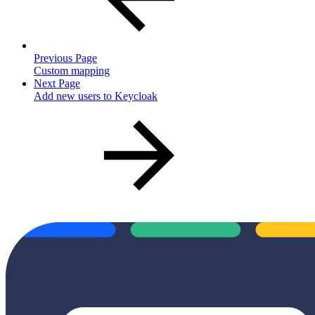
Previous Page
Custom mapping
Next Page
Add new users to Keycloak