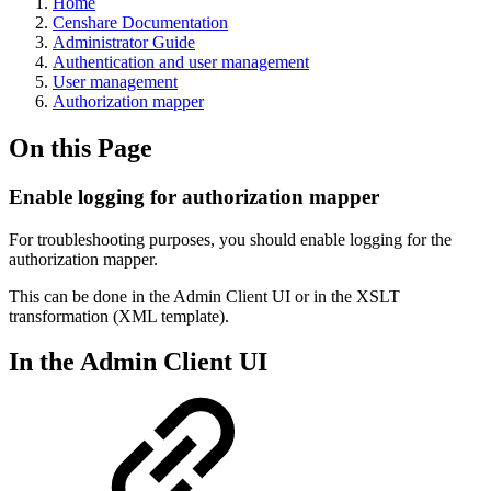
Home
Censhare Documentation
Administrator Guide
Authentication and user management
User management
Authorization mapper
On this Page
Enable logging for authorization mapper
For troubleshooting purposes, you should enable logging for the
authorization mapper.
This can be done in the Admin Client UI or in the XSLT
transformation (XML template).
In the Admin Client UI