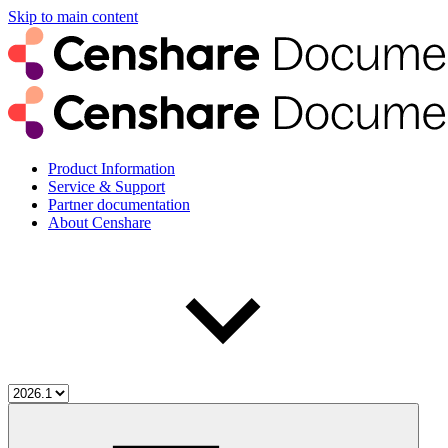
Skip to main content
Product Information
Service & Support
Partner documentation
About Censhare