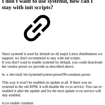
I don't want to use systemd, how can I
stay with init scripts?
Since systemd is used by default on all major Linux distributions we
support, we don't recommend to stay with init scripts.
If you don't want to enable systemd by default, you could deactivate
the vendor preset we provide as described above.
ln -s /dev/null /etc/systemd/system-preset/99-censhare.preset
This way it won't be enabled on update at all. If there was no
systemd in the old RPM, it will disable the rccss service. You can re-
enabled it after the update and for the next update rccss service will
stay enabled.
rccss enable censhare