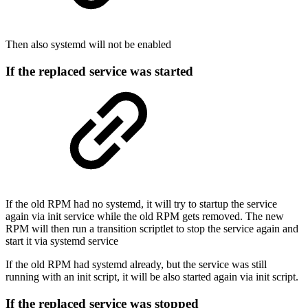
Then also systemd will not be enabled
If the replaced service was started
If the old RPM had no systemd, it will try to startup the service
again via init service while the old RPM gets removed. The new
RPM will then run a transition scriptlet to stop the service again and
start it via systemd service
If the old RPM had systemd already, but the service was still
running with an init script, it will be also started again via init script.
If the replaced service was stopped