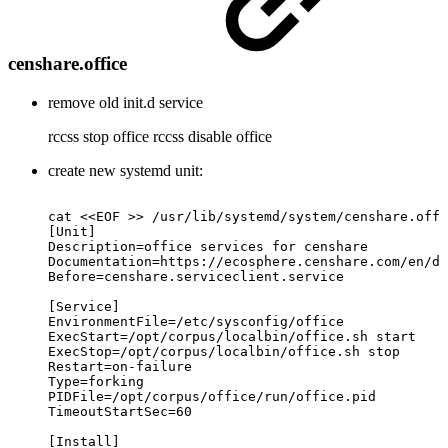
censhare.office
remove old init.d service
rccss stop office rccss disable office
create new systemd unit:
cat
<<EOF
>>
/usr/lib/systemd/system/censhare.offi
[Unit]
Description=office
services
for
censhare
Documentation=https://ecosphere.censhare.com/en/do
Before=censhare.serviceclient.service
[Service]
EnvironmentFile=/etc/sysconfig/office
ExecStart=/opt/corpus/localbin/office.sh
start
ExecStop=/opt/corpus/localbin/office.sh
stop
Restart=on-failure
Type=forking
PIDFile=/opt/corpus/office/run/office.pid
TimeoutStartSec=60
[Install]