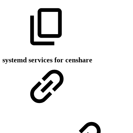
systemd services for censhare