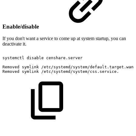
Enable/disable
If you don't want a service to come up at system startup, you can
deactivate it.
systemctl
disable
censhare.server
Removed
symlink
/etc/systemd/system/default.target.want
Removed
symlink
/etc/systemd/system/css.service.