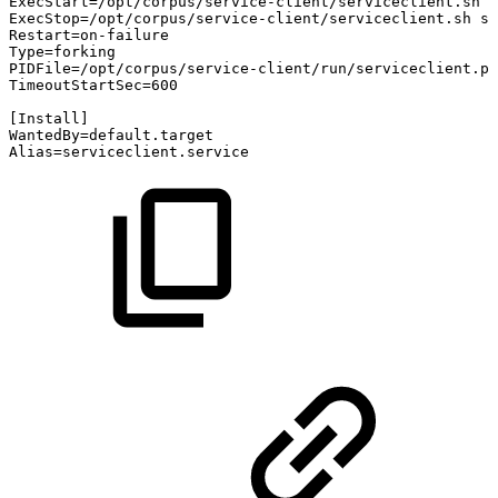
ExecStart=/opt/corpus/service-client/serviceclient.sh
s
ExecStop=/opt/corpus/service-client/serviceclient.sh
st
Restart=on-failure
Type=forking
PIDFile=/opt/corpus/service-client/run/serviceclient.pi
TimeoutStartSec=600
[Install]
WantedBy=default.target
Alias=serviceclient.service