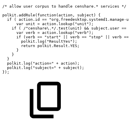
/*
allow
user
corpus
to
handle
censhare.*
services
*/
polkit.addRule(function(action,
subject)
{
if
(
action.id
==
"org.freedesktop.systemd1.manage-un
var
unit
=
action.lookup("unit");
if
(
/^censhare\.*/.test(unit)
&&
subject.user
==
"
var
verb
=
action.lookup("verb");
if
(verb
==
"start"
||
verb
==
"stop"
||
verb
==
polkit.log("ResultYes");
return
polkit.Result.YES;
}
}
}
polkit.log("action="
+
action);
polkit.log("subject="
+
subject);
});