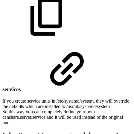
services
If you create service units in /etc/systemd/system, they will override
the defaults which are installed to /usr/lib/systemd/system
So this way you can completely define your own
censhare.server.service and it will be used instead of the original
one.