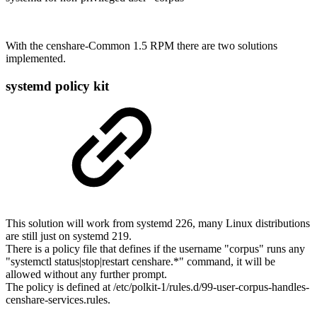
With the censhare-Common 1.5 RPM there are two solutions
implemented.
systemd policy kit
This solution will work from systemd 226, many Linux distributions
are still just on systemd 219.
There is a policy file that defines if the username "corpus" runs any
"systemctl status|stop|restart censhare.*" command, it will be
allowed without any further prompt.
The policy is defined at /etc/polkit-1/rules.d/99-user-corpus-handles-
censhare-services.rules.