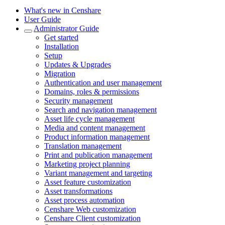
What's new in Censhare
User Guide
Administrator Guide
Get started
Installation
Setup
Updates & Upgrades
Migration
Authentication and user management
Domains, roles & permissions
Security management
Search and navigation management
Asset life cycle management
Media and content management
Product information management
Translation management
Print and publication management
Marketing project planning
Variant management and targeting
Asset feature customization
Asset transformations
Asset process automation
Censhare Web customization
Censhare Client customization