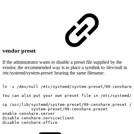
vendor preset
If the administrator wants to disable a preset file supplied by the
vendor, the recommended way is to place a symlink to /dev/null in
/etc/systemd/system-preset/ bearing the same filename.
ln
-s
/dev/null
/etc/systemd/system-preset/99-censhare.
You
can
also
put
your
own
preset
file
in
/etc/systemd/
cp
/usr/lib/systemd/system-preset/99-censhare.preset
/e
system-preset/99-censhare.preset
enable
censhare.server
disable
censhare.serviceclient
disable
censhare.office