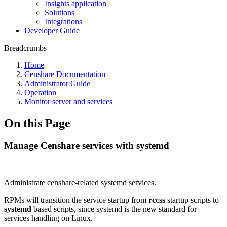
Insights application
Solutions
Integrations
Developer Guide
Breadcrumbs
Home
Censhare Documentation
Administrator Guide
Operation
Monitor server and services
On this Page
Manage Censhare services with systemd
Administrate censhare-related systemd services.
RPMs will transition the service startup from
rccss
startup scripts to
systemd
based scripts, since systemd is the new standard for
services handling on Linux.