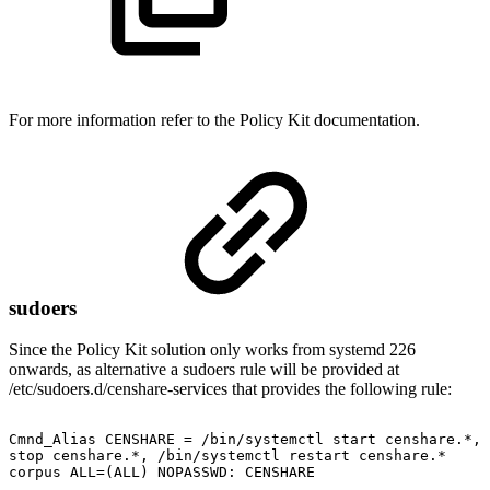
For more information refer to the Policy Kit documentation.
sudoers
Since the Policy Kit solution only works from systemd 226
onwards, as alternative a sudoers rule will be provided at
/etc/sudoers.d/censhare-services that provides the following rule:
Cmnd_Alias
CENSHARE
=
/bin/systemctl
start
censhare.*,
stop
censhare.*,
/bin/systemctl
restart
censhare.*
corpus
ALL=(ALL)
NOPASSWD:
CENSHARE