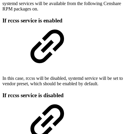
systemd services will be available from the following Censhare
RPM packages on.
If rccss service is enabled
In this case, rccss will be disabled, systemd service will be set to
vendor preset, which should be enabled by default.
If rccss service is disabled