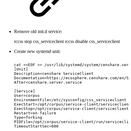
Remove old init.d service:
rccss stop css_serviceclient rccss disable css_serviceclient
Create new systemd unit:
cat
<<EOF
>>
/usr/lib/systemd/system/censhare.serv
[Unit]
Description=censhare
ServiceClient
Documentation=https://ecosphere.censhare.com/en/Se
After=censhare.server.service
[Service]
User=corpus
EnvironmentFile=/etc/sysconfig/css_serviceclient
ExecStart=/opt/corpus/service-client/serviceclient
ExecStop=/opt/corpus/service-client/serviceclient.
Restart=on-failure
Type=forking
PIDFile=/opt/corpus/service-client/run/serviceclie
TimeoutStartSec=600