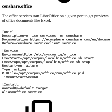
censhare.office
The office services start LibreOffice on a given port to get previews
of office documents like Excel.
[Unit]
Description=office
services
for
censhare
Documentation=https://ecosphere.censhare.com/en/documen
Before=censhare.serviceclient.service
[Service]
EnvironmentFile=/etc/sysconfig/office
ExecStart=/opt/corpus/localbin/office.sh
start
ExecStop=/opt/corpus/localbin/office.sh
stop
Restart=on-failure
Type=forking
PIDFile=/opt/corpus/office/run/office.pid
TimeoutStartSec=60
[Install]
WantedBy=default.target
Alias=office.service