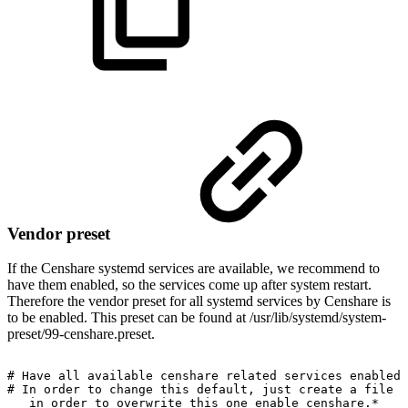
Vendor preset
If the Censhare systemd services are available, we recommend to
have them enabled, so the services come up after system restart.
Therefore the vendor preset for all systemd services by Censhare is
to be enabled. This preset can be found at /usr/lib/systemd/system-
preset/99-censhare.preset.
#
Have
all
available
censhare
related
services
enabled
#
In
order
to
change
this
default,
just
create
a
file
w
in
order
to
overwrite
this
one
enable
censhare.*