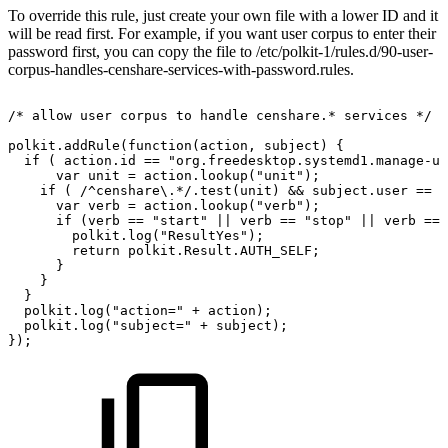
To override this rule, just create your own file with a lower ID and it
will be read first. For example, if you want user corpus to enter their
password first, you can copy the file to /etc/polkit-1/rules.d/90-user-
corpus-handles-censhare-services-with-password.rules.
/*
allow
user
corpus
to
handle
censhare.*
services
*/
polkit.addRule(function(action,
subject)
{
if
(
action.id
==
"org.freedesktop.systemd1.manage-un
var
unit
=
action.lookup("unit");
if
(
/^censhare\.*/.test(unit)
&&
subject.user
==
"
var
verb
=
action.lookup("verb");
if
(verb
==
"start"
||
verb
==
"stop"
||
verb
==
polkit.log("ResultYes");
return
polkit.Result.AUTH_SELF;
}
}
}
polkit.log("action="
+
action);
polkit.log("subject="
+
subject);
});