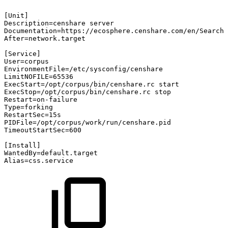
[Unit]
Description=censhare
server
Documentation=https://ecosphere.censhare.com/en/Search?
After=network.target
[Service]
User=corpus
EnvironmentFile=/etc/sysconfig/censhare
LimitNOFILE=65536
ExecStart=/opt/corpus/bin/censhare.rc
start
ExecStop=/opt/corpus/bin/censhare.rc
stop
Restart=on-failure
Type=forking
RestartSec=15s
PIDFile=/opt/corpus/work/run/censhare.pid
TimeoutStartSec=600
[Install]
WantedBy=default.target
Alias=css.service