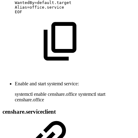
WantedBy=default.target
Alias=office.service
EOF
Enable and start systemd service:
systemctl enable censhare.office systemctl start
censhare.office
censhare.serviceclient