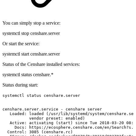
You can simply stop a service:
systemctl stop censhare.server
Or start the service:
systemctl start censhare.server
Status of the Censhare installed services:
systemctl status censhare.*
Status during start:
systemctl status censhare.server
censhare.server.service
-
censhare
server
Loaded:
loaded
(/usr/lib/systemd/system/censhare.ser
vendor
preset:
enabled)
Active:
activating
(start)
since
Tue
2018-03-20
08:5
Docs:
https://ecosphere.censhare.com/en/Search?s.t
Control:
3085
(censhare.rc)