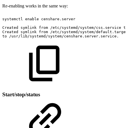
Re-enabling works in the same way:
systemctl
enable
censhare.server
Created
symlink
from
/etc/systemd/system/css.service
to
Created
symlink
from
/etc/systemd/system/default.target
to
/usr/lib/systemd/system/censhare.server.service.
Start/stop/status