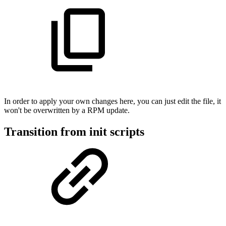
In order to apply your own changes here, you can just edit the file, it
won't be overwritten by a RPM update.
Transition from init scripts