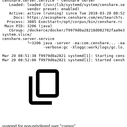
censhare.server.service
-
censhare
server
Loaded:
loaded
(/usr/lib/systemd/system/censhare.ser
vendor
preset:
enabled)
Active:
active
(running)
since
Tue
2018-03-20
08:52:
Docs:
https://ecosphere.censhare.com/en/Search?s.t
Process:
3085
ExecStart=/opt/corpus/bin/censhare.rc
s
Main
PID:
3206
(java)
CGroup:
/dockerce/docker/f9979d0a28218d082782faa9e36
system.slice/
censhare.server.service
└─3206
java
-server
-ea:com.censhare...
-ea:
-verbose:gc
-Xloggc:work/logs/gc.lo..
Mar
20
08:51:38
f9979d0a2821
systemd[1]:
Starting
censh
Mar
20
08:52:06
f9979d0a2821
systemd[1]:
Started
censha
systemd for non-privileged user "corpus"