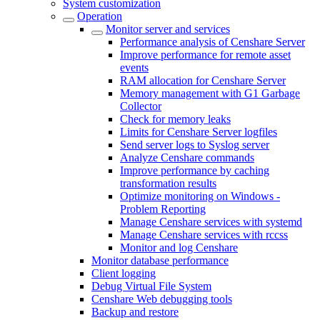
System customization
Operation
Monitor server and services
Performance analysis of Censhare Server
Improve performance for remote asset
events
RAM allocation for Censhare Server
Memory management with G1 Garbage
Collector
Check for memory leaks
Limits for Censhare Server logfiles
Send server logs to Syslog server
Analyze Censhare commands
Improve performance by caching
transformation results
Optimize monitoring on Windows -
Problem Reporting
Manage Censhare services with systemd
Manage Censhare services with rccss
Monitor and log Censhare
Monitor database performance
Client logging
Debug Virtual File System
Censhare Web debugging tools
Backup and restore