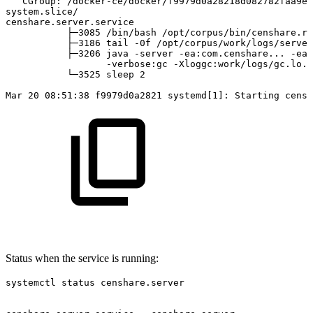
CGroup:
/docker-ce/docker/f9979d0a28218d082782faa9e3
system.slice/
censhare.server.service
├─3085
/bin/bash
/opt/corpus/bin/censhare.rc
├─3186
tail
-0f
/opt/corpus/work/logs/server
├─3206
java
-server
-ea:com.censhare...
-ea:
-verbose:gc
-Xloggc:work/logs/gc.lo..
└─3525
sleep
2
Mar
20
08:51:38
f9979d0a2821
systemd[1]:
Starting
censh
Status when the service is running:
systemctl status censhare.server