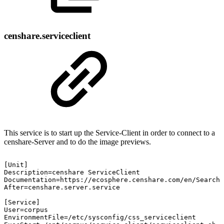
censhare.serviceclient
This service is to start up the Service-Client in order to connect to a
censhare-Server and to do the image previews.
[Unit]
Description=censhare
ServiceClient
Documentation=https://ecosphere.censhare.com/en/Search?
After=censhare.server.service
[Service]
User=corpus
EnvironmentFile=/etc/sysconfig/css_serviceclient