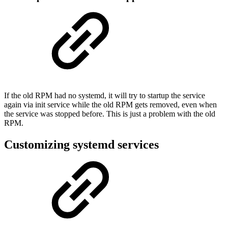
If the old RPM had no systemd, it will try to startup the service
again via init service while the old RPM gets removed, even when
the service was stopped before. This is just a problem with the old
RPM.
Customizing systemd services