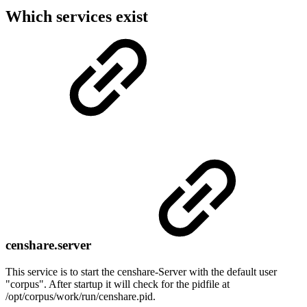
Which services exist
censhare.server
This service is to start the censhare-Server with the default user
"corpus". After startup it will check for the pidfile at
/opt/corpus/work/run/censhare.pid.