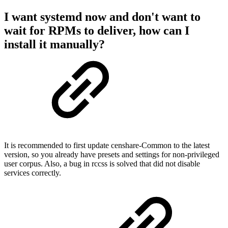
I want systemd now and don't want to
wait for RPMs to deliver, how can I
install it manually?
It is recommended to first update censhare-Common to the latest
version, so you already have presets and settings for non-privileged
user corpus. Also, a bug in rccss is solved that did not disable
services correctly.