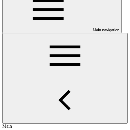
Main navigation
Main