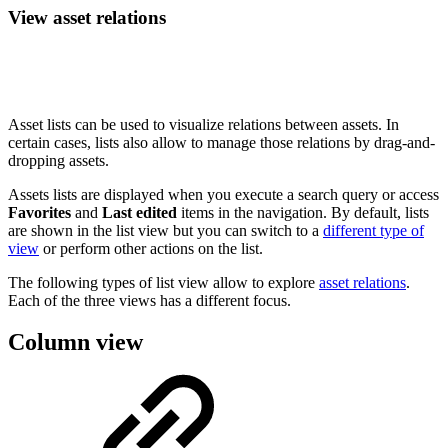
View asset relations
Asset lists can be used to visualize relations between assets. In
certain cases, lists also allow to manage those relations by drag-and-
dropping assets.
Assets lists are displayed when you execute a search query or access
Favorites
and
Last edited
items in the navigation. By default, lists
are shown in the list view but you can switch to a
different type of
view
or perform other actions on the list.
The following types of list view allow to explore
asset relations
.
Each of the three views has a different focus.
Column view