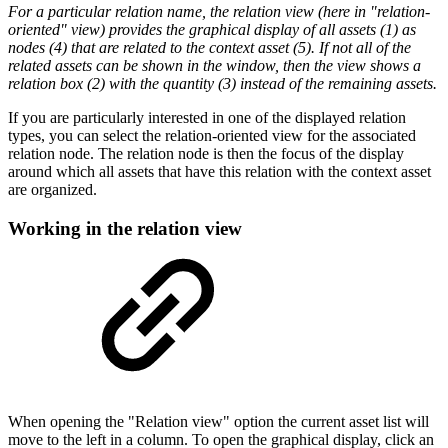
For a particular relation name, the relation view (here in "relation-
oriented" view) provides the graphical display of all assets (1) as
nodes (4) that are related to the context asset (5). If not all of the
related assets can be shown in the window, then the view shows a
relation box (2) with the quantity (3) instead of the remaining assets.
If you are particularly interested in one of the displayed relation
types, you can select the relation-oriented view for the associated
relation node. The relation node is then the focus of the display
around which all assets that have this relation with the context asset
are organized.
Working in the relation view
When opening the "Relation view" option the current asset list will
move to the left in a column. To open the graphical display, click an