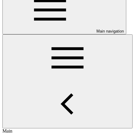
Main navigation
Main