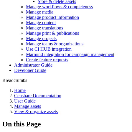
Store & delete assets
Manage workflows & completeness
Manage media
Manage product information
Manage content
Manage translations
Manage print & publications
Manage projects
Manage teams & organizations
Use CI HUB integration
Marmind integration for campaign management
Create feature requests
Administrator Guide
Developer Guide
Breadcrumbs
Home
Censhare Documentation
User Guide
Manage assets
View & organize assets
On this Page