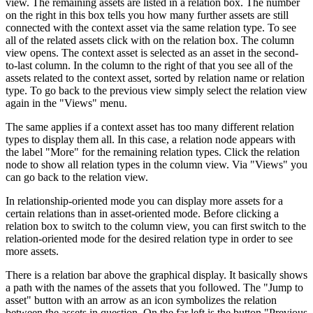
view. The remaining assets are listed in a relation box. The number
on the right in this box tells you how many further assets are still
connected with the context asset via the same relation type. To see
all of the related assets click with on the relation box. The column
view opens. The context asset is selected as an asset in the second-
to-last column. In the column to the right of that you see all of the
assets related to the context asset, sorted by relation name or relation
type. To go back to the previous view simply select the relation view
again in the "Views" menu.
The same applies if a context asset has too many different relation
types to display them all. In this case, a relation node appears with
the label "More" for the remaining relation types. Click the relation
node to show all relation types in the column view. Via "Views" you
can go back to the relation view.
In relationship-oriented mode you can display more assets for a
certain relations than in asset-oriented mode. Before clicking a
relation box to switch to the column view, you can first switch to the
relation-oriented mode for the desired relation type in order to see
more assets.
There is a relation bar above the graphical display. It basically shows
a path with the names of the assets that you followed. The "Jump to
asset" button with an arrow as an icon symbolizes the relation
between the assets in question. On the far left is the button "Previous