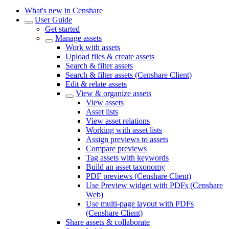
What's new in Censhare
User Guide
Get started
Manage assets
Work with assets
Upload files & create assets
Search & filter assets
Search & filter assets (Censhare Client)
Edit & relate assets
View & organize assets
View assets
Asset lists
View asset relations
Working with asset lists
Assign previews to assets
Compare previews
Tag assets with keywords
Build an asset taxonomy
PDF previews (Censhare Client)
Use Preview widget with PDFs (Censhare
Web)
Use multi-page layout with PDFs
(Censhare Client)
Share assets & collaborate