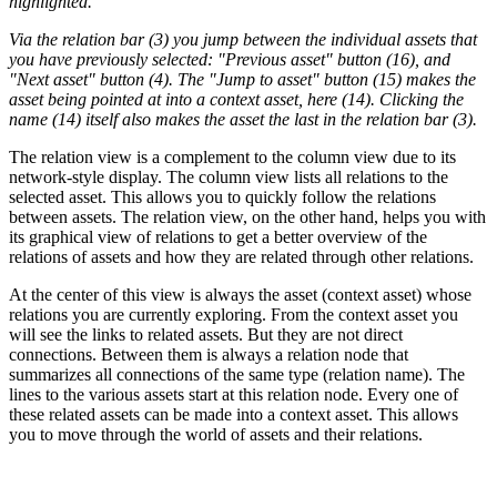
highlighted.
Via the relation bar (3) you jump between the individual assets that
you have previously selected: "Previous asset" button (16), and
"Next asset" button (4). The "Jump to asset" button (15) makes the
asset being pointed at into a context asset, here (14). Clicking the
name (14) itself also makes the asset the last in the relation bar (3).
The relation view is a complement to the column view due to its
network-style display. The column view lists all relations to the
selected asset. This allows you to quickly follow the relations
between assets. The relation view, on the other hand, helps you with
its graphical view of relations to get a better overview of the
relations of assets and how they are related through other relations.
At the center of this view is always the asset (context asset) whose
relations you are currently exploring. From the context asset you
will see the links to related assets. But they are not direct
connections. Between them is always a relation node that
summarizes all connections of the same type (relation name). The
lines to the various assets start at this relation node. Every one of
these related assets can be made into a context asset. This allows
you to move through the world of assets and their relations.