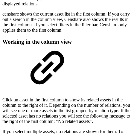
displayed relations.
censhare shows the current asset list in the first column. If you carry
out a search in the column view, Censhare also shows the results in
the first column. If you select filters in the filter bar, Censhare only
applies them to the first column.
Working in the column view
Click an asset in the first column to show its related assets in the
column to the right of it. Depending on the number of relations, you
will see one or more assets in the list grouped by relation type. If the
selected asset has no relations you will see the following message to
the right of the first column: "No related assets".
If you select multiple assets, no relations are shown for them. To