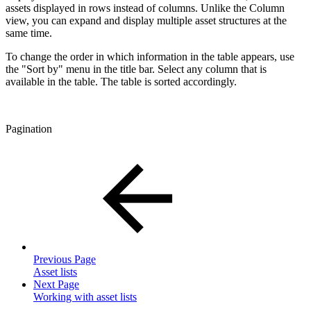
assets displayed in rows instead of columns. Unlike the Column
view, you can expand and display multiple asset structures at the
same time.
To change the order in which information in the table appears, use
the "Sort by" menu in the title bar. Select any column that is
available in the table. The table is sorted accordingly.
Pagination
Previous Page
Asset lists
Next Page
Working with asset lists