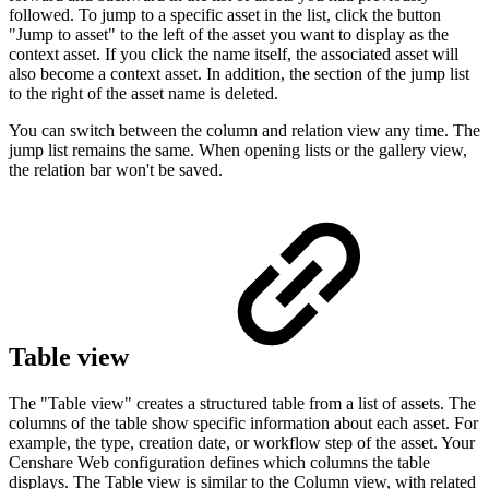
followed. To jump to a specific asset in the list, click the button
"Jump to asset" to the left of the asset you want to display as the
context asset. If you click the name itself, the associated asset will
also become a context asset. In addition, the section of the jump list
to the right of the asset name is deleted.
You can switch between the column and relation view any time. The
jump list remains the same. When opening lists or the gallery view,
the relation bar won't be saved.
Table view
The "Table view" creates a structured table from a list of assets. The
columns of the table show specific information about each asset. For
example, the type, creation date, or workflow step of the asset. Your
Censhare Web configuration defines which columns the table
displays. The Table view is similar to the Column view, with related