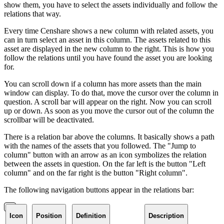
show them, you have to select the assets individually and follow the
relations that way.
Every time Censhare shows a new column with related assets, you
can in turn select an asset in this column. The assets related to this
asset are displayed in the new column to the right. This is how you
follow the relations until you have found the asset you are looking
for.
You can scroll down if a column has more assets than the main
window can display. To do that, move the cursor over the column in
question. A scroll bar will appear on the right. Now you can scroll
up or down. As soon as you move the cursor out of the column the
scrollbar will be deactivated.
There is a relation bar above the columns. It basically shows a path
with the names of the assets that you followed. The "Jump to
column" button with an arrow as an icon symbolizes the relation
between the assets in question. On the far left is the button "Left
column" and on the far right is the button "Right column".
The following navigation buttons appear in the relations bar:
Icon
Position
Definition
Description