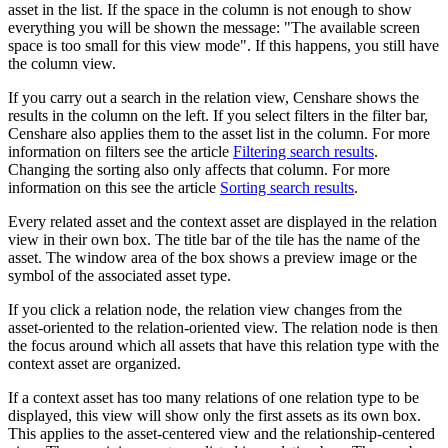
asset in the list. If the space in the column is not enough to show
everything you will be shown the message: "The available screen
space is too small for this view mode". If this happens, you still have
the column view.
If you carry out a search in the relation view, Censhare shows the
results in the column on the left. If you select filters in the filter bar,
Censhare also applies them to the asset list in the column. For more
information on filters see the article
Filtering search results
.
Changing the sorting also only affects that column. For more
information on this see the article
Sorting search results
.
Every related asset and the context asset are displayed in the relation
view in their own box. The title bar of the tile has the name of the
asset. The window area of the box shows a preview image or the
symbol of the associated asset type.
If you click a relation node, the relation view changes from the
asset-oriented to the relation-oriented view. The relation node is then
the focus around which all assets that have this relation type with the
context asset are organized.
If a context asset has too many relations of one relation type to be
displayed, this view will show only the first assets as its own box.
This applies to the asset-centered view and the relationship-centered