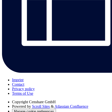
Imprint
Contact
Privacy policy
Terms of Use
Copyright
Censhare GmbH
Powered by
Scroll Sites
&
Atlassian Confluence
Manage cookie preferences