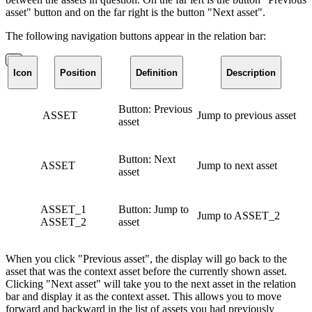
asset" button and on the far right is the button "Next asset".
The following navigation buttons appear in the relation bar:
Icon
Position
Definition
Description
Button: Previous
ASSET
Jump to previous asset
asset
Button: Next
ASSET
Jump to next asset
asset
ASSET_1
Button: Jump to
Jump to ASSET_2
ASSET_2
asset
When you click "Previous asset", the display will go back to the
asset that was the context asset before the currently shown asset.
Clicking "Next asset" will take you to the next asset in the relation
bar and display it as the context asset. This allows you to move
forward and backward in the list of assets you had previously