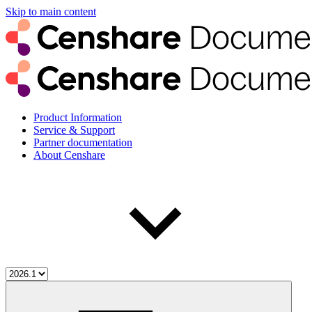
Skip to main content
Product Information
Service & Support
Partner documentation
About Censhare