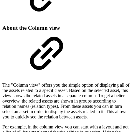
About the Column view
The "Column view" offers you the simple option of displaying all of
the assets related to a specific asset. Based on the selected asset, this
view shows the related assets in a separate column. To get a better
overview, the related assets are shown in groups according to
relation names (relation types). From these assets you can in turn
select an asset in order to display the assets related to it. This allows
you to quickly see the relation between assets.
For example, in the column view you can start with a layout and get