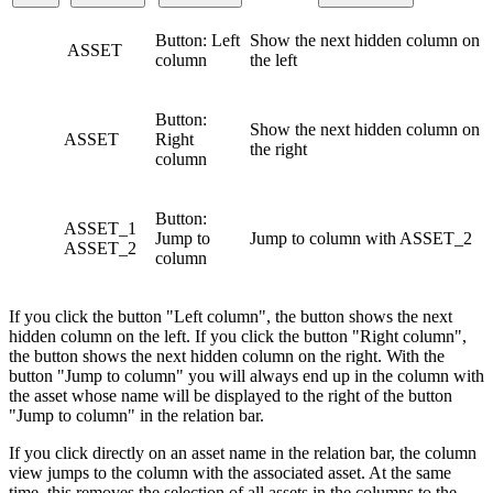
Button: Left
Show the next hidden column on
ASSET
column
the left
Button:
Show the next hidden column on
ASSET
Right
the right
column
Button:
ASSET_1
Jump to
Jump to column with ASSET_2
ASSET_2
column
If you click the button "Left column", the button shows the next
hidden column on the left. If you click the button "Right column",
the button shows the next hidden column on the right. With the
button "Jump to column" you will always end up in the column with
the asset whose name will be displayed to the right of the button
"Jump to column" in the relation bar.
If you click directly on an asset name in the relation bar, the column
view jumps to the column with the associated asset. At the same
time, this removes the selection of all assets in the columns to the