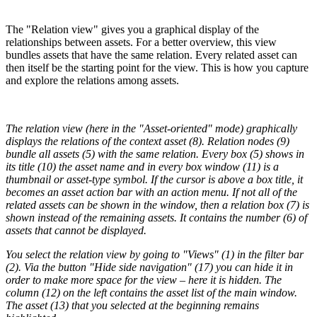
The "Relation view" gives you a graphical display of the
relationships between assets. For a better overview, this view
bundles assets that have the same relation. Every related asset can
then itself be the starting point for the view. This is how you capture
and explore the relations among assets.
The relation view (here in the "Asset-oriented" mode) graphically
displays the relations of the context asset (8). Relation nodes (9)
bundle all assets (5) with the same relation. Every box (5) shows in
its title (10) the asset name and in every box window (11) is a
thumbnail or asset-type symbol. If the cursor is above a box title, it
becomes an asset action bar with an action menu. If not all of the
related assets can be shown in the window, then a relation box (7) is
shown instead of the remaining assets. It contains the number (6) of
assets that cannot be displayed.
You select the relation view by going to "Views" (1) in the filter bar
(2). Via the button "Hide side navigation" (17) you can hide it in
order to make more space for the view – here it is hidden. The
column (12) on the left contains the asset list of the main window.
The asset (13) that you selected at the beginning remains