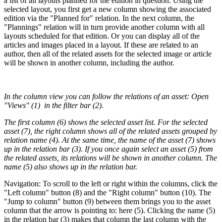
a list of all layouts planned for the edition in question. Using the
selected layout, you first get a new column showing the associated
edition via the "Planned for" relation. In the next column, the
"Plannings" relation will in turn provide another column with all
layouts scheduled for that edition. Or you can display all of the
articles and images placed in a layout. If these are related to an
author, then all of the related assets for the selected image or article
will be shown in another column, including the author.
In the column view you can follow the relations of an asset: Open
"Views" (1) in the filter bar (2).
The first column (6) shows the selected asset list. For the selected
asset (7), the right column shows all of the related assets grouped by
relation name (4). At the same time, the name of the asset (7) shows
up in the relation bar (3). If you once again select an asset (5) from
the related assets, its relations will be shown in another column. The
name (5) also shows up in the relation bar.
Navigation: To scroll to the left or right within the columns, click the
"Left column" button (8) and the "Right column" button (10). The
"Jump to column" button (9) between them brings you to the asset
column that the arrow is pointing to: here (5). Clicking the name (5)
in the relation bar (3) makes that column the last column with the