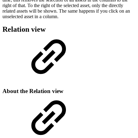
right of that. To the right of the selected asset, only the directly
related assets will be shown. The same happens if you click on an
unselected asset in a column.
Relation view
About the Relation view