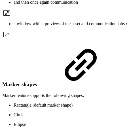
and then once again communication
a window with a preview of the asset and communication tabs 
Marker shapes
Marker feature supports the following shapes:
Rectangle (default marker shape)
Circle
Ellipse