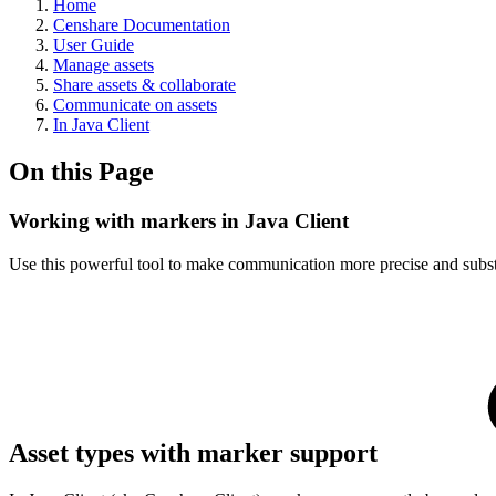
Home
Censhare Documentation
User Guide
Manage assets
Share assets & collaborate
Communicate on assets
In Java Client
On this Page
Working with markers in Java Client
Use this powerful tool to make communication more precise and substan
Asset types with marker support