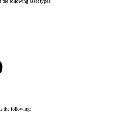
 the following asset types:
is the following: