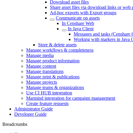
Download asset files
Share asset files via download links or web
Ad-hoc exports with Export groups
Communicate on assets
In Censhare Web
In Java Client
Messages and tasks (Censhare C
Working with markers in Java C
Store & delete assets
Manage workflows & completeness
Manage media
Manage product information
Manage content
Manage translations
Manage print & publications
Manage projects
Manage teams & organizations
Use CI HUB integration
Marmind integration for campaign management
Create feature requests
Administrator Guide
Developer Guide
Breadcrumbs