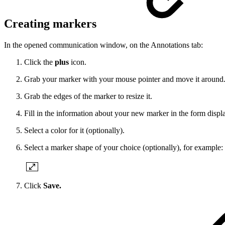
Creating markers
In the opened communication window, on the Annotations tab:
Click the
plus
icon.
Grab your marker with your mouse pointer and move it around
Grab the edges of the marker to resize it.
Fill in the information about your new marker in the form displ
Select a color for it (optionally).
Select a marker shape of your choice (optionally), for example:
Click
Save.