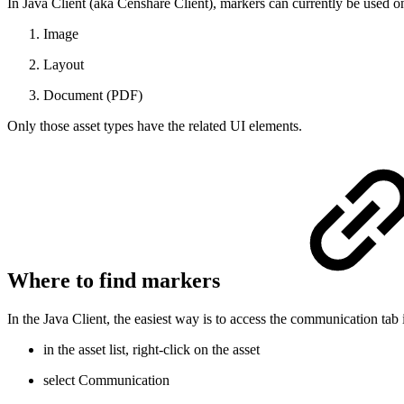
In Java Client (aka Censhare Client), markers can currently be used on
Image
Layout
Document (PDF)
Only those asset types have the related UI elements.
Where to find markers
In the Java Client, the easiest way is to access the communication tab 
in the asset list, right-click on the asset
select Communication