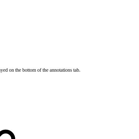
.
ayed on the bottom of the annotations tab.