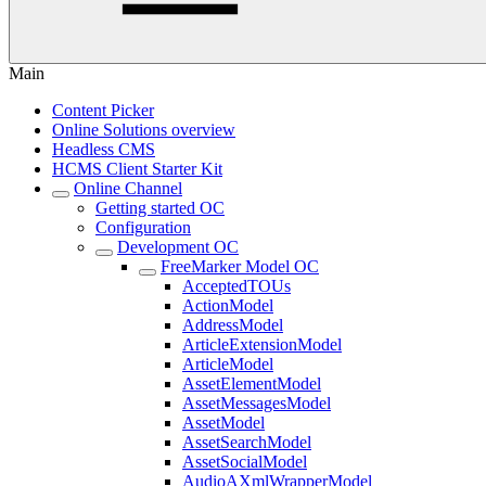
Main
Content Picker
Online Solutions overview
Headless CMS
HCMS Client Starter Kit
Online Channel
Getting started OC
Configuration
Development OC
FreeMarker Model OC
AcceptedTOUs
ActionModel
AddressModel
ArticleExtensionModel
ArticleModel
AssetElementModel
AssetMessagesModel
AssetModel
AssetSearchModel
AssetSocialModel
AudioAXmlWrapperModel