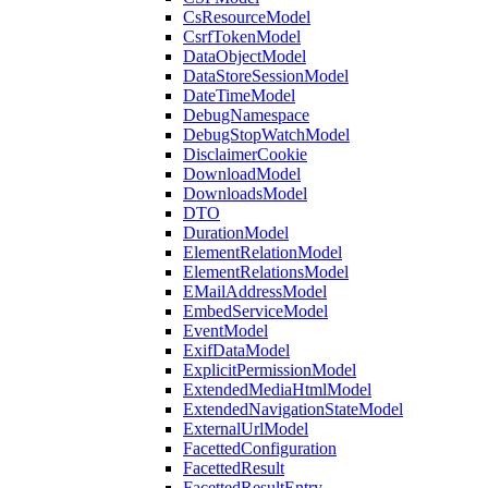
CsResourceModel
CsrfTokenModel
DataObjectModel
DataStoreSessionModel
DateTimeModel
DebugNamespace
DebugStopWatchModel
DisclaimerCookie
DownloadModel
DownloadsModel
DTO
DurationModel
ElementRelationModel
ElementRelationsModel
EMailAddressModel
EmbedServiceModel
EventModel
ExifDataModel
ExplicitPermissionModel
ExtendedMediaHtmlModel
ExtendedNavigationStateModel
ExternalUrlModel
FacettedConfiguration
FacettedResult
FacettedResultEntry