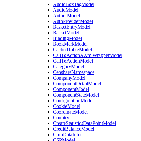
AudioBoxTagModel
AudioModel
AuthorModel
AuthProviderModel
BasketEntryModel
BasketModel
BindingModel
BookMarkModel
CachedTableModel
CallToActionAXmlWrapperModel
CallToActionModel
CategoryModel
CenshareNamespace
CompanyModel
ComponentDetailModel
ComponentModel
ComponentStateModel
ConfigurationModel
CookieModel
CoordinateModel
Country
CreateStatisticsDataPointModel
CreditBalanceModel
CropDataInfo
CSPModel