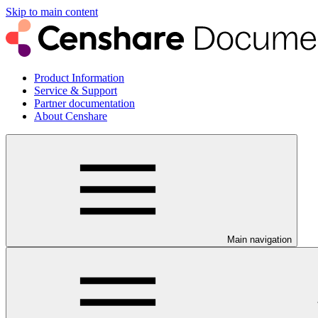
Skip to main content
Product Information
Service & Support
Partner documentation
About Censhare
Main navigation