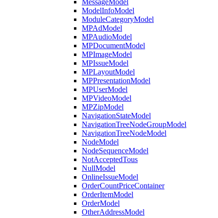
MessageModel
ModelInfoModel
ModuleCategoryModel
MPAdModel
MPAudioModel
MPDocumentModel
MPImageModel
MPIssueModel
MPLayoutModel
MPPresentationModel
MPUserModel
MPVideoModel
MPZipModel
NavigationStateModel
NavigationTreeNodeGroupModel
NavigationTreeNodeModel
NodeModel
NodeSequenceModel
NotAcceptedTous
NullModel
OnlineIssueModel
OrderCountPriceContainer
OrderItemModel
OrderModel
OtherAddressModel