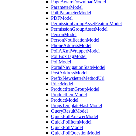
PageAwareDownloadModel
ParameterModel
PathParameterModel
PDFModel
PermissionGroupAssetFeatureModel
PermissionGroupAssetModel
PersonModel
PersonNotificationModel
PhoneAddressModel
PollAXmlWrapperModel
PollBoxTagModel
PollModel
PortalNavigationStateModel
PostAddressModel
PrefixNewsletterMethodUrl
PriceModel
ProductItemGroupModel
ProductItemModel
ProductModel
PropsTemplateHashModel
QueryResultModel
QuickPollAnswerModel
QuickPollItemModel
QuickPollModel
QuickPollQuestionModel