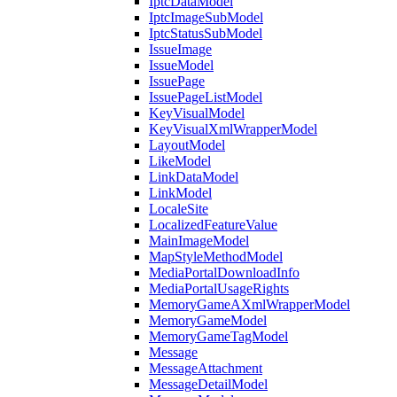
IptcDataModel
IptcImageSubModel
IptcStatusSubModel
IssueImage
IssueModel
IssuePage
IssuePageListModel
KeyVisualModel
KeyVisualXmlWrapperModel
LayoutModel
LikeModel
LinkDataModel
LinkModel
LocaleSite
LocalizedFeatureValue
MainImageModel
MapStyleMethodModel
MediaPortalDownloadInfo
MediaPortalUsageRights
MemoryGameAXmlWrapperModel
MemoryGameModel
MemoryGameTagModel
Message
MessageAttachment
MessageDetailModel