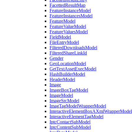
FacettedResultMap
FeatureInstanceModel
FeatureInstancesModel
FeatureModel
FeatureValueModel
FeatureValuesModel
FieldModel
FileEntryModel
FilteredDownloadsModel
FilteredShareLinkId
Gender
GeoLocationModel
GetTextAssetExecModel
HashBuilderModel
HeaderModel
Image
ImageBoxTagModel
ImageModel
ImageSrcModel
ImagTagModelWrapperModel
InteractiveElementBoxAXmlWrapperModel
InteractiveElementTagModel
IptcContactSubModel
IptcContentSubModel