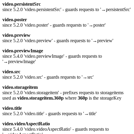
video.persistentSrc
since 5.2.0 'video.persistentSrc' - guards requests to '→persistentSrc'
video.poster
since 5.2.0 'video.poster' - guards requests to '→poster'
video.preview
since 5.2.0 'video.preview' - guards requests to '→preview'
video.previewImage
since 5.4.0 'video.previewImage' - guards requests to
'→previewImage'
video.src
since 5.2.0 'video.src' - guards requests to '→src'
video.storageitem
since 5.2.0 'video.storageitem' - prefixes requests to storageitems
used as
video.storageitem.360p
where
360p
is the storageKey
video.title
since 5.2.0 'video.title' - guards requests to '→title'
video.videoAspectRatio
since 5.4.0 'video.videoAspectRatio' - guards requests to