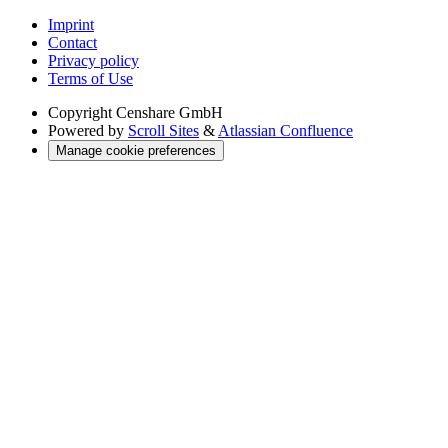
Imprint
Contact
Privacy policy
Terms of Use
Copyright
Censhare GmbH
Powered by
Scroll Sites
&
Atlassian Confluence
Manage cookie preferences