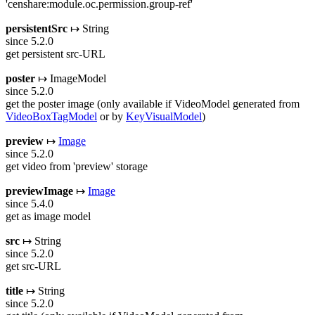
'censhare:module.oc.permission.group-ref'
persistentSrc
↦ String
since 5.2.0
get persistent src-URL
poster
↦ ImageModel
since 5.2.0
get the poster image (only available if VideoModel generated from
VideoBoxTagModel
or by
KeyVisualModel
)
preview
↦
Image
since 5.2.0
get video from 'preview' storage
previewImage
↦
Image
since 5.4.0
get as image model
src
↦ String
since 5.2.0
get src-URL
title
↦ String
since 5.2.0