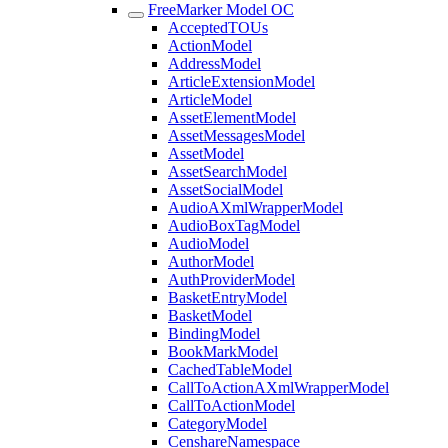
FreeMarker Model OC
AcceptedTOUs
ActionModel
AddressModel
ArticleExtensionModel
ArticleModel
AssetElementModel
AssetMessagesModel
AssetModel
AssetSearchModel
AssetSocialModel
AudioAXmlWrapperModel
AudioBoxTagModel
AudioModel
AuthorModel
AuthProviderModel
BasketEntryModel
BasketModel
BindingModel
BookMarkModel
CachedTableModel
CallToActionAXmlWrapperModel
CallToActionModel
CategoryModel
CenshareNamespace