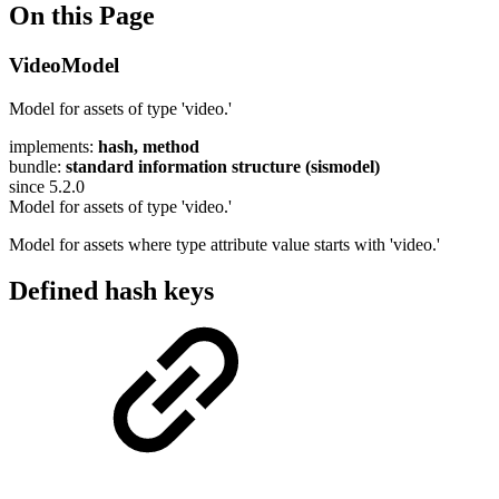
On this Page
VideoModel
Model for assets of type 'video.'
implements:
hash, method
bundle:
standard information structure (sismodel)
since 5.2.0
Model for assets of type 'video.'
Model for assets where type attribute value starts with 'video.'
Defined hash keys