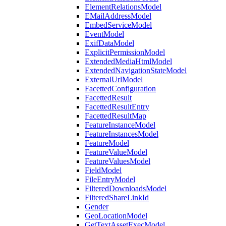
ElementRelationsModel
EMailAddressModel
EmbedServiceModel
EventModel
ExifDataModel
ExplicitPermissionModel
ExtendedMediaHtmlModel
ExtendedNavigationStateModel
ExternalUrlModel
FacettedConfiguration
FacettedResult
FacettedResultEntry
FacettedResultMap
FeatureInstanceModel
FeatureInstancesModel
FeatureModel
FeatureValueModel
FeatureValuesModel
FieldModel
FileEntryModel
FilteredDownloadsModel
FilteredShareLinkId
Gender
GeoLocationModel
GetTextAssetExecModel