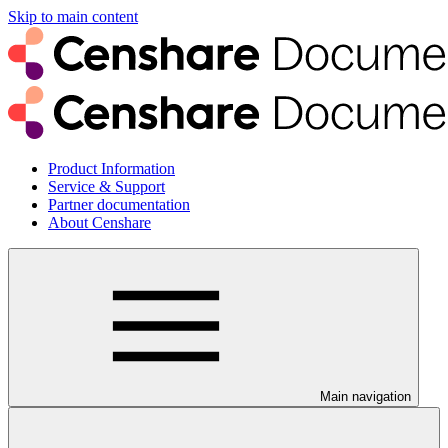
Skip to main content
Product Information
Service & Support
Partner documentation
About Censhare
Main navigation