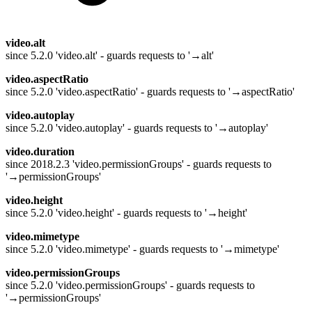
video.alt
since 5.2.0 'video.alt' - guards requests to '→alt'
video.aspectRatio
since 5.2.0 'video.aspectRatio' - guards requests to '→aspectRatio'
video.autoplay
since 5.2.0 'video.autoplay' - guards requests to '→autoplay'
video.duration
since 2018.2.3 'video.permissionGroups' - guards requests to
'→permissionGroups'
video.height
since 5.2.0 'video.height' - guards requests to '→height'
video.mimetype
since 5.2.0 'video.mimetype' - guards requests to '→mimetype'
video.permissionGroups
since 5.2.0 'video.permissionGroups' - guards requests to
'→permissionGroups'