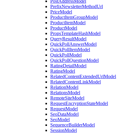
PostAddressModel
PrefixNewsletterMethodUrl
PriceModel
ProductItemGroupModel
ProductItemModel
ProductModel
PropsTemplateHashModel
QueryResultModel
QuickPollAnswerModel
QuickPollItemModel
QuickPollModel
QuickPollQuestionModel
RatingDetailModel
RatingModel
RelatedContentExtendedUrlModel
RelatedContentLinkModel
RelationModel
RelationsModel
RemoteSiteModel
RequestEncryptionStateModel
RequestModel
SeoDataModel
SeoModel
SequenceBuilderModel
SessionModel