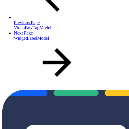
Previous Page
VideoBoxTagModel
Next Page
WidgetLabelModel