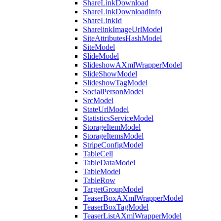
ShareLinkDownload
ShareLinkDownloadInfo
ShareLinkId
SharelinkImageUrlModel
SiteAttributesHashModel
SiteModel
SlideModel
SlideshowAXmlWrapperModel
SlideShowModel
SlideshowTagModel
SocialPersonModel
SrcModel
StateUrlModel
StatisticsServiceModel
StorageItemModel
StorageItemsModel
StripeConfigModel
TableCell
TableDataModel
TableModel
TableRow
TargetGroupModel
TeaserBoxAXmlWrapperModel
TeaserBoxTagModel
TeaserListAXmlWrapperModel