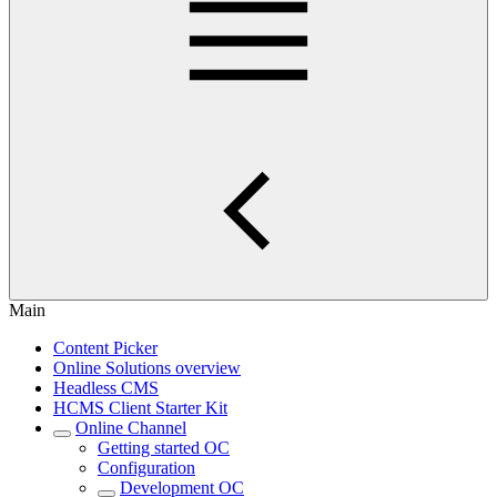
Main
Content Picker
Online Solutions overview
Headless CMS
HCMS Client Starter Kit
Online Channel
Getting started OC
Configuration
Development OC