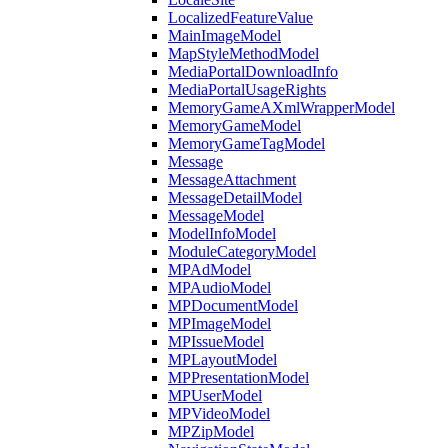
LocalizedFeatureValue
MainImageModel
MapStyleMethodModel
MediaPortalDownloadInfo
MediaPortalUsageRights
MemoryGameAXmlWrapperModel
MemoryGameModel
MemoryGameTagModel
Message
MessageAttachment
MessageDetailModel
MessageModel
ModelInfoModel
ModuleCategoryModel
MPAdModel
MPAudioModel
MPDocumentModel
MPImageModel
MPIssueModel
MPLayoutModel
MPPresentationModel
MPUserModel
MPVideoModel
MPZipModel