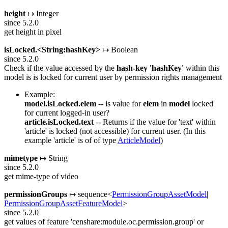
height
↦ Integer
since 5.2.0
get height in pixel
isLocked.<String:hashKey>
↦ Boolean
since 5.2.0
Check if the value accessed by the
hash-key
'hashKey'
within this
model is is locked for current user by permission rights management
Example:
model.isLocked.elem
-- is value for
elem
in
model
locked
for current logged-in user?
article.isLocked.text
-- Returns if the value for 'text' within
'article' is locked (not accessible) for current user. (In this
example 'article' is of of type
ArticleModel
)
mimetype
↦ String
since 5.2.0
get mime-type of video
permissionGroups
↦ sequence<
PermissionGroupAssetModel
|
PermissionGroupAssetFeatureModel
>
since 5.2.0
get values of feature 'censhare:module.oc.permission.group' or