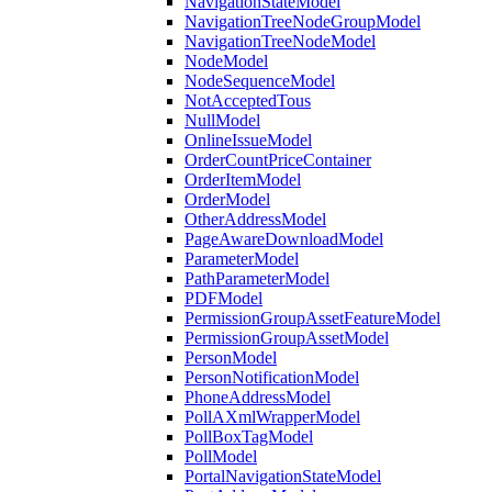
NavigationStateModel
NavigationTreeNodeGroupModel
NavigationTreeNodeModel
NodeModel
NodeSequenceModel
NotAcceptedTous
NullModel
OnlineIssueModel
OrderCountPriceContainer
OrderItemModel
OrderModel
OtherAddressModel
PageAwareDownloadModel
ParameterModel
PathParameterModel
PDFModel
PermissionGroupAssetFeatureModel
PermissionGroupAssetModel
PersonModel
PersonNotificationModel
PhoneAddressModel
PollAXmlWrapperModel
PollBoxTagModel
PollModel
PortalNavigationStateModel