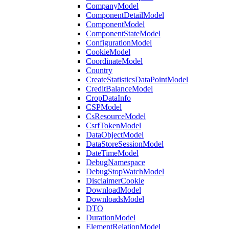
CompanyModel
ComponentDetailModel
ComponentModel
ComponentStateModel
ConfigurationModel
CookieModel
CoordinateModel
Country
CreateStatisticsDataPointModel
CreditBalanceModel
CropDataInfo
CSPModel
CsResourceModel
CsrfTokenModel
DataObjectModel
DataStoreSessionModel
DateTimeModel
DebugNamespace
DebugStopWatchModel
DisclaimerCookie
DownloadModel
DownloadsModel
DTO
DurationModel
ElementRelationModel