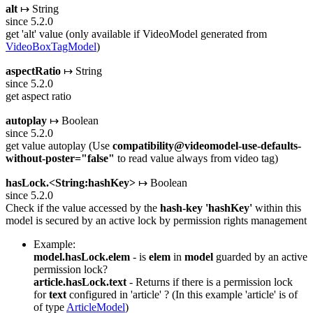
alt
↦ String
since 5.2.0
get 'alt' value (only available if VideoModel generated from
VideoBoxTagModel
)
aspectRatio
↦ String
since 5.2.0
get aspect ratio
autoplay
↦ Boolean
since 5.2.0
get value autoplay (Use
compatibility@videomodel-use-defaults-
without-poster="false"
to read value always from video tag)
hasLock.<String:hashKey>
↦ Boolean
since 5.2.0
Check if the value accessed by the
hash-key
'hashKey'
within this
model is secured by an active lock by permission rights management
Example:
model.hasLock.elem
- is
elem
in
model
guarded by an active
permission lock?
article.hasLock.text
- Returns if there is a permission lock
for
text
configured in 'article' ? (In this example 'article' is of
of type
ArticleModel
)