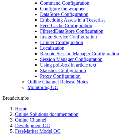
Command Configuration
Configure the wrapper
DataStore Configuration
Embedding Assets in a Teaserlist
Feed Cache Configuration
FilteredDataStore Configuration
Image Service Configuration
Limiter Configuration
Localization
Remote Session Manager Configuration
Session Manager Configuration
Using poll-box in article text
Statistics Configuration
Proxy Configuration
Online Channel Release Notes
Monitoring OC
Breadcrumbs
Home
Online Solutions documentation
Online Channel
Development OC
FreeMarker Model OC