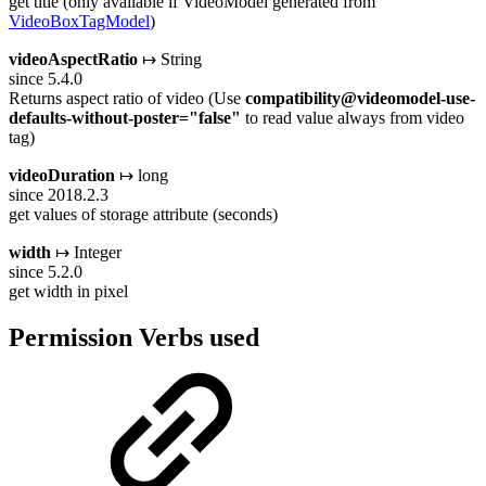
get title (only available if VideoModel generated from
VideoBoxTagModel
)
videoAspectRatio
↦ String
since 5.4.0
Returns aspect ratio of video (Use
compatibility@videomodel-use-
defaults-without-poster="false"
to read value always from video
tag)
videoDuration
↦ long
since 2018.2.3
get values of storage attribute (seconds)
width
↦ Integer
since 5.2.0
get width in pixel
Permission Verbs used