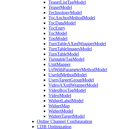
TeaserListTagModel
TeaserModel
TechnologyModel
TocAnchorMethodModel
TocDataModel
TocEntry
TocModel
TouModel
TurnTableAXmlWrapperModel
TurnTableImagesModel
TurnTableModel
TurntableTagModel
UnitMapper
UrlWithParameterMethodModel
UserIdMethodModel
UsersTargetGroupModel
VideoAXmlWrapperModel
VideoBoxTagModel
VideoModel
WidgetLabelModel
WidgetMap
WidgetModel
WidgetTargetModel
Online Channel Configuration
CDB Optimization