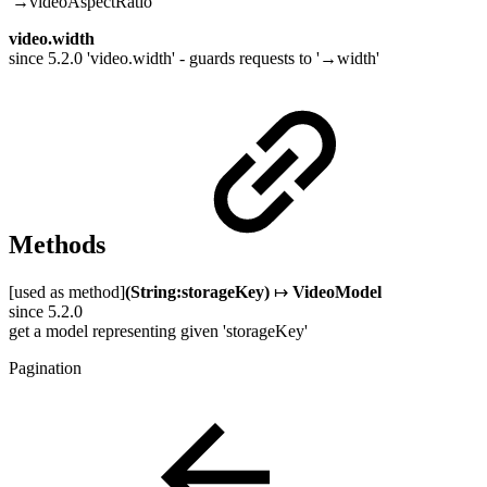
'→videoAspectRatio'
video.width
since 5.2.0 'video.width' - guards requests to '→width'
Methods
[used as method]
(String:storageKey)
↦
VideoModel
since 5.2.0
get a model representing given 'storageKey'
Pagination