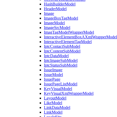
HashBuilderModel
HeaderModel
Image
ImageBoxTagModel
ImageModel
ImageSrcModel
ImagTagModelWrapperModel
InteractiveElementBoxAXmlWrapperModel
InteractiveElementTagModel
IptcContactSubModel
IptcContentSubModel
IptcDataModel
IptcImageSubModel
IptcStatusSubModel
IssueImage
IssueModel
IssuePage
IssuePageListModel
KeyVisualModel
KeyVisualXmlWrapperModel
LayoutModel
LikeModel
LinkDataModel
LinkModel
LocaleSite