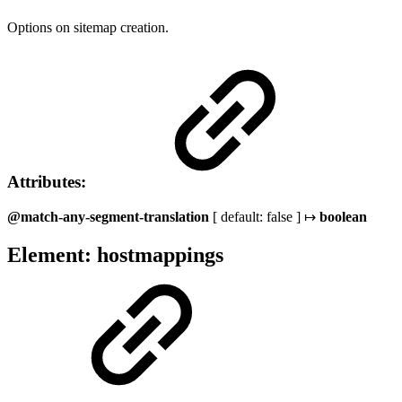
Options on sitemap creation.
Attributes:
@match-any-segment-translation
[ default: false ] ↦
boolean
Element: hostmappings