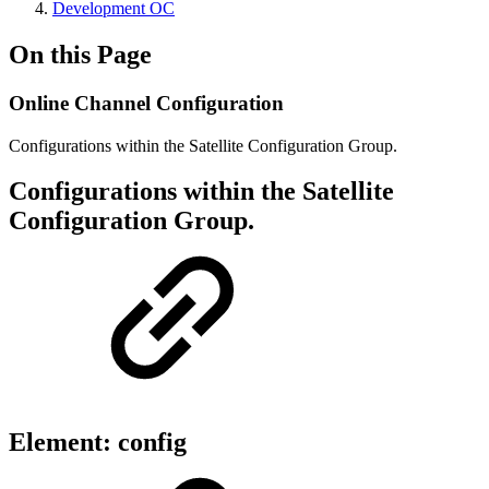
Development OC
On this Page
Online Channel Configuration
Configurations within the Satellite Configuration Group.
Configurations within the Satellite
Configuration Group.
Element: config