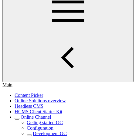
Main
Content Picker
Online Solutions overview
Headless CMS
HCMS Client Starter Kit
Online Channel
Getting started OC
Configuration
Development OC