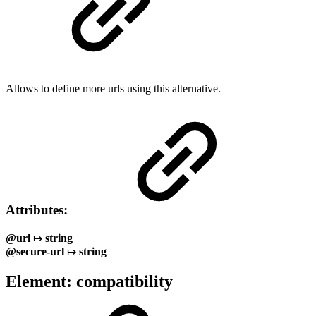
Allows to define more urls using this alternative.
Attributes:
@url
↦
string
@secure-url
↦
string
Element: compatibility