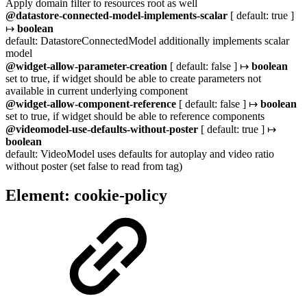
Apply domain filter to resources root as well
@datastore-connected-model-implements-scalar
[ default: true ]
↦
boolean
default: DatastoreConnectedModel additionally implements scalar
model
@widget-allow-parameter-creation
[ default: false ] ↦
boolean
set to true, if widget should be able to create parameters not
available in current underlying component
@widget-allow-component-reference
[ default: false ] ↦
boolean
set to true, if widget should be able to reference components
@videomodel-use-defaults-without-poster
[ default: true ] ↦
boolean
default: VideoModel uses defaults for autoplay and video ratio
without poster (set false to read from tag)
Element: cookie-policy