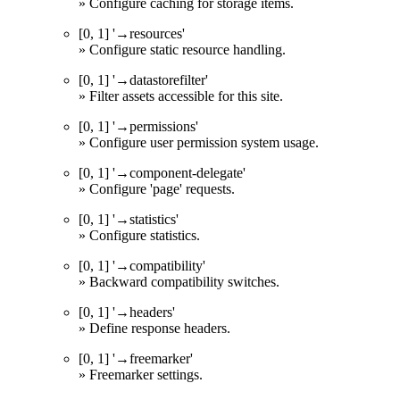
» Configure caching for storage items.
[0, 1] '→resources'
» Configure static resource handling.
[0, 1] '→datastorefilter'
» Filter assets accessible for this site.
[0, 1] '→permissions'
» Configure user permission system usage.
[0, 1] '→component-delegate'
» Configure 'page' requests.
[0, 1] '→statistics'
» Configure statistics.
[0, 1] '→compatibility'
» Backward compatibility switches.
[0, 1] '→headers'
» Define response headers.
[0, 1] '→freemarker'
» Freemarker settings.