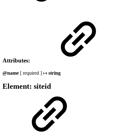
Attributes:
@name
[ required ] ↦
string
Element: siteid