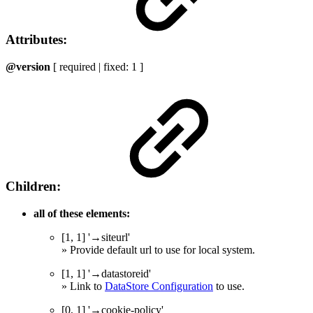
Attributes:
@version
[ required | fixed: 1 ]
Children:
all of these elements:
[1, 1] '→siteurl'
» Provide default url to use for local system.
[1, 1] '→datastoreid'
» Link to
DataStore Configuration
to use.
[0, 1] '→cookie-policy'