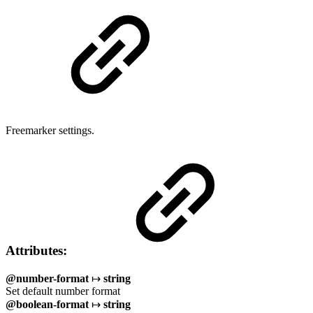
Freemarker settings.
Attributes:
@number-format
↦
string
Set default number format
@boolean-format
↦
string