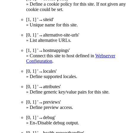
» Define a cookie policy for this site. If not given any
cookie could be set.
[1, 1] '→siteid'
» Unique name for this site.
[0, 1] '→alternative-site-urls'
» List alternative URLs.
[1, 1] '→hostmappings'
» Connect this site to host defined in
Webserver
Configuration
.
[0, 1] '→locales'
» Define supported locales.
[0, 1] '→attributes'
» Define generic key/value pairs for this site.
[0, 1] '→previews'
» Define preview access.
[0, 1] '→debug'
» En-/Disable debug output.
[0, 1] '→health-requesthandler'