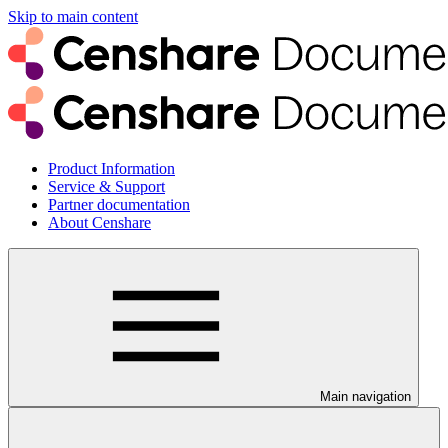
Skip to main content
Product Information
Service & Support
Partner documentation
About Censhare
Main navigation