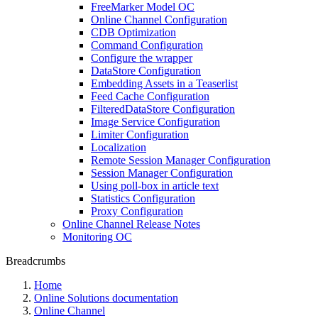
FreeMarker Model OC
Online Channel Configuration
CDB Optimization
Command Configuration
Configure the wrapper
DataStore Configuration
Embedding Assets in a Teaserlist
Feed Cache Configuration
FilteredDataStore Configuration
Image Service Configuration
Limiter Configuration
Localization
Remote Session Manager Configuration
Session Manager Configuration
Using poll-box in article text
Statistics Configuration
Proxy Configuration
Online Channel Release Notes
Monitoring OC
Breadcrumbs
Home
Online Solutions documentation
Online Channel