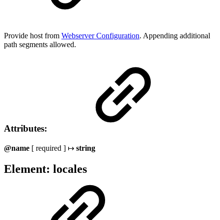
Provide host from
Webserver Configuration
. Appending additional
path segments allowed.
Attributes:
@name
[ required ] ↦
string
Element: locales