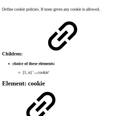
Define cookie policies. If none given any cookie is allowed.
Children:
choice of these elements:
[1, n] '→cookie'
Element: cookie