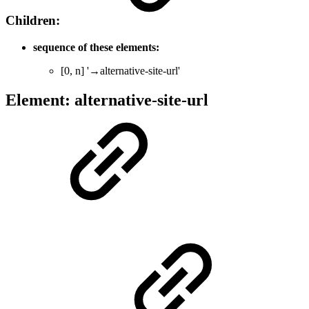
Children:
sequence of these elements:
[0, n] '→alternative-site-url'
Element: alternative-site-url