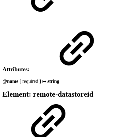
Attributes:
@name
[ required ] ↦
string
Element: remote-datastoreid