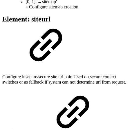
[0, 1] '→sitemap'
» Configure sitemap creation.
Element: siteurl
Configure insecure/secure site url pair. Used on secure context
switches or as fallback if system can not determine url from request.