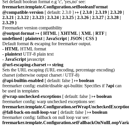
Set default boolean format e.g 'c', 'yes,no' see:
freemarker.template.Configuration.setBooleanFormat
@compatible-version
[ default: 2.3.0 ] ↦
{ 2.3.0 | 2.3.19 | 2.3.20 |
2.3.21 | 2.3.22 | 2.3.23 | 2.3.24 | 2.3.25 | 2.3.26 | 2.3.27 | 2.3.28 |
2.3.29 }
Freemarker version compatibility
@output-format
↦
{ HTML | XHTML | XML | RTF |
undefined | plaintext | JavaScript | JSON | CSS }
Default format & escaping for freemarker output.
- HTML
HTML format
- plaintext
UTF-8 plain text
- JavaScript
javascript
@url-escaping-charset
↦
string
Sets the URL escaping (URL encoding, percentage encoding)
charset (otherwise output charset / UTF-8)
@api-builtin-enabled
[ default: false ] ↦
boolean
freemarker config: enable/disable api-builtin: Specifies if
?api
can
be used in templates
@wrap-unchecked-exceptions
[ default: false ] ↦
boolean
freemarker config: warp unchecked exceptions see:
freemarker.template.Configuration.setWrapUncheckedExceptio
@fall-back-on-null-loop-var
[ default: false ] ↦
boolean
freemarker config: fallback on null loop var see:
freemarker.template.Configuration.setFallbackOnNullLoopVari