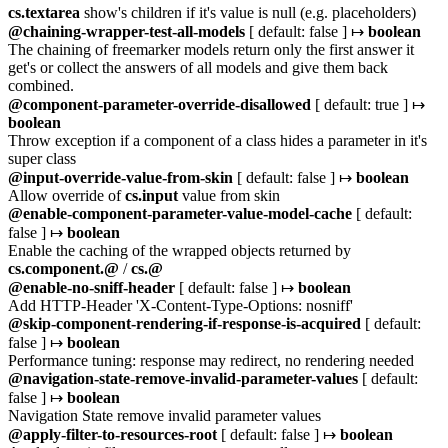
cs.textarea
show's children if it's value is null (e.g. placeholders)
@chaining-wrapper-test-all-models
[ default: false ] ↦
boolean
The chaining of freemarker models return only the first answer it
get's or collect the answers of all models and give them back
combined.
@component-parameter-override-disallowed
[ default: true ] ↦
boolean
Throw exception if a component of a class hides a parameter in it's
super class
@input-override-value-from-skin
[ default: false ] ↦
boolean
Allow override of
cs.input
value from skin
@enable-component-parameter-value-model-cache
[ default:
false ] ↦
boolean
Enable the caching of the wrapped objects returned by
cs.component.@
/
cs.@
@enable-no-sniff-header
[ default: false ] ↦
boolean
Add HTTP-Header 'X-Content-Type-Options: nosniff'
@skip-component-rendering-if-response-is-acquired
[ default:
false ] ↦
boolean
Performance tuning: response may redirect, no rendering needed
@navigation-state-remove-invalid-parameter-values
[ default:
false ] ↦
boolean
Navigation State remove invalid parameter values
@apply-filter-to-resources-root
[ default: false ] ↦
boolean