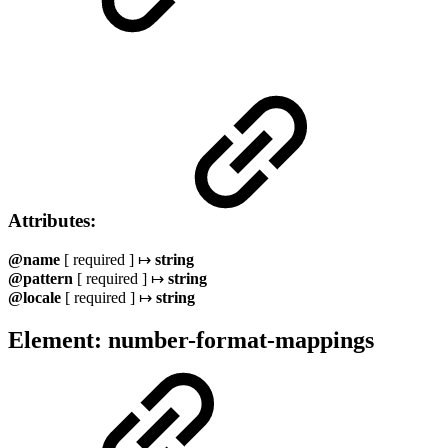
Attributes:
@name
[ required ] ↦
string
@pattern
[ required ] ↦
string
@locale
[ required ] ↦
string
Element: number-format-mappings