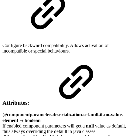
Configure backward compatibility. Allows activation of
incompatible or special behaviours.
Attributes:
@componentparameter-deserialization-set-null-if-no-value-
element
↦
boolean
If enabled component parameters will get a
null
value as default,
thus always overriding the default in java classes