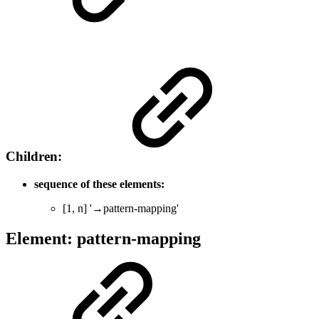
Children:
sequence of these elements:
[1, n] '→pattern-mapping'
Element: pattern-mapping