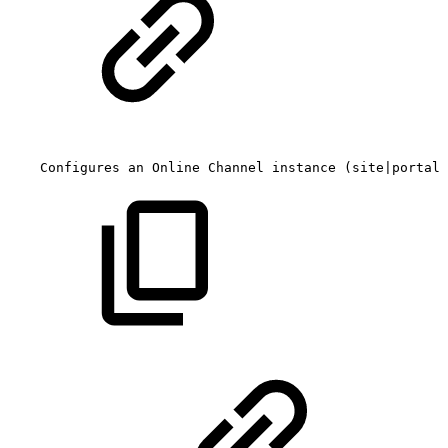
Configures
an
Online
Channel
instance
(site|portal)