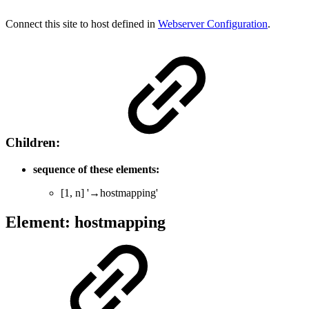
Connect this site to host defined in
Webserver Configuration
.
Children:
sequence of these elements:
[1, n] '→hostmapping'
Element: hostmapping