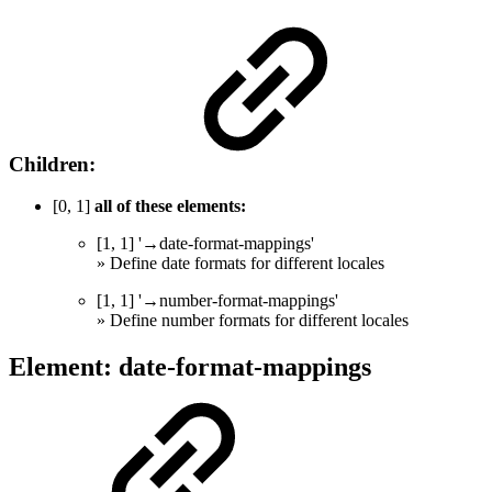
Children:
[0, 1]
all of these elements:
[1, 1] '→date-format-mappings'
» Define date formats for different locales
[1, 1] '→number-format-mappings'
» Define number formats for different locales
Element: date-format-mappings