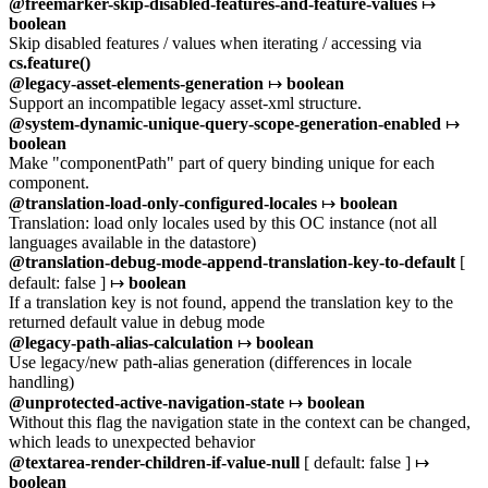
@freemarker-skip-disabled-features-and-feature-values
↦
boolean
Skip disabled features / values when iterating / accessing via
cs.feature()
@legacy-asset-elements-generation
↦
boolean
Support an incompatible legacy asset-xml structure.
@system-dynamic-unique-query-scope-generation-enabled
↦
boolean
Make "componentPath" part of query binding unique for each
component.
@translation-load-only-configured-locales
↦
boolean
Translation: load only locales used by this OC instance (not all
languages available in the datastore)
@translation-debug-mode-append-translation-key-to-default
[
default: false ] ↦
boolean
If a translation key is not found, append the translation key to the
returned default value in debug mode
@legacy-path-alias-calculation
↦
boolean
Use legacy/new path-alias generation (differences in locale
handling)
@unprotected-active-navigation-state
↦
boolean
Without this flag the navigation state in the context can be changed,
which leads to unexpected behavior
@textarea-render-children-if-value-null
[ default: false ] ↦
boolean