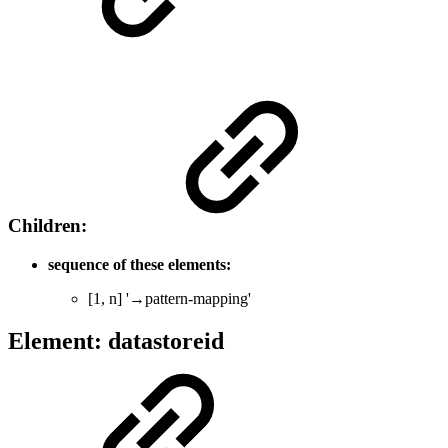
Children:
sequence of these elements:
[1, n] '→pattern-mapping'
Element: datastoreid