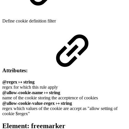
Define cookie definition filter
Attributes:
@regex
↦
string
regex for which this rule apply
@allow-cookie-name
↦
string
name of the cookie storing the acceptence of cookies
@allow-cookie-value-regex
↦
string
regex which values of the cookie are accept as "allow setting of
cookie $regex"
Element: freemarker