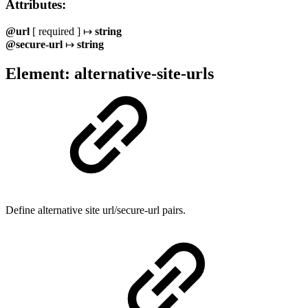
Attributes:
@url
[ required ] ↦
string
@secure-url
↦
string
Element: alternative-site-urls
Define alternative site url/secure-url pairs.