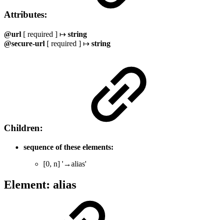
Attributes:
@url
[ required ] ↦
string
@secure-url
[ required ] ↦
string
Children:
sequence of these elements:
[0, n] '→alias'
Element: alias