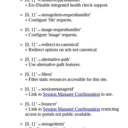
» En-/Disable integrated health check support.
[0, 1] '→storageitem-requesthandler'
» Configure 'file' requests.
[0, 1] '→image-requesthandler'
» Configure 'image' requests.
[0, 1] '→redirect-to-canonical'
» Redirect options on urls not canonical
[0, 1] '→alternative-path'
» Use alternative path features.
[0, 1] '→filters'
» Filter static resources accessible for this site.
[0, 1] '→sessionmanagerid'
» Link to
Session Manager Configuration
to use.
[0, 1] '→bouncer'
» Link to
Session Manager Configuration
restricting
access to portals not public available.
[0, 1] '→storageitems'