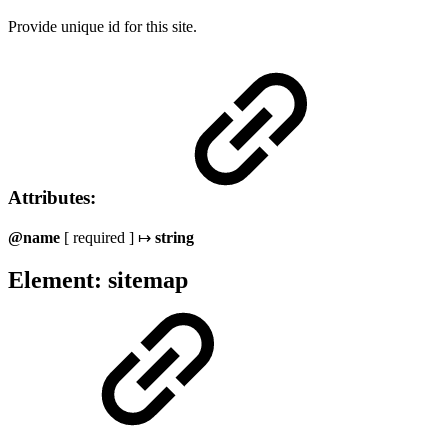
Provide unique id for this site.
Attributes:
@name
[ required ] ↦
string
Element: sitemap