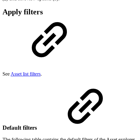
Apply filters
See
Asset list filters
.
Default filters
The following table contains the default filters of the Asset explorer.