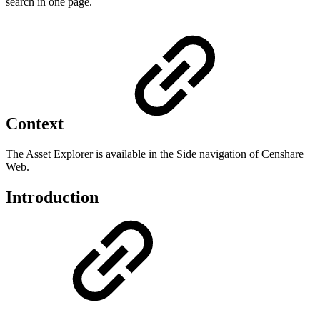
search in one page.
Context
The Asset Explorer is available in the Side navigation of Censhare
Web.
Introduction