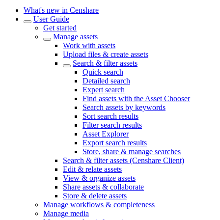
What's new in Censhare
User Guide
Get started
Manage assets
Work with assets
Upload files & create assets
Search & filter assets
Quick search
Detailed search
Expert search
Find assets with the Asset Chooser
Search assets by keywords
Sort search results
Filter search results
Asset Explorer
Export search results
Store, share & manage searches
Search & filter assets (Censhare Client)
Edit & relate assets
View & organize assets
Share assets & collaborate
Store & delete assets
Manage workflows & completeness
Manage media