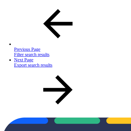
Previous Page
Filter search results
Next Page
Export search results