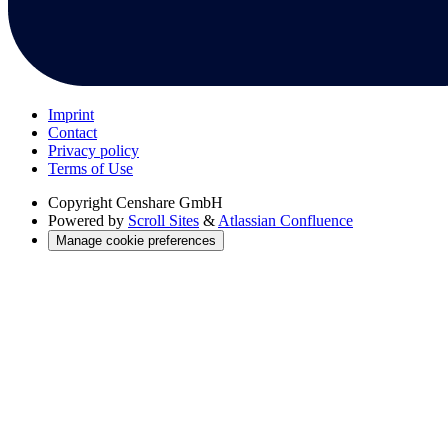
Imprint
Contact
Privacy policy
Terms of Use
Copyright
Censhare GmbH
Powered by
Scroll Sites
&
Atlassian Confluence
Manage cookie preferences