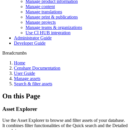
Manage product information
Manage content
Manage translations
Manage print & publications
Manage projects
Manage teams & organizations
Use CI HUB integration
Administrator Guide
Developer Guide
Breadcrumbs
Home
Censhare Documentation
User Guide
Manage assets
Search & filter assets
On this Page
Asset Explorer
Use the Asset Explorer to browse and filter assets of your database.
It combines filter functionalities of the Quick search and the Detailed