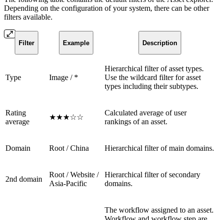
Depending on the configuration of your system, there can be other
filters available.
Filter
Example
Description
Hierarchical filter of asset types.
Type
Image / *
Use the wildcard filter for asset
types including their subtypes.
Rating
Calculated average of user
★★★☆☆
average
rankings of an asset.
Domain
Root / China
Hierarchical filter of main domains.
Root / Website /
Hierarchical filter of secondary
2nd domain
Asia-Pacific
domains.
The workflow assigned to an asset.
Workflow and workflow step are