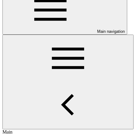
Main navigation
Main