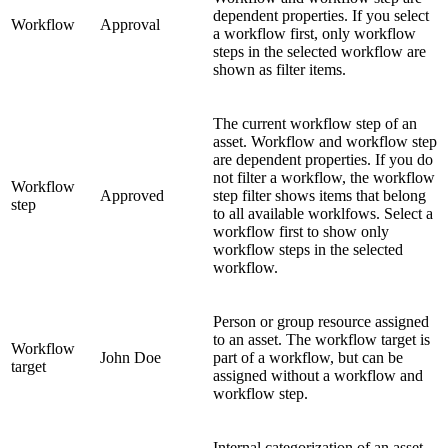
dependent properties. If you select
Workflow
Approval
a workflow first, only workflow
steps in the selected workflow are
shown as filter items.
The current workflow step of an
asset. Workflow and workflow step
are dependent properties. If you do
not filter a workflow, the workflow
Workflow
Approved
step filter shows items that belong
step
to all available worklfows. Select a
workflow first to show only
workflow steps in the selected
workflow.
Person or group resource assigned
to an asset. The workflow target is
Workflow
John Doe
part of a workflow, but can be
target
assigned without a workflow and
workflow step.
Internal categorization of an asset