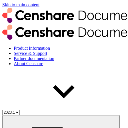
Skip to main content
Product Information
Service & Support
Partner documentation
About Censhare