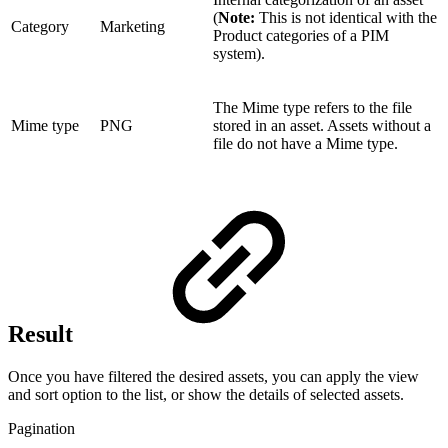
(
Note:
This is not identical with the
Category
Marketing
Product categories of a PIM
system).
The Mime type refers to the file
Mime type
PNG
stored in an asset. Assets without a
file do not have a Mime type.
Result
Once you have filtered the desired assets, you can apply the view
and sort option to the list, or show the details of selected assets.
Pagination