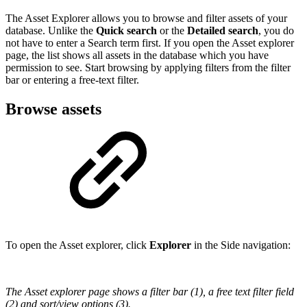
The Asset Explorer allows you to browse and filter assets of your
database. Unlike the
Quick search
or the
Detailed search
, you do
not have to enter a Search term first. If you open the Asset explorer
page, the list shows all assets in the database which you have
permission to see. Start browsing by applying filters from the filter
bar or entering a free-text filter.
Browse assets
To open the Asset explorer, click
Explorer
in the Side navigation:
The Asset explorer page shows a filter bar (1), a free text filter field
(2) and sort/view options (3).