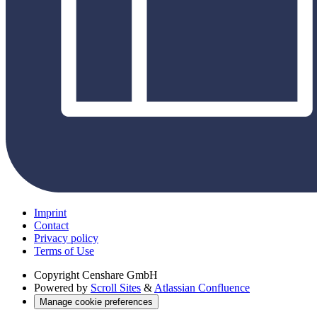
Imprint
Contact
Privacy policy
Terms of Use
Copyright
Censhare GmbH
Powered by
Scroll Sites
&
Atlassian Confluence
Manage cookie preferences