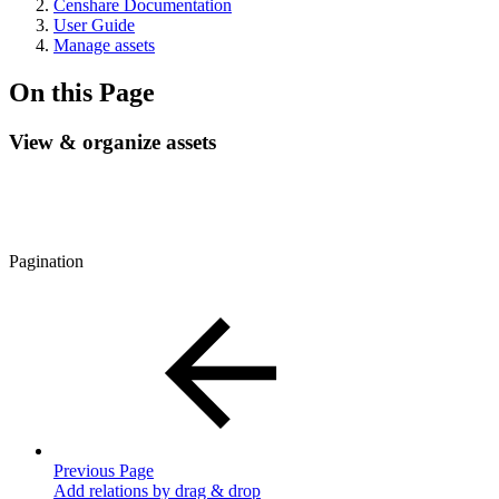
Censhare Documentation
User Guide
Manage assets
On this Page
View & organize assets
Pagination
Previous Page
Add relations by drag & drop