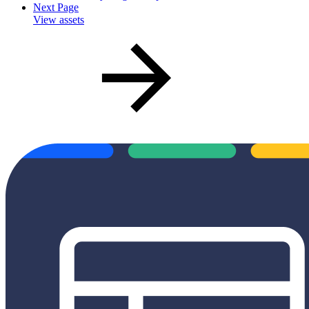
Next Page
View assets