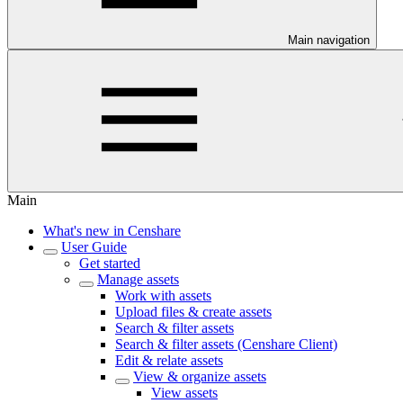
Main navigation
Main
What's new in Censhare
User Guide
Get started
Manage assets
Work with assets
Upload files & create assets
Search & filter assets
Search & filter assets (Censhare Client)
Edit & relate assets
View & organize assets
View assets