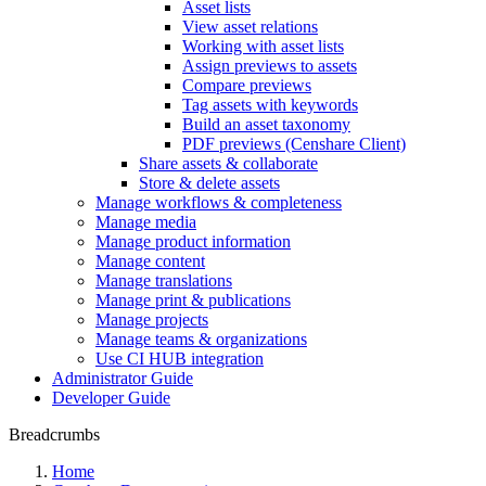
Asset lists
View asset relations
Working with asset lists
Assign previews to assets
Compare previews
Tag assets with keywords
Build an asset taxonomy
PDF previews (Censhare Client)
Share assets & collaborate
Store & delete assets
Manage workflows & completeness
Manage media
Manage product information
Manage content
Manage translations
Manage print & publications
Manage projects
Manage teams & organizations
Use CI HUB integration
Administrator Guide
Developer Guide
Breadcrumbs
Home