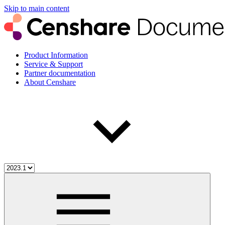
Skip to main content
Product Information
Service & Support
Partner documentation
About Censhare