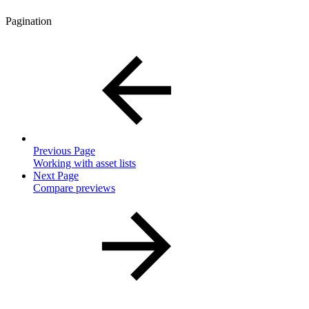
Pagination
Previous Page
Working with asset lists
Next Page
Compare previews