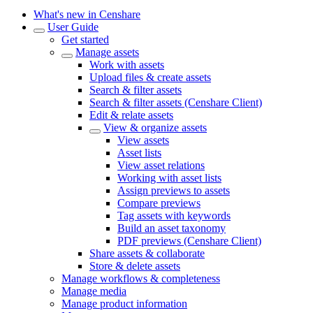
What's new in Censhare
User Guide
Get started
Manage assets
Work with assets
Upload files & create assets
Search & filter assets
Search & filter assets (Censhare Client)
Edit & relate assets
View & organize assets
View assets
Asset lists
View asset relations
Working with asset lists
Assign previews to assets
Compare previews
Tag assets with keywords
Build an asset taxonomy
PDF previews (Censhare Client)
Share assets & collaborate
Store & delete assets
Manage workflows & completeness
Manage media
Manage product information