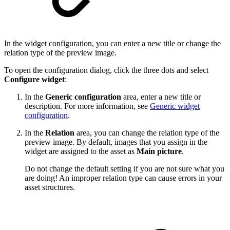
In the widget configuration, you can enter a new title or change the
relation type of the preview image.
To open the configuration dialog, click the three dots and select
Configure widget
:
In the
Generic configuration
area, enter a new title or
description. For more information, see
Generic widget
configuration
.
In the
Relation
area, you can change the relation type of the
preview image. By default, images that you assign in the
widget are assigned to the asset as
Main picture
.
Do not change the default setting if you are not sure what you
are doing! An improper relation type can cause errors in your
asset structures.