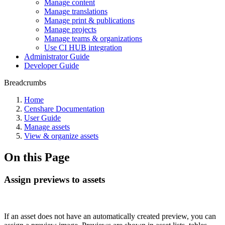
Manage content
Manage translations
Manage print & publications
Manage projects
Manage teams & organizations
Use CI HUB integration
Administrator Guide
Developer Guide
Breadcrumbs
Home
Censhare Documentation
User Guide
Manage assets
View & organize assets
On this Page
Assign previews to assets
If an asset does not have an automatically created preview, you can