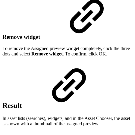
Remove widget
To remove the Assigned preview widget completely, click the three
dots and select
Remove widget
. To confirm, click OK.
Result
In asset lists (searches), widgets, and in the Asset Chooser, the asset
is shown with a thumbnail of the assigned preview.