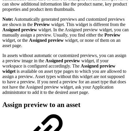
can show additional information like the product name, key product
properties and product item thumbnails.
Note:
Automatically generated previews and customized previews
are shown in the
Preview
widget. This widget is different from the
Assigned preview
widget. In the Assigned preview widget, you can
manually assign a preview. Usually, you find either the
Preview
widget, or the
Assigned preview
widget, or none of them on an
asset page.
In assets without automatic or customized previews, you can assign
a preview image in the
Assigned preview
widget, if your
workspace is configured accordingly. The
Assigned preview
widget
is available on asset type pages to which you are allowed to
assign a preview. Asset types without this widget are not supposed
to have a preview. If you need a preview for an asset type that does
not have the Assigned preview widget, ask your Application
administrator to add it to the desired asset page.
Assign preview to an asset