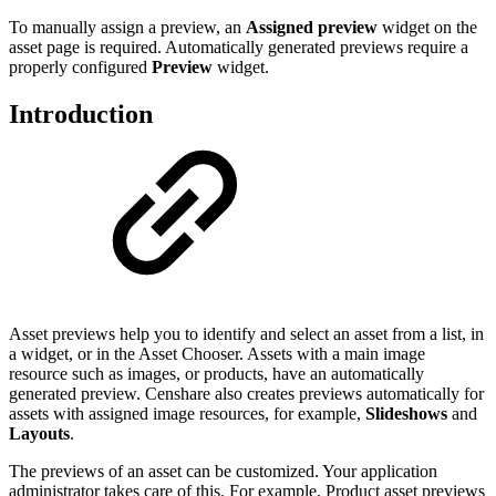
To manually assign a preview, an
Assigned preview
widget on the
asset page is required. Automatically generated previews require a
properly configured
Preview
widget.
Introduction
Asset previews help you to identify and select an asset from a list, in
a widget, or in the Asset Chooser. Assets with a main image
resource such as images, or products, have an automatically
generated preview. Censhare also creates previews automatically for
assets with assigned image resources, for example,
Slideshows
and
Layouts
.
The previews of an asset can be customized. Your application
administrator takes care of this. For example, Product asset previews