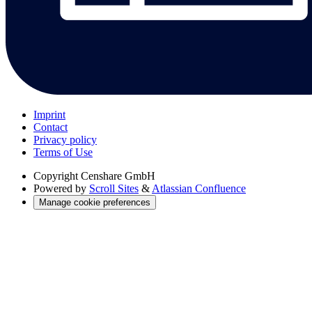
Imprint
Contact
Privacy policy
Terms of Use
Copyright
Censhare GmbH
Powered by
Scroll Sites
&
Atlassian Confluence
Manage cookie preferences