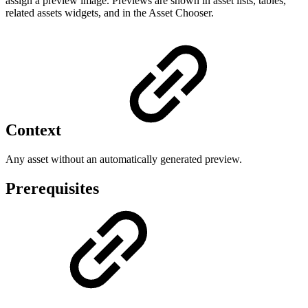
assign a preview image. Previews are shown in asset lists, tables,
related assets widgets, and in the Asset Chooser.
Context
Any asset without an automatically generated preview.
Prerequisites