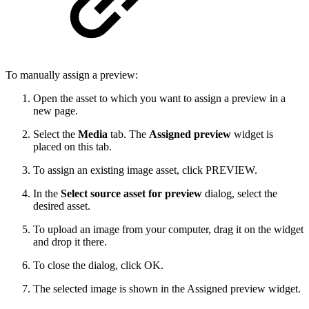
To manually assign a preview:
Open the asset to which you want to assign a preview in a
new page.
Select the
Media
tab. The
Assigned preview
widget is
placed on this tab.
To assign an existing image asset, click PREVIEW.
In the
Select source asset for preview
dialog, select the
desired asset.
To upload an image from your computer, drag it on the widget
and drop it there.
To close the dialog, click OK.
The selected image is shown in the Assigned preview widget.