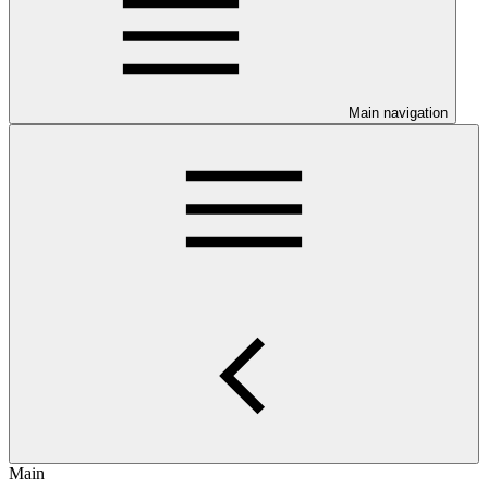
Main navigation
Main