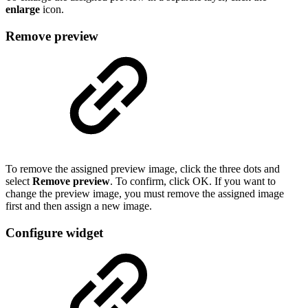
enlarge
icon.
Remove preview
To remove the assigned preview image, click the three dots and
select
Remove preview
. To confirm, click OK. If you want to
change the preview image, you must remove the assigned image
first and then assign a new image.
Configure widget