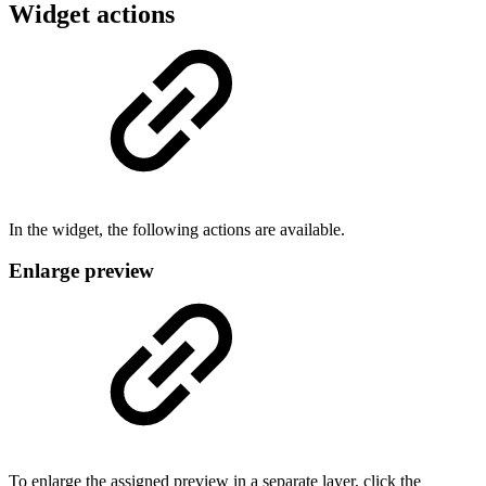
Widget actions
In the widget, the following actions are available.
Enlarge preview
To enlarge the assigned preview in a separate layer, click the