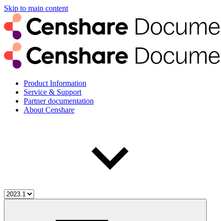
Skip to main content
Product Information
Service & Support
Partner documentation
About Censhare