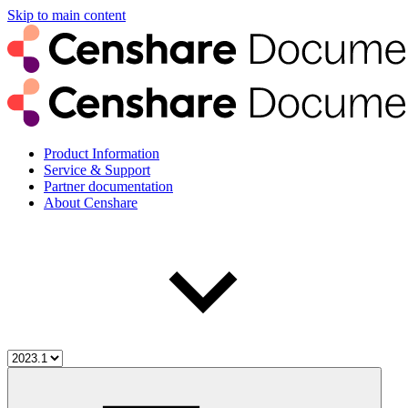
Skip to main content
Product Information
Service & Support
Partner documentation
About Censhare