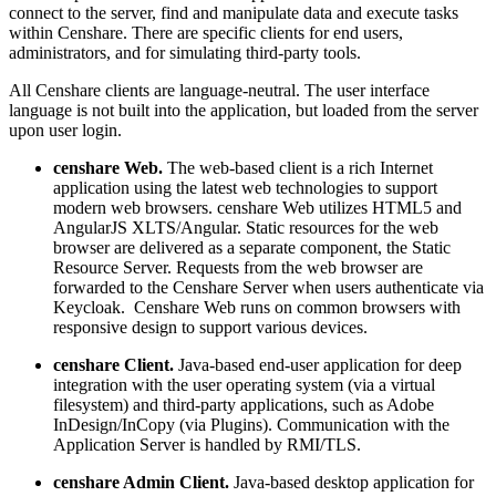
connect to the server, find and manipulate data and execute tasks
within Censhare. There are specific clients for end users,
administrators, and for simulating third-party tools.
All Censhare clients are language-neutral. The user interface
language is not built into the application, but loaded from the server
upon user login.
censhare Web.
The web-based client is a rich Internet
application using the latest web technologies to support
modern web browsers.
censhare Web utilizes HTML5 and
AngularJS XLTS/Angular. Static resources for the web
browser are delivered as a separate component, the Static
Resource Server. Requests from the web browser are
forwarded to the Censhare Server when users authenticate via
Keycloak. Censhare Web runs on common browsers with
responsive design to support various devices.
censhare Client.
Java-based end-user application for deep
integration with the user operating system (via a virtual
filesystem) and third-party applications, such as Adobe
InDesign/InCopy (via Plugins). Communication with the
Application Server is handled by RMI/TLS.
censhare Admin Client.
Java-based desktop application for