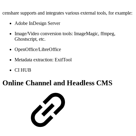
censhare supports and integrates various external tools, for example:
Adobe InDesign Server
Image/Video conversion tools: ImageMagic, ffmpeg,
Ghostscript, etc.
OpenOffice/LibreOffice
Metadata extraction: ExifTool
CI HUB
Online Channel and Headless CMS