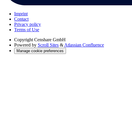
Imprint
Contact
Privacy policy
Terms of Use
Copyright
Censhare GmbH
Powered by
Scroll Sites
&
Atlassian Confluence
Manage cookie preferences