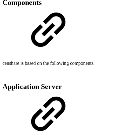
Components
censhare is based on the following components.
Application Server