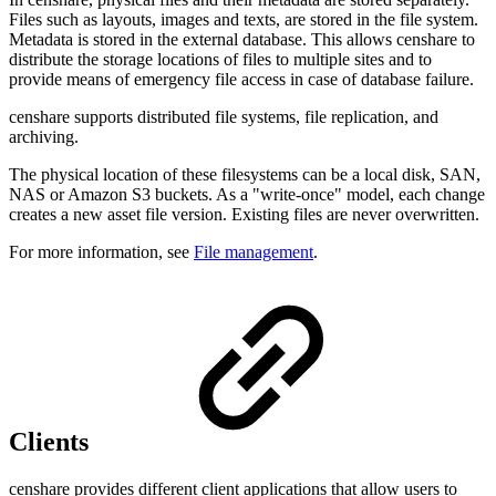
Files such as
layouts, images and texts,
are stored in the file system.
Metadata is stored in the external database. This allows
censhare to
distribute the storage locations of files to multiple sites and to
provide means of emergency file access in case of database failure.
censhare supports distributed file systems, file replication, and
archiving
.
The physical location of these filesystems can be a local disk, SAN,
NAS or Amazon S3 buckets. As a "write-once" model, each change
creates a new asset file version. Existing files are never overwritten.
For more information, see
File management
.
Clients
censhare provides different client applications that allow users to