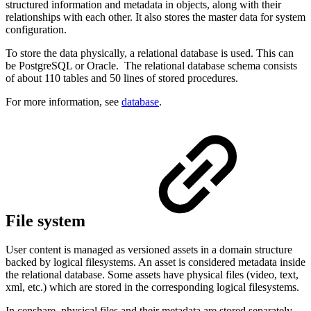
structured information and metadata in objects, along with their
relationships with each other. It also stores the master data for system
configuration.
To store the data physically, a relational database is used. This can
be PostgreSQL or Oracle. The relational database schema consists
of about 110 tables and 50 lines of stored procedures.
For more information, see
database
.
File system
User content is managed as versioned assets in a domain structure
backed by logical filesystems. An asset is considered metadata inside
the relational database. Some assets have physical files (video, text,
xml, etc.) which are stored in the corresponding logical filesystems.
In censhare, physical files and their metadata are stored separately.