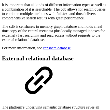
It is important that all kinds of different information types as well as
a combination of it is searchable. The cdb allows for search queries
to combine multiple attributes with full-text and thus delivers
comprehensive search results with great performance.
The cdb is censhare's in-memory graph database and holds a real-
time copy of the central metadata plus locally managed indexes for
extremely fast searching and read access without requests to the
external relational database.
For more information, see
censhare database
.
External relational database
The platform’s underlying semantic database structure saves all