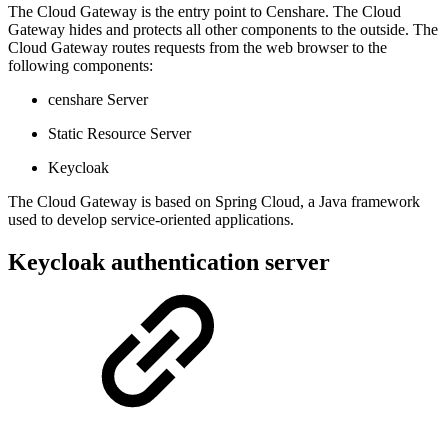
The Cloud Gateway is the entry point to Censhare. The Cloud
Gateway hides and protects all other components to the outside. The
Cloud Gateway routes requests from the web browser to the
following components:
censhare Server
Static Resource Server
Keycloak
The Cloud Gateway is based on Spring Cloud, a Java framework
used to develop service-oriented applications.
Keycloak authentication server