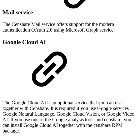
Mail service
The Censhare Mail service offers support for the modern
authentication OAuth 2.0 using
Microsoft Graph service
.
Google Cloud AI
The Google Cloud AI is an optional service that you can use
together with Censhare. It is required if you use Google services
Google Natural Language, Google Cloud Vision, or Google Video
AI. If you use one of the Google analysis tools and censhare, you
can install Google Cloud AI together with the censhare RPM
package.