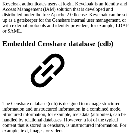
Keycloak authenticates users at login. Keycloak is an Identity and
Access Management (IAM) solution that is developed and
distributed under the free Apache 2.0 license. Keycloak can be set
up as a gatekeeper for the Censhare internal user management, or
with external protocols and identity providers, for example, LDAP
or SAML.
Embedded Censhare database (cdb)
The Censhare database (cdb) is designed to manage structured
information and unstructured information in a combined mode.
Structured information, for example, metadata (attributes), can be
handled by relational databases. However, a lot of the typical
content that is stored in censhare, is unstructured information. For
example, text, images, or videos.