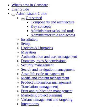
What's new in Censhare
User Guide
Administrator Guide
Get started
Components and architecture
Key concepts
Administrator tasks and tools
Administrator role and access
Installation
Setup
Updates & Upgrades
Migration
Authentication and user management
Domains, roles & permissions
Security management
Search and navigation management
Asset life cycle management
Media and content management
Product information management
Translation management
Print and publication management
Marketing project planning
Variant management and targeting
Integrations