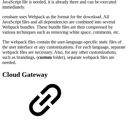
JavaScript file is needed, it is already there and can be executed
immediately.
censhare uses Webpack as the format for the download. All
JavaScript files and all dependencies are combined into several
Webpack bundles. These bundle files are then compressed by
various techniques such as removing white space, comments, etc.
The webpack files contain the user-language-specific static files of
the user interface or any customizations. For each language, separate
webpack files are necessary. Also, for any other customizations,
such as brandings, (
custom
folder), separate webpack files are
needed.
Cloud Gateway