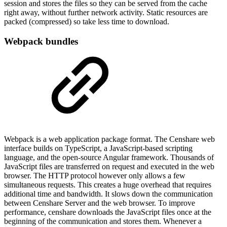
session and stores the files so they can be served from the cache
right away, without further network activity. Static resources are
packed (compressed) so take less time to download.
Webpack bundles
Webpack is a web application package format. The Censhare web
interface builds on TypeScript, a JavaScript-based scripting
language, and the open-source Angular framework. Thousands of
JavaScript files are transferred on request and executed in the web
browser. The HTTP protocol however only allows a few
simultaneous requests. This creates a huge overhead that requires
additional time and bandwidth. It slows down the communication
between Censhare Server and the web browser. To improve
performance, censhare downloads the JavaScript files once at the
beginning of the communication and stores them. Whenever a