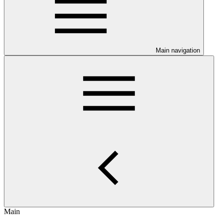
Main navigation
Main