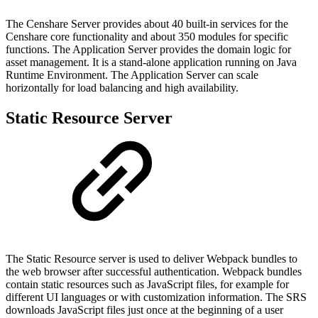
The Censhare Server provides about 40 built-in services for the
Censhare core functionality and about 350 modules for specific
functions. The Application Server provides the domain logic for
asset management. It is a stand-alone application running on Java
Runtime Environment. The Application Server can scale
horizontally for load balancing and high availability.
Static Resource Server
The Static Resource server is used to deliver Webpack bundles to
the web browser after successful authentication. Webpack bundles
contain static resources such as JavaScript files, for example for
different UI languages or with customization information. The SRS
downloads JavaScript files just once at the beginning of a user