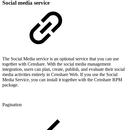
Social media service
The Social Media service is an optional service that you can use
together with Censhare.
With the social media management
integration, users can plan, create, publish, and evaluate their social
media activities entirely in Censhare Web
. If you use the Social
Media Service, you can install it together with the Censhare RPM
package.
Pagination