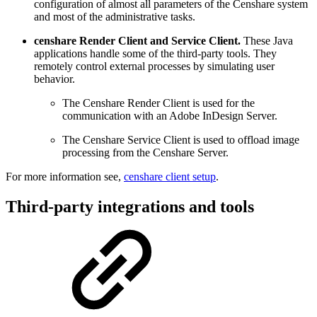
configuration of almost all parameters of the Censhare system
and most of the administrative tasks.
censhare Render Client and Service Client.
These Java
applications handle some of the third-party tools. They
remotely control external processes by simulating user
behavior.
The Censhare Render Client is used for the
communication with an Adobe InDesign Server.
The Censhare Service Client is used to offload image
processing from the Censhare Server.
For more information see,
censhare client setup
.
Third-party integrations and tools