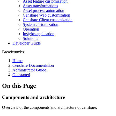
Asset feature customization
Asset transformations
Asset process automation
Censhare Web customization
Censhare Client customization
System customization
Operation
Insights application
Solutions
Developer Guide
Breadcrumbs
Home
Censhare Documentation
Administrator Guide
Get started
On this Page
Components and architecture
Overview of the components and architecture of censhare.