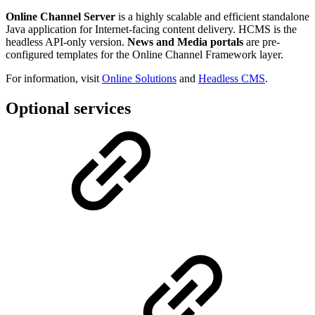
Online Channel Server
is a highly scalable and efficient standalone
Java application for Internet-facing content delivery. HCMS is the
headless API-only version.
News and Media portals
are pre-
configured templates for the Online Channel Framework layer.
For information, visit
Online Solutions
and
Headless CMS
.
Optional services