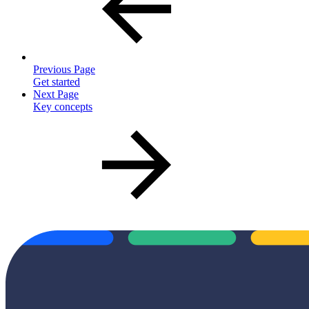
Previous Page
Get started
Next Page
Key concepts