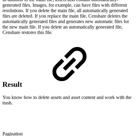
generated files. Images, for example, can have files with different
resolutions. If you delete the main file, all automatically generated
files are deleted. If you replace the main file, Censhare deletes the
automatically generated files and generates new automatic files for
the new main file. If you delete an automatically generated file,
Censhare restores this file.
Result
You know how to delete assets and asset content and work with the
trash.
Pagination