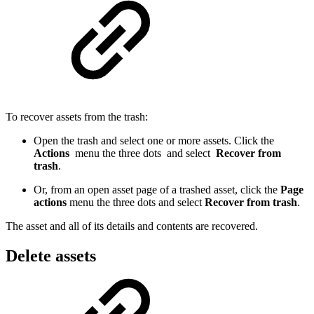
To recover assets from the trash:
Open the trash and select one or more assets. Click the
Actions
menu the three dots and select
Recover from
trash
.
Or, from an open asset page of a trashed asset, click the
Page
actions
menu the three dots and select
Recover from trash
.
The asset and all of its details and contents are recovered.
Delete assets