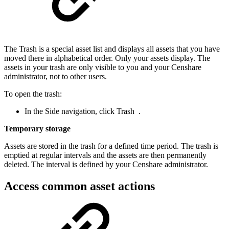
The Trash is a special asset list and displays all assets that you have
moved there in alphabetical order. Only your assets display. The
assets in your trash are only visible to you and your Censhare
administrator, not to other users.
To open the trash:
In the Side navigation, click Trash
.
Temporary storage
Assets are stored in the trash for a defined time period. The trash is
emptied at regular intervals and the assets are then permanently
deleted. The interval is defined by your Censhare administrator.
Access common asset actions