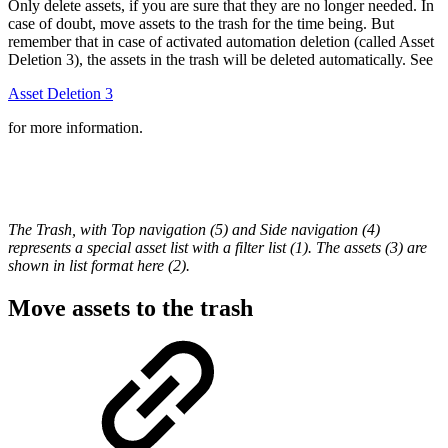
Only delete assets, if you are sure that they are no longer needed. In
case of doubt, move assets to the trash for the time being. But
remember that in case of activated automation deletion (called Asset
Deletion 3), the assets in the trash will be deleted automatically. See
Asset Deletion 3
for more information.
The Trash, with Top navigation (5) and Side navigation (4)
represents a special asset list with a filter list (1). The assets (3) are
shown in list format here (2).
Move assets to the trash