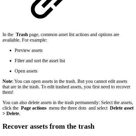
In the
Trash
page, common asset list actions and options are
available. For example:
Preview assets
Filter and sort the asset list
Open assets
Note
: You can open assets in the trash. But you cannot edit assets
that are in the trash. To edit trashed assets, you first need to recover
them!
You can also delete assets in the trash permanently: Select the assets,
click the
Page actions
menu the three dots and select
Delete asset
> Delete
.
Recover assets from the trash