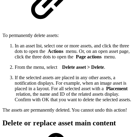
To permanently delete assets:
In an asset list, select one or more assets, and click the three
dots to open the
Actions
menu. Or, on an open asset page,
click the three dots to open the
Page actions
menu.
From the menu, select
Delete asset > Delete
.
If the selected assets are placed in any other assets, a
notification displays. For example, when an image asset is
placed in a layout. For all selected asset with a
Placement
relation, the name and ID of the related assets display.
Confirm with OK that you want to delete the selected assets.
The assets are permanently deleted. You cannot undo this action!
Delete or replace asset main content