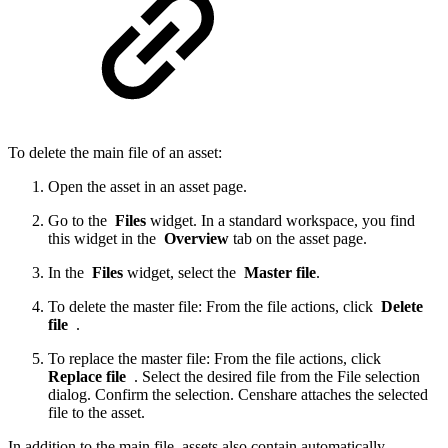
To delete the main file of an asset:
Open the asset in an asset page.
Go to the
Files
widget. In a standard workspace, you find
this widget in the
Overview
tab on the asset page.
In the
Files
widget, select the
Master file
.
To delete the master file: From the file actions, click
Delete
file
.
To replace the master file: From the file actions, click
Replace file
. Select the desired file from the File selection
dialog. Confirm the selection. Censhare attaches the selected
file to the asset.
In addition to the main file, assets also contain automatically-