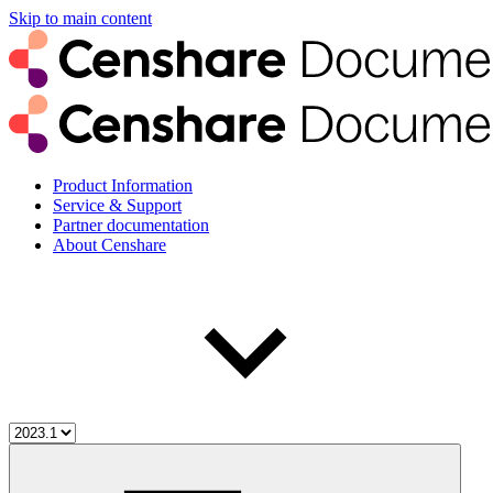
Skip to main content
Product Information
Service & Support
Partner documentation
About Censhare