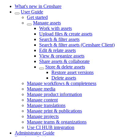
What's new in Censhare
User Guide
Get started
Manage assets
Work with assets
Upload files & create assets
Search & filter assets
Search & filter assets (Censhare Client)
Edit & relate assets
View & organize assets
Share assets & collaborate
Store & delete assets
Restore asset versions
Delete assets
Manage workflows & completeness
Manage media
Manage product information
Manage content
Manage translations
Manage print & publications
Manage projects
Manage teams & organizations
Use CI HUB integration
Administrator Guide