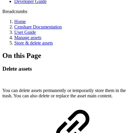
Developer Guide
Breadcrumbs
Home
Censhare Documentation
User Guide
Manage assets
Store & delete assets
On this Page
Delete assets
You can delete assets permanently or temporarily store them in the
trash. You can also delete or replace the asset main content.