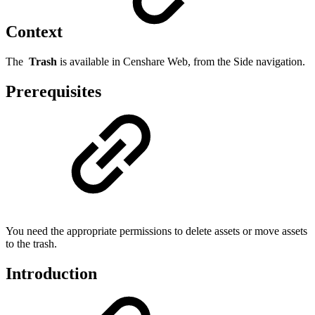
Context
The
Trash
is available in Censhare Web, from the Side navigation.
Prerequisites
You need the appropriate permissions to delete assets or move assets
to the trash.
Introduction