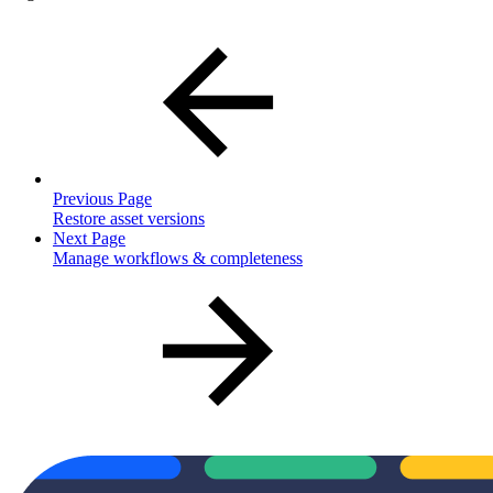
Previous Page
Restore asset versions
Next Page
Manage workflows & completeness