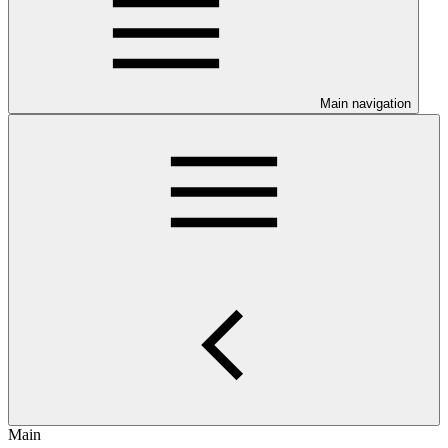
Main navigation
Main