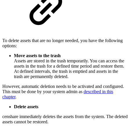
To delete assets that are no longer needed, you have the following
options:
Move assets to the trash
Assets are stored in the trash temporarily. You can access the
assets in the trash for a defined time period and restore them.
At defined intervals, the trash is emptied and assets in the
trash are permanently deleted.
However, automatic deletion needs to be activated and configured.
This must be done by your system admin as
described in this
chapter
.
Delete assets
censhare immediately deletes the assets from the system. The deleted
assets cannot be restored.