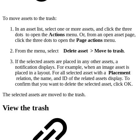
To move assets to the trash:
In an asset list, select one or more assets, and click the three
dots to open the
Actions
menu. Or, from an open asset page,
click the three dots to open the
Page actions
menu.
From the menu, select
Delete asset > Move to trash
.
If the selected assets are placed in any other assets, a
notification displays. For example, when an image asset is
placed in a layout. For all selected asset with a
Placement
relation, the name, and ID of the related assets display. To
confirm that you want to delete the selected asset, click OK.
The selected assets are moved to the trash.
View the trash