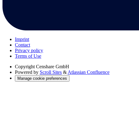
Imprint
Contact
Privacy policy
Terms of Use
Copyright
Censhare GmbH
Powered by
Scroll Sites
&
Atlassian Confluence
Manage cookie preferences