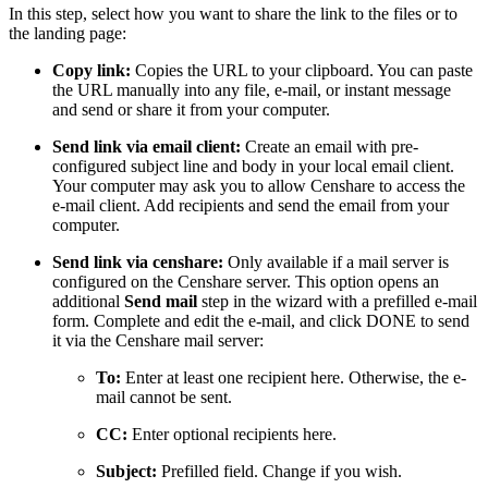
In this step, select how you want to share the link to the files or to
the landing page:
Copy link:
Copies the URL to your clipboard. You can paste
the URL manually into any file, e-mail, or instant message
and send or share it from your computer.
Send link via email client:
Create an email with pre-
configured subject line and body in your local email client.
Your computer may ask you to allow Censhare to access the
e-mail client. Add recipients and send the email from your
computer.
Send link via censhare:
Only available if a mail server is
configured on the Censhare server. This option opens an
additional
Send mail
step in the wizard with a prefilled e-mail
form. Complete and edit the e-mail, and click DONE to send
it via the Censhare mail server:
To:
Enter at least one recipient here. Otherwise, the e-
mail cannot be sent.
CC:
Enter optional recipients here.
Subject:
Prefilled field. Change if you wish.