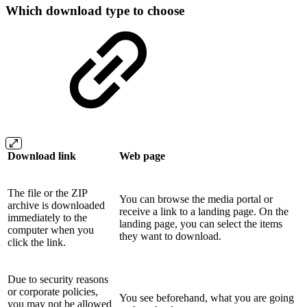
Which download type to choose
Download link
Web page
The file or the ZIP
You can browse the media portal or
archive is downloaded
receive a link to a landing page. On the
immediately to the
landing page, you can select the items
computer when you
they want to download.
click the link.
Due to security reasons
or corporate policies,
You see beforehand, what you are going
you may not be allowed