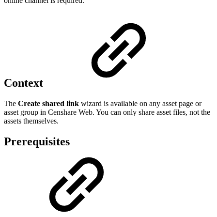
online channel is required.
Context
The
Create shared link
wizard is available on any asset page or
asset group in Censhare Web. You can only share asset files, not the
assets themselves.
Prerequisites