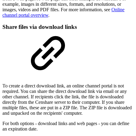
example, images in different sizes, formats, and resolutions, or
images, videos and PDF files. For more information, see
Online
channel portal overview
.
Share files via download links
To create a direct download link, an online channel portal is not
required. You can share the direct download link via email or any
other channel. If recipients click the link, the file is downloaded
directly from the Censhare server to their computer. If you share
multiple files, these are put in a ZIP file. The ZIP file is downloaded
and unpacked on the recipients' computer.
For both options - download links and web pages - you can define
an expiration date.