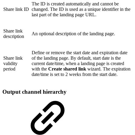
The ID is created automatically and cannot be
Share link ID
changed. The ID is used as a unique identifier in the
last part of the landing page URL.
Share link
An optional description of the landing page.
description
Define or remove the start date and expiration date
Share link
of the landing page. By default, start date is the
validity
current date/time, when a landing page is created
period
with the
Create shared link
wizard. The expiration
date/time is set to 2 weeks from the start date.
Output channel hierarchy