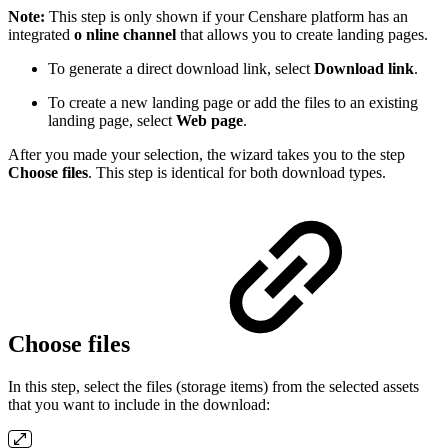
Note:
This step is only shown if your Censhare platform has an
integrated
o
nline channel
that allows you to create landing pages.
To generate a direct download link, select
Download link
.
To create a new landing page or add the files to an existing
landing page, select
Web page
.
After you made your selection, the wizard takes you to the step
Choose files
. This step is identical for both download types.
Choose files
In this step, select the files (storage items) from the selected assets
that you want to include in the download: