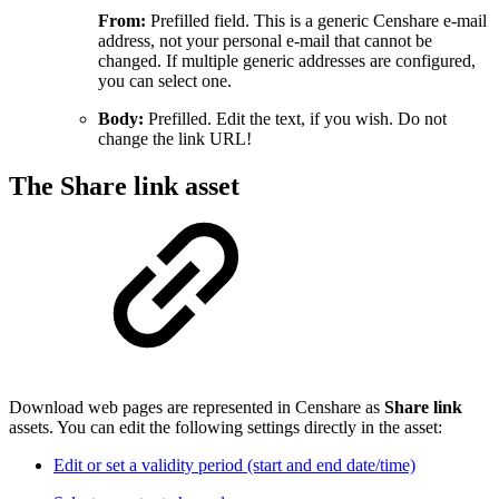
From:
Prefilled field. This is a generic Censhare e-mail
address, not your personal e-mail that cannot be
changed. If multiple generic addresses are configured,
you can select one.
Body:
Prefilled. Edit the text, if you wish. Do not
change the link URL!
The Share link asset
Download web pages are represented in Censhare as
Share link
assets. You can edit the following settings directly in the asset:
Edit or set a validity period (start and end date/time)