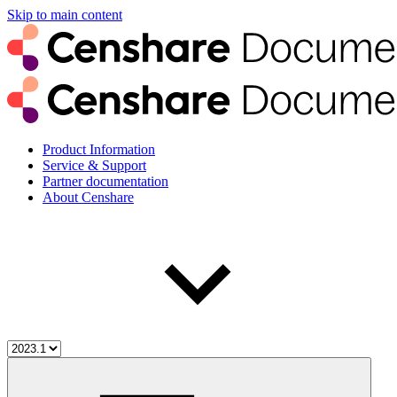
Skip to main content
Product Information
Service & Support
Partner documentation
About Censhare