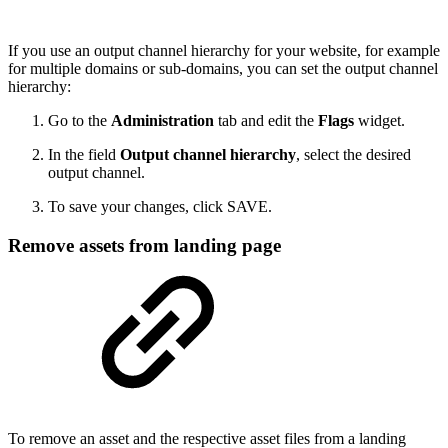
If you use an output channel hierarchy for your website, for example
for multiple domains or sub-domains, you can set the output channel
hierarchy:
Go to the
Administration
tab and edit the
Flags
widget.
In the field
Output channel hierarchy
, select the desired
output channel.
To save your changes, click SAVE.
Remove assets from landing page
To remove an asset and the respective asset files from a landing