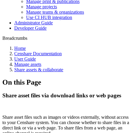
Manage print & publications
Manage projects
Manage teams & organizations
Use CI HUB integration
Administrator Guide
Developer Guide
Breadcrumbs
Home
Censhare Documentation
User Guide
Manage assets
Share assets & collaborate
On this Page
Share asset files via download links or web pages
Share asset files such as images or videos externally, without access
to your Censhare system. You can choose whether to share files in a
direct link or via a web page. To share files from a web page, an