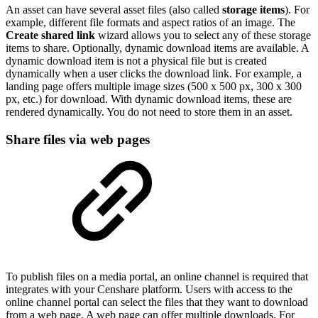
An asset can have several asset files (also called
storage items
). For
example, different file formats and aspect ratios of an image. The
Create shared link
wizard allows you to select any of these storage
items to share. Optionally, dynamic download items are available. A
dynamic download item is not a physical file but is created
dynamically when a user clicks the download link. For example, a
landing page offers multiple image sizes (500 x 500 px, 300 x 300
px, etc.) for download. With dynamic download items, these are
rendered dynamically. You do not need to store them in an asset.
Share files via web pages
To publish files on a media portal, an online channel is required that
integrates with your Censhare platform. Users with access to the
online channel portal can select the files that they want to download
from a web page. A web page can offer multiple downloads. For