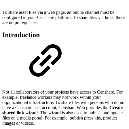
To share asset files via a web page, an online channel must be
configured in your Censhare platform. To share files via links, there
are no prerequisites.
Introduction
Not all collaborators of your projects have access to Censhare. For
example, freelance workers may not work within your
organizational infrastructure. To share files with persons who do not
have a Censhare user account, Censhare Web provides the
Create
shared link
wizard. The wizard is also used to publish and update
files on a media portal. For example, publish press kits, product
images or videos.