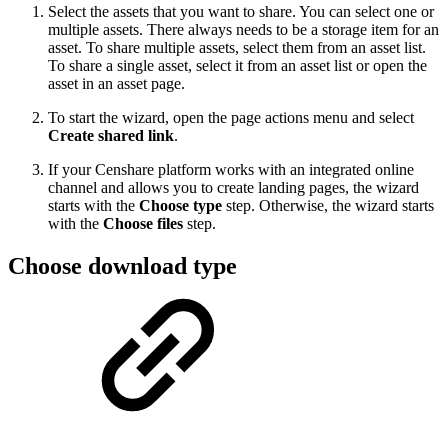
Select the assets that you want to share. You can select one or
multiple assets. There always needs to be a storage item for an
asset. To share multiple assets, select them from an asset list.
To share a single asset, select it from an asset list or open the
asset in an asset page.
To start the wizard, open the page actions menu and select
Create shared link
.
If your Censhare platform works with an integrated online
channel and allows you to create landing pages, the wizard
starts with the
Choose type
step. Otherwise, the wizard starts
with the
Choose files
step.
Choose download type