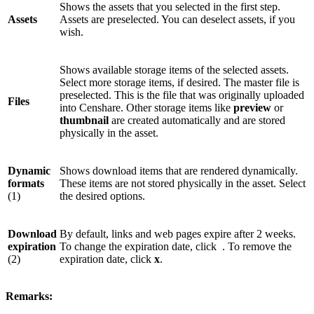
Shows the assets that you selected in the first step.
Assets
Assets are preselected. You can deselect assets, if you
wish.
Shows available storage items of the selected assets.
Select more storage items, if desired. The master file is
preselected. This is the file that was originally uploaded
Files
into Censhare. Other storage items like
preview
or
thumbnail
are created automatically and are stored
physically in the asset.
Dynamic
Shows download items that are rendered dynamically.
formats
These items are not stored physically in the asset. Select
(1)
the desired options.
Download
By default, links and web pages expire after 2 weeks.
expiration
To change the expiration date, click
. To remove the
(2)
expiration date, click
x
.
Remarks: