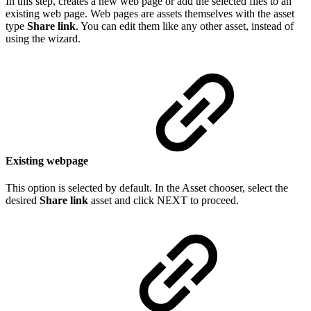
In this step, creates a new web page or add the selected files to an
existing web page. Web pages are assets themselves with the asset
type
Share link
. You can edit them like any other asset, instead of
using the wizard.
Existing webpage
This option is selected by default. In the Asset chooser, select the
desired
Share link
asset and click NEXT to proceed.