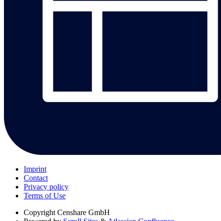
Imprint
Contact
Privacy policy
Terms of Use
Copyright
Censhare GmbH