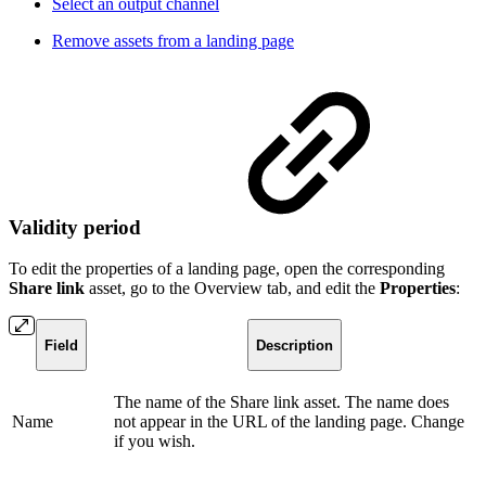
Select an output channel
Remove assets from a landing page
Validity period
To edit the properties of a landing page, open the corresponding
Share link
asset, go to the Overview tab, and edit the
Properties
:
Field
Description
The name of the Share link asset. The name does
Name
not appear in the URL of the landing page. Change
if you wish.