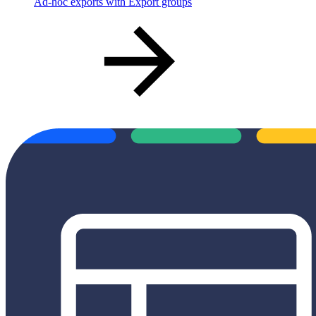
Ad-hoc exports with Export groups