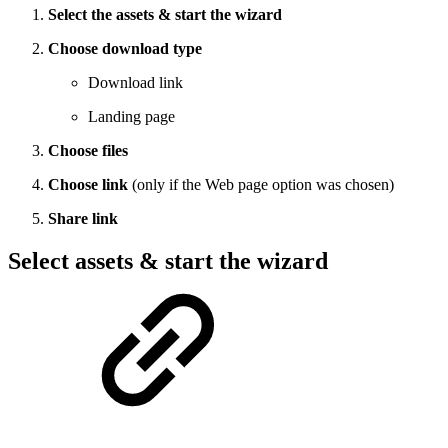
Select the assets & start the wizard
Choose download type
Download link
Landing page
Choose files
Choose link
(only if the Web page option was chosen)
Share link
Select assets & start the wizard