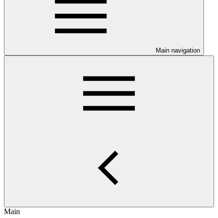
Main navigation
Main