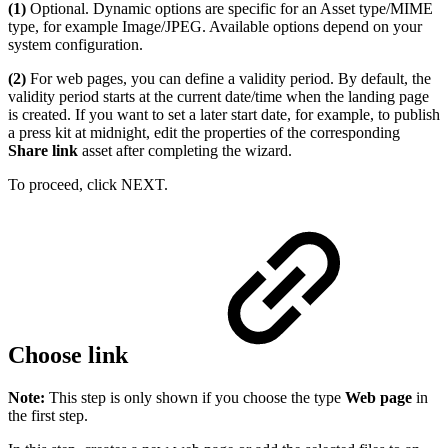
(1)
Optional. Dynamic options are specific for an Asset type/MIME
type, for example Image/JPEG. Available options depend on your
system configuration.
(2)
For web pages, you can define a validity period. By default, the
validity period starts at the current date/time when the landing page
is created. If you want to set a later start date, for example, to publish
a press kit at midnight, edit the properties of the corresponding
Share link
asset after completing the wizard.
To proceed, click NEXT.
Choose link
Note:
This step is only shown if you choose the type
Web page
in
the first step.