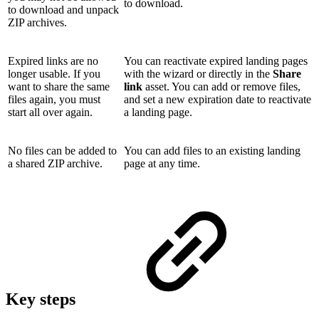
to download.
to download and unpack
ZIP archives.
Expired links are no
You can reactivate expired landing pages
longer usable. If you
with the wizard or directly in the
Share
want to share the same
link
asset. You can add or remove files,
files again, you must
and set a new expiration date to reactivate
start all over again.
a landing page.
No files can be added to
You can add files to an existing landing
a shared ZIP archive.
page at any time.
Key steps