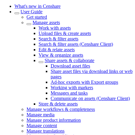
What's new in Censhare
User Guide
Get started
Manage assets
Work with assets
Upload files & create assets
Search & filter assets
Search & filter assets (Censhare Client)
Edit & relate assets
View & organize assets
Share assets & collaborate
Download asset files
Share asset files via download links or web
pages
Ad-hoc exports with Export groups
Working with markers
Messages and tasks
Communicate on assets (Censhare Client)
Store & delete assets
Manage workflows & completeness
Manage media
Manage product information
Manage content
Manage translations