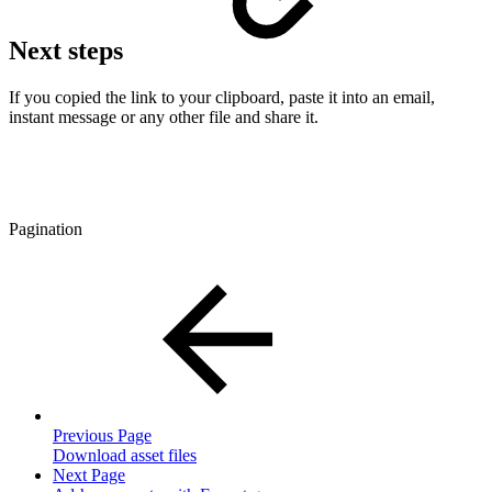
Next steps
If you copied the link to your clipboard, paste it into an email,
instant message or any other file and share it.
Pagination
Previous Page
Download asset files
Next Page