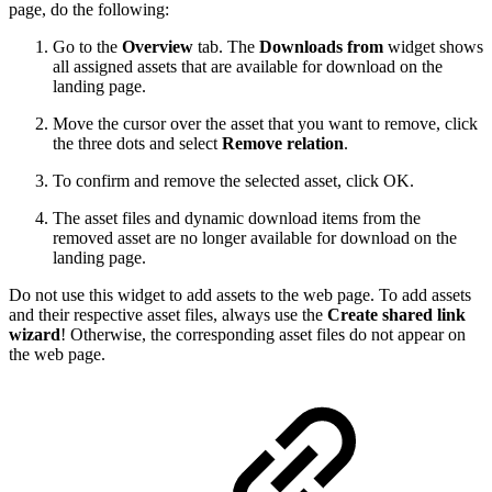
page, do the following:
Go to the
Overview
tab. The
Downloads from
widget shows
all assigned assets that are available for download on the
landing page.
Move the cursor over the asset that you want to remove, click
the three dots and select
Remove relation
.
To confirm and remove the selected asset, click OK.
The asset files and dynamic download items from the
removed asset are no longer available for download on the
landing page.
Do not use this widget to add assets to the web page. To add assets
and their respective asset files, always use the
Create shared link
wizard
! Otherwise, the corresponding asset files do not appear on
the web page.