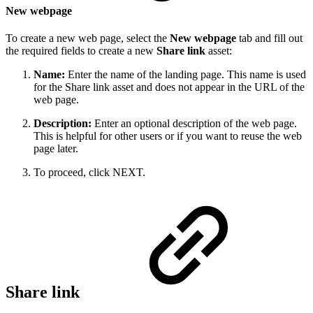
New webpage
To create a new web page, select the
New webpage
tab and fill out
the required fields to create a new
Share link
asset:
Name:
Enter the name of the landing page. This name is used
for the Share link asset and does not appear in the URL of the
web page.
Description:
Enter an optional description of the web page.
This is helpful for other users or if you want to reuse the web
page later.
To proceed, click NEXT.
Share link