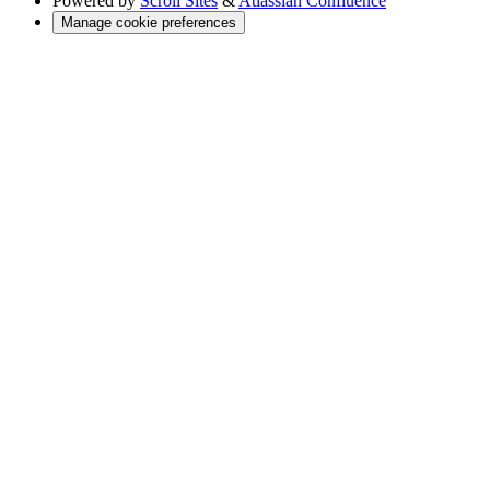
Powered by
Scroll Sites
&
Atlassian Confluence
Manage cookie preferences