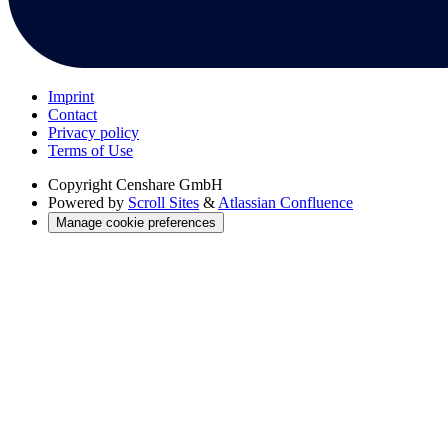
Imprint
Contact
Privacy policy
Terms of Use
Copyright
Censhare GmbH
Powered by
Scroll Sites
&
Atlassian Confluence
Manage cookie preferences