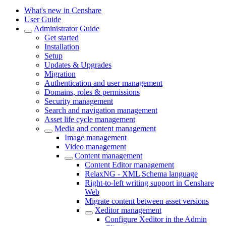
What's new in Censhare
User Guide
Administrator Guide
Get started
Installation
Setup
Updates & Upgrades
Migration
Authentication and user management
Domains, roles & permissions
Security management
Search and navigation management
Asset life cycle management
Media and content management
Image management
Video management
Content management
Content Editor management
RelaxNG - XML Schema language
Right-to-left writing support in Censhare
Web
Migrate content between asset versions
Xeditor management
Configure Xeditor in the Admin