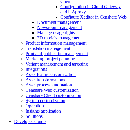
Client
Configuration in Cloud Gateway
and HAproxy
Configure Xeditor in Censhare Web
Document management
Newsroom management
Manage usage rights
3D models management
Product information management
Translation management
Print and publication management
Marketing project planning
Variant management and targeting
Integrations
Asset feature customization
Asset transformations
Asset process automation
Censhare Web customization
Censhare Client customization
System customization
Operation
Insights application
Solutions
Developer Guide