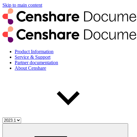
Skip to main content
Product Information
Service & Support
Partner documentation
About Censhare