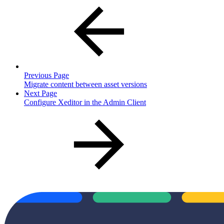
Previous Page
Migrate content between asset versions
Next Page
Configure Xeditor in the Admin Client