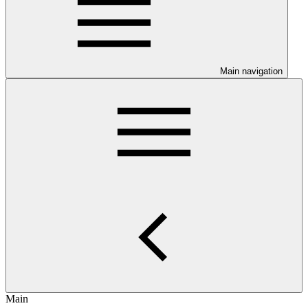
Main navigation
Main