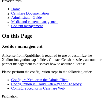
Breadcrumbs
Home
Censhare Documentation
Administrator Guide
Media and content management
Content management
On this Page
Xeditor management
A license from Xpublisher is required to use or customize the
Xeditor integration capabilities. Contact Censhare sales, account, or
partner management to discover how to acquire a license.
Please perform the configuration steps in the following order:
Configure Xeditor in the Admin Client
Configuration in Cloud Gateway and HAproxy
Configure Xeditor in Censhare Web
Pagination