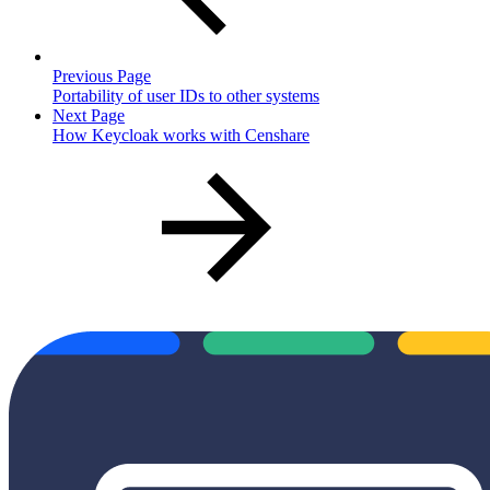
Previous Page
Portability of user IDs to other systems
Next Page
How Keycloak works with Censhare