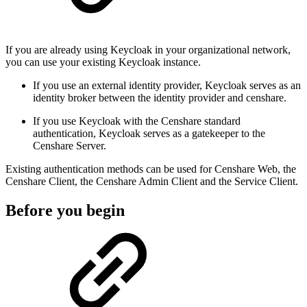
If you are already using Keycloak in your organizational network,
you can use your existing Keycloak instance.
If you use an external identity provider, Keycloak serves as an
identity broker between the identity provider and censhare.
If you use Keycloak with the Censhare standard
authentication, Keycloak serves as a gatekeeper to the
Censhare Server.
Existing authentication methods can be used for Censhare Web, the
Censhare Client, the Censhare Admin Client and the Service Client.
Before you begin