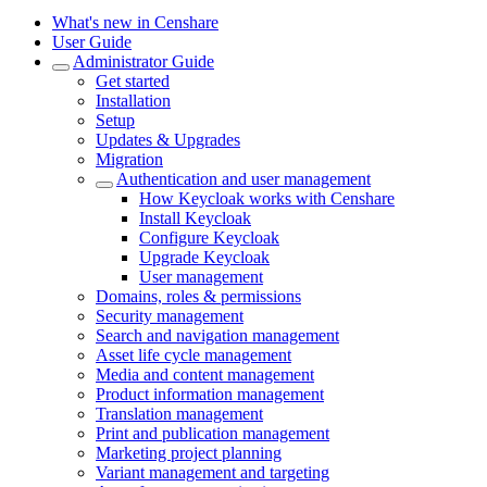
What's new in Censhare
User Guide
Administrator Guide
Get started
Installation
Setup
Updates & Upgrades
Migration
Authentication and user management
How Keycloak works with Censhare
Install Keycloak
Configure Keycloak
Upgrade Keycloak
User management
Domains, roles & permissions
Security management
Search and navigation management
Asset life cycle management
Media and content management
Product information management
Translation management
Print and publication management
Marketing project planning
Variant management and targeting