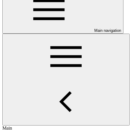
Main navigation
Main