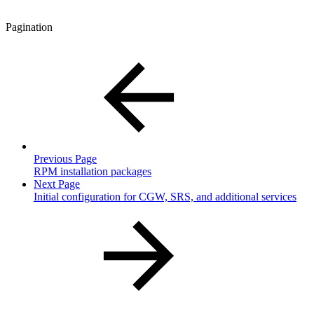
Pagination
Previous Page
RPM installation packages
Next Page
Initial configuration for CGW, SRS, and additional services