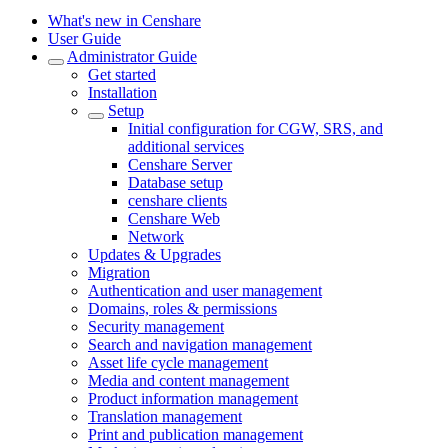
What's new in Censhare
User Guide
Administrator Guide
Get started
Installation
Setup
Initial configuration for CGW, SRS, and
additional services
Censhare Server
Database setup
censhare clients
Censhare Web
Network
Updates & Upgrades
Migration
Authentication and user management
Domains, roles & permissions
Security management
Search and navigation management
Asset life cycle management
Media and content management
Product information management
Translation management
Print and publication management