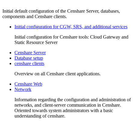
Initial default configuration of the Censhare Server, databases,
components and Censhare clients.
Initial configuration for CGW, SRS, and additional services
Initial configuration for Censhare tools: Cloud Gateway and
Static Resource Server
Censhare Server
Database setup
censhare clients
Overview on all Censhare client applications.
Censhare Web
Network
Information regarding the configuration and administration of
networks, and client-server communication in Censhare.
Oriented towards system administrators with a basic
understanding of censhare.