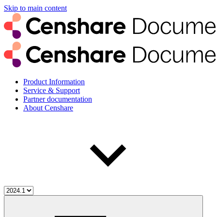
Skip to main content
Product Information
Service & Support
Partner documentation
About Censhare