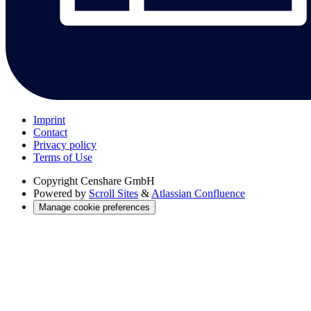
Imprint
Contact
Privacy policy
Terms of Use
Copyright
Censhare GmbH
Powered by
Scroll Sites
&
Atlassian Confluence
Manage cookie preferences