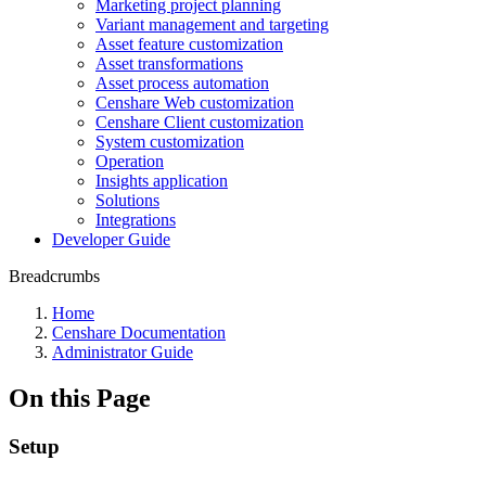
Marketing project planning
Variant management and targeting
Asset feature customization
Asset transformations
Asset process automation
Censhare Web customization
Censhare Client customization
System customization
Operation
Insights application
Solutions
Integrations
Developer Guide
Breadcrumbs
Home
Censhare Documentation
Administrator Guide
On this Page
Setup