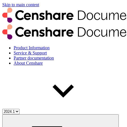
Skip to main content
Product Information
Service & Support
Partner documentation
About Censhare