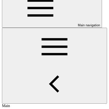
Main navigation
Main