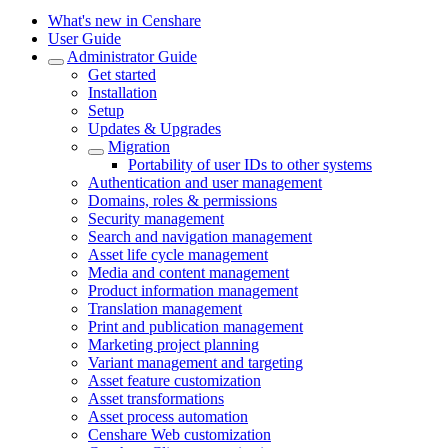
What's new in Censhare
User Guide
Administrator Guide
Get started
Installation
Setup
Updates & Upgrades
Migration
Portability of user IDs to other systems
Authentication and user management
Domains, roles & permissions
Security management
Search and navigation management
Asset life cycle management
Media and content management
Product information management
Translation management
Print and publication management
Marketing project planning
Variant management and targeting
Asset feature customization
Asset transformations
Asset process automation
Censhare Web customization