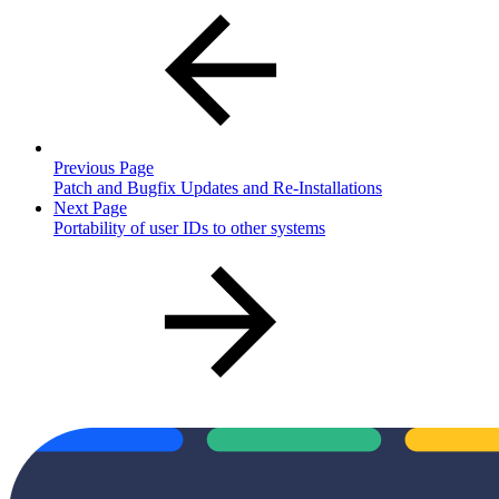
Previous Page
Patch and Bugfix Updates and Re-Installations
Next Page
Portability of user IDs to other systems