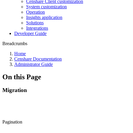
Censhare Client customization
System customization
Operation
Insights application
Solutions
Integrations
Developer Guide
Breadcrumbs
Home
Censhare Documentation
Administrator Guide
On this Page
Migration
Pagination