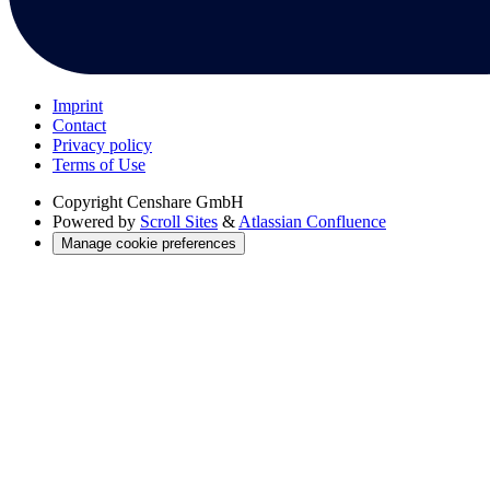
Imprint
Contact
Privacy policy
Terms of Use
Copyright
Censhare GmbH
Powered by
Scroll Sites
&
Atlassian Confluence
Manage cookie preferences