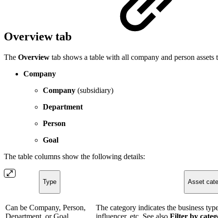
Overview tab
The
Overview
tab shows a table with all company and person assets 
Company
Company
(subsidiary)
Department
Person
Goal
The table columns show the following details:
Type
Asset cat
Can be Company, Person,
The category indicates the business type.
Department, or Goal.
influencer, etc. See also
Filter by cate