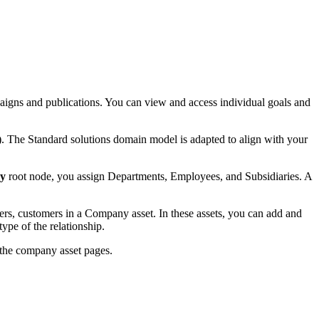
igns and publications. You can view and access individual goals and
). The Standard solutions domain model is adapted to align with your
y
root node, you assign Departments, Employees, and Subsidiaries. A
ers, customers in a Company asset. In these assets, you can add and
ype of the relationship.
 the company asset pages.