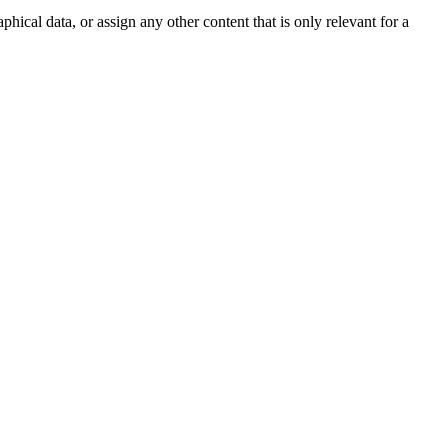
phical data, or assign any other content that is only relevant for a