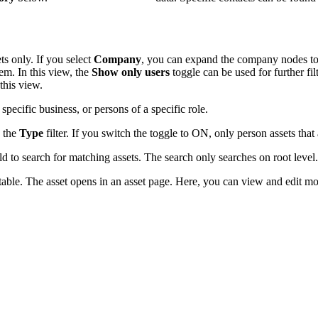
ts only. If you select
Company
, you can expand the company nodes to 
stem. In this view, the
Show only users
toggle can be used for further fil
this view.
pecific business, or persons of a specific role.
 the
Type
filter. If you switch the toggle to ON, only person assets that
ld to search for matching assets. The search only searches on root level.
 table. The asset opens in an asset page. Here, you can view and edit mor