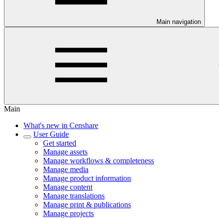
Main navigation
Main
What's new in Censhare
User Guide
Get started
Manage assets
Manage workflows & completeness
Manage media
Manage product information
Manage content
Manage translations
Manage print & publications
Manage projects