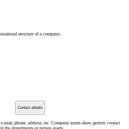
izational structure of a company:
Contact details
: e-mail, phone, address, etc. Company assets show generic contact
 in the departments or person assets.