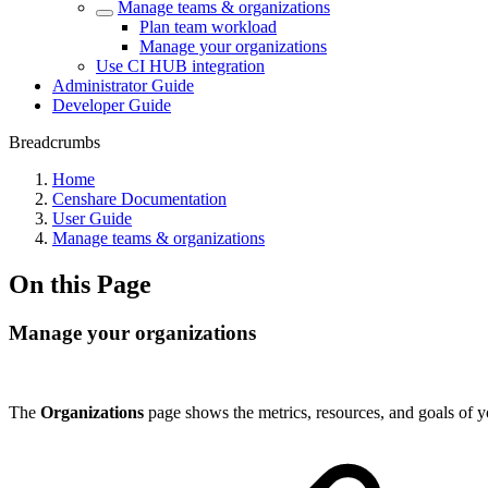
Manage teams & organizations
Plan team workload
Manage your organizations
Use CI HUB integration
Administrator Guide
Developer Guide
Breadcrumbs
Home
Censhare Documentation
User Guide
Manage teams & organizations
On this Page
Manage your organizations
The
Organizations
page shows the metrics, resources, and goals of y