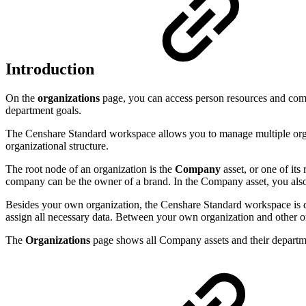
Introduction
On the
organizations
page, you can access person resources and comp
department goals.
The Censhare Standard workspace allows you to manage multiple organi
organizational structure.
The root node of an organization is the
Company
asset, or one of its
company can be the owner of a brand. In the Company asset, you also s
Besides your own organization, the Censhare Standard workspace is des
assign all necessary data. Between your own organization and other orga
The
Organizations
page shows all Company assets and their departmen