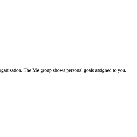
organization. The
Me
group shows personal goals assigned to you.