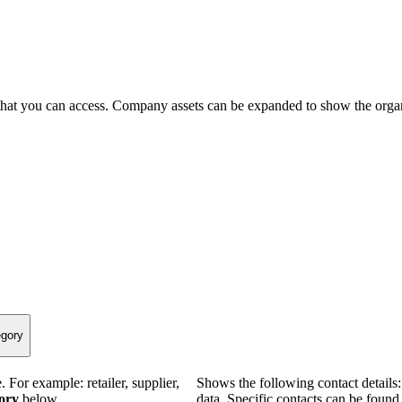
that you can access. Company assets can be expanded to show the organ
egory
 For example: retailer, supplier,
Shows the following contact details
gory
below.
data. Specific contacts can be found