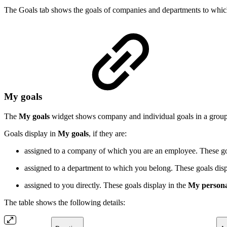
The Goals tab shows the goals of companies and departments to whic
My goals
The
My goals
widget shows company and individual goals in a grou
Goals display in
My goals
, if they are:
assigned to a company of which you are an employee. These go
assigned to a department to which you belong. These goals disp
assigned to you directly. These goals display in the
My person
The table shows the following details: