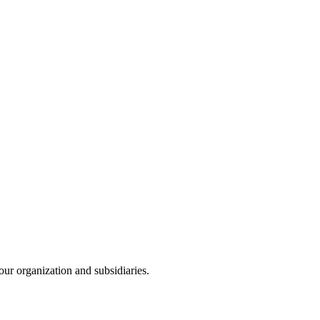
our organization and subsidiaries.