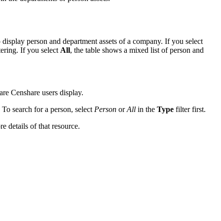
display person and department assets of a company. If you select
tering. If you select
All
, the table shows a mixed list of person and
 are Censhare users display.
 To search for a person, select
Person
or
All
in the
Type
filter first.
e details of that resource.