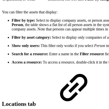
You can filter the assets that display:
Filter by type:
Select to display company assets, or person asse
Person
, the table shows a flat list of all person assets in the sy
company assets. Note that persons can appear multiple times in 
Filter by asset category:
Select to display only companies of a s
Show only users:
This filter only works if you select
Person
in
Search for a resource:
Enter a name in the
Filter resource
fie
Access a resource:
To access a resource, double-click it in the
Locations tab