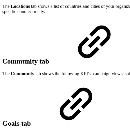
The
Locations
tab shows a list of countries and cities of your organiz
specific country or city.
Community tab
The
Community
tab shows the following KPI's: campaign views, subj
Goals tab