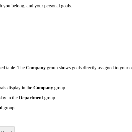
h you belong, and your personal goals.
ped table. The
Company
group shows goals directly assigned to your 
als display in the
Company
group.
lay in the
Department
group.
al
group.