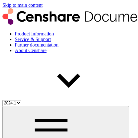
Skip to main content
Product Information
Service & Support
Partner documentation
About Censhare