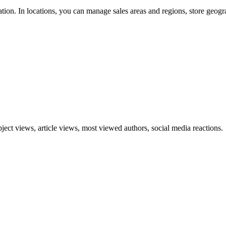
ation. In locations, you can manage sales areas and regions, store geogra
ect views, article views, most viewed authors, social media reactions.