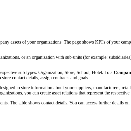
any assets of your organizations. The page shows KPI's of your campa
zations, or an organization with sub-units (for example: subsidiaries
 respective sub-types: Organization, Store, School, Hotel. To a
Compan
tore contact details, assign contracts and goals.
igned to store information about your suppliers, manufacturers, retail
nizations, you can create asset relations that represent the respective t
ts. The table shows contact details. You can access further details on