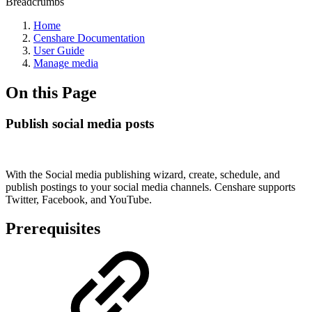
Breadcrumbs
Home
Censhare Documentation
User Guide
Manage media
On this Page
Publish social media posts
With the Social media publishing wizard, create, schedule, and
publish postings to your social media channels. Censhare supports
Twitter, Facebook, and YouTube.
Prerequisites