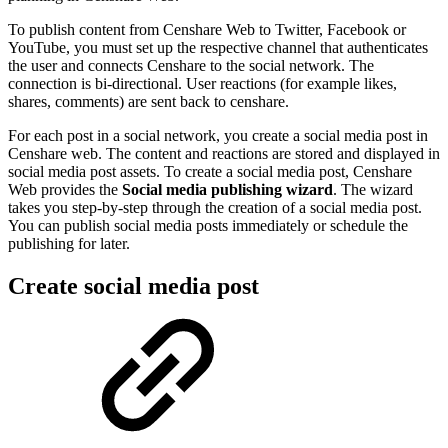
To publish content from Censhare Web to Twitter, Facebook or
YouTube, you must set up the respective channel that authenticates
the user and connects Censhare to the social network. The
connection is bi-directional. User reactions (for example likes,
shares, comments) are sent back to censhare.
For each post in a social network, you create a social media post in
Censhare web. The content and reactions are stored and displayed in
social media post assets. To create a social media post, Censhare
Web provides the
Social media publishing wizard
. The wizard
takes you step-by-step through the creation of a social media post.
You can publish social media posts immediately or schedule the
publishing for later.
Create social media post