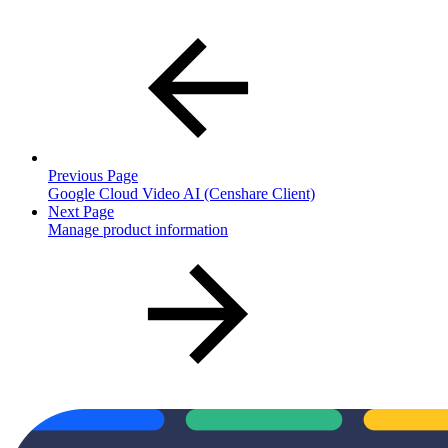
Previous Page
Google Cloud Video AI (Censhare Client)
Next Page
Manage product information