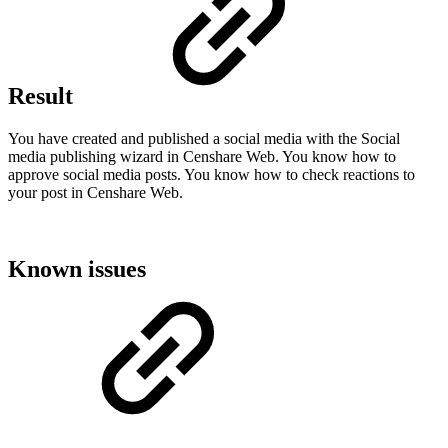
Result
You have created and published a social media with the Social
media publishing wizard in Censhare Web. You know how to
approve social media posts. You know how to check reactions to
your post in Censhare Web.
Known issues