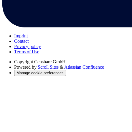
Imprint
Contact
Privacy policy
Terms of Use
Copyright
Censhare GmbH
Powered by
Scroll Sites
&
Atlassian Confluence
Manage cookie preferences