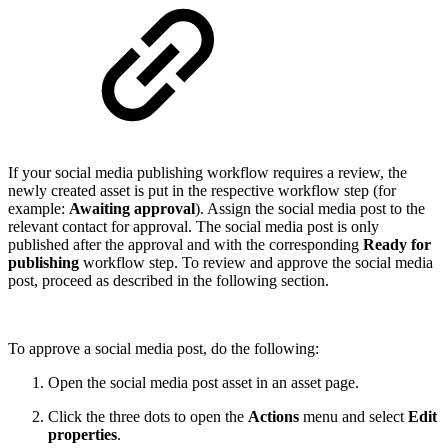
If your social media publishing workflow requires a review, the
newly created asset is put in the respective workflow step (for
example:
Awaiting approval
). Assign the social media post to the
relevant contact for approval. The social media post is only
published after the approval and with the corresponding
Ready for
publishing
workflow step. To review and approve the social media
post, proceed as described in the following section.
To approve a social media post, do the following:
Open the social media post asset in an asset page.
Click the three dots to open the
Actions
menu and select
Edit
properties
.