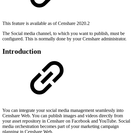
This feature is available as of Censhare 2020.2
The Social media channel, to which you want to publish, must be
configured. This is normally done by your Censhare administrator.
Introduction
You can integrate your social media management seamlessly into
Censhare Web. You can publish images and videos directly from
your asset repository in Censhare on Facebook and YouTube. Social
media orchestration becomes part of your marketing campaign
planning in Censhare Web.