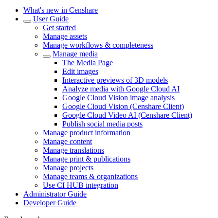
What's new in Censhare
User Guide
Get started
Manage assets
Manage workflows & completeness
Manage media
The Media Page
Edit images
Interactive previews of 3D models
Analyze media with Google Cloud AI
Google Cloud Vision image analysis
Google Cloud Vision (Censhare Client)
Google Cloud Video AI (Censhare Client)
Publish social media posts
Manage product information
Manage content
Manage translations
Manage print & publications
Manage projects
Manage teams & organizations
Use CI HUB integration
Administrator Guide
Developer Guide