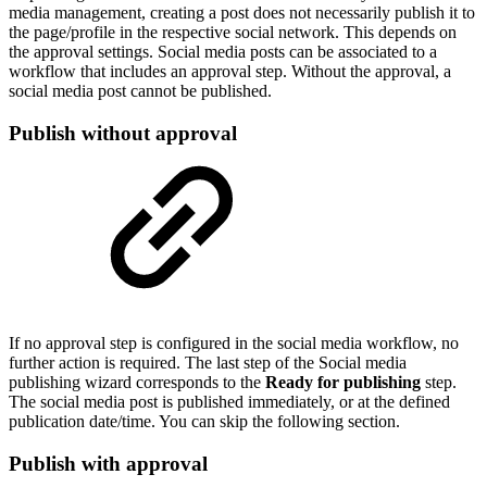
media management, creating a post does not necessarily publish it to
the page/profile in the respective social network. This depends on
the approval settings. Social media posts can be associated to a
workflow that includes an approval step. Without the approval, a
social media post cannot be published.
Publish without approval
If no approval step is configured in the social media workflow, no
further action is required. The last step of the Social media
publishing wizard corresponds to the
Ready for publishing
step.
The social media post is published immediately, or at the defined
publication date/time. You can skip the following section.
Publish with approval