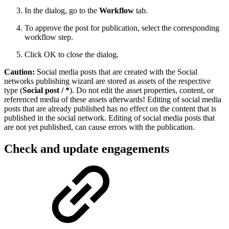
In the dialog, go to the
Workflow
tab.
To approve the post for publication, select the corresponding
workflow step.
Click OK to close the dialog.
Caution:
Social media posts that are created with the Social
networks publishing wizard are stored as assets of the respective
type (
Social post / *
). Do not edit the asset properties, content, or
referenced media of these assets afterwards! Editing of social media
posts that are already published has no effect on the content that is
published in the social network. Editing of social media posts that
are not yet published, can cause errors with the publication.
Check and update engagements