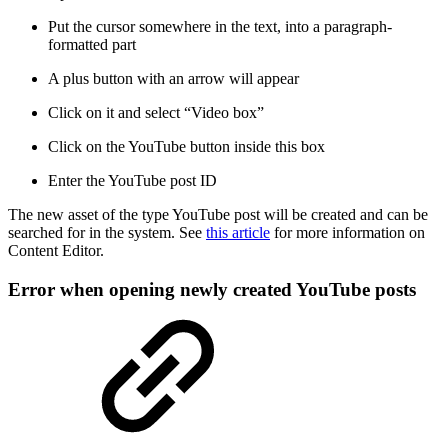
Put the cursor somewhere in the text, into a paragraph-
formatted part
A plus button with an arrow will appear
Click on it and select “Video box”
Click on the YouTube button inside this box
Enter the YouTube post ID
The new asset of the type YouTube post will be created and can be
searched for in the system. See
this article
for more information on
Content Editor.
Error when opening newly created YouTube posts