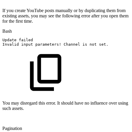
If you create YouTube posts manually or by duplicating them from
existing assets, you may see the following error after you open them
for the first time.
Bash
Update
failed
Invalid
input
parameters
!
Channel
is
not
set.
You may disregard this error. It should have no influence over using
such assets.
Pagination