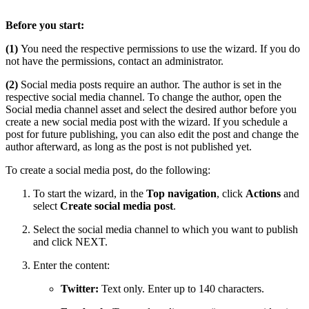
Before you start:
(1)
You need the respective permissions to use the wizard. If you do
not have the permissions, contact an administrator.
(2)
Social media posts require an author. The author is set in the
respective social media channel. To change the author, open the
Social media channel asset and select the desired author before you
create a new social media post with the wizard. If you schedule a
post for future publishing, you can also edit the post and change the
author afterward, as long as the post is not published yet.
To create a social media post, do the following:
To start the wizard, in the
Top navigation
, click
Actions
and
select
Create social media post
.
Select the social media channel to which you want to publish
and click NEXT.
Enter the content:
Twitter:
Text only. Enter up to 140 characters.