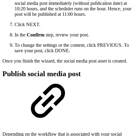
social media post immediately (without publication date) at
10:20 hours, and the scheduler runs on the hour. Hence, your
post will be published at 11:00 hours.
Click NEXT.
In the
Confirm
step, review your post.
To change the settings or the content, click PREVIOUS. To
save your post, click DONE.
Once you finish the wizard, the social media post asset is created.
Publish social media post
Depending on the workflow that is associated with your social