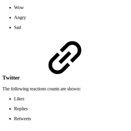
Wow
Angry
Sad
Twitter
The following reactions counts are shown:
Likes
Replies
Retweets