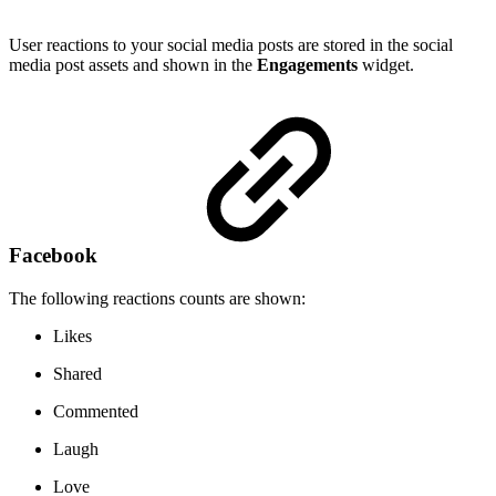
User reactions to your social media posts are stored in the social
media post assets and shown in the
Engagements
widget.
Facebook
The following reactions counts are shown:
Likes
Shared
Commented
Laugh
Love