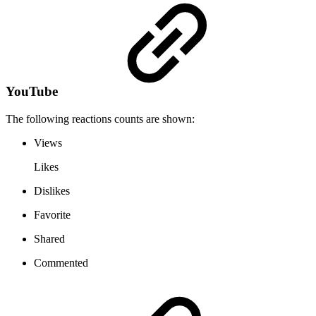
YouTube
The following reactions counts are shown:
Views
Likes
Dislikes
Favorite
Shared
Commented