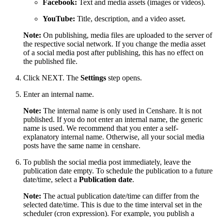
Facebook:
Text and media assets (images or videos).
YouTube:
Title, description, and a video asset.
Note:
On publishing, media files are uploaded to the server of
the respective social network. If you change the media asset
of a social media post after publishing, this has no effect on
the published file.
Click NEXT. The
Settings
step opens.
Enter an internal name.
Note:
The internal name is only used in Censhare. It is not
published. If you do not enter an internal name, the generic
name is used. We recommend that you enter a self-
explanatory internal name. Otherwise, all your social media
posts have the same name in censhare.
To publish the social media post immediately, leave the
publication date empty. To schedule the publication to a future
date/time, select a
Publication date
.
Note:
The actual publication date/time can differ from the
selected date/time. This is due to the time interval set in the
scheduler (cron expression). For example, you publish a