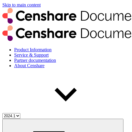
Skip to main content
Product Information
Service & Support
Partner documentation
About Censhare