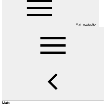
Main navigation
Main