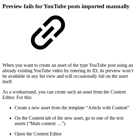
Preview fails for YouTube posts imported manually
When you want to create an asset of the type YouTube post using an
already existing YouTube video by entering its ID, its preview won‘t
be available in any list view and will occasionally fail on the asset
itself.
As a workaround, you can create such an asset from the Content
Editor. For this:
Create a new asset from the template “Article with Content”
On the Content tab of the new asset, go to one of the text
assets (“Main content …”)
Open the Content Editor