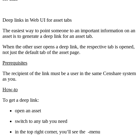
Deep links in Web UI for asset tabs
The easiest way to point someone to an important information on an
asset is to generate a deep link for an asset tab.
When the other user opens a deep link, the respective tab is opened,
not just the default tab of the asset page.
Prerequisites
The recipient of the link must be a user in the same Censhare system
as you.
How-to
To get a deep link:
open an asset
switch to any tab you need
in the top right corner, you‘ll see the
-menu