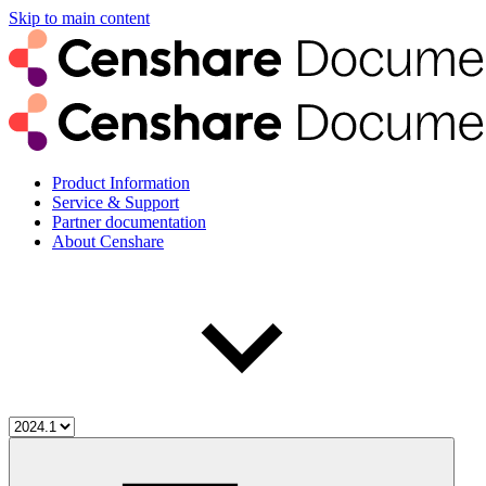
Skip to main content
Product Information
Service & Support
Partner documentation
About Censhare