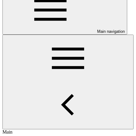
Main navigation
Main