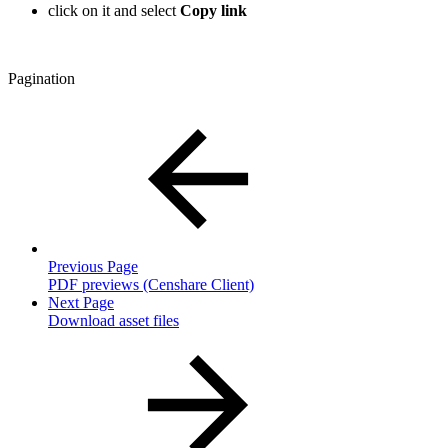
click on it and select
Copy link
Pagination
Previous Page
PDF previews (Censhare Client)
Next Page
Download asset files