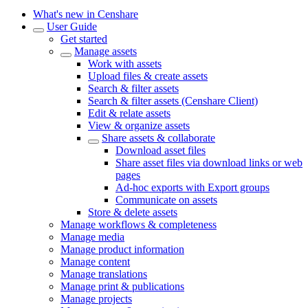
What's new in Censhare
User Guide
Get started
Manage assets
Work with assets
Upload files & create assets
Search & filter assets
Search & filter assets (Censhare Client)
Edit & relate assets
View & organize assets
Share assets & collaborate
Download asset files
Share asset files via download links or web
pages
Ad-hoc exports with Export groups
Communicate on assets
Store & delete assets
Manage workflows & completeness
Manage media
Manage product information
Manage content
Manage translations
Manage print & publications
Manage projects