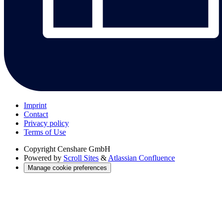
Imprint
Contact
Privacy policy
Terms of Use
Copyright
Censhare GmbH
Powered by
Scroll Sites
&
Atlassian Confluence
Manage cookie preferences