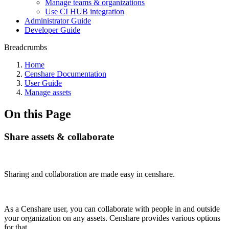
Manage teams & organizations
Use CI HUB integration
Administrator Guide
Developer Guide
Breadcrumbs
Home
Censhare Documentation
User Guide
Manage assets
On this Page
Share assets & collaborate
Sharing and collaboration are made easy in censhare.
As a Censhare user, you can collaborate with people in and outside
your organization on any assets. Censhare provides various options
for that.