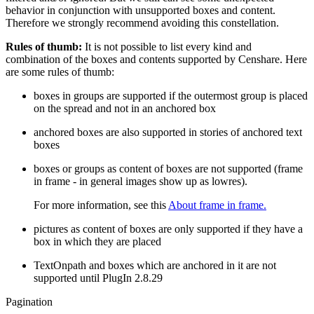
behavior in conjunction with unsupported boxes and content.
Therefore we strongly recommend avoiding this constellation.
Rules of thumb:
It is not possible to list every kind and
combination of the boxes and contents supported by Censhare. Here
are some rules of thumb:
boxes in groups are supported if the outermost group is placed
on the spread and not in an anchored box
anchored boxes are also supported in stories of anchored text
boxes
boxes or groups as content of boxes are not supported (frame
in frame - in general images show up as lowres).
For more information, see this
About frame in frame.
pictures as content of boxes are only supported if they have a
box in which they are placed
TextOnpath and boxes which are anchored in it are not
supported until PlugIn 2.8.29
Pagination