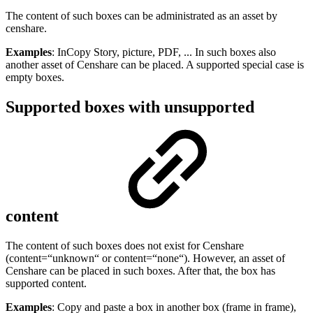
The content of such boxes can be administrated as an asset by
censhare.
Examples
: InCopy Story, picture, PDF, ... In such boxes also
another asset of Censhare can be placed. A supported special case is
empty boxes.
Supported boxes with unsupported
content
The content of such boxes does not exist for Censhare
(content=“unknown“ or content=“none“). However, an asset of
Censhare can be placed in such boxes. After that, the box has
supported content.
Examples
: Copy and paste a box in another box (frame in frame),