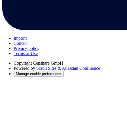
Imprint
Contact
Privacy policy
Terms of Use
Copyright
Censhare GmbH
Powered by
Scroll Sites
&
Atlassian Confluence
Manage cookie preferences