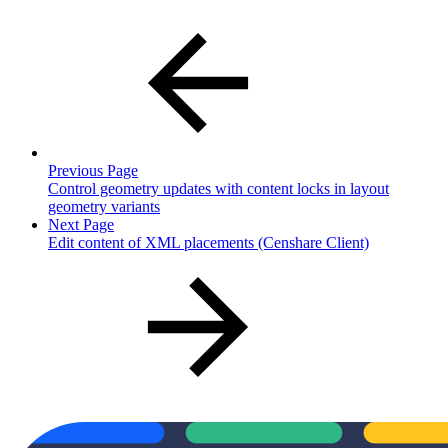
Previous Page
Control geometry updates with content locks in layout
geometry variants
Next Page
Edit content of XML placements (Censhare Client)