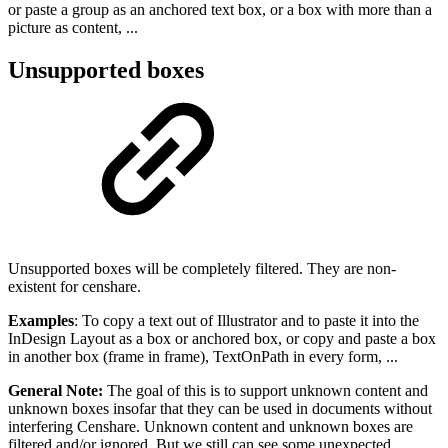
or paste a group as an anchored text box, or a box with more than a
picture as content, ...
Unsupported boxes
Unsupported boxes will be completely filtered. They are non-
existent for censhare.
Examples
: To copy a text out of Illustrator and to paste it into the
InDesign Layout as a box or anchored box, or copy and paste a box
in another box (frame in frame), TextOnPath in every form, ...
General Note:
The goal of this is to support unknown content and
unknown boxes insofar that they can be used in documents without
interfering Censhare. Unknown content and unknown boxes are
filtered and/or ignored. But we still can see some unexpected