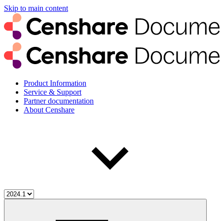
Skip to main content
Product Information
Service & Support
Partner documentation
About Censhare