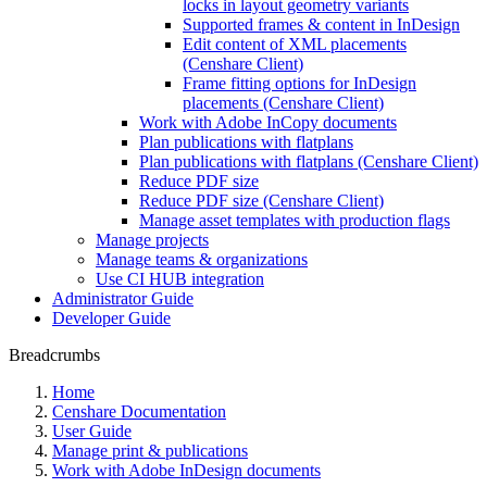
locks in layout geometry variants
Supported frames & content in InDesign
Edit content of XML placements
(Censhare Client)
Frame fitting options for InDesign
placements (Censhare Client)
Work with Adobe InCopy documents
Plan publications with flatplans
Plan publications with flatplans (Censhare Client)
Reduce PDF size
Reduce PDF size (Censhare Client)
Manage asset templates with production flags
Manage projects
Manage teams & organizations
Use CI HUB integration
Administrator Guide
Developer Guide
Breadcrumbs
Home
Censhare Documentation
User Guide
Manage print & publications
Work with Adobe InDesign documents