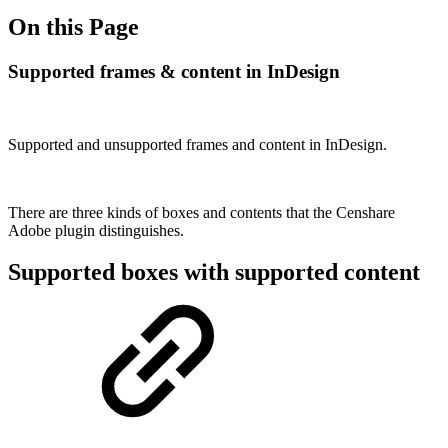
On this Page
Supported frames & content in InDesign
Supported and unsupported frames and content in InDesign.
There are three kinds of boxes and contents that the Censhare
Adobe plugin distinguishes.
Supported boxes with supported content