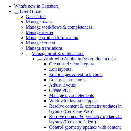
What's new in Censhare
User Guide
Get started
Manage assets
Manage workflows & completeness
Manage media
Manage product information
Manage content
Manage translations
Manage print & publications
Work with Adobe InDesign documents
Create and view layouts
Edit layouts
Edit images & text in layouts
Edit asset structures
Adjust layouts
Create PDF
Manage layout elements
Work with layout snippets
Resolve content & geometry updates in
layouts (Censhare Web)
Resolve content & geometry updates in
layouts (Censhare Client)
Control geometry updates with content