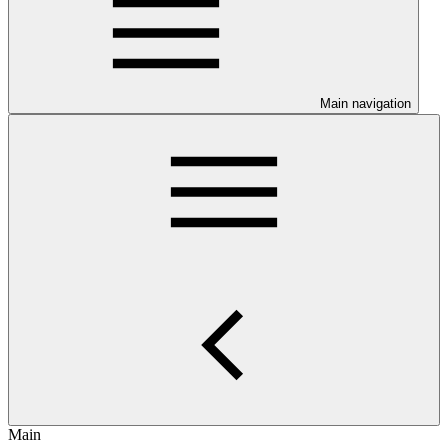
Main navigation
Main