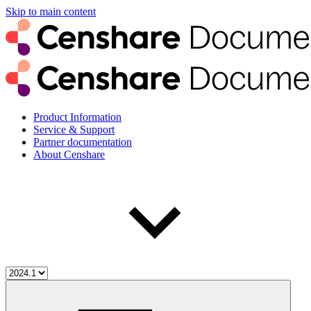
Skip to main content
Product Information
Service & Support
Partner documentation
About Censhare