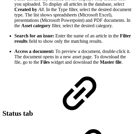
you uploaded. To display all articles in the database, select
Created by
All
. In the Type filter, select the desired document
type. The list shows spreadsheets (Microsoft Excel),
presentations (Microsoft Powerpoint) and PDF documents. In
the
Asset category
filter, select the desired category.
Search for an issue:
Enter the name of an article in the
Filter
results
field to show only the matching results.
Access a document:
To preview a document, double-click it.
The document opens in a new asset page. To download the
file, go to the
Files
widget and download the
Master file
.
Status tab