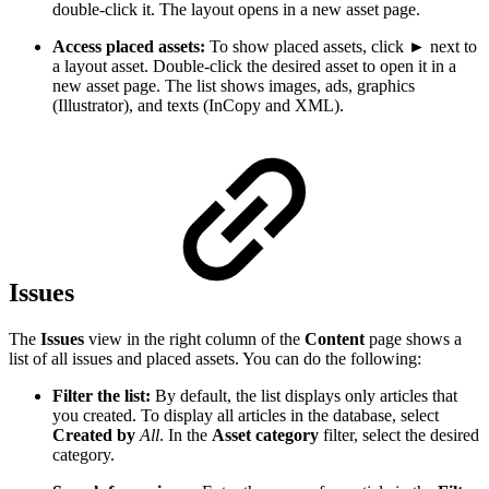
double-click it. The layout opens in a new asset page.
Access placed assets:
To show placed assets, click ► next to
a layout asset. Double-click the desired asset to open it in a
new asset page. The list shows images, ads, graphics
(Illustrator), and texts (InCopy and XML).
Issues
The
Issues
view in the right column of the
Content
page shows a
list of all issues and placed assets. You can do the following:
Filter the list:
By default, the list displays only articles that
you created. To display all articles in the database, select
Created by
All
. In the
Asset category
filter, select the desired
category.