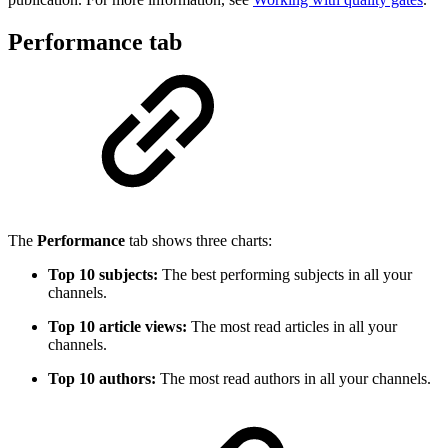
Performance tab
The
Performance
tab shows three charts:
Top 10 subjects:
The best performing subjects in all your
channels.
Top 10 article views:
The most read articles in all your
channels.
Top 10 authors:
The most read authors in all your channels.