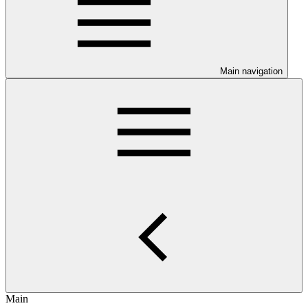
Main navigation
Main