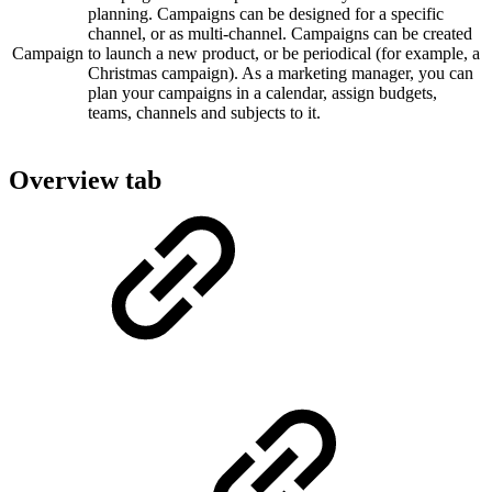
planning. Campaigns can be designed for a specific
channel, or as multi-channel. Campaigns can be created
Campaign
to launch a new product, or be periodical (for example, a
Christmas campaign). As a marketing manager, you can
plan your campaigns in a calendar, assign budgets,
teams, channels and subjects to it.
Overview tab