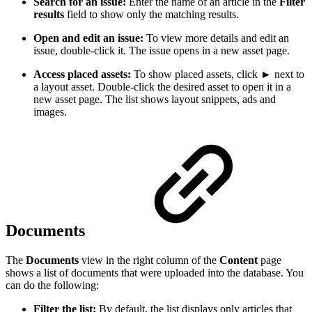
Search for an issue:
Enter the name of an article in the
Filter
results
field to show only the matching results.
Open and edit an issue:
To view more details and edit an
issue, double-click it. The issue opens in a new asset page.
Access placed assets:
To show placed assets, click ► next to
a layout asset. Double-click the desired asset to open it in a
new asset page. The list shows layout snippets, ads and
images.
Documents
The
Documents
view in the right column of the
Content
page
shows a list of documents that were uploaded into the database. You
can do the following:
Filter the list:
By default, the list displays only articles that