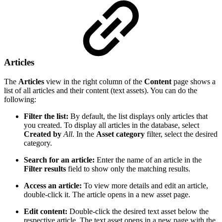
Articles
The
Articles
view in the right column of the
Content
page shows a
list of all articles and their content (text assets). You can do the
following:
Filter the list:
By default, the list displays only articles that
you created. To display all articles in the database, select
Created by
All
. In the
Asset category
filter, select the desired
category.
Search for an article:
Enter the name of an article in the
Filter results
field to show only the matching results.
Access an article:
To view more details and edit an article,
double-click it. The article opens in a new asset page.
Edit content:
Double-click the desired text asset below the
respective article. The text asset opens in a new page with the