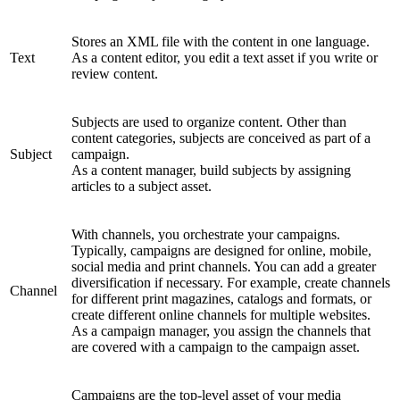
Stores an XML file with the content in one language.
Text
As a content editor, you edit a text asset if you write or
review content.
Subjects are used to organize content. Other than
content categories, subjects are conceived as part of a
Subject
campaign.
As a content manager, build subjects by assigning
articles to a subject asset.
With channels, you orchestrate your campaigns.
Typically, campaigns are designed for online, mobile,
social media and print channels. You can add a greater
diversification if necessary. For example, create channels
Channel
for different print magazines, catalogs and formats, or
create different online channels for multiple websites.
As a campaign manager, you assign the channels that
are covered with a campaign to the campaign asset.
Campaigns are the top-level asset of your media