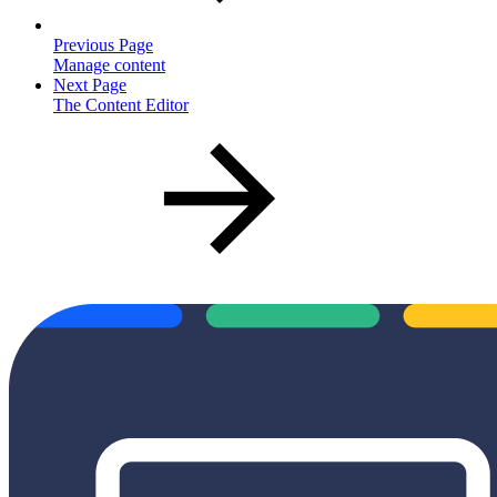
Previous Page
Manage content
Next Page
The Content Editor