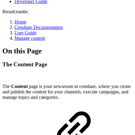
Developer Guide
Breadcrumbs
Home
Censhare Documentation
User Guide
Manage content
On this Page
The Content Page
The
Content
page is your newsroom in censhare, where you create
and publish the content for your channels, execute campaigns, and
manage topics and categories.