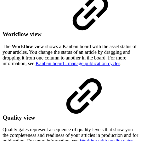
Workflow view
The
Workflow
view shows a Kanban board with the asset status of
your articles. You change the status of an article by dragging and
dropping it from one column to another in the board. For more
information, see
Kanban board - manage publication cycles
.
Quality view
Quality gates represent a sequence of quality levels that show you
the completeness and readiness of your articles in production and for
publication. For more information, see
Working with quality gates
.