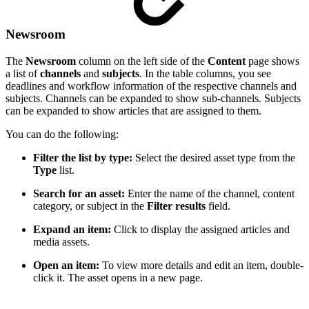
Newsroom
The
Newsroom
column on the left side of the
Content
page shows
a list of
channels
and
subjects
. In the table columns, you see
deadlines and workflow information of the respective channels and
subjects. Channels can be expanded to show sub-channels. Subjects
can be expanded to show articles that are assigned to them.
You can do the following:
Filter the list by type:
Select the desired asset type from the
Type
list.
Search for an asset:
Enter the name of the channel, content
category, or subject in the
Filter results
field.
Expand an item:
Click to display the assigned articles and
media assets.
Open an item:
To view more details and edit an item, double-
click it. The asset opens in a new page.