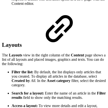
Content editor.
Layouts
The
Layouts
view in the right column of the
Content
page shows a
list of all layouts and placed images, graphics and texts. You can do
the following:
Filter the list:
By default, the list displays only articles that
you created. To display all articles in the database, select
Created by
All
. In the
Asset category
filter, select the desired
category.
Search for a layout:
Enter the name of an article in the
Filter
results
field to show only the matching results.
Access a layout:
To view more details and edit a layout,