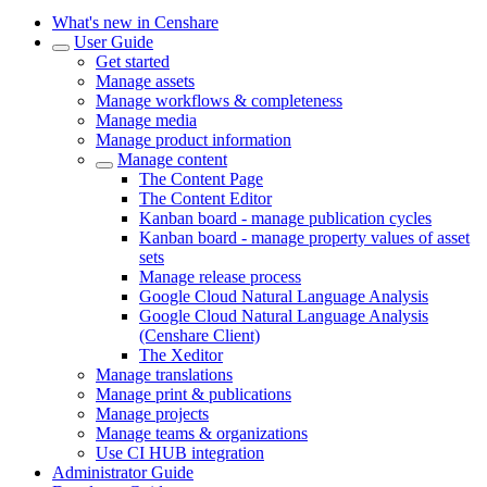
What's new in Censhare
User Guide
Get started
Manage assets
Manage workflows & completeness
Manage media
Manage product information
Manage content
The Content Page
The Content Editor
Kanban board - manage publication cycles
Kanban board - manage property values of asset
sets
Manage release process
Google Cloud Natural Language Analysis
Google Cloud Natural Language Analysis
(Censhare Client)
The Xeditor
Manage translations
Manage print & publications
Manage projects
Manage teams & organizations
Use CI HUB integration
Administrator Guide