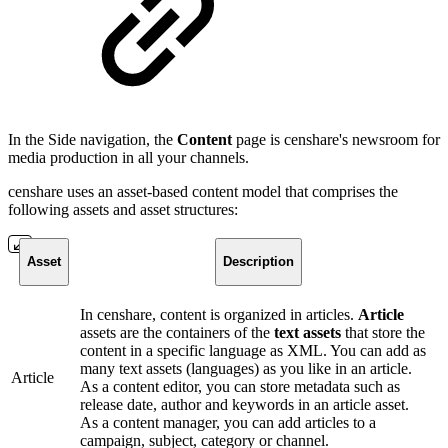
In the Side navigation, the
Content
page is censhare's newsroom for
media production in all your channels.
censhare uses an asset-based content model that comprises the
following assets and asset structures:
Asset
Description
In censhare, content is organized in articles.
Article
assets are the containers of the
text assets
that store the
content in a specific language as XML. You can add as
many text assets (languages) as you like in an article.
Article
As a content editor, you can store metadata such as
release date, author and keywords in an article asset.
As a content manager, you can add articles to a
campaign, subject, category or channel.