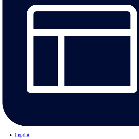
Imprint