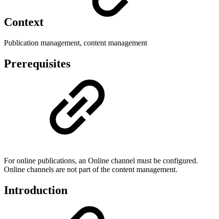
Context
Publication management, content management
Prerequisites
For online publications, an Online channel must be configured.
Online channels are not part of the content management.
Introduction