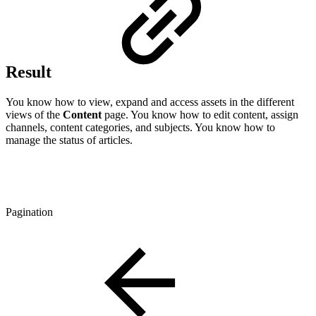
Result
You know how to view, expand and access assets in the different
views of the
Content
page. You know how to edit content, assign
channels, content categories, and subjects. You know how to
manage the status of articles.
Pagination