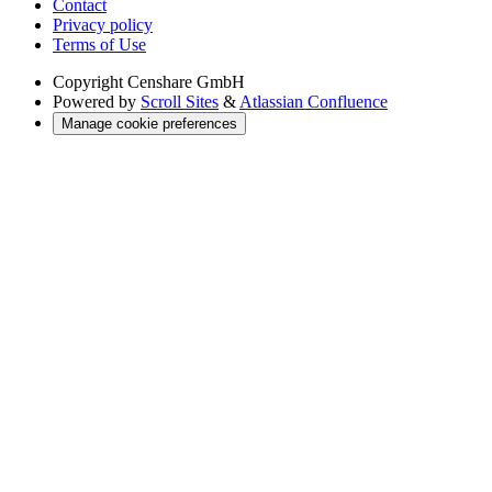
Contact
Privacy policy
Terms of Use
Copyright
Censhare GmbH
Powered by
Scroll Sites
&
Atlassian Confluence
Manage cookie preferences