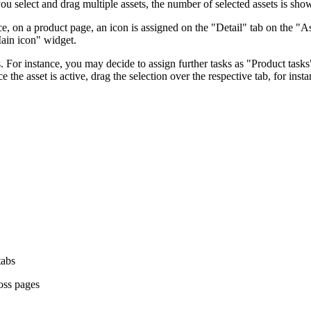
ou select and drag multiple assets, the number of selected assets is sho
nce, on a product page, an icon is assigned on the "Detail" tab on the "
Main icon" widget.
ts. For instance, you may decide to assign further tasks as "Product task
 the asset is active, drag the selection over the respective tab, for ins
tabs
ross pages