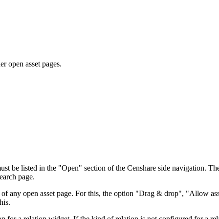
her open asset pages.
st be listed in the "Open" section of the Censhare side navigation. The
search page.
s of any open asset page. For this, the option "Drag & drop", "Allow ass
his.
n for a relation widget. If the kind of relation is not configured for a r