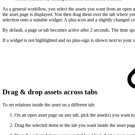
As a general workflow, you select the assets you want from an open ass
the asset page is displayed. You then drag them over the tab where yo
selection onto a suitable widget. A plus-icon and a slightly changed col
By default, a page or tab becomes active after 2 seconds. The time s
If a widget is not highlighted and no plus-sign is shown next to your s
Drag & drop assets across tabs
To set relations inside the asset on a different tab:
On an open asset page on any tab, pick the asset(s) you want to
Drag the selected items to the tab you want inside the asset pa