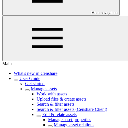
Main navigation
Main
What's new in Censhare
User Guide
Get started
Manage assets
Work with assets
Upload files & create assets
Search & filter assets
Search & filter assets (Censhare Client)
Edit & relate assets
Manage asset properties
Manage asset relations