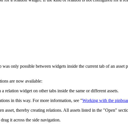
p was only possible between widgets inside the current tab of an asset p
tions are now available:
 relation widget on other tabs inside the same or different assets.
ations in this way. For more information, see "
Working with the pinboa
n asset, thereby creating relations. All assets listed in the "Open" sect
drag it across the side navigation.