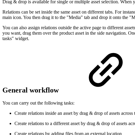
Drag & drop is available for single or multiple asset selection. When y
Relations can be set inside the same asset on different tabs. For insta
main icon. You then drag it to the "Media" tab and drop it onto the "
You can also assign relations outside the active page to different asse
you want, drag them over the product asset in the side navigation. Once
tasks" widget.
General workflow
You can carry out the following tasks:
Create relations inside an asset by drag & drop of assets across 
Create relations to a different asset by drag & drop of assets ac
Create relations by adding files from an external location