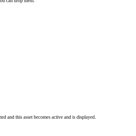
 you can drop them.
ghted and this asset becomes active and is displayed.