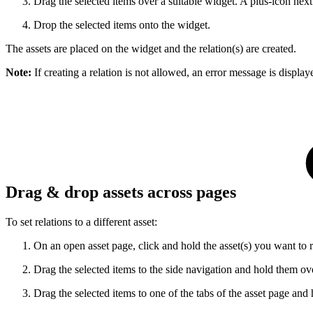
Drag the selected items over a suitable widget. A plus-icon next
Drop the selected items onto the widget.
The assets are placed on the widget and the relation(s) are created.
Note:
If creating a relation is not allowed, an error message is displa
Drag & drop assets across pages
To set relations to a different asset:
On an open asset page, click and hold the asset(s) you want to r
Drag the selected items to the side navigation and hold them over 
Drag the selected items to one of the tabs of the asset page and 