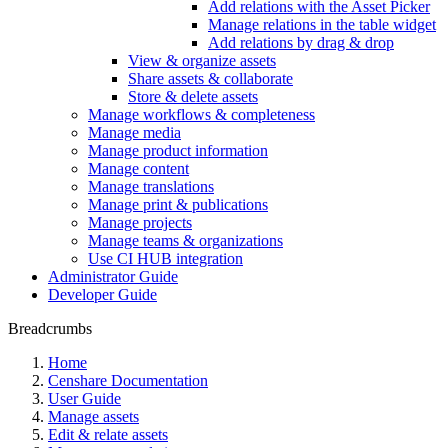
Add relations with the Asset Picker
Manage relations in the table widget
Add relations by drag & drop
View & organize assets
Share assets & collaborate
Store & delete assets
Manage workflows & completeness
Manage media
Manage product information
Manage content
Manage translations
Manage print & publications
Manage projects
Manage teams & organizations
Use CI HUB integration
Administrator Guide
Developer Guide
Breadcrumbs
Home
Censhare Documentation
User Guide
Manage assets
Edit & relate assets