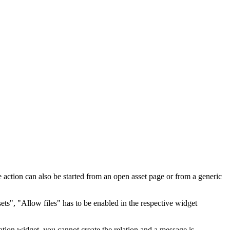
 action can also be started from an open asset page or from a generic
ets", "Allow files" has to be enabled in the respective widget
elation widget, you cannot create the relation and a message is