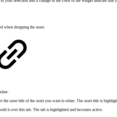
 to your selection and a change in the color of the widget indicate that
yed when dropping the asset.
elate.
the asset title of the asset you want to relate. The asset title is highli
hold it over this tab. The tab is highlighted and becomes active.