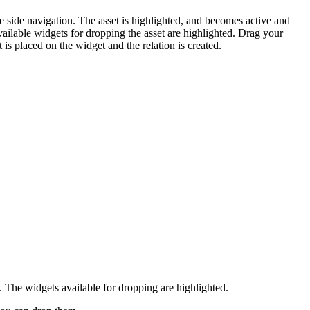
e side navigation. The asset is highlighted, and becomes active and
ailable widgets for dropping the asset are highlighted. Drag your
 is placed on the widget and the relation is created.
. The widgets available for dropping are highlighted.