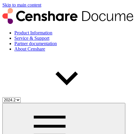
Skip to main content
Product Information
Service & Support
Partner documentation
About Censhare