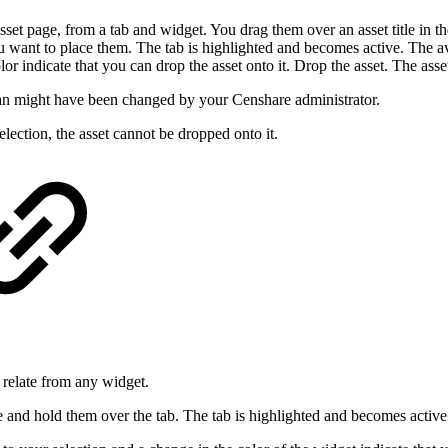
et page, from a tab and widget. You drag them over an asset title in th
u want to place them. The tab is highlighted and becomes active. The av
or indicate that you can drop the asset onto it. Drop the asset. The asset
pan might have been changed by your Censhare administrator.
election, the asset cannot be dropped onto it.
 relate from any widget.
ge and hold them over the tab. The tab is highlighted and becomes active