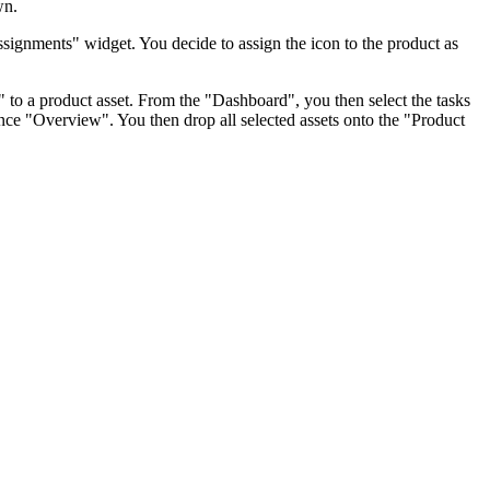
wn.
Assignments" widget. You decide to assign the icon to the product as
s" to a product asset. From the "Dashboard", you then select the tasks
tance "Overview". You then drop all selected assets onto the "Product