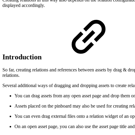
displayed accordingly.
Introduction
So far, creating relations and references between assets by drag & dro
relations.
Several additional ways of dragging and dropping assets to create rela
You can drag assets from any open asset page and drop them on a
Assets placed on the pinboard may also be used for creating rel
You can even drag external files onto a relation widget of an ope
On an open asset page, you can also use the asset page title and 