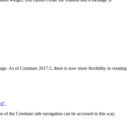
age. As of Censhare 2017.5, there is now more flexibility in creating
rd"
.
ion of the Censhare side navigation can be accessed in this way.