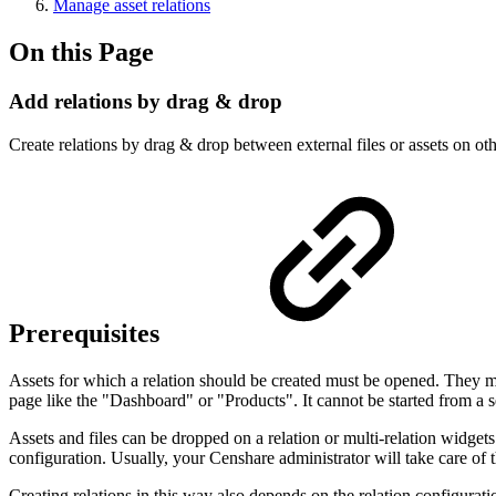
Manage asset relations
On this Page
Add relations by drag & drop
Create relations by drag & drop between external files or assets on ot
Prerequisites
Assets for which a relation should be created must be opened. They mu
page like the "Dashboard" or "Products". It cannot be started from a 
Assets and files can be dropped on a relation or multi-relation widget
configuration. Usually, your Censhare administrator will take care of t
Creating relations in this way also depends on the relation configuratio