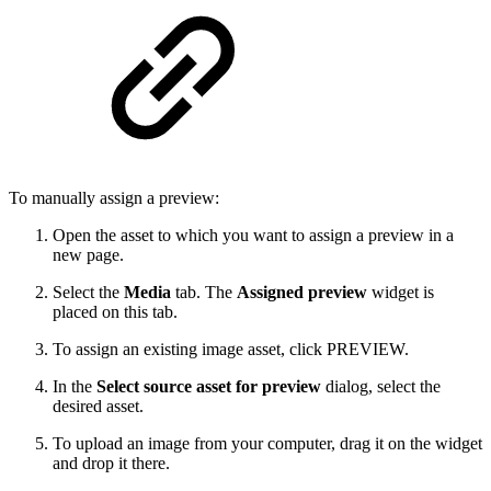
To manually assign a preview:
Open the asset to which you want to assign a preview in a
new page.
Select the
Media
tab. The
Assigned preview
widget is
placed on this tab.
To assign an existing image asset, click PREVIEW.
In the
Select source asset for preview
dialog, select the
desired asset.
To upload an image from your computer, drag it on the widget
and drop it there.