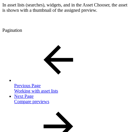
In asset lists (searches), widgets, and in the Asset Chooser, the asset
is shown with a thumbnail of the assigned preview.
Pagination
Previous Page
Working with asset lists
Next Page
Compare previews