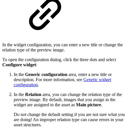
In the widget configuration, you can enter a new title or change the
relation type of the preview image.
To open the configuration dialog, click the three dots and select
Configure widget
:
In the
Generic configuration
area, enter a new title or
description. For more information, see
Generic widget
configuration
.
In the
Relation
area, you can change the relation type of the
preview image. By default, images that you assign in the
widget are assigned to the asset as
Main picture
.
Do not change the default setting if you are not sure what you
are doing! An improper relation type can cause errors in your
asset structures.