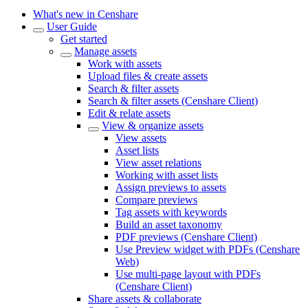
What's new in Censhare
User Guide
Get started
Manage assets
Work with assets
Upload files & create assets
Search & filter assets
Search & filter assets (Censhare Client)
Edit & relate assets
View & organize assets
View assets
Asset lists
View asset relations
Working with asset lists
Assign previews to assets
Compare previews
Tag assets with keywords
Build an asset taxonomy
PDF previews (Censhare Client)
Use Preview widget with PDFs (Censhare
Web)
Use multi-page layout with PDFs
(Censhare Client)
Share assets & collaborate