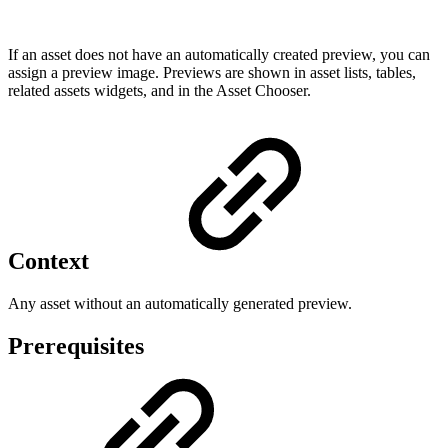
If an asset does not have an automatically created preview, you can
assign a preview image. Previews are shown in asset lists, tables,
related assets widgets, and in the Asset Chooser.
Context
Any asset without an automatically generated preview.
Prerequisites