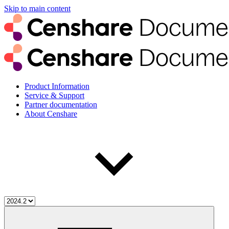
Skip to main content
Product Information
Service & Support
Partner documentation
About Censhare