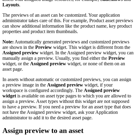
Layouts
.
The previews of an asset can be customized. Your application
administrator takes care of this. For example, Product asset previews
can show additional information like the product name, key product
properties and product item thumbnails.
Note:
Automatically generated previews and customized previews
are shown in the
Preview
widget. This widget is different from the
Assigned preview
widget. In the Assigned preview widget, you can
manually assign a preview. Usually, you find either the
Preview
widget, or the
Assigned preview
widget, or none of them on an
asset page.
In assets without automatic or customized previews, you can assign
a preview image in the
Assigned preview
widget, if your
workspace is configured accordingly. The
Assigned preview
widget
is available on asset type pages to which you are allowed to
assign a preview. Asset types without this widget are not supposed
to have a preview. If you need a preview for an asset type that does
not have the Assigned preview widget, ask your Application
administrator to add it to the desired asset page.
Assign preview to an asset