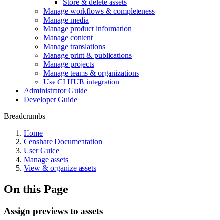
Store & delete assets
Manage workflows & completeness
Manage media
Manage product information
Manage content
Manage translations
Manage print & publications
Manage projects
Manage teams & organizations
Use CI HUB integration
Administrator Guide
Developer Guide
Breadcrumbs
Home
Censhare Documentation
User Guide
Manage assets
View & organize assets
On this Page
Assign previews to assets