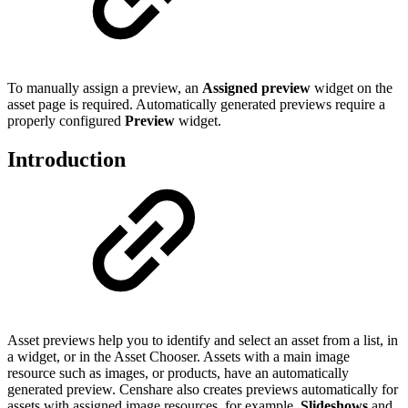
To manually assign a preview, an
Assigned preview
widget on the
asset page is required. Automatically generated previews require a
properly configured
Preview
widget.
Introduction
Asset previews help you to identify and select an asset from a list, in
a widget, or in the Asset Chooser. Assets with a main image
resource such as images, or products, have an automatically
generated preview. Censhare also creates previews automatically for
assets with assigned image resources, for example,
Slideshows
and