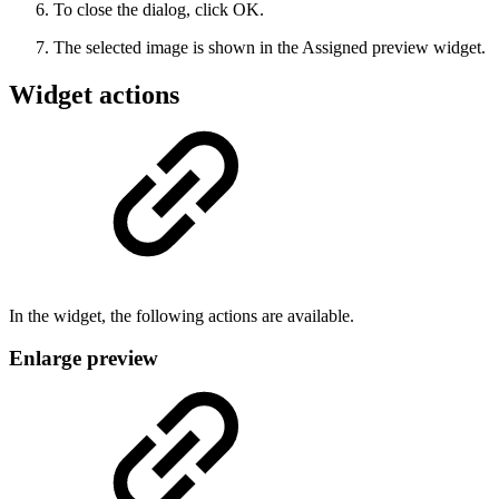
To close the dialog, click OK.
The selected image is shown in the Assigned preview widget.
Widget actions
In the widget, the following actions are available.
Enlarge preview