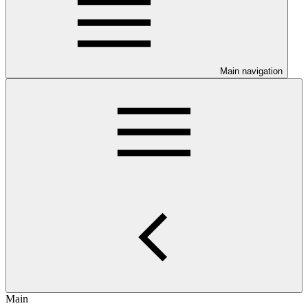
Main navigation
Main