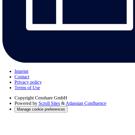
Imprint
Contact
Privacy policy
Terms of Use
Copyright
Censhare GmbH
Powered by
Scroll Sites
&
Atlassian Confluence
Manage cookie preferences