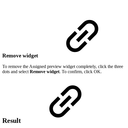
Remove widget
To remove the Assigned preview widget completely, click the three
dots and select
Remove widget
. To confirm, click OK.
Result