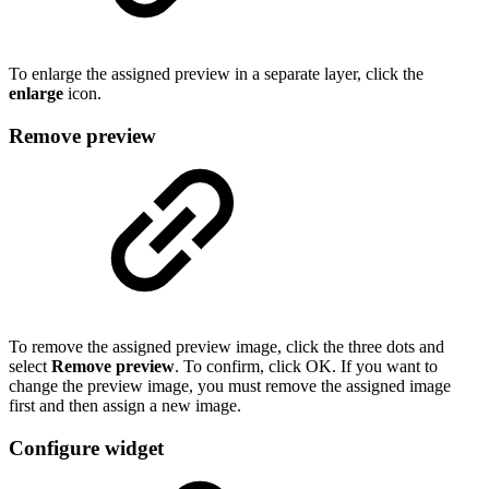
To enlarge the assigned preview in a separate layer, click the
enlarge
icon.
Remove preview
To remove the assigned preview image, click the three dots and
select
Remove preview
. To confirm, click OK. If you want to
change the preview image, you must remove the assigned image
first and then assign a new image.
Configure widget