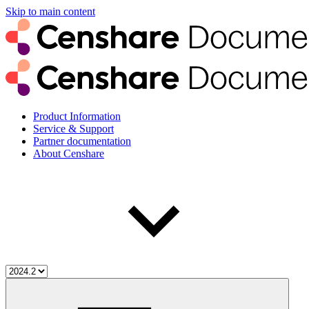
Skip to main content
Product Information
Service & Support
Partner documentation
About Censhare