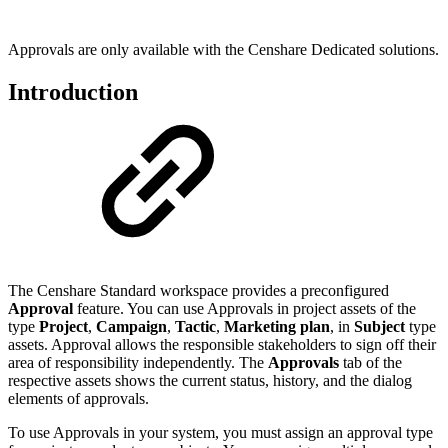
Approvals are only available with the Censhare Dedicated solutions.
Introduction
The Censhare Standard workspace provides a preconfigured
Approval
feature. You can use Approvals in project assets of the
type
Project
,
Campaign
,
Tactic
,
Marketing plan
, in
Subject
type
assets. Approval allows the responsible stakeholders to sign off their
area of responsibility independently. The
Approvals
tab of the
respective assets shows the current status, history, and the dialog
elements of approvals.
To use Approvals in your system, you must assign an approval type