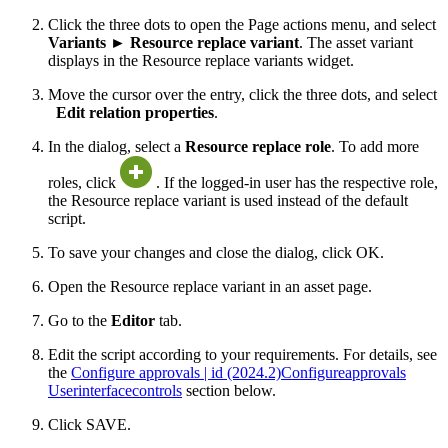
Click the three dots to open the Page actions menu, and select
Variants
►
Resource replace variant
. The asset variant
displays in the Resource replace variants widget.
Move the cursor over the entry, click the three dots, and select
Edit relation properties
.
In the dialog, select a
Resource replace role
. To add more
roles, click
. If the logged-in user has the respective role,
the Resource replace variant is used instead of the default
script.
To save your changes and close the dialog, click OK.
Open the Resource replace variant in an asset page.
Go to the
Editor
tab.
Edit the script according to your requirements. For details, see
the
Configure approvals | id (2024.2)Configureapprovals
Userinterfacecontrols
section below.
Click SAVE.