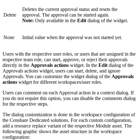
Deletes the current approval status and resets the
Delete
approval. The approval can be started again.
Note:
Only available in the
Edit
dialog of the widget.
None
Initial value when the approval was not started yet.
Users with the respective user roles, or users that are assigned in the
respective team role, can start, approve, or reject their approvals
directly in the
Approvals actions
widget. In the
Edit
dialog of the
Approvals actions widget, users can start, delete, and ignore
Approvals. You can customize the widget dialog of the
Approvals
actions
widget for different workspaces/user roles.
Users can comment on each Approval action in a context dialog. If
you do not require this option, you can disable the comments dialog
for the respective steps.
The dialog customization is done in the workspace configuration of
the Censhare Dedicated solutions. For each custom configuration,
add a resource replace variant of the respective Module asset. The
following graphic shows the asset structure in the workspace
configuration: