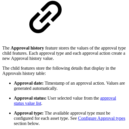
The
Approval history
feature stores the values of the approval type
child features. Each approval type and each approval action create a
new Approval history value.
The child features store the following details that display in the
Approvals history table:
Approval date:
Timestamp of an approval action. Values are
generated automatically.
Approval status:
User selected value from the
approval
status value list
.
Approval type:
The available approval type must be
configured for each asset type. See
Configure Approval types
section below.