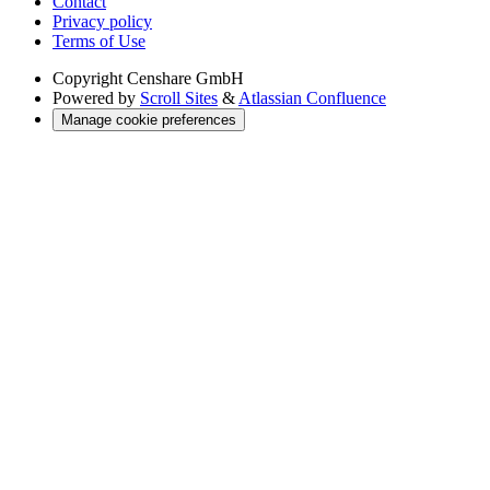
Contact
Privacy policy
Terms of Use
Copyright
Censhare GmbH
Powered by
Scroll Sites
&
Atlassian Confluence
Manage cookie preferences