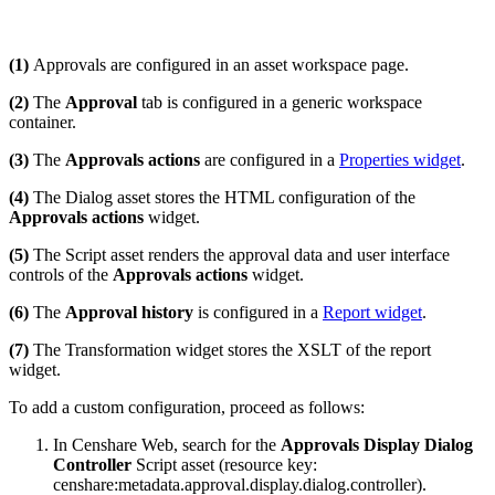
(1)
Approvals are configured in an asset workspace page.
(2)
The
Approval
tab is configured in a generic workspace
container.
(3)
The
Approvals actions
are configured in a
Properties widget
.
(4)
The Dialog asset stores the HTML configuration of the
Approvals actions
widget.
(5)
The Script asset renders the approval data and user interface
controls of the
Approvals actions
widget.
(6)
The
Approval history
is configured in a
Report widget
.
(7)
The Transformation widget stores the XSLT of the report
widget.
To add a custom configuration, proceed as follows:
In Censhare Web, search for the
Approvals Display Dialog
Controller
Script asset (resource key:
censhare:metadata.approval.display.dialog.controller).