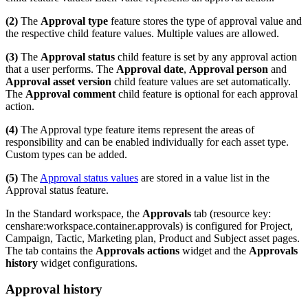
(2)
The
Approval type
feature stores the type of approval value and
the respective child feature values. Multiple values are allowed.
(3)
The
Approval status
child feature is set by any approval action
that a user performs. The
Approval date
,
Approval person
and
Approval asset version
child feature values are set automatically.
The
Approval comment
child feature is optional for each approval
action.
(4)
The Approval type feature items represent the areas of
responsibility and can be enabled individually for each asset type.
Custom types can be added.
(5)
The
Approval status values
are stored in a value list in the
Approval status feature.
In the Standard workspace, the
Approvals
tab (resource key:
censhare:workspace.container.approvals) is configured for Project,
Campaign, Tactic, Marketing plan, Product and Subject asset pages.
The tab contains the
Approvals actions
widget and the
Approvals
history
widget configurations.
Approval history