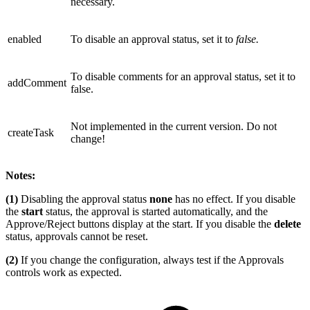
necessary.
enabled
To disable an approval status, set it to
false.
To disable comments for an approval status, set it to
addComment
false.
Not implemented in the current version. Do not
createTask
change!
Notes:
(1)
Disabling the approval status
none
has no effect. If you disable
the
start
status, the approval is started automatically, and the
Approve/Reject buttons display at the start. If you disable the
delete
status, approvals cannot be reset.
(2)
If you change the configuration, always test if the Approvals
controls work as expected.