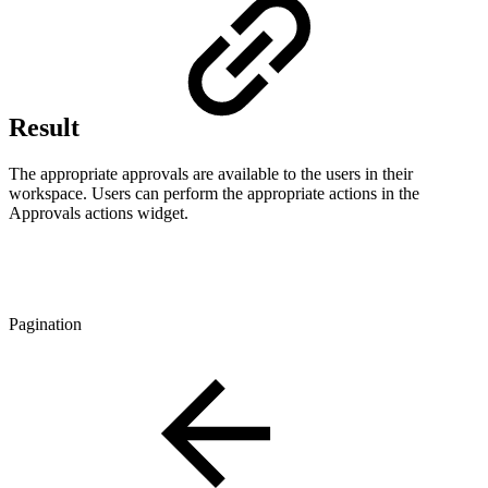
Result
The appropriate approvals are available to the users in their
workspace. Users can perform the appropriate actions in the
Approvals actions widget.
Pagination