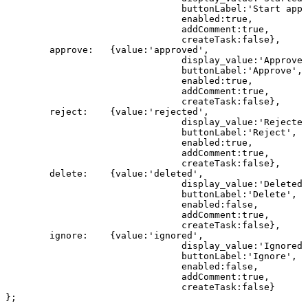
buttonLabel
:
'
Start
appr
enabled
:
true
,
addComment
:
true
,
createTask
:
false
}
,
approve
:
{
value
:
'approved'
,
display_value
:
'
Approved
buttonLabel
:
'
Approve
'
,
enabled
:
true
,
addComment
:
true
,
createTask
:
false
}
,
reject
:
{
value
:
'rejected'
,
display_value
:
'
Rejected
buttonLabel
:
'Reject'
,
enabled
:
true
,
addComment
:
true
,
createTask
:
false
}
,
delete
:
{
value
:
'deleted'
,
display_value
:
'
Deleted
'
buttonLabel
:
'Delete'
,
enabled
:
false
,
addComment
:
true
,
createTask
:
false
}
,
ignore
:
{
value
:
'ignored'
,
display_value
:
'
Ignored
'
buttonLabel
:
'Ignore'
,
enabled
:
false
,
addComment
:
true
,
createTask
:
false
}
}
;