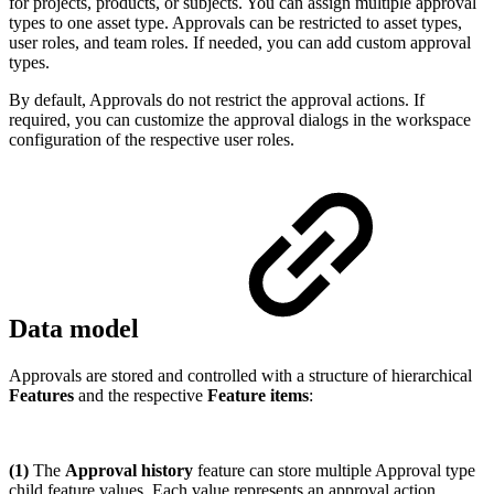
for projects, products, or subjects. You can assign multiple approval
types to one asset type. Approvals can be restricted to asset types,
user roles, and team roles. If needed, you can add custom approval
types.
By default, Approvals do not restrict the approval actions. If
required, you can customize the approval dialogs in the workspace
configuration of the respective user roles.
Data model
Approvals are stored and controlled with a structure of hierarchical
Features
and the respective
Feature items
:
(1)
The
Approval history
feature can store multiple Approval type
child feature values. Each value represents an approval action.