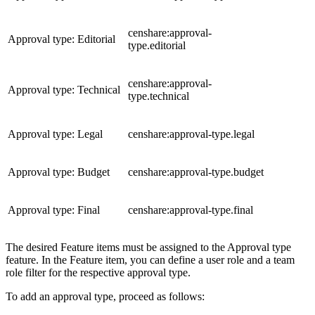
censhare:approval-
Approval type: Editorial
type.editorial
censhare:approval-
Approval type: Technical
type.technical
Approval type: Legal
censhare:approval-type.legal
Approval type: Budget
censhare:approval-type.budget
Approval type: Final
censhare:approval-type.final
The desired Feature items must be assigned to the Approval type
feature. In the Feature item, you can define a user role and a team
role filter for the respective approval type.
To add an approval type, proceed as follows: