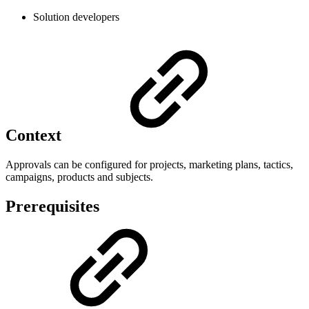
Solution developers
Context
Approvals can be configured for projects, marketing plans, tactics,
campaigns, products and subjects.
Prerequisites