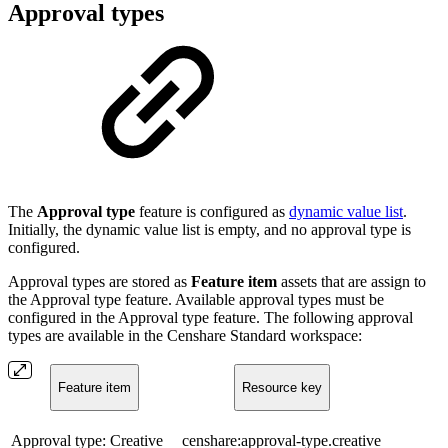
Approval types
The
Approval type
feature is configured as
dynamic value list
.
Initially, the dynamic value list is empty, and no approval type is
configured.
Approval types are stored as
Feature item
assets that are assign to
the Approval type feature. Available approval types must be
configured in the Approval type feature. The following approval
types are available in the Censhare Standard workspace:
Feature item
Resource key
Approval type: Creative
censhare:approval-type.creative