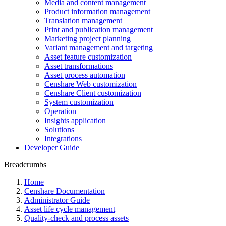
Media and content management
Product information management
Translation management
Print and publication management
Marketing project planning
Variant management and targeting
Asset feature customization
Asset transformations
Asset process automation
Censhare Web customization
Censhare Client customization
System customization
Operation
Insights application
Solutions
Integrations
Developer Guide
Breadcrumbs
Home
Censhare Documentation
Administrator Guide
Asset life cycle management
Quality-check and process assets