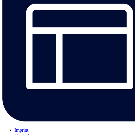
Imprint