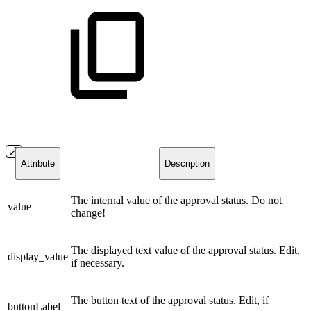
Attribute
Description
The internal value of the approval status. Do not
value
change!
The displayed text value of the approval status. Edit,
display_value
if necessary.
The button text of the approval status. Edit, if
buttonLabel