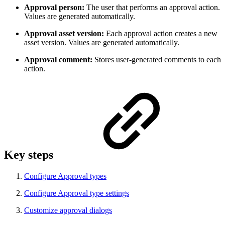
Approval person:
The user that performs an approval action.
Values are generated automatically.
Approval asset version:
Each approval action creates a new
asset version. Values are generated automatically.
Approval comment:
Stores user-generated comments to each
action.
Key steps
Configure Approval types
Configure Approval type settings
Customize approval dialogs