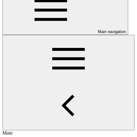
Main navigation
Main