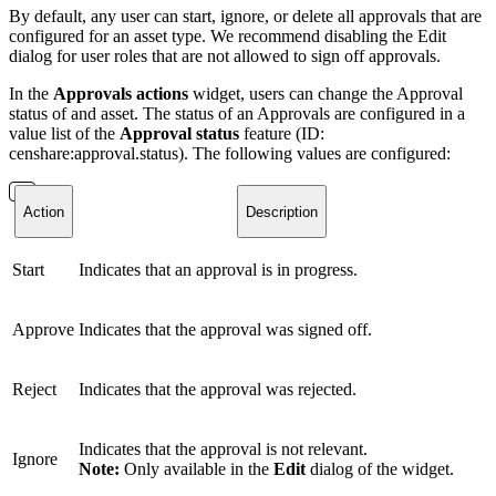
By default, any user can start, ignore, or delete all approvals that are
configured for an asset type. We recommend disabling the Edit
dialog for user roles that are not allowed to sign off approvals.
In the
Approvals actions
widget, users can change the Approval
status of and asset. The status of an Approvals are configured in a
value list of the
Approval status
feature (ID:
censhare:approval.status). The following values are configured:
Action
Description
Start
Indicates that an approval is in progress.
Approve
Indicates that the approval was signed off.
Reject
Indicates that the approval was rejected.
Indicates that the approval is not relevant.
Ignore
Note:
Only available in the
Edit
dialog of the widget.