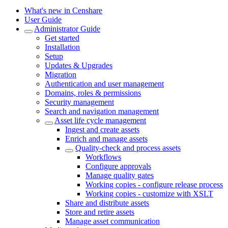
What's new in Censhare
User Guide
Administrator Guide
Get started
Installation
Setup
Updates & Upgrades
Migration
Authentication and user management
Domains, roles & permissions
Security management
Search and navigation management
Asset life cycle management
Ingest and create assets
Enrich and manage assets
Quality-check and process assets
Workflows
Configure approvals
Manage quality gates
Working copies - configure release process
Working copies - customize with XSLT
Share and distribute assets
Store and retire assets
Manage asset communication