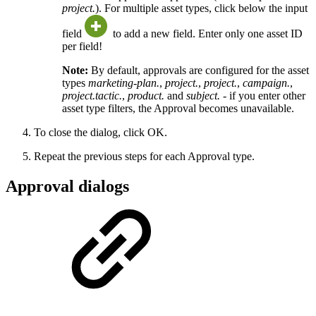
project.
). For multiple asset types, click below the input
field
to add a new field. Enter only one asset ID
per field!
Note:
By default, approvals are configured for the asset
types
marketing-plan.
,
project.
,
project.
,
campaign.
,
project.tactic.
,
product.
and
subject.
- if you enter other
asset type filters, the Approval becomes unavailable.
To close the dialog, click OK.
Repeat the previous steps for each Approval type.
Approval dialogs