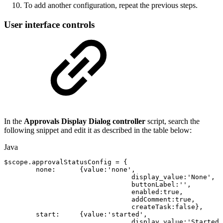
To add another configuration, repeat the previous steps.
User interface controls
In the
Approvals Display Dialog controller
script, search the
following snippet and edit it as described in the table below:
Java
$scope
.
approvalStatusConfig
=
{
none
:
{
value
:
'none'
,
display_value
:
'None'
,
buttonLabel
:
''
,
enabled
:
true
,
addComment
:
true
,
createTask
:
false
}
,
start
:
{
value
:
'started'
,
display_value
:
'
Started
'