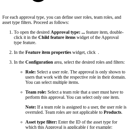
For each approval type, you can define user roles, team roles, and
asset type filters. Proceed as follows:
To open the desired
Approval type: ...
feature item, double-
click it in the
Child feature items
widget of the Approval
type feature.
In the
Feature item properties
widget, click
.
In the
Configuration
area, select the desired roles and filters:
Role:
Select a user role. The approval is only shown to
users that work with the respective role in their domain.
You can select multiple items.
Team role:
Select a team role that a user must have to
perform this approval. You can select only one item.
Note:
If a team role is assigned to a user, the user role is
overruled. Team roles are not applicable to
Products
.
Asset type filter:
Enter the ID of the asset type for
which this Approval is applicable ( for example: