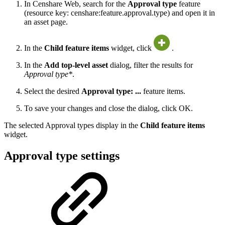
In Censhare Web, search for the
Approval type
feature
(resource key: censhare:feature.approval.type) and open it in
an asset page.
In the
Child feature items
widget, click
.
In the
Add top-level asset
dialog, filter the results for
Approval type*
.
Select the desired
Approval type: ...
feature items.
To save your changes and close the dialog, click OK.
The selected Approval types display in the
Child feature items
widget.
Approval type settings