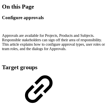
On this Page
Configure approvals
Approvals are available for Projects, Products and Subjects.
Responsible stakeholders can sign off their area of responsibility.
This article explains how to configure approval types, user roles or
team roles, and the dialogs for Approvals.
Target groups