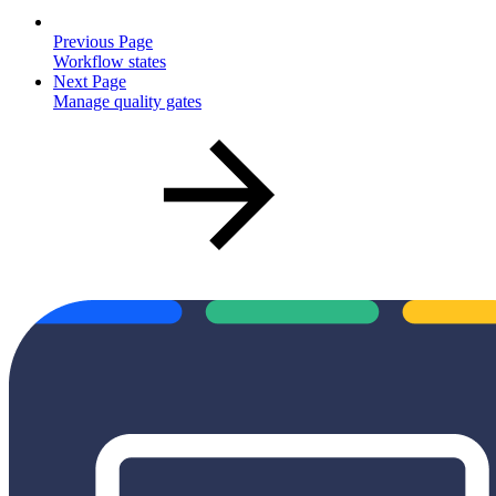
Previous Page
Workflow states
Next Page
Manage quality gates