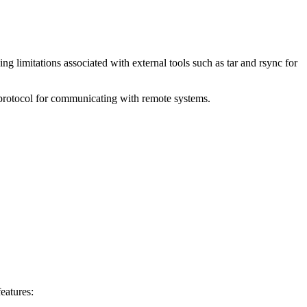
ng limitations associated with external tools such as tar and rsync for
m protocol for communicating with remote systems.
eatures: