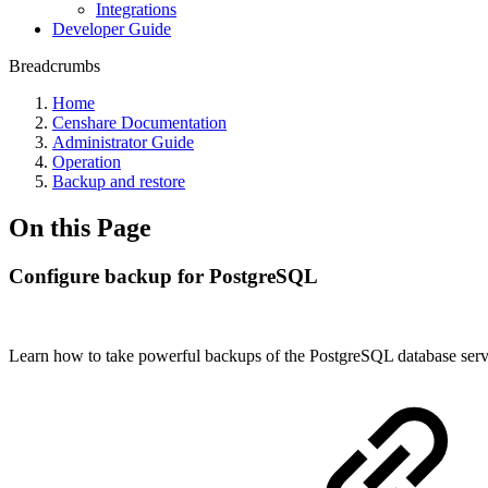
Integrations
Developer Guide
Breadcrumbs
Home
Censhare Documentation
Administrator Guide
Operation
Backup and restore
On this Page
Configure backup for PostgreSQL
Learn how to take powerful backups of the PostgreSQL database serv