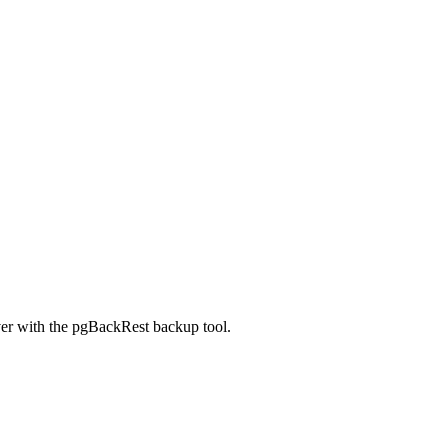
er with the pgBackRest backup tool.