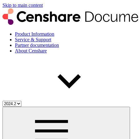
Skip to main content
Product Information
Service & Support
Partner documentation
About Censhare