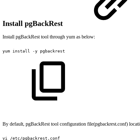
Install pgBackRest
Install pgBackRest tool through yum as below:
yum
install
-y
pgbackrest
By default, pgBackRest tool configuration file(pgbackrest.conf) locatio
vi
/etc/pgbackrest.conf