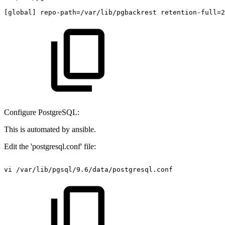
[global]
repo-path=/var/lib/pgbackrest
retention-full=2
Configure PostgreSQL:
This is automated by ansible.
Edit the 'postgresql.conf' file:
vi
/var/lib/pgsql/9.6/data/postgresql.conf