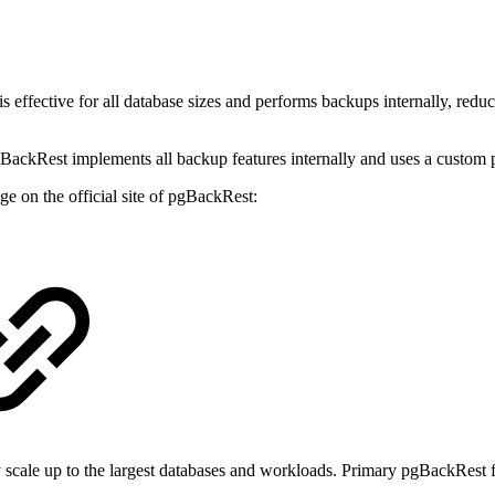
effective for all database sizes and performs backups internally, reduci
 pgBackRest implements all backup features internally and uses a custo
e on the official site of pgBackRest:
 scale up to the largest databases and workloads. Primary pgBackRest f