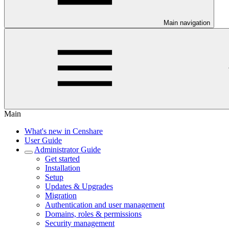
Main navigation
Main
What's new in Censhare
User Guide
Administrator Guide
Get started
Installation
Setup
Updates & Upgrades
Migration
Authentication and user management
Domains, roles & permissions
Security management