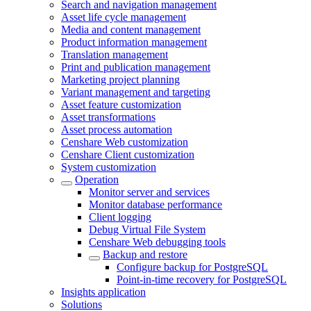
Search and navigation management
Asset life cycle management
Media and content management
Product information management
Translation management
Print and publication management
Marketing project planning
Variant management and targeting
Asset feature customization
Asset transformations
Asset process automation
Censhare Web customization
Censhare Client customization
System customization
Operation
Monitor server and services
Monitor database performance
Client logging
Debug Virtual File System
Censhare Web debugging tools
Backup and restore
Configure backup for PostgreSQL
Point-in-time recovery for PostgreSQL
Insights application
Solutions