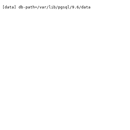
[data]
db-path=/var/lib/pgsql/9.6/data