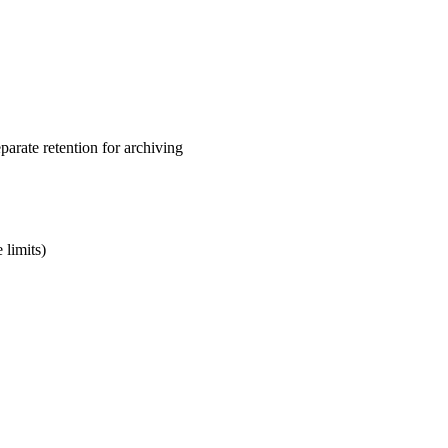
arate retention for archiving
 limits)