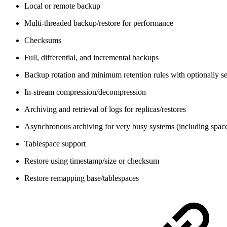
Local or remote backup
Multi-threaded backup/restore for performance
Checksums
Full, differential, and incremental backups
Backup rotation and minimum retention rules with optionally sep
In-stream compression/decompression
Archiving and retrieval of logs for replicas/restores
Asynchronous archiving for very busy systems (including space
Tablespace support
Restore using timestamp/size or checksum
Restore remapping base/tablespaces