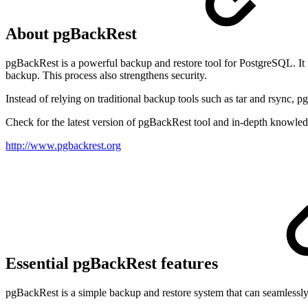
About pgBackRest
pgBackRest is a powerful backup and restore tool for PostgreSQL. It is 
backup. This process also strengthens security.
Instead of relying on traditional backup tools such as tar and rsync,
Check for the latest version of pgBackRest tool and in-depth knowledg
http://www.pgbackrest.org
Essential pgBackRest features
pgBackRest is a simple backup and restore system that can seamlessly