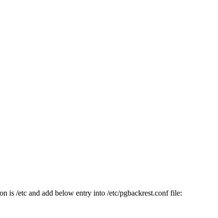
n is /etc and add below entry into /etc/pgbackrest.conf file: