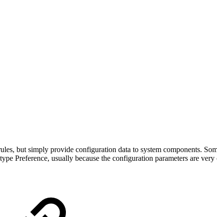
 rules, but simply provide configuration data to system components. Som
type Preference, usually because the configuration parameters are very