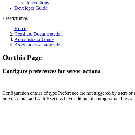
Integrations
Developer Guide
Breadcrumbs
Home
Censhare Documentation
Administrator Guide
Asset process automation
On this Page
Configure preferences for server actions
Configuration entries of type Preference are not triggered by users or
ServerAction and AutoExecute, have additional configuration files of 