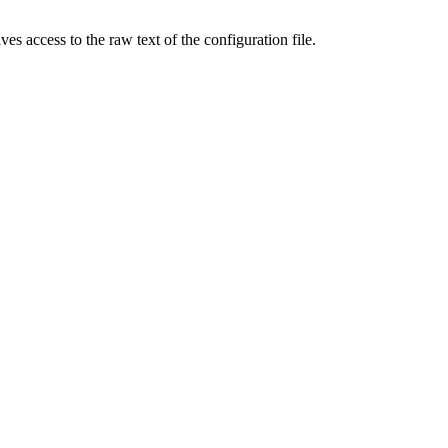
s access to the raw text of the configuration file.