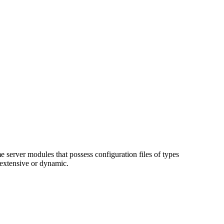
e server modules that possess configuration files of types
 extensive or dynamic.