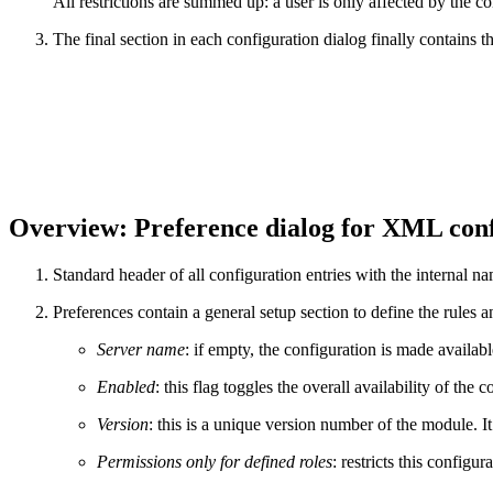
All restrictions are summed up: a user is only affected by the confi
The final section in each configuration dialog finally contains t
Overview: Preference dialog for XML conf
Standard header of all configuration entries with the internal n
Preferences contain a general setup section to define the rules a
Server name
: if empty, the configuration is made available
Enabled
: this flag toggles the overall availability of the c
Version
: this is a unique version number of the module. I
Permissions only for defined roles
: restricts this configur