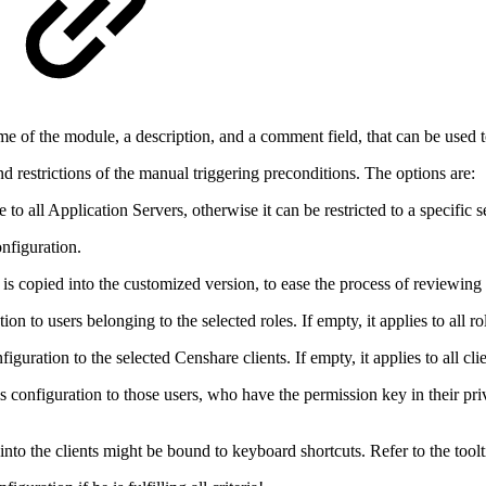
ame of the module, a description, and a comment field, that can be used 
nd restrictions of the manual triggering preconditions. The options are:
 to all Application Servers, otherwise it can be restricted to a specific s
onfiguration.
t is copied into the customized version, to ease the process of reviewing
ation to users belonging to the selected roles. If empty, it applies to all ro
onfiguration to the selected Censhare clients. If empty, it applies to all cli
this configuration to those users, who have the permission key in their pr
t into the clients might be bound to keyboard shortcuts. Refer to the toolti