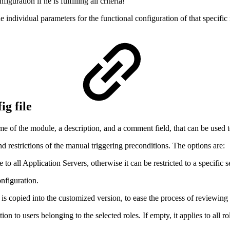
guration if he is fulfilling all criteria!
he individual parameters for the functional configuration of that specifi
ig file
ame of the module, a description, and a comment field, that can be used 
nd restrictions of the manual triggering preconditions. The options are:
 to all Application Servers, otherwise it can be restricted to a specific s
onfiguration.
t is copied into the customized version, to ease the process of reviewing
ation to users belonging to the selected roles. If empty, it applies to all ro