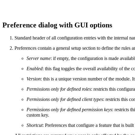
Preference dialog with GUI options
Standard header of all configuration entries with the internal n
Preferences contain a general setup section to define the rules a
Server name
: if empty, the configuration is made available
Enabled
: this flag toggles the overall availability of the c
Version
: this is a unique version number of the module. I
Permissions only for defined roles
: restricts this configur
Permissions only for defined client types
: restricts this c
Permissions only for defined permission keys
: restricts 
custom key.
Shortcut
: Preferences that configure a feature that is buil