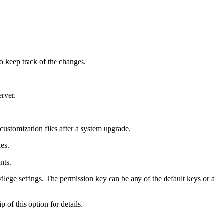
to keep track of the changes.
erver.
 customization files after a system upgrade.
les.
ents.
ivilege settings. The permission key can be any of the default keys or a
p of this option for details.