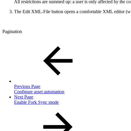
All restrictions are summed up: a user is only affected by the confi
The Edit XML-File button opens a comfortable XML editor (with l
Pagination
Previous Page
Configure asset automation
Next Page
Enable Fork Sync mode