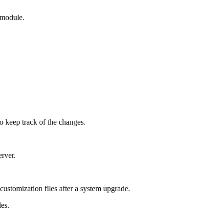
c module.
to keep track of the changes.
erver.
 customization files after a system upgrade.
les.