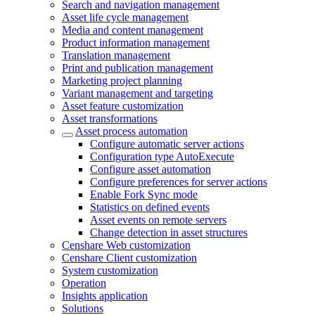
Search and navigation management
Asset life cycle management
Media and content management
Product information management
Translation management
Print and publication management
Marketing project planning
Variant management and targeting
Asset feature customization
Asset transformations
Asset process automation
Configure automatic server actions
Configuration type AutoExecute
Configure asset automation
Configure preferences for server actions
Enable Fork Sync mode
Statistics on defined events
Asset events on remote servers
Change detection in asset structures
Censhare Web customization
Censhare Client customization
System customization
Operation
Insights application
Solutions