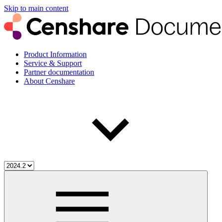
Skip to main content
Product Information
Service & Support
Partner documentation
About Censhare