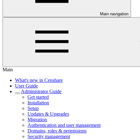
Main navigation
Main
What's new in Censhare
User Guide
Administrator Guide
Get started
Installation
Setup
Updates & Upgrades
Migration
Authentication and user management
Domains, roles & permissions
Security management