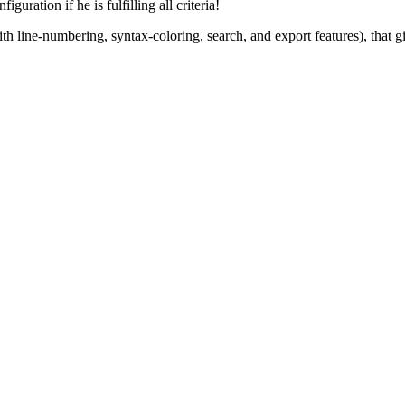
guration if he is fulfilling all criteria!
ine-numbering, syntax-coloring, search, and export features), that give