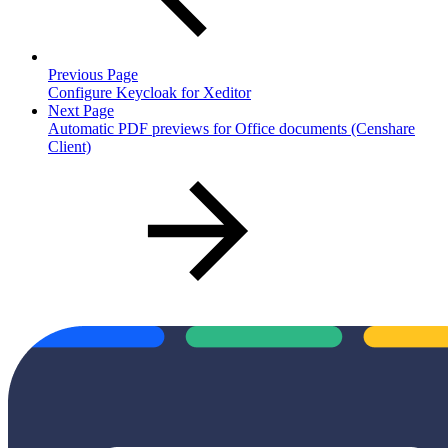
Previous Page
Configure Keycloak for Xeditor
Next Page
Automatic PDF previews for Office documents (Censhare
Client)