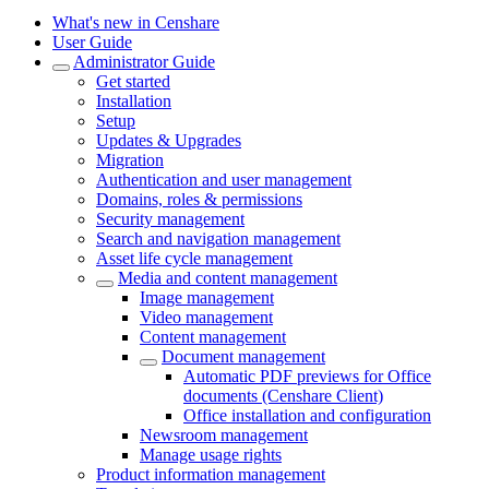
What's new in Censhare
User Guide
Administrator Guide
Get started
Installation
Setup
Updates & Upgrades
Migration
Authentication and user management
Domains, roles & permissions
Security management
Search and navigation management
Asset life cycle management
Media and content management
Image management
Video management
Content management
Document management
Automatic PDF previews for Office
documents (Censhare Client)
Office installation and configuration
Newsroom management
Manage usage rights
Product information management