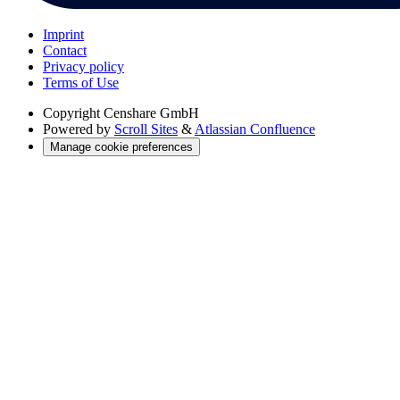
Imprint
Contact
Privacy policy
Terms of Use
Copyright
Censhare GmbH
Powered by
Scroll Sites
&
Atlassian Confluence
Manage cookie preferences