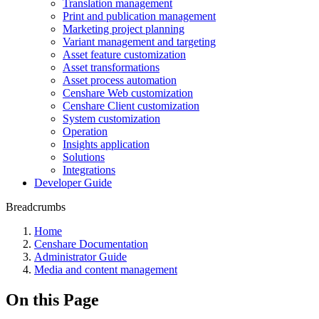
Translation management
Print and publication management
Marketing project planning
Variant management and targeting
Asset feature customization
Asset transformations
Asset process automation
Censhare Web customization
Censhare Client customization
System customization
Operation
Insights application
Solutions
Integrations
Developer Guide
Breadcrumbs
Home
Censhare Documentation
Administrator Guide
Media and content management
On this Page