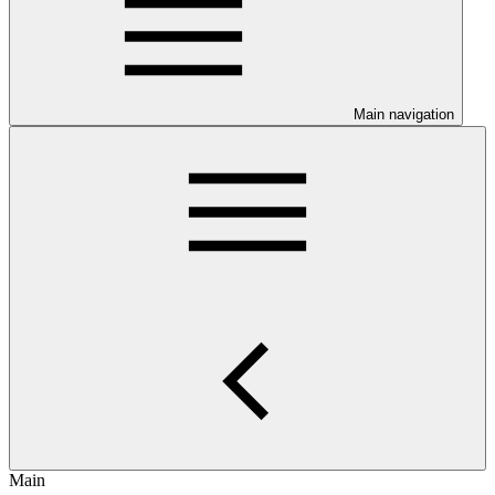
Main navigation
Main