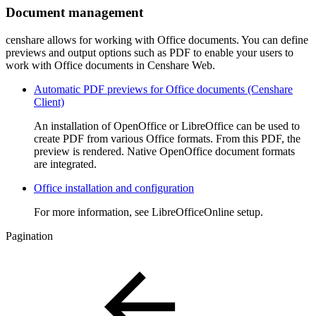
Document management
censhare allows for working with Office documents. You can define
previews and output options such as PDF to enable your users to
work with Office documents in Censhare Web.
Automatic PDF previews for Office documents (Censhare
Client)
An installation of OpenOffice or LibreOffice can be used to
create PDF from various Office formats. From this PDF, the
preview is rendered. Native OpenOffice document formats
are integrated.
Office installation and configuration
For more information, see LibreOfficeOnline setup.
Pagination