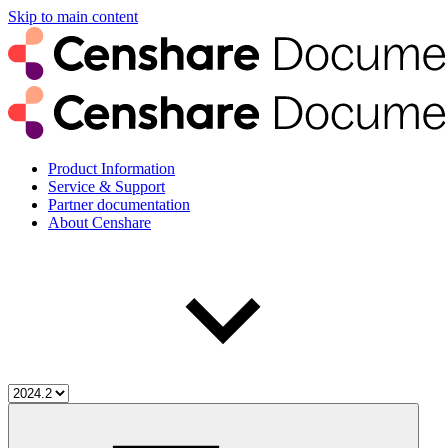
Skip to main content
Product Information
Service & Support
Partner documentation
About Censhare