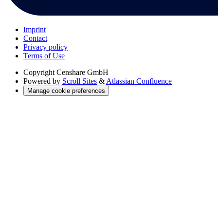
Imprint
Contact
Privacy policy
Terms of Use
Copyright
Censhare GmbH
Powered by
Scroll Sites
&
Atlassian Confluence
Manage cookie preferences