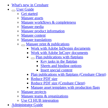
What's new in Censhare
User Guide
Get started
Manage assets
Manage workflows & completeness
Manage media
Manage product information
Manage content
Manage translations
Manage print & publications
Work with Adobe InDesign documents
Work with Adobe InCopy documents
Plan publications with flatplans
Key tasks in the flatplan
Sheets and binding options
Insert special content
Plan publications with flatplans (Censhare Client)
Reduce PDF size
Reduce PDF size (Censhare Client)
Manage asset templates with production flags
Manage projects
Manage teams & organizations
Use CI HUB integration
Administrator Guide