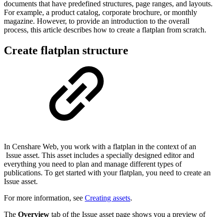
documents that have predefined structures, page ranges, and layouts.
For example, a product catalog, corporate brochure, or monthly
magazine. However, to provide an introduction to the overall
process, this article describes how to create a flatplan from scratch.
Create flatplan structure
In Censhare Web, you work with a flatplan in the context of an
Issue asset. This asset includes a specially designed editor and
everything you need to plan and manage different types of
publications. To get started with your flatplan, you need to create an
Issue asset.
For more information, see
Creating assets
.
The
Overview
tab of the Issue asset page shows you a preview of