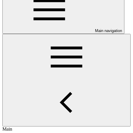
Main navigation
Main