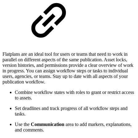
Flatplans are an ideal tool for users or teams that need to work in
parallel on different aspects of the same publication. Asset locks,
version histories, and permissions provide a clear overview of work
in progress. You can assign workflow steps or tasks to individual
users, agencies, or teams. Stay up to date with all aspects of your
publication workflow.
Combine workflow states with roles to grant or restrict access
to assets.
Set deadlines and track progress of all workflow steps and
tasks.
Use the
Communication
area to add markers, explanations,
and comments.