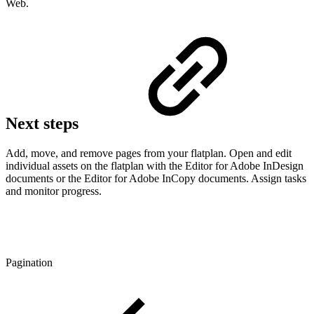
Web.
Next steps
Add, move, and remove pages from your flatplan. Open and edit
individual assets on the flatplan with the Editor for Adobe InDesign
documents or the Editor for Adobe InCopy documents. Assign tasks
and monitor progress.
Pagination