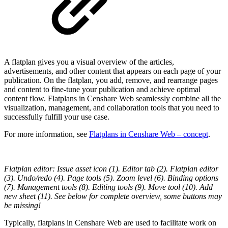
A flatplan gives you a visual overview of the articles,
advertisements, and other content that appears on each page of your
publication. On the flatplan, you add, remove, and rearrange pages
and content to fine-tune your publication and achieve optimal
content flow. Flatplans in Censhare Web seamlessly combine all the
visualization, management, and collaboration tools that you need to
successfully fulfill your use case.
For more information, see
Flatplans in Censhare Web – concept
.
Flatplan editor: Issue asset icon (1). Editor tab (2). Flatplan editor
(3). Undo/redo (4). Page tools (5). Zoom level (6). Binding options
(7). Management tools (8). Editing tools (9). Move tool (10). Add
new sheet (11). See below for complete overview, some buttons may
be missing!
Typically, flatplans in Censhare Web are used to facilitate work on