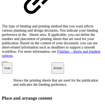
The type of binding and printing method that you want affects
various planning and design decisions. You indicate your binding
preference in the
Sheets area. If applicable, you can define the
number and placement of printing sheets that are used for your
publication. Based on the content of your document, you can use
sheet-related information such as deadlines to support a smooth
workflow. For more information, see
Flatplan – sheets and binding
options
.
Icon
Action
Shows the printing sheets that are used for the publication
and indicates the binding preference.
Place and arrange content