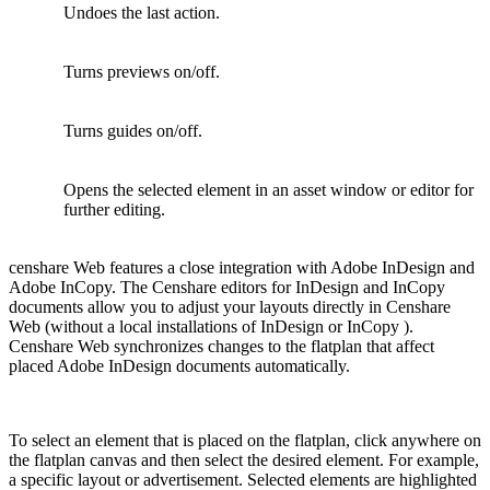
Undoes the last action.
Turns previews on/off.
Turns guides on/off.
Opens the selected element in an asset window or editor for
further editing.
censhare Web features a close integration with Adobe InDesign and
Adobe InCopy. The Censhare editors for InDesign and InCopy
documents allow you to adjust your layouts directly in Censhare
Web (without a local installations of InDesign or InCopy ).
Censhare Web synchronizes changes to the flatplan that affect
placed Adobe InDesign documents automatically.
To select an element that is placed on the flatplan, click anywhere on
the flatplan canvas and then select the desired element. For example,
a specific layout or advertisement. Selected elements are highlighted