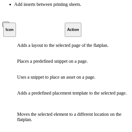
Add inserts between printing sheets.
Icon
Action
Adds a layout to the selected page of the flatplan.
Places a predefined snippet on a page.
Uses a snippet to place an asset on a page.
Adds a predefined placement template to the selected page.
Moves the selected element to a different location on the
flatplan.