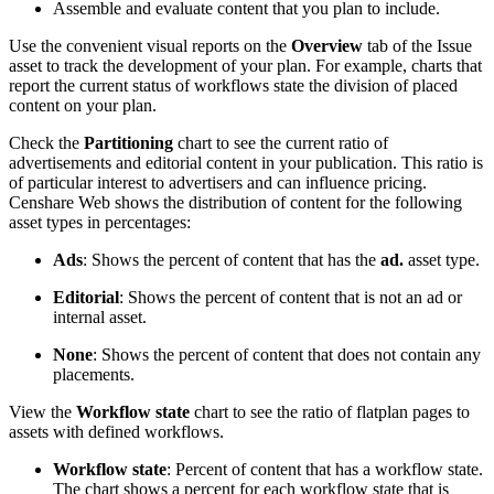
Assemble and evaluate content that you plan to include.
Use the convenient visual reports on the
Overview
tab of the Issue
asset to track the development of your plan. For example, charts that
report the current status of workflows state the division of placed
content on your plan.
Check the
Partitioning
chart to see the current ratio of
advertisements and editorial content in your publication. This ratio is
of particular interest to advertisers and can influence pricing.
Censhare Web shows the distribution of content for the following
asset types in percentages:
Ads
: Shows the percent of content that has the
ad.
asset type.
Editorial
: Shows the percent of content that is not an ad or
internal asset.
None
: Shows the percent of content that does not contain any
placements.
View the
Workflow state
chart to see the ratio of flatplan pages to
assets with defined workflows.
Workflow state
: Percent of content that has a workflow state.
The chart shows a percent for each workflow state that is