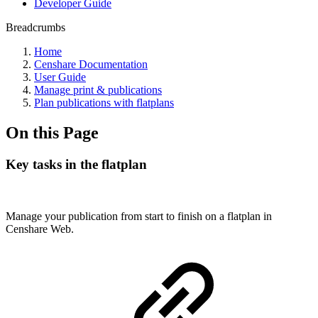
Developer Guide
Breadcrumbs
Home
Censhare Documentation
User Guide
Manage print & publications
Plan publications with flatplans
On this Page
Key tasks in the flatplan
Manage your publication from start to finish on a flatplan in
Censhare Web.