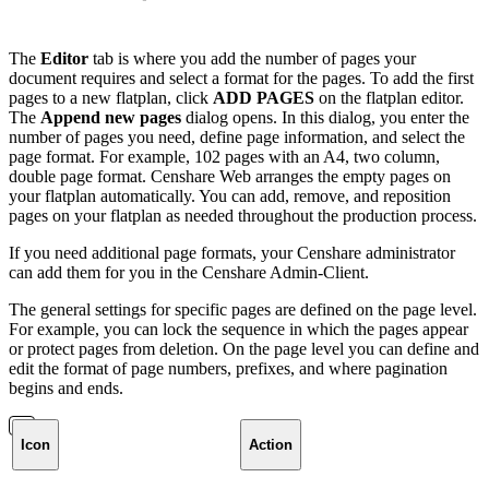
The
Editor
tab is where you add the number of pages your
document requires and select a format for the pages. To add the first
pages to a new flatplan, click
ADD PAGES
on the flatplan editor.
The
Append new pages
dialog opens. In this dialog, you enter the
number of pages you need, define page information, and select the
page format. For example, 102 pages with an A4, two column,
double page format. Censhare Web arranges the empty pages on
your flatplan automatically. You can add, remove, and reposition
pages on your flatplan as needed throughout the production process.
If you need additional page formats, your Censhare administrator
can add them for you in the Censhare Admin-Client.
The general settings for specific pages are defined on the page level.
For example, you can lock the sequence in which the pages appear
or protect pages from deletion. On the page level you can define and
edit the format of page numbers, prefixes, and where pagination
begins and ends.
Icon
Action