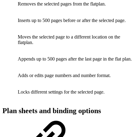
Removes the selected pages from the flatplan.
Inserts up to 500 pages before or after the selected page.
Moves the selected page to a different location on the
flatplan.
Appends up to 500 pages after the last page in the flat plan.
Adds or edits page numbers and number format.
Locks different settings for the selected page.
Plan sheets and binding options