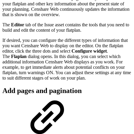
your flatplan and other key information about the present state of
your planning. Censhare Web continuously updates the information
that is shown on the overview.
The
Editor
tab of the Issue asset contains the tools that you need to
build and edit the content of your flatplan.
If desired, you can configure the different types of information that
you want Censhare Web to display on the editor. On the flatplan
editor, click the three dots and select
Configure widget
.
The
Flaplan
dialog opens. In this dialog, you can select which
additional information Censhare Web displays as you work. For
example, to get immediate alerts about potential conflicts on your
flatplan, turn warnings ON. You can adjust these settings at any time
to suit different stages of work on your plan.
Add pages and pagination