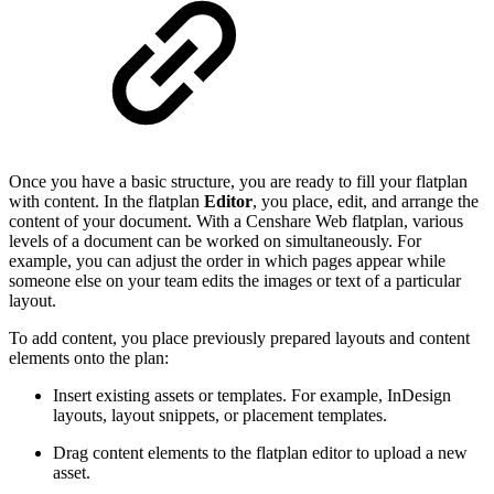
Once you have a basic structure, you are ready to fill your flatplan
with content. In the flatplan
Editor
, you place, edit, and arrange the
content of your document. With a Censhare Web flatplan, various
levels of a document can be worked on simultaneously. For
example, you can adjust the order in which pages appear while
someone else on your team edits the images or text of a particular
layout.
To add content, you place previously prepared layouts and content
elements onto the plan:
Insert existing assets or templates. For example, InDesign
layouts, layout snippets, or placement templates.
Drag content elements to the flatplan editor to upload a new
asset.