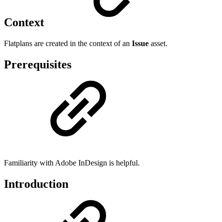
Context
Flatplans are created in the context of an
Issue
asset.
Prerequisites
Familiarity with Adobe InDesign is helpful.
Introduction