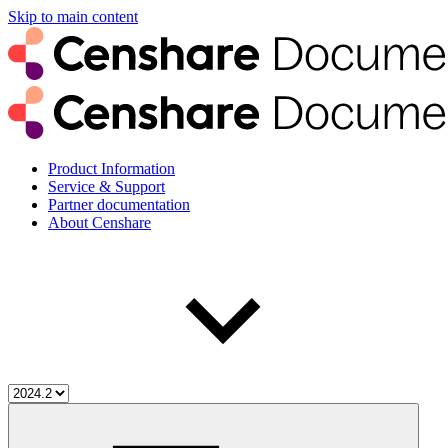
Skip to main content
Product Information
Service & Support
Partner documentation
About Censhare