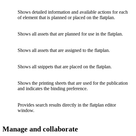
Shows detailed information and available actions for each
of element that is planned or placed on the flatplan.
Shows all assets that are planned for use in the flatplan.
Shows all assets that are assigned to the flatplan.
Shows all snippets that are placed on the flatplan.
Shows the printing sheets that are used for the publication
and indicates the binding preference.
Provides search results directly in the flatplan editor
window.
Manage and collaborate