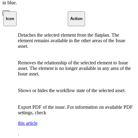
in blue.
Icon
Action
Detaches the selected element from the flatplan. The
element remains available in the other areas of the Issue
asset.
Removes the relationship of the selected element to Issue
asset. The element is no longer available in any area of the
Issue asset.
Shows or hides the workflow state of the selected asset.
Export PDF of the issue. For information on available PDF
settings, check
this article
.