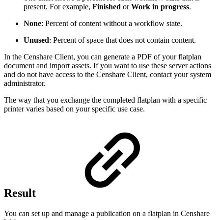
present. For example,
Finished
or
Work in progress
.
None
: Percent of content without a workflow state.
Unused
: Percent of space that does not contain content.
In the Censhare Client, you can generate a PDF of your flatplan
document and import assets. If you want to use these server actions
and do not have access to the Censhare Client, contact your system
administrator.
The way that you exchange the completed flatplan with a specific
printer varies based on your specific use case.
Result
You can set up and manage a publication on a flatplan in Censhare