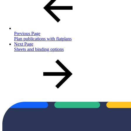
Previous Page
Plan publications with flatplans
Next Page
Sheets and binding options