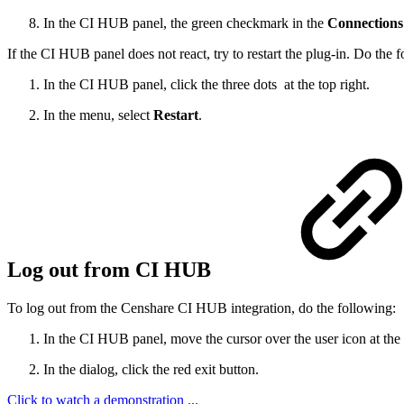
In the CI HUB panel, the green checkmark in the
Connections
If the CI HUB panel does not react, try to restart the plug-in. Do the 
In the CI HUB panel, click the three dots at the top right.
In the menu, select
Restart
.
Log out from CI HUB
To log out from the Censhare CI HUB integration, do the following:
In the CI HUB panel, move the cursor over the user icon at the
In the dialog, click the red exit button.
Click to watch a demonstration ...