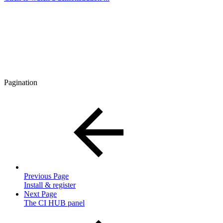
Pagination
Previous Page
Install & register
Next Page
The CI HUB panel