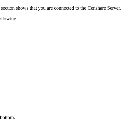
section shows that you are connected to the Censhare Server.
following:
 bottom.