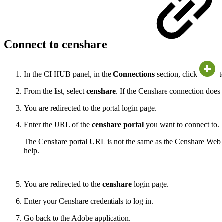
Connect to censhare
In the CI HUB panel, in the
Connections
section, click
t
From the list, select
censhare
. If the Censhare connection does n
You are redirected to the portal login page.
Enter the URL of the
censhare portal
you want to connect to.
The Censhare portal URL is not the same as the Censhare Web 
help.
You are redirected to the
censhare
login page.
Enter your Censhare credentials to log in.
Go back to the Adobe application.