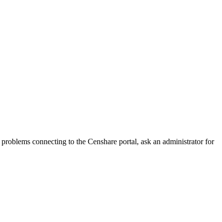
oblems connecting to the Censhare portal, ask an administrator for