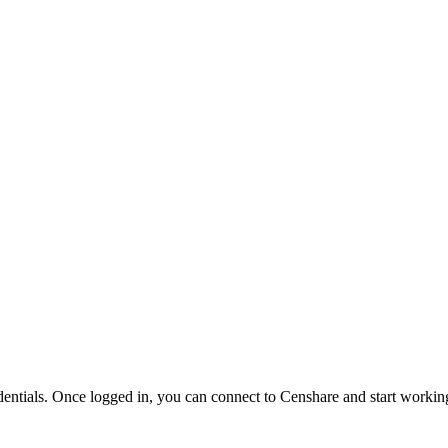
ntials. Once logged in, you can connect to Censhare and start workin