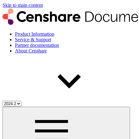
Skip to main content
Product Information
Service & Support
Partner documentation
About Censhare