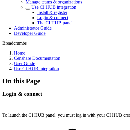
Manage teams & organizations
Use CI HUB integration
Install & register
Login & connect
The CI HUB panel
Administrator Guide
Developer Guide
Breadcrumbs
Home
Censhare Documentation
User Guide
Use CI HUB integration
On this Page
Login & connect
To launch the CI HUB panel, you must log in with your CI HUB crede