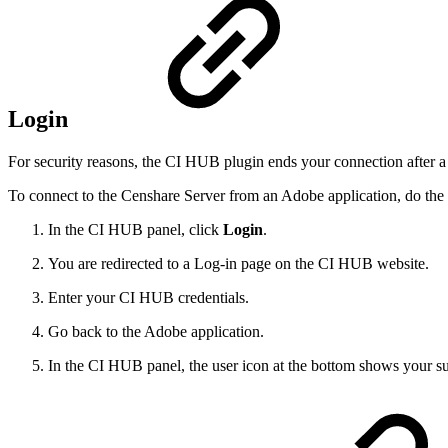
Login
For security reasons, the CI HUB plugin ends your connection after a 
To connect to the Censhare Server from an Adobe application, do the
In the CI HUB panel, click
Login
.
You are redirected to a Log-in page on the CI HUB website.
Enter your CI HUB credentials.
Go back to the Adobe application.
In the CI HUB panel, the user icon at the bottom shows your su