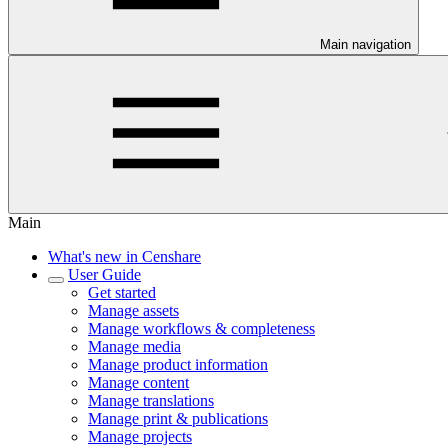
Main navigation
Main
What's new in Censhare
User Guide
Get started
Manage assets
Manage workflows & completeness
Manage media
Manage product information
Manage content
Manage translations
Manage print & publications
Manage projects