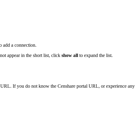
o add a connection.
ot appear in the short list, click
show all
to expand the list.
URL. If you do not know the Censhare portal URL, or experience any pr