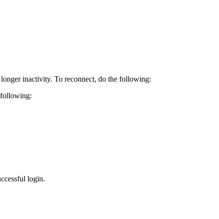
longer inactivity. To reconnect, do the following:
 following:
ccessful login.