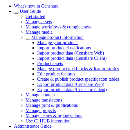
What's new in Censhare
User Guide
Get started
Manage assets
Manage workflows & completeness
Manage media
Manage product information
Manage your products
Import product classifications
Import product data (Censhare Web)
Import product data (Censhare Client)
Product assets
Manage product text blocks & feature stories
Edit product features
Create & publish product specification tables
Export product data (Censhare Web)
Export product data (Censhare Client)
Manage content
Manage translations
Manage print & publications
Manage projects
Manage teams & organizations
Use CI HUB integration
Administrator Guide