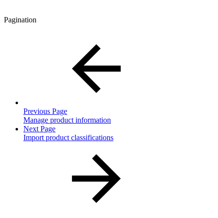
Pagination
Previous Page
Manage product information
Next Page
Import product classifications