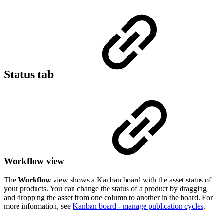
Status tab
Workflow view
The
Workflow
view shows a Kanban board with the asset status of
your products. You can change the status of a product by dragging
and dropping the asset from one column to another in the board. For
more information, see
Kanban board - manage publication cycles
.