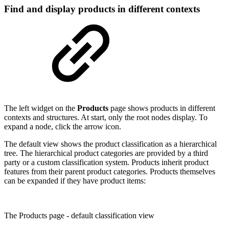
Find and display products in different contexts
The left widget on the
Products
page shows products in different
contexts and structures. At start, only the root nodes display. To
expand a node, click the arrow icon.
The default view shows the product classification as a hierarchical
tree. The hierarchical product categories are provided by a third
party or a custom classification system. Products inherit product
features from their parent product categories. Products themselves
can be expanded if they have product items:
The Products page - default classification view