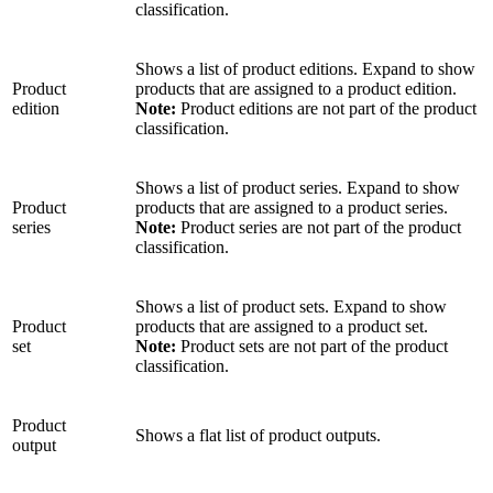
classification.
Shows a list of product editions. Expand to show
Product
products that are assigned to a product edition.
edition
Note:
Product editions are not part of the product
classification.
Shows a list of product series. Expand to show
Product
products that are assigned to a product series.
series
Note:
Product series are not part of the product
classification.
Shows a list of product sets. Expand to show
Product
products that are assigned to a product set.
set
Note:
Product sets are not part of the product
classification.
Product
Shows a flat list of product outputs.
output