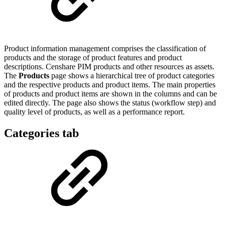
Product information management comprises the classification of
products and the storage of product features and product
descriptions. Censhare PIM products and other resources as assets.
The
Products
page shows a hierarchical tree of product categories
and the respective products and product items. The main properties
of products and product items are shown in the columns and can be
edited directly. The page also shows the status (workflow step) and
quality level of products, as well as a performance report.
Categories tab