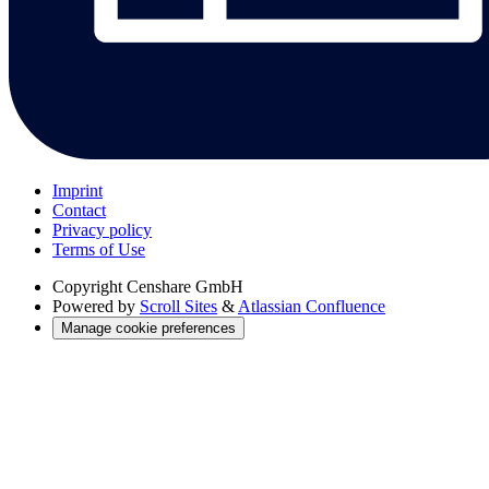
Imprint
Contact
Privacy policy
Terms of Use
Copyright
Censhare GmbH
Powered by
Scroll Sites
&
Atlassian Confluence
Manage cookie preferences