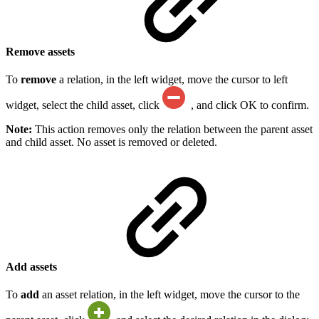
Remove assets
To
remove
a relation, in the left widget, move the cursor to left
widget, select the child asset, click
, and click OK to confirm.
Note:
This action removes only the relation between the parent asset
and child asset. No asset is removed or deleted.
Add assets
To
add
an asset relation, in the left widget, move the cursor to the