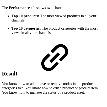
The
Performance
tab shows two charts:
Top 10 products:
The most viewed products in all your
channels.
Top 10 categories:
The product categories with the most
views in all your channels.
Result
You know how to add, move or remove nodes in the product
categories tree. You know how to edit a product or product item.
You know how to manage the status of a product asset.