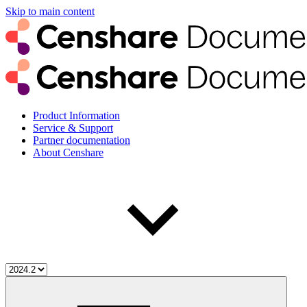
Skip to main content
Product Information
Service & Support
Partner documentation
About Censhare