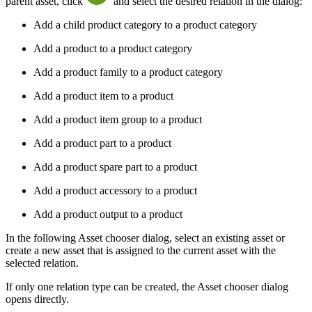
parent asset, click
and select the desired relation in the dialog:
Add a child product category to a product category
Add a product to a product category
Add a product family to a product category
Add a product item to a product
Add a product item group to a product
Add a product part to a product
Add a product spare part to a product
Add a product accessory to a product
Add a product output to a product
In the following Asset chooser dialog, select an existing asset or
create a new asset that is assigned to the current asset with the
selected relation.
If only one relation type can be created, the Asset chooser dialog
opens directly.