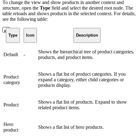
To change the view and show products in another context and
structure, open the
Type
field and select the desired root node. The
table reloads and shows products in the selected context. For details,
see the following table:
Type
Icon
Description
Shows the hierarchical tree of product categories,
Default
-
products, and product items.
Shows a flat list of product categories. If you
Product
expand a category, either child categories or
category
products display.
Shows a flat list of products. Expand to show
Product
related product items.
Hero
Shows a flat list of hero products.
product