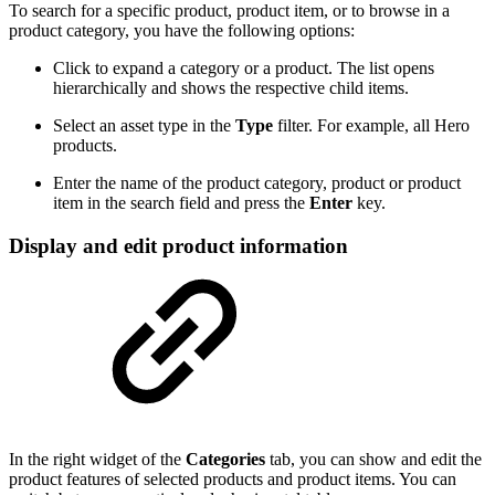
To search for a specific product, product item, or to browse in a
product category, you have the following options:
Click to expand a category or a product. The list opens
hierarchically and shows the respective child items.
Select an asset type in the
Type
filter. For example, all Hero
products.
Enter the name of the product category, product or product
item in the search field and press the
Enter
key.
Display and edit product information
In the right widget of the
Categories
tab, you can show and edit the
product features of selected products and product items. You can