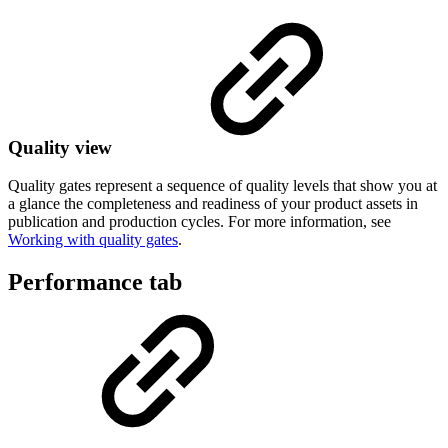
Quality view
Quality gates represent a sequence of quality levels that show you at
a glance the completeness and readiness of your product assets in
publication and production cycles. For more information, see
Working with quality gates
.
Performance tab