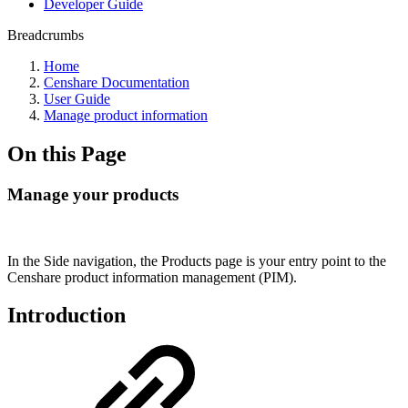
Developer Guide
Breadcrumbs
Home
Censhare Documentation
User Guide
Manage product information
On this Page
Manage your products
In the Side navigation, the Products page is your entry point to the
Censhare product information management (PIM).
Introduction