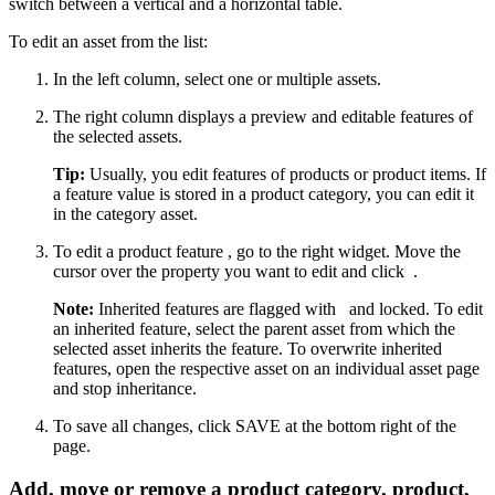
switch between a vertical and a horizontal table.
To edit an asset from the list:
In the left column, select one or multiple assets.
The right column displays a preview and editable features of
the selected assets.
Tip:
Usually, you edit features of products or product items. If
a feature value is stored in a product category, you can edit it
in the category asset.
To edit a product feature , go to the right widget. Move the
cursor over the property you want to edit and click
.
Note:
Inherited features are flagged with
and locked. To edit
an inherited feature, select the parent asset from which the
selected asset inherits the feature. To overwrite inherited
features, open the respective asset on an individual asset page
and stop inheritance.
To save all changes, click SAVE at the bottom right of the
page.
Add, move or remove a product category, product,