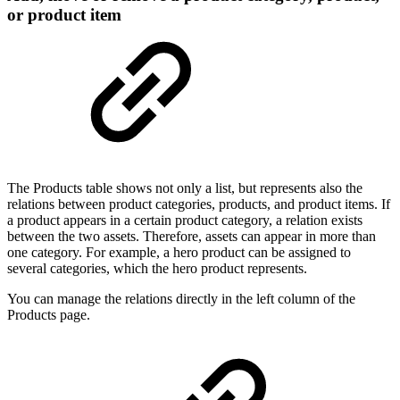
or product item
The Products table shows not only a list, but represents also the
relations between product categories, products, and product items. If
a product appears in a certain product category, a relation exists
between the two assets. Therefore, assets can appear in more than
one category. For example, a hero product can be assigned to
several categories, which the hero product represents.
You can manage the relations directly in the left column of the
Products page.