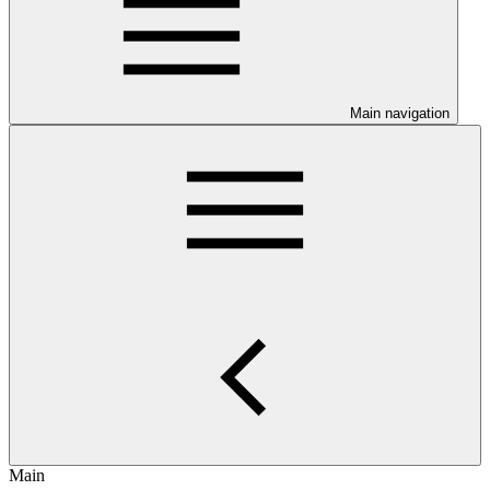
Main navigation
Main