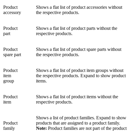
Product
Shows a flat list of product accessories without
accessory
the respective products.
Product
Shows a flat list of product parts without the
part
respective products.
Product
Shows a flat list of product spare parts without
spare part
the respective products.
Product
Shows a flat list of product item groups without
item
the respective products. Expand to show product
group
items.
Product
Shows a flat list of product items without the
item
respective products.
Shows a list of product families. Expand to show
Product
products that are assigned to a product family.
family
Note:
Product families are not part of the product