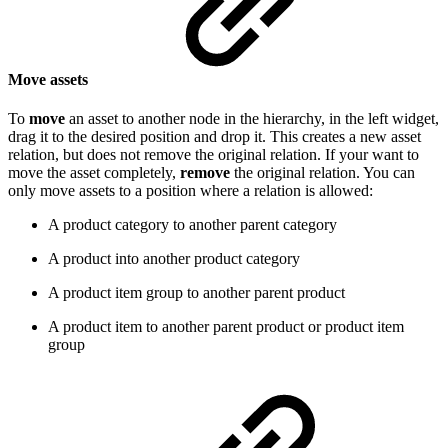
Move assets
To
move
an asset to another node in the hierarchy, in the left widget,
drag it to the desired position and drop it. This creates a new asset
relation, but does not remove the original relation. If your want to
move the asset completely,
remove
the original relation. You can
only move assets to a position where a relation is allowed:
A product category to another parent category
A product into another product category
A product item group to another parent product
A product item to another parent product or product item
group