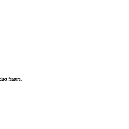
duct feature.