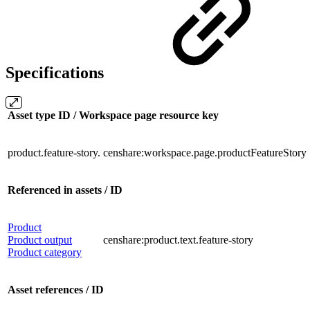
Specifications
Asset type ID / Workspace page resource key
product.feature-story.
censhare:workspace.page.productFeatureStory
Referenced in assets / ID
Product
Product output
censhare:product.text.feature-story
Product category
Asset references / ID