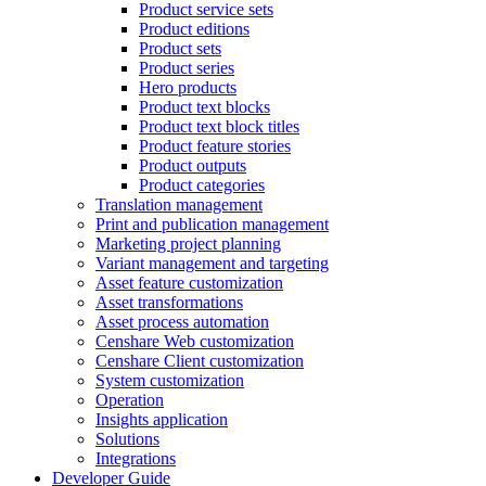
Product service sets
Product editions
Product sets
Product series
Hero products
Product text blocks
Product text block titles
Product feature stories
Product outputs
Product categories
Translation management
Print and publication management
Marketing project planning
Variant management and targeting
Asset feature customization
Asset transformations
Asset process automation
Censhare Web customization
Censhare Client customization
System customization
Operation
Insights application
Solutions
Integrations
Developer Guide