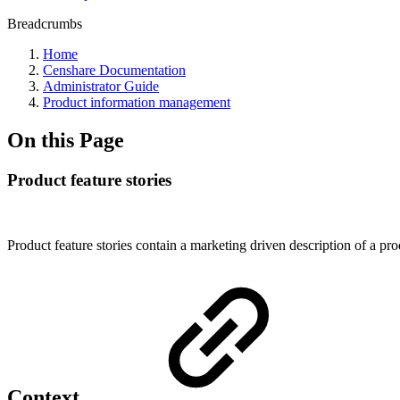
Breadcrumbs
Home
Censhare Documentation
Administrator Guide
Product information management
On this Page
Product feature stories
Product feature stories contain a marketing driven description of a pro
Context