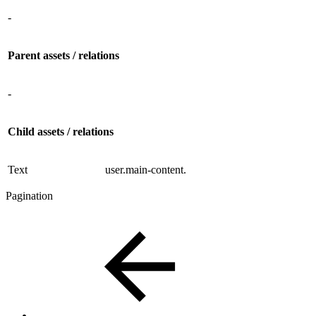
-
Parent assets / relations
-
Child assets / relations
Text
user.main-content.
Pagination