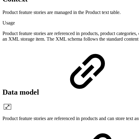
Product feature stories are managed in the Product text table.
Usage
Product feature stories are referenced in products, product categories,
an XML storage item. The XML schema follows the standard content s
Data model
Product feature stories are referenced in products and can store text as