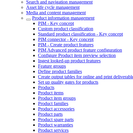
Search and navigation management
Asset life cycle management
Media and content management
Product information management
PIM - Key concept
Custom product classification
Standard product classification - Key concept
PIM connector - Key concept
PIM - Create product features
PIM Advanced product feature configuration
Configure Product item preview selection
Ingest looked-up product features
Feature groups
Define product families
Create output tables for online and print deliverabl
Set up quality gates for products
Products
Product items
Product item groups
Product families
Product accessories
Product parts
Product spare parts
Product warranties
Product services