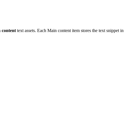
 content
text assets. Each Main content item stores the text snippet in