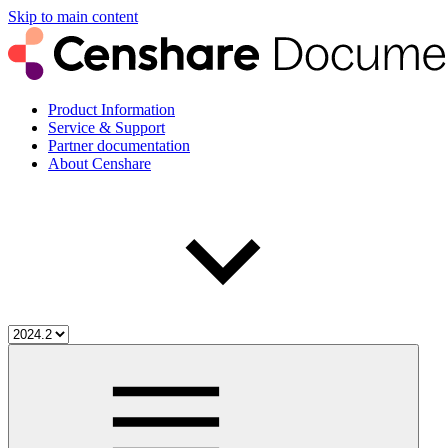
Skip to main content
Product Information
Service & Support
Partner documentation
About Censhare