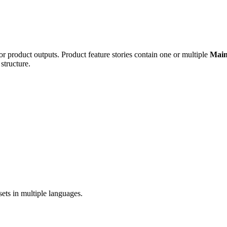
 or product outputs. Product feature stories contain one or multiple
Main
tructure.
sets in multiple languages.