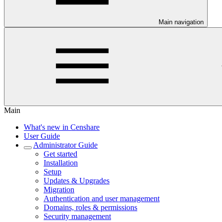
Main navigation
Main
What's new in Censhare
User Guide
Administrator Guide
Get started
Installation
Setup
Updates & Upgrades
Migration
Authentication and user management
Domains, roles & permissions
Security management