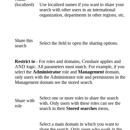
(localized)
Use localized names if you want to share your
search with other users in an international
organization, departments in other regions, etc.
Share this
Select the field to open the sharing options.
search
Restrict to -
For roles and domains, Censhare applies and
AND logic. All parameters must match. For example, if you
select the
Administrator
role and
Management
domain,
only users with the Administrator role and permissions in the
Management domain see the stored search.
Select one or more roles to share the search
Share with
with. Only users with these roles can see the
role
search in their
Stored searches
menu.
Select a main domain in which you want to
share the search. Only users who work in the