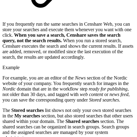
If you frequently run the same searches in Censhare Web, you can
store your searches and execute them whenever you want with one
click.
When you save a search, Censhare saves the search
query, not the search results.
When you run a stored search,
Censhare executes the search and shows the current results. If assets
are added, removed, or modified since the last execution of the
search, the results are updated accordingly.
Example
For example, you are an editor of the
News
section of the Nordic
website of your company. You frequently search for images in the
Nordic
domain that are in the workflow step
ready for publishing
,
not older than 30 days, and tagged with
web content
or
news feed
,
you can save the corresponding query under
Stored searches
.
The
Stored searches
list shows not only your own stored searches
in the
My searches
section, but also stored searches that other users
shared within your domain. The
Shared searches
section. The
shared searches can be organized in search groups. Search groups
and the assigned searches are managed by your system