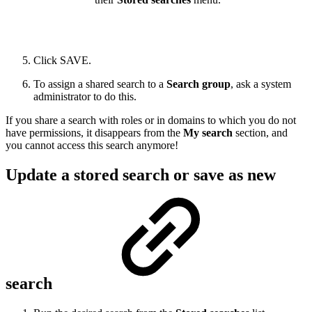
Click SAVE.
To assign a shared search to a
Search group
, ask a system
administrator to do this.
If you share a search with roles or in domains to which you do not
have permissions, it disappears from the
My search
section, and
you cannot access this search anymore!
Update a stored search or save as new
search