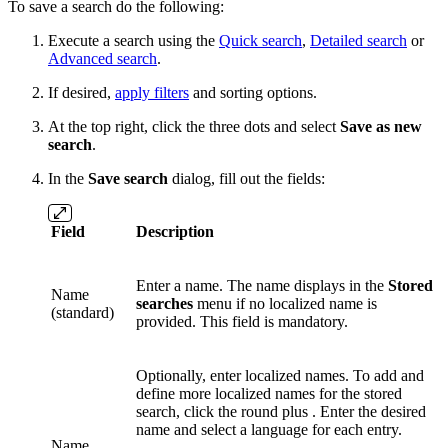
To save a search do the following:
Execute a search using the
Quick search
,
Detailed search
or
Advanced search
.
If desired,
apply filters
and sorting options.
At the top right, click
the three dots
and select
Save as new
search
.
In the
Save search
dialog, fill out the fields:
Field
Description
Enter a name. The name displays in the
Stored
Name
searches
menu if no localized name is
(standard)
provided. This field is mandatory.
Optionally, enter localized names. To add and
define more localized names for the stored
search, click the round plus . Enter the desired
name and select a language for each entry.
Name