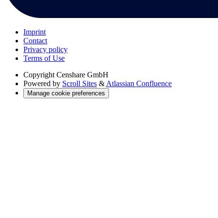
Imprint
Contact
Privacy policy
Terms of Use
Copyright
Censhare GmbH
Powered by
Scroll Sites
&
Atlassian Confluence
Manage cookie preferences