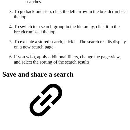
searches.
To go back one step, click the left arrow in the breadcrumbs at
the top.
To switch to a search group in the hierarchy, click it in the
breadcrumbs at the top.
To execute a stored search, click it. The search results display
on a new search page.
If you wish, apply additional filters, change the page view,
and select the sorting of the search results.
Save and share a search