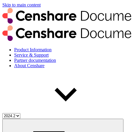
Skip to main content
Product Information
Service & Support
Partner documentation
About Censhare