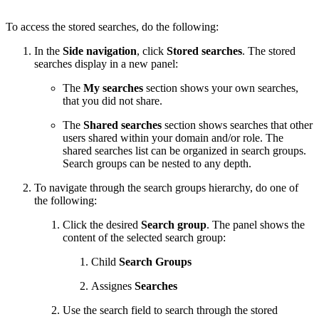
To access the stored searches, do the following:
In the
Side navigation
, click
Stored searches
. The stored
searches display in a new panel:
The
My searches
section shows your own searches,
that you did not share.
The
Shared searches
section shows searches that other
users shared within your domain and/or role. The
shared searches list can be organized in search groups.
Search groups can be nested to any depth.
To navigate through the search groups hierarchy, do one of
the following:
Click the desired
Search group
. The panel shows the
content of the selected search group:
Child
Search Groups
Assignes
Searches
Use the search field to search through the stored