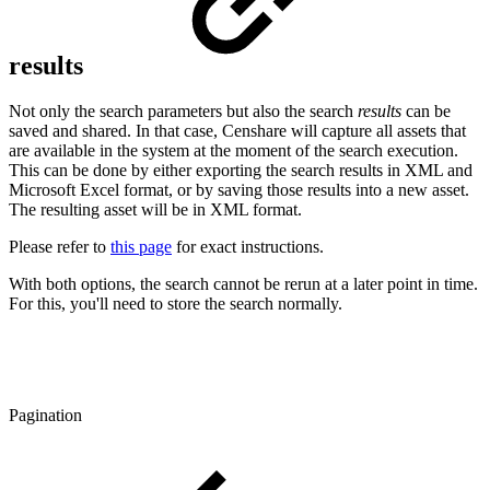
results
Not only the search parameters but also the search
results
can be
saved and shared. In that case, Censhare will capture all assets that
are available in the system at the moment of the search execution.
This can be done by either exporting the search results in XML and
Microsoft Excel format, or by saving those results into a new asset.
The resulting asset will be in XML format.
Please refer to
this page
for exact instructions.
With both options, the search cannot be rerun at a later point in time.
For this, you'll need to store the search normally.
Pagination