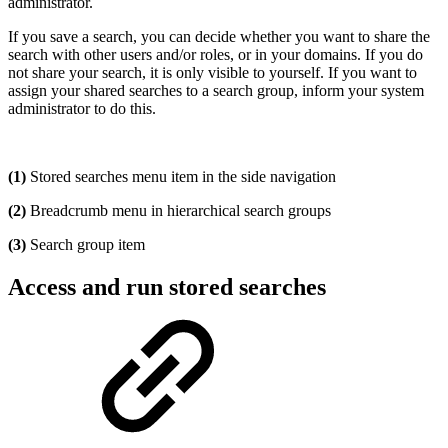
administrator.
If you save a search, you can decide whether you want to share the
search with other users and/or roles, or in your domains. If you do
not share your search, it is only visible to yourself. If you want to
assign your shared searches to a search group, inform your system
administrator to do this.
(1)
Stored searches menu item in the side navigation
(2)
Breadcrumb menu in hierarchical search groups
(3)
Search group item
Access and run stored searches