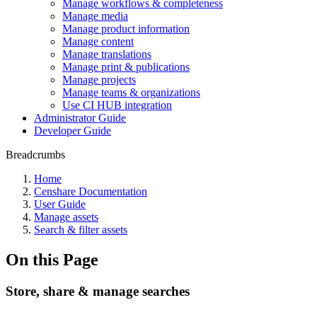
Manage workflows & completeness
Manage media
Manage product information
Manage content
Manage translations
Manage print & publications
Manage projects
Manage teams & organizations
Use CI HUB integration
Administrator Guide
Developer Guide
Breadcrumbs
Home
Censhare Documentation
User Guide
Manage assets
Search & filter assets
On this Page
Store, share & manage searches