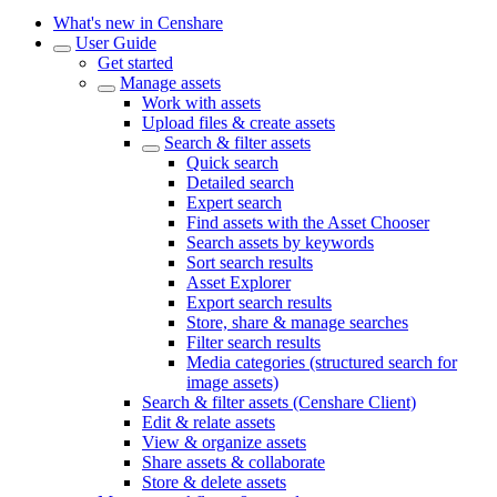
What's new in Censhare
User Guide
Get started
Manage assets
Work with assets
Upload files & create assets
Search & filter assets
Quick search
Detailed search
Expert search
Find assets with the Asset Chooser
Search assets by keywords
Sort search results
Asset Explorer
Export search results
Store, share & manage searches
Filter search results
Media categories (structured search for
image assets)
Search & filter assets (Censhare Client)
Edit & relate assets
View & organize assets
Share assets & collaborate
Store & delete assets