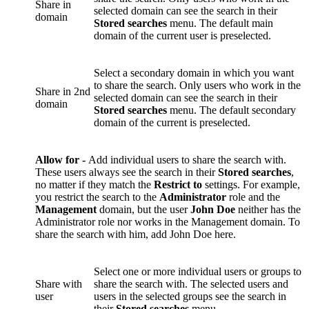
Share in
selected domain can see the search in their
domain
Stored searches
menu. The default main
domain of the current user is preselected.
Select a secondary domain in which you want
to share the search. Only users who work in the
Share in 2nd
selected domain can see the search in their
domain
Stored searches
menu. The default secondary
domain of the current is preselected.
Allow for -
Add individual users to share the search with.
These users always see the search in their
Stored searches
,
no matter if they match the
Restrict to
settings. For example,
you restrict the search to the
Administrator
role and the
Management
domain, but the user
John Doe
neither has the
Administrator role nor works in the Management domain. To
share the search with him, add John Doe here.
Select one or more individual users or groups to
Share with
share the search with. The selected users and
user
users in the selected groups see the search in
their
Stored searches
menu.