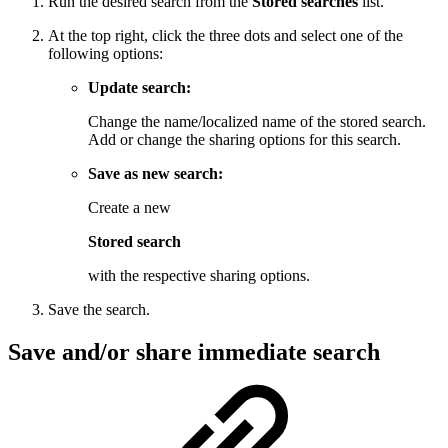
Run the desired search from the
Stored searches
list.
At the top right, click
the three dots
and select one of the
following options:
Update search:
Change the name/localized name of the stored search.
Add or change the sharing options for this search.
Save as new search:
Create a new
Stored search
with the respective sharing options.
Save the search.
Save and/or share immediate search