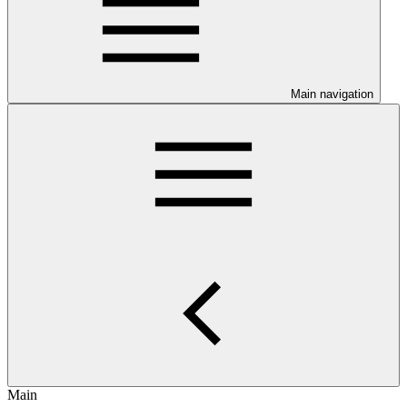
Main navigation
Main