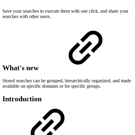
Save your searches to execute them with one click, and share your
searches with other users.
What's new
Stored searches can be grouped, hierarchically organized, and made
available on specific domains or for specific groups.
Introduction