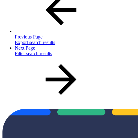
Previous Page
Export search results
Next Page
Filter search results