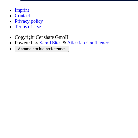
Imprint
Contact
Privacy policy
Terms of Use
Copyright
Censhare GmbH
Powered by
Scroll Sites
&
Atlassian Confluence
Manage cookie preferences