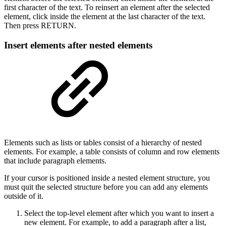
first character of the text. To reinsert an element after the selected
element, click inside the element at the last character of the text.
Then press RETURN.
Insert elements after nested elements
Elements such as lists or tables consist of a hierarchy of nested
elements. For example, a table consists of column and row elements
that include paragraph elements.
If your cursor is positioned inside a nested element structure, you
must quit the selected structure before you can add any elements
outside of it.
Select the top-level element after which you want to insert a
new element. For example, to add a paragraph after a list,