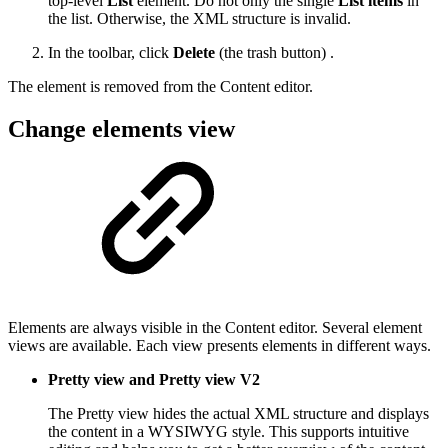
top-level
List
element. Do not only the single
List items
in
the list. Otherwise, the XML structure is invalid.
In the toolbar, click
Delete
(the trash button) .
The element is removed from the Content editor.
Change elements view
Elements are always visible in the Content editor. Several element
views are available. Each view presents elements in different ways.
Pretty view and Pretty view V2
The Pretty view hides the actual XML structure and displays
the content in a WYSIWYG style. This supports intuitive