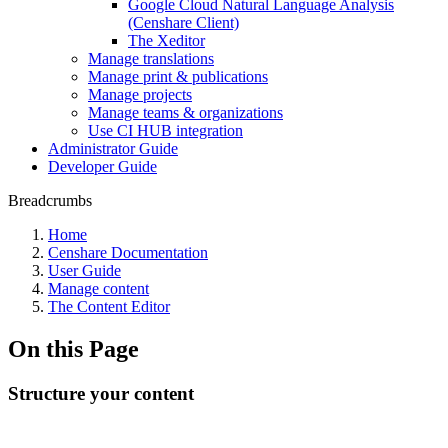
Google Cloud Natural Language Analysis
(Censhare Client)
The Xeditor
Manage translations
Manage print & publications
Manage projects
Manage teams & organizations
Use CI HUB integration
Administrator Guide
Developer Guide
Breadcrumbs
Home
Censhare Documentation
User Guide
Manage content
The Content Editor
On this Page
Structure your content