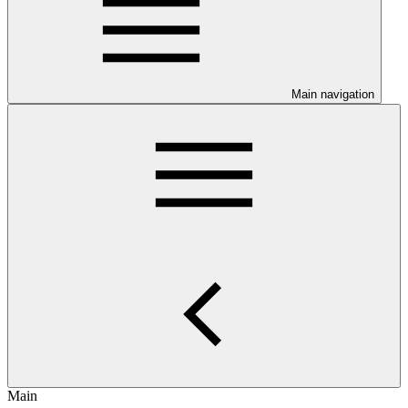
Main navigation
Main