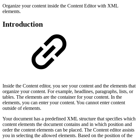
Organize your content inside the Content Editor with XML
elements.
Introduction
Inside the Content editor, you see your content and the elements that
organize your content. For example, headlines, paragraphs, lists, or
tables. The elements are the container for your content. In the
elements, you can enter your content. You cannot enter content
outside of elements.
Your document has a predefined XML structure that specifies which
content elements the document contains and in which position and
order the content elements can be placed. The Content editor assists
you in selecting the allowed elements. Based on the position of the