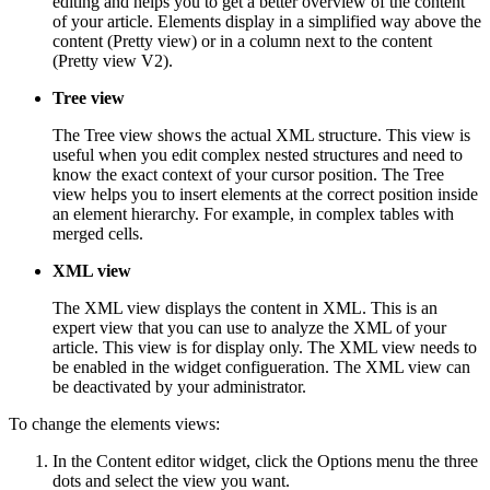
editing and helps you to get a better overview of the content
of your article. Elements display in a simplified way above the
content (Pretty view) or in a column next to the content
(Pretty view V2).
Tree view
The Tree view shows the actual XML structure. This view is
useful when you edit complex nested structures and need to
know the exact context of your cursor position. The Tree
view helps you to insert elements at the correct position inside
an element hierarchy. For example, in complex tables with
merged cells.
XML view
The XML view displays the content in XML. This is an
expert view that you can use to analyze the XML of your
article. This view is for display only. The XML view needs to
be enabled in the widget configueration. The XML view can
be deactivated by your administrator.
To change the elements views:
In the Content editor widget, click the Options menu the three
dots and select the view you want.