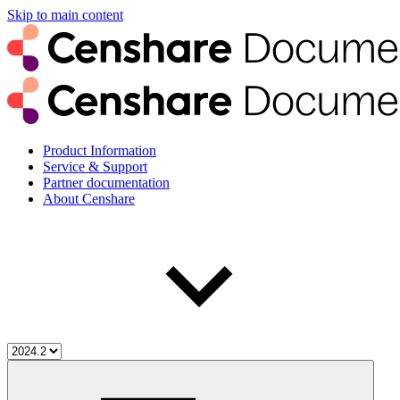
Skip to main content
Product Information
Service & Support
Partner documentation
About Censhare