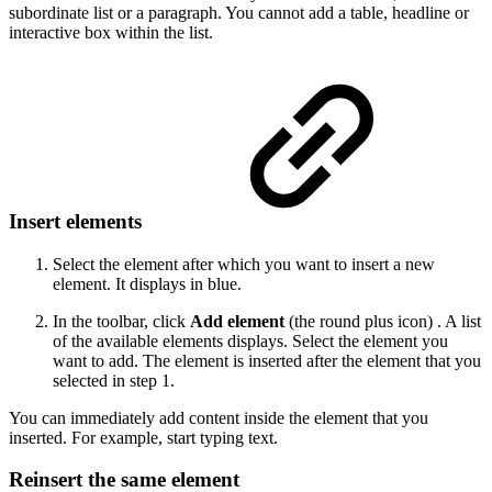
subordinate list or a paragraph. You cannot add a table, headline or
interactive box within the list.
Insert elements
Select the element after which you want to insert a new
element. It displays in blue.
In the toolbar, click
Add element
(the round plus icon) . A list
of the available elements displays. Select the element you
want to add. The element is inserted after the element that you
selected in step 1.
You can immediately add content inside the element that you
inserted. For example, start typing text.
Reinsert the same element