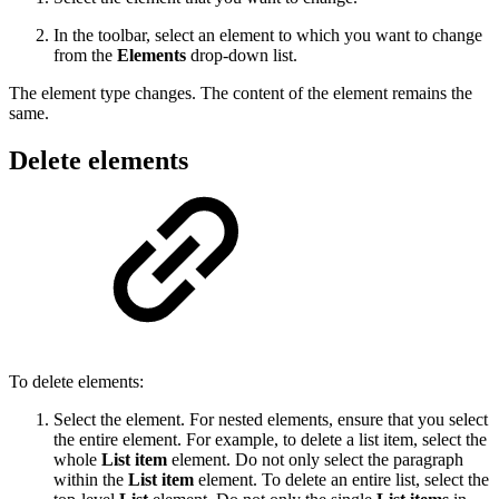
In the toolbar, select an element to which you want to change
from the
Elements
drop-down list.
The element type changes. The content of the element remains the
same.
Delete elements
To delete elements:
Select the element. For nested elements, ensure that you select
the entire element. For example, to delete a list item, select the
whole
List item
element. Do not only select the paragraph
within the
List item
element. To delete an entire list, select the