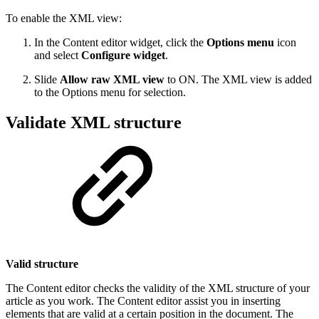
To enable the XML view:
In the Content editor widget, click the
Options menu
icon
and select
Configure widget
.
Slide
Allow raw XML view
to ON. The XML view is added
to the Options menu for selection.
Validate XML structure
Valid structure
The Content editor checks the validity of the XML structure of your
article as you work. The Content editor assist you in inserting
elements that are valid at a certain position in the document. The