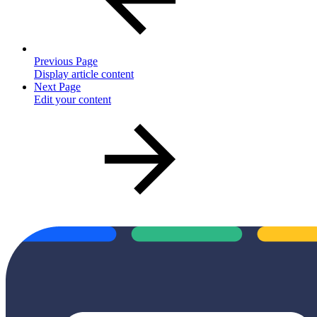
Previous Page
Display article content
Next Page
Edit your content