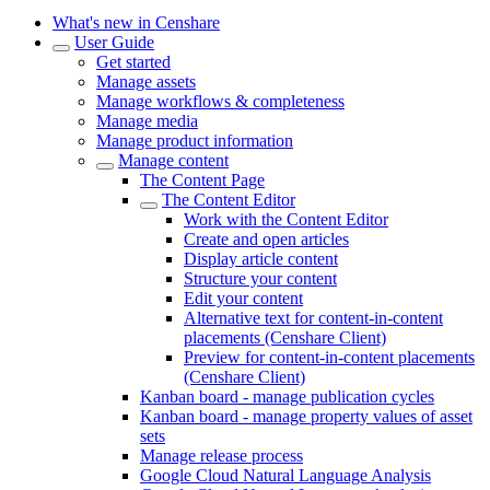
What's new in Censhare
User Guide
Get started
Manage assets
Manage workflows & completeness
Manage media
Manage product information
Manage content
The Content Page
The Content Editor
Work with the Content Editor
Create and open articles
Display article content
Structure your content
Edit your content
Alternative text for content-in-content
placements (Censhare Client)
Preview for content-in-content placements
(Censhare Client)
Kanban board - manage publication cycles
Kanban board - manage property values of asset
sets
Manage release process
Google Cloud Natural Language Analysis