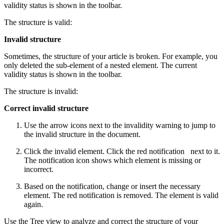
validity status is shown in the toolbar.
The structure is valid:
Invalid structure
Sometimes, the structure of your article is broken. For example, you
only deleted the sub-element of a nested element. The current
validity status is shown in the toolbar.
The structure is invalid:
Correct invalid structure
Use the arrow icons next to the invalidity warning to jump to
the invalid structure in the document.
Click the invalid element. Click the red notification
next to it.
The notification icon shows which element is missing or
incorrect.
Based on the notification, change or insert the necessary
element. The red notification is removed. The element is valid
again.
Use the Tree view to analyze and correct the structure of your