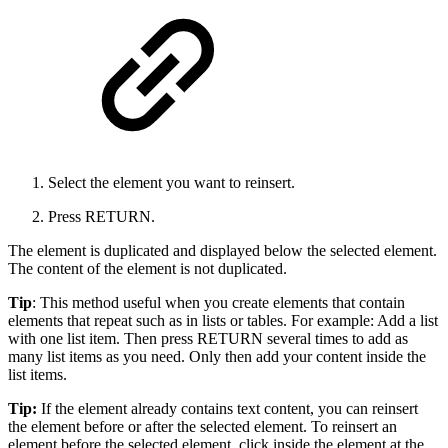
Select the element you want to reinsert.
Press RETURN.
The element is duplicated and displayed below the selected element.
The content of the element is not duplicated.
Tip
: This method useful when you create elements that contain
elements that repeat such as in lists or tables. For example: Add a list
with one list item. Then press RETURN several times to add as
many list items as you need. Only then add your content inside the
list items.
Tip:
If the element already contains text content, you can reinsert
the element before or after the selected element. To reinsert an
element before the selected element, click inside the element at the