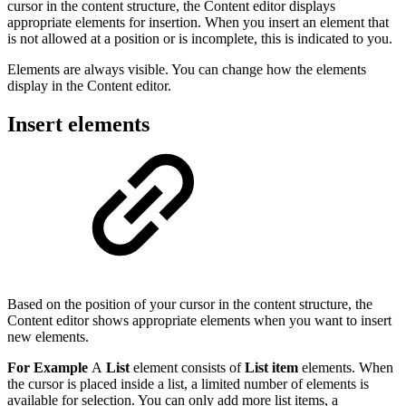
cursor in the content structure, the Content editor displays
appropriate elements for insertion. When you insert an element that
is not allowed at a position or is incomplete, this is indicated to you.
Elements are always visible. You can change how the elements
display in the Content editor.
Insert elements
Based on the position of your cursor in the content structure, the
Content editor shows appropriate elements when you want to insert
new elements.
For Example
A
List
element consists of
List item
elements. When
the cursor is placed inside a list, a limited number of elements is
available for selection. You can only add more list items, a