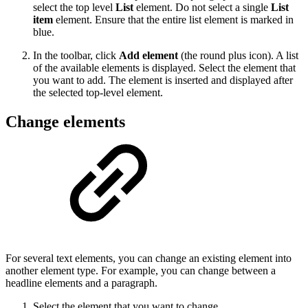
select the top level
List
element. Do not select a single
List
item
element. Ensure that the entire list element is marked in
blue.
In the toolbar, click
Add element
(the round plus icon). A list
of the available elements is displayed. Select the element that
you want to add. The element is inserted and displayed after
the selected top-level element.
Change elements
For several text elements, you can change an existing element into
another element type. For example, you can change between a
headline elements and a paragraph.
Select the element that you want to change.