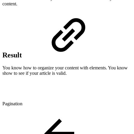
content.
Result
You know how to organize your content with elements. You know
show to see if your article is valid.
Pagination