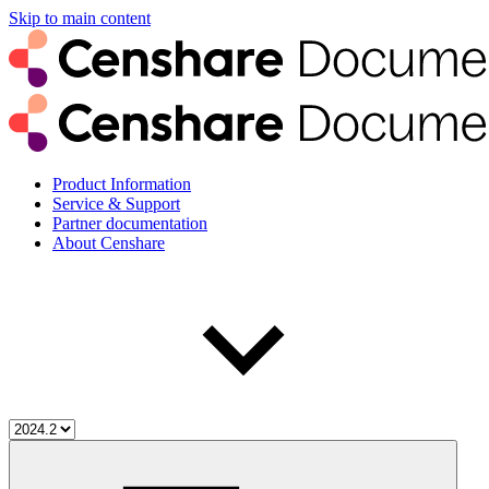
Skip to main content
Product Information
Service & Support
Partner documentation
About Censhare