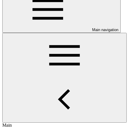
Main navigation
Main