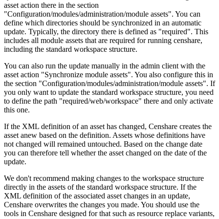
asset action there in the section
"Configuration/modules/administration/module assets". You can
define which directories should be synchronized in an automatic
update. Typically, the directory there is defined as "required". This
includes all module assets that are required for running censhare,
including the standard workspace structure.
You can also run the update manually in the admin client with the
asset action "Synchronize module assets". You also configure this in
the section "Configuration/modules/administration/module assets". If
you only want to update the standard workspace structure, you need
to define the path "required/web/workspace" there and only activate
this one.
If the XML definition of an asset has changed, Censhare creates the
asset anew based on the definition. Assets whose definitions have
not changed will remained untouched. Based on the change date
you can therefore tell whether the asset changed on the date of the
update.
We don't recommend making changes to the workspace structure
directly in the assets of the standard workspace structure. If the
XML definition of the associated asset changes in an update,
Censhare overwrites the changes you made. You should use the
tools in Censhare designed for that such as resource replace variants,