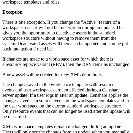
workspace templates and roles.
Exception
There is one exception. If you change the "Active" feature of a
workspace asset, it will not be overwritten during an update. This
gives you the opportunity to deactivate assets in the standard
workspace structure without having to remove them from the
system. Deactivated assets will then also be updated and can be put
back into action if need be.
If changes are made to a workspace asset for which there is
a resource replace variant (RRV), then the RRV remains unchanged.
A new asset will be created for new XML definitions.
The changes saved in the workspace template with resource
events and user workspaces are not affected during a Censhare
server update. If a user logs in after an update, Censhare applies the
changes saved as resource events in the workspace templates and in
the user workspace on the current standard workspace structure.
Only resource events that can no longer be used after the update will
be discarded.
XML workspace templates remain unchanged during an update.
Users will only see the changes from an update when you manually