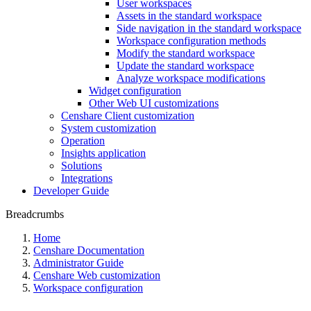
User workspaces
Assets in the standard workspace
Side navigation in the standard workspace
Workspace configuration methods
Modify the standard workspace
Update the standard workspace
Analyze workspace modifications
Widget configuration
Other Web UI customizations
Censhare Client customization
System customization
Operation
Insights application
Solutions
Integrations
Developer Guide
Breadcrumbs
Home
Censhare Documentation
Administrator Guide
Censhare Web customization
Workspace configuration