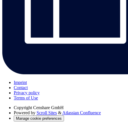
Imprint
Contact
Privacy policy
Terms of Use
Copyright
Censhare GmbH
Powered by
Scroll Sites
&
Atlassian Confluence
Manage cookie preferences