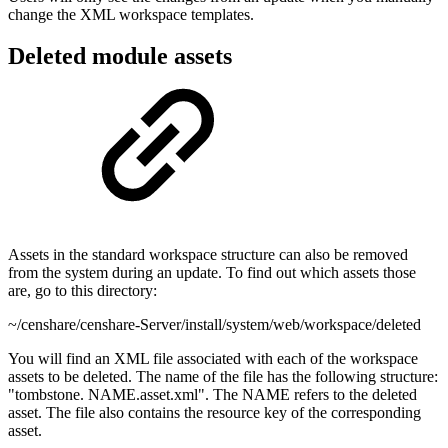
change the XML workspace templates.
Deleted module assets
Assets in the standard workspace structure can also be removed
from the system during an update. To find out which assets those
are, go to this directory:
~/censhare/censhare-Server/install/system/web/workspace/deleted
You will find an XML file associated with each of the workspace
assets to be deleted. The name of the file has the following structure:
"tombstone. NAME.asset.xml". The NAME refers to the deleted
asset. The file also contains the resource key of the corresponding
asset.