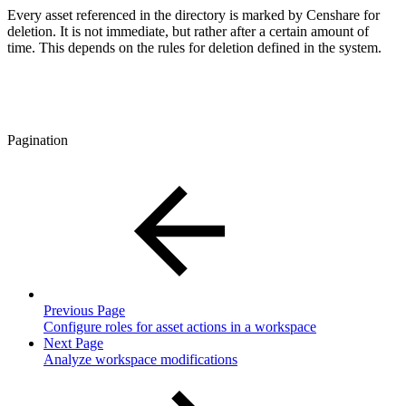
Every asset referenced in the directory is marked by Censhare for
deletion. It is not immediate, but rather after a certain amount of
time. This depends on the rules for deletion defined in the system.
Pagination
Previous Page
Configure roles for asset actions in a workspace
Next Page
Analyze workspace modifications