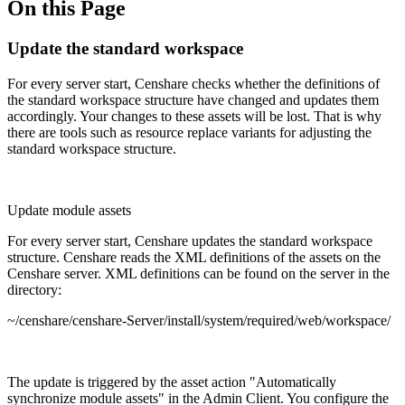
On this Page
Update the standard workspace
For every server start, Censhare checks whether the definitions of
the standard workspace structure have changed and updates them
accordingly. Your changes to these assets will be lost. That is why
there are tools such as resource replace variants for adjusting the
standard workspace structure.
Update module assets
For every server start, Censhare updates the standard workspace
structure. Censhare reads the XML definitions of the assets on the
Censhare server. XML definitions can be found on the server in the
directory:
~/censhare/censhare-Server/install/system/required/web/workspace/
The update is triggered by the asset action "Automatically
synchronize module assets" in the Admin Client. You configure the