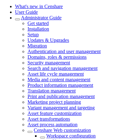
What's new in Censhare
User Guide
Administrator Guide
Get started
Installation
Setup
Updates & Upgrades
Migration
Authentication and user management
Domains, roles & permissions
Security management
Search and navigation management
Asset life cycle management
Media and content management
Product information management
Translation management
Print and publication management
Marketing project planning
Variant management and targeting
Asset feature customization
Asset transformations
Asset process automation
Censhare Web customization
Workspace configuration