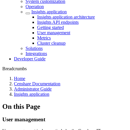
System customization
Operation
Insights application
Insights application architecture
Insights API endpoints
Getting started
User management
Metrics
Cluster cleanup
Solutions
Integrations
Developer Guide
Breadcrumbs
Home
Censhare Documentation
Administrator Guide
Insights application
On this Page
User management