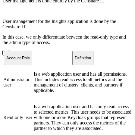
User management is done entirely by the Censhare IT.
User management for the Insights application is done by the
Censhare IT.
In this case, we only differentiate between the read-only type and
the admin type of access.
Account Role
Definition
Is a web application user and has all permissions.
Administrator
This includes read access to all metrics and the
user
management of clusters, clients, and partners if
applicable.
Is a web application user and has only read access
to selected metrics. This user needs to be associated
Read-only user
with one or more Keycloak groups that represent
partners. They can only access the metrics of the
partner to which they are associated.