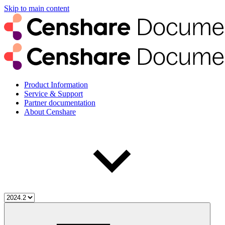
Skip to main content
Product Information
Service & Support
Partner documentation
About Censhare