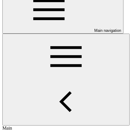
Main navigation
Main