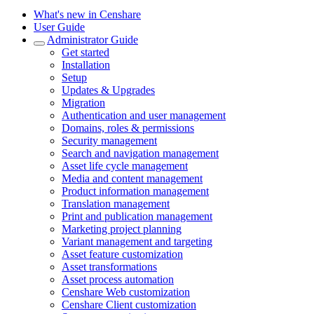
What's new in Censhare
User Guide
Administrator Guide
Get started
Installation
Setup
Updates & Upgrades
Migration
Authentication and user management
Domains, roles & permissions
Security management
Search and navigation management
Asset life cycle management
Media and content management
Product information management
Translation management
Print and publication management
Marketing project planning
Variant management and targeting
Asset feature customization
Asset transformations
Asset process automation
Censhare Web customization
Censhare Client customization