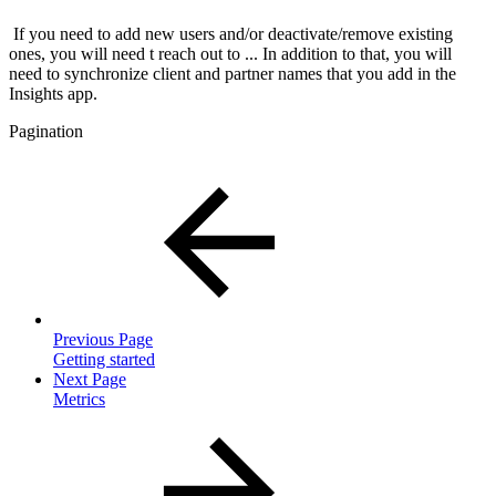
If you need to add new users and/or deactivate/remove existing
ones, you will need t reach out to ... In addition to that, you will
need to synchronize client and partner names that you add in the
Insights app.
Pagination
Previous Page
Getting started
Next Page
Metrics