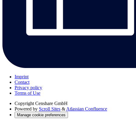
Imprint
Contact
Privacy policy
Terms of Use
Copyright
Censhare GmbH
Powered by
Scroll Sites
&
Atlassian Confluence
Manage cookie preferences