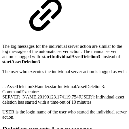
The log messages for the individual server action are similar to the
log messages of the automatic server action. The manual server
action is logged with
startIndividualAssetDeletion3
instead of
startAssetDeletion3
.
The user who executes the individual server action is logged as well:
... AssetDeletion3Handler.startIndividualAssetDeletion3:
CommandExecutor:
SERVER_NAME.20190123.174119.754[USER]: Individual asset
deletion has started with a time-out of 10 minutes
USER is the login name of the user who started the individual server
action.