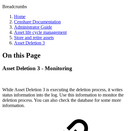
Breadcrumbs
Home
Censhare Documentation
Administrator Guide
Asset life cycle management
Store and retire assets
Asset Deletion 3
On this Page
Asset Deletion 3 - Monitoring
While Asset Deletion 3 is executing the deletion process, it writes
status information into the log. Use this information to monitor the
deletion process. You can also check the database for some more
information.