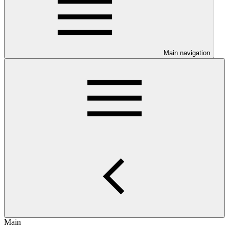
Main navigation
Main