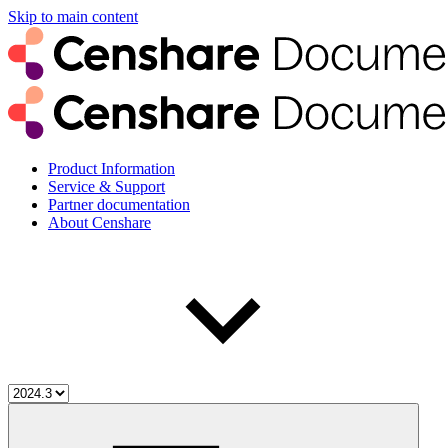
Skip to main content
Product Information
Service & Support
Partner documentation
About Censhare