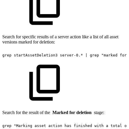
Search for specific results of a server action like a list of all asset
versions marked for deletion:
grep
startAssetDeletion3
server-0.*
|
grep
"marked
for
Search for the result of the
Marked for deletion
stage:
grep
"Marking
asset
action
has
finished
with
a
total
of