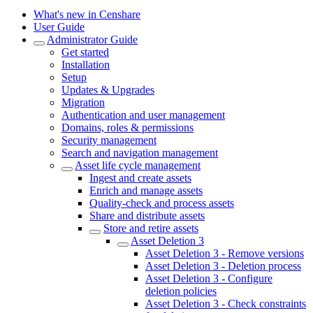
What's new in Censhare
User Guide
Administrator Guide
Get started
Installation
Setup
Updates & Upgrades
Migration
Authentication and user management
Domains, roles & permissions
Security management
Search and navigation management
Asset life cycle management
Ingest and create assets
Enrich and manage assets
Quality-check and process assets
Share and distribute assets
Store and retire assets
Asset Deletion 3
Asset Deletion 3 - Remove versions
Asset Deletion 3 - Deletion process
Asset Deletion 3 - Configure
deletion policies
Asset Deletion 3 - Check constraints