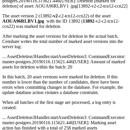
postgres.20190116.115621.446[USER]: Deletion [marked for
deletion] of asset: AOUA96RLBV1 .jpg[13892-v2-c2-tcn12-ccn22]
The asset version 2 (13892-
v2
-c2-tcn12-ccn22) of the asset
AOUA96RLBV1.jpg
with the ID 13892 (
13892
-v2-c2-tcn12-
ccn22) was marked for deletion.
After marking the asset versions for deletion in the actual batch,
Censhare writes the total number of marked asset versions into the
server log:
... AssetDeletion3Handler.startAssetDeletion3: CommandExecutor:
master-postgres.20190116.115621.446[USER]: Amount of marked
assets for deletion within the batch: 20
In this batch, 20 asset versions were marked for deletion. If this
number is lower than the number of candidates, there have been
errors when committing changes in the database. For example, the
update database action violates a database constraint.
When all batches of the first stage are processed, a log entry is
created:
... AssetDeletion3Handler.startAssetDeletion3: CommandExecutor:
master-postgres.20190116.115621.446[USER]: Marking asset
action has finished with a total of 258 marked assets