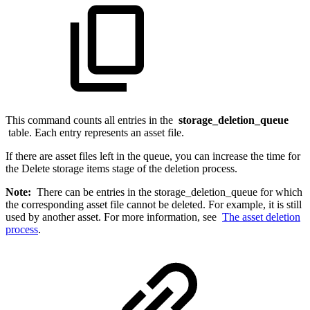
This command counts all entries in the
storage_deletion_queue
table. Each entry represents an asset file.
If there are asset files left in the queue, you can increase the time for
the Delete storage items stage of the deletion process.
Note:
There can be entries in the storage_deletion_queue for which
the corresponding asset file cannot be deleted. For example, it is still
used by another asset. For more information, see
The asset deletion
process
.