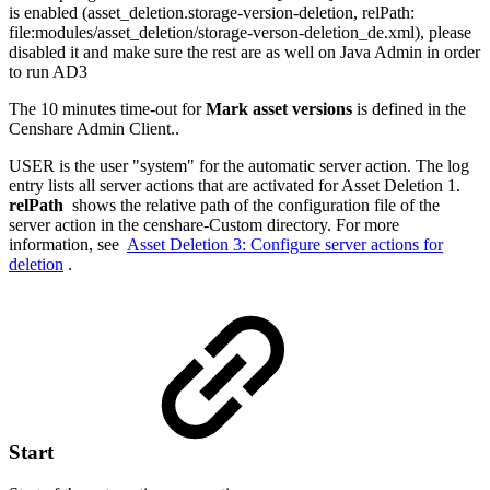
is enabled (asset_deletion.storage-version-deletion, relPath:
file:modules/asset_deletion/storage-verson-deletion_de.xml), please
disabled it and make sure the rest are as well on Java Admin in order
to run AD3
The 10 minutes time-out for
Mark asset versions
is defined in the
Censhare Admin Client..
USER is the user "system" for the automatic server action. The log
entry lists all server actions that are activated for Asset Deletion 1.
relPath
shows the relative path of the configuration file of the
server action in the censhare-Custom directory. For more
information, see
Asset Deletion 3: Configure server actions for
deletion
.
Start