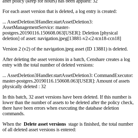
after policy (keep for hours) has been applied: 32
For each asset version that is deleted, a log entry is created:
... AssetDeletion3Handler.startAssetDeletion3:
AssetManagementService: master-
postgres.20190116.150608.063[USER]: Deletion [physical
deletion] of asset: navigation.jpeg[13881-v2-c2-tcn18-ccn18]
Version 2 (v2) of the navigation.jpeg asset (ID 13881) is deleted.
After deleting the asset versions in a batch, Censhare creates a log
entry with the total number of deleted versions:
... AssetDeletion3Handler.startAssetDeletion3: CommandExecutor:
master-postgres.20190116.150608.063[USER]: Amount of assets
physically deleted : 32
In this batch, 32 asset versions have been deleted. If this number is
lower than the number of assets to be deleted after the policy check,
there have been errors when executing the database deletion
commands.
When the
Delete asset versions
stage is finished, the total number
of all deleted asset versions is entered: