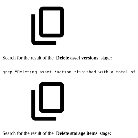
Search for the result of the
Delete asset versions
stage:
grep
"Deleting
asset.*action.*finished
with
a
total
of"
Search for the result of the
Delete storage items
stage: