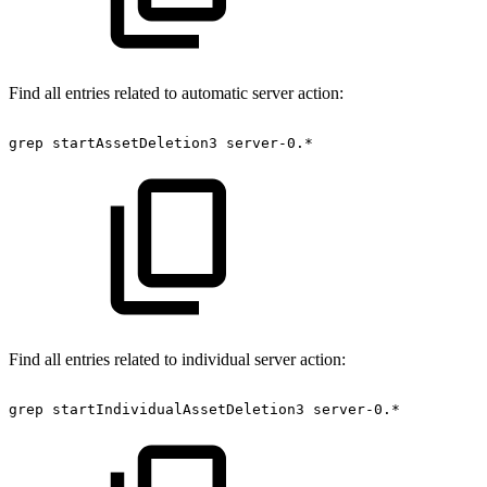
Find all entries related to automatic server action:
grep
startAssetDeletion3
server-0.*
Find all entries related to individual server action:
grep
startIndividualAssetDeletion3
server-0.*