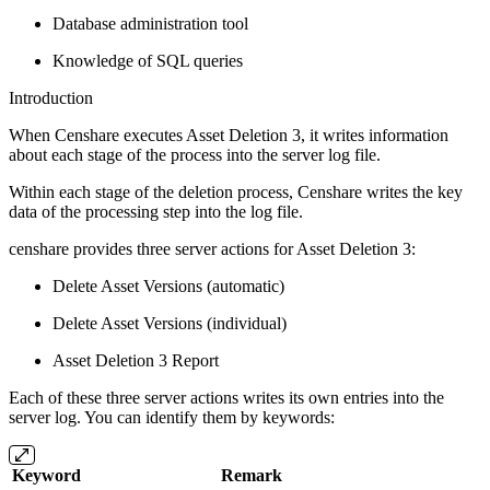
Database administration tool
Knowledge of SQL queries
Introduction
When Censhare executes Asset Deletion 3, it writes information
about each stage of the process into the server log file.
Within each stage of the deletion process, Censhare writes the key
data of the processing step into the log file.
censhare provides three server actions for Asset Deletion 3:
Delete Asset Versions (automatic)
Delete Asset Versions (individual)
Asset Deletion 3 Report
Each of these three server actions writes its own entries into the
server log. You can identify them by keywords:
Keyword
Remark