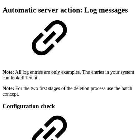
Automatic server action: Log messages
Note:
All log entries are only examples. The entries in your system
can look different.
Note:
For the two first stages of the deletion process use the batch
concept.
Configuration check