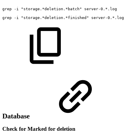
grep
-i
"storage.*deletion.*batch"
server-0.*.log
grep
-i
"storage.*deletion.*finished"
server-0.*.log
Database
Check for Marked for deletion