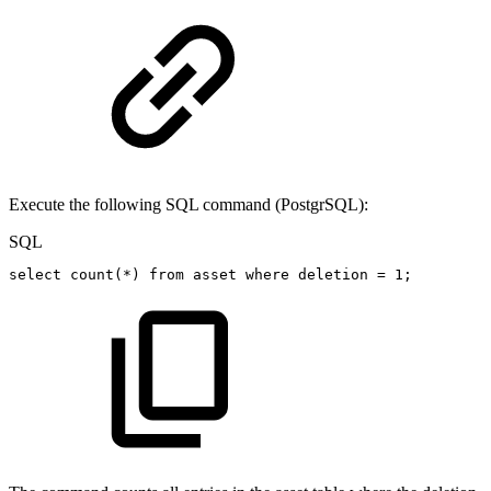
Execute the following SQL command (PostgrSQL):
SQL
select
count
(
*
)
from
asset
where
deletion
=
1
;