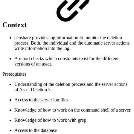
Context
censhare provides log information to monitor the deletion
process. Both, the individual and the automatic server actions
write information into the log.
A report checks which constraints exist for the different
versions of an asset.
Prerequisites
Understanding of the deletion process and the server actions
of Asset Deletion 3
Access to the server log files
Knowledge of how to work on the command shell of a server
Knowledge of how to work with grep
Access to the database