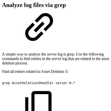
Analyze log files via grep
A simple way to analyze the server log is grep. Use the following
commands to find entries in the server log that are related to the asset
deletion process.
Find all entries related to Asset Deletion 3:
grep
AssetDeletion3Handler
server-0.*