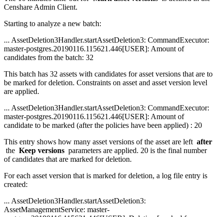
Censhare Admin Client.
Starting to analyze a new batch:
... AssetDeletion3Handler.startAssetDeletion3: CommandExecutor:
master-postgres.20190116.115621.446[USER]: Amount of
candidates from the batch: 32
This batch has 32 assets with candidates for asset versions that are to
be marked for deletion. Constraints on asset and asset version level
are applied.
... AssetDeletion3Handler.startAssetDeletion3: CommandExecutor:
master-postgres.20190116.115621.446[USER]: Amount of
candidate to be marked (after the policies have been applied) : 20
This entry shows how many asset versions of the asset are left
after
the
Keep versions
parameters are applied. 20 is the final number
of candidates that are marked for deletion.
For each asset version that is marked for deletion, a log file entry is
created:
... AssetDeletion3Handler.startAssetDeletion3:
AssetManagementService: master-