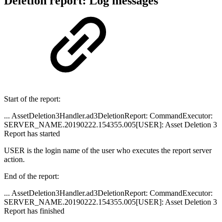
Deletion report: Log messages
Start of the report:
... AssetDeletion3Handler.ad3DeletionReport: CommandExecutor:
SERVER_NAME.20190222.154355.005[USER]: Asset Deletion 3
Report has started
USER is the login name of the user who executes the report server
action.
End of the report:
... AssetDeletion3Handler.ad3DeletionReport: CommandExecutor:
SERVER_NAME.20190222.154355.005[USER]: Asset Deletion 3
Report has finished