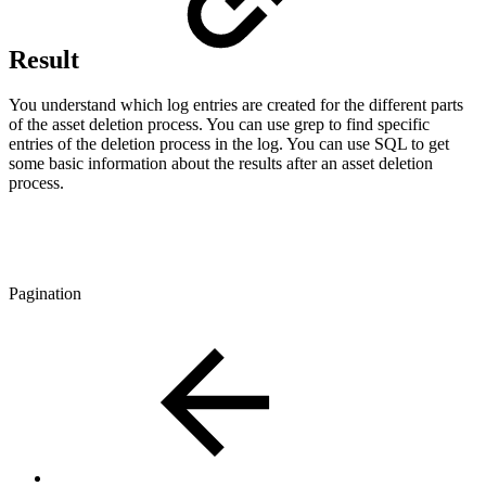
Result
You understand which log entries are created for the different parts
of the asset deletion process. You can use grep to find specific
entries of the deletion process in the log. You can use SQL to get
some basic information about the results after an asset deletion
process.
Pagination