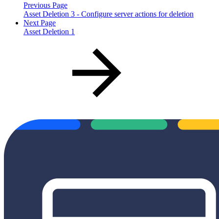
Previous Page
Asset Deletion 3 - Configure server actions for deletion
Next Page
Asset Deletion 1