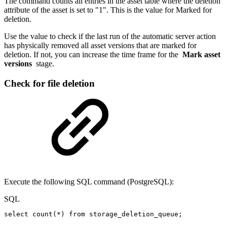
The command counts all entries in the asset table where the deletion
attribute of the asset is set to "1". This is the value for Marked for
deletion.
Use the value to check if the last run of the automatic server action
has physically removed all asset versions that are marked for
deletion. If not, you can increase the time frame for the
Mark asset
versions
stage.
Check for file deletion
Execute the following SQL command (PostgreSQL):
SQL
select
count
(
*
)
from
storage_deletion_queue
;