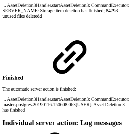
... AssetDeletion3Handler.startAssetDeletion3: CommandExecutor:
SERVER_NAME: Storage item deletion has finished; 84798
unused files deletedd
Finished
The automatic server action is finished:
... AssetDeletion3Handler.startAssetDeletion3: CommandExecutor:
master-postgres.20190116.150608.063[USER]: Asset Deletion 3
has finished
Individual server action: Log messages