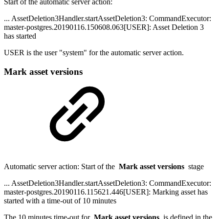
Start of the automatic server action:
... AssetDeletion3Handler.startAssetDeletion3: CommandExecutor:
master-postgres.20190116.150608.063[USER]: Asset Deletion 3
has started
USER is the user "system" for the automatic server action.
Mark asset versions
Automatic server action: Start of the
Mark asset versions
stage
... AssetDeletion3Handler.startAssetDeletion3: CommandExecutor:
master-postgres.20190116.115621.446[USER]: Marking asset has
started with a time-out of 10 minutes
The 10 minutes time-out for
Mark asset versions
is defined in the