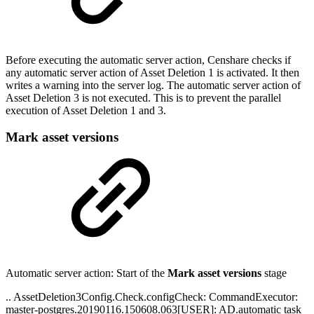
Before executing the automatic server action, Censhare checks if
any automatic server action of Asset Deletion 1 is activated. It then
writes a warning into the server log. The automatic server action of
Asset Deletion 3 is not executed. This is to prevent the parallel
execution of Asset Deletion 1 and 3.
Mark asset versions
Automatic server action: Start of the
Mark asset versions
stage
.. AssetDeletion3Config.Check.configCheck: CommandExecutor:
master-postgres.20190116.150608.063[USER]: AD.automatic task