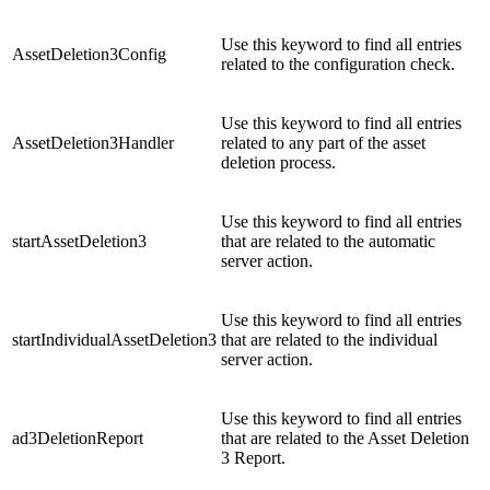
Use this keyword to find all entries
AssetDeletion3Config
related to the configuration check.
Use this keyword to find all entries
AssetDeletion3Handler
related to any part of the asset
deletion process.
Use this keyword to find all entries
startAssetDeletion3
that are related to the automatic
server action.
Use this keyword to find all entries
startIndividualAssetDeletion3
that are related to the individual
server action.
Use this keyword to find all entries
ad3DeletionReport
that are related to the Asset Deletion
3 Report.