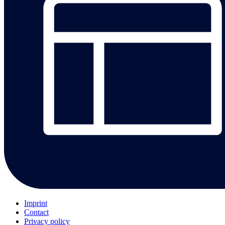
Imprint
Contact
Privacy policy