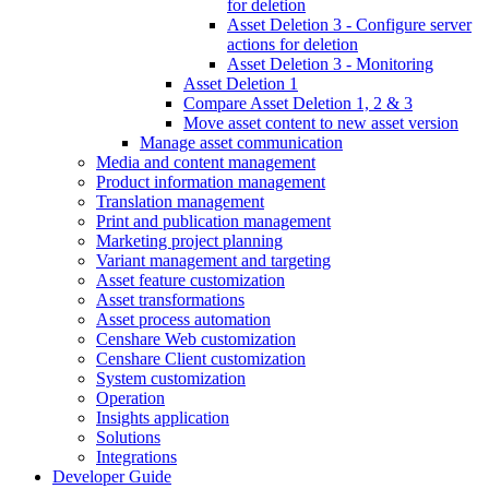
for deletion
Asset Deletion 3 - Configure server
actions for deletion
Asset Deletion 3 - Monitoring
Asset Deletion 1
Compare Asset Deletion 1, 2 & 3
Move asset content to new asset version
Manage asset communication
Media and content management
Product information management
Translation management
Print and publication management
Marketing project planning
Variant management and targeting
Asset feature customization
Asset transformations
Asset process automation
Censhare Web customization
Censhare Client customization
System customization
Operation
Insights application
Solutions
Integrations
Developer Guide