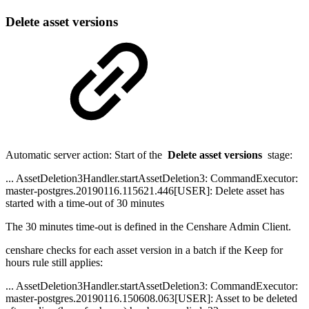
Delete asset versions
Automatic server action: Start of the
Delete asset versions
stage:
... AssetDeletion3Handler.startAssetDeletion3: CommandExecutor:
master-postgres.20190116.115621.446[USER]: Delete asset has
started with a time-out of 30 minutes
The 30 minutes time-out is defined in the Censhare Admin Client.
censhare checks for each asset version in a batch if the Keep for
hours rule still applies:
... AssetDeletion3Handler.startAssetDeletion3: CommandExecutor:
master-postgres.20190116.150608.063[USER]: Asset to be deleted