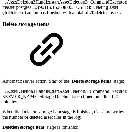
... AssetDeletion3Handler.startAssetDeletion3: CommandExecutor:
master-postgres.20190116.150608.063[USER]: Deleting asset
(doDeletion) action has finished with a total of 70 deleted assets
Delete storage items
Automatic server action: Start of the
Delete storage items
stage:
... AssetDeletion3Handler.startAssetDeletion3: CommandExecutor:
SERVER_NAME: Storage Deletion batch timed out after 120
minutes
When the Deletion storage item stage is finished, Censhare writes
the number of deleted asset files in the log:
Deletion storage item
stage is finished: