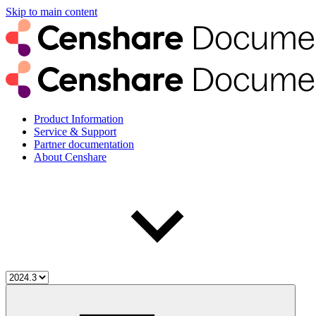
Skip to main content
Product Information
Service & Support
Partner documentation
About Censhare