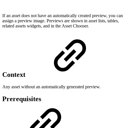
If an asset does not have an automatically created preview, you can
assign a preview image. Previews are shown in asset lists, tables,
related assets widgets, and in the Asset Chooser.
Context
Any asset without an automatically generated preview.
Prerequisites