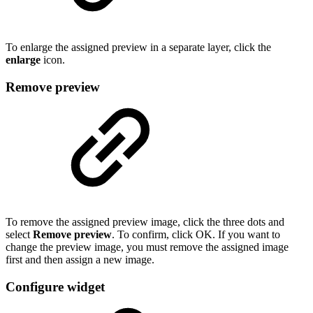
To enlarge the assigned preview in a separate layer, click the
enlarge
icon.
Remove preview
To remove the assigned preview image, click the three dots and
select
Remove preview
. To confirm, click OK. If you want to
change the preview image, you must remove the assigned image
first and then assign a new image.
Configure widget