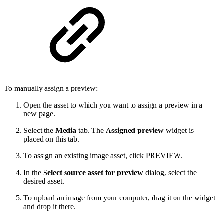
To manually assign a preview:
Open the asset to which you want to assign a preview in a
new page.
Select the
Media
tab. The
Assigned preview
widget is
placed on this tab.
To assign an existing image asset, click PREVIEW.
In the
Select source asset for preview
dialog, select the
desired asset.
To upload an image from your computer, drag it on the widget
and drop it there.