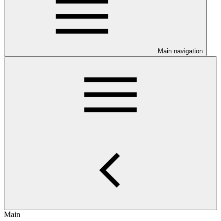
Main navigation
Main