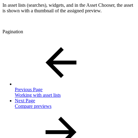
In asset lists (searches), widgets, and in the Asset Chooser, the asset
is shown with a thumbnail of the assigned preview.
Pagination
Previous Page
Working with asset lists
Next Page
Compare previews