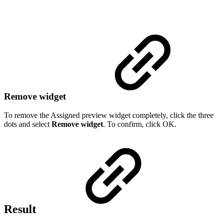
Remove widget
To remove the Assigned preview widget completely, click the three
dots and select
Remove widget
. To confirm, click OK.
Result