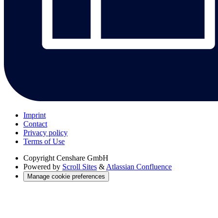
Imprint
Contact
Privacy policy
Terms of Use
Copyright
Censhare GmbH
Powered by
Scroll Sites
&
Atlassian Confluence
Manage cookie preferences