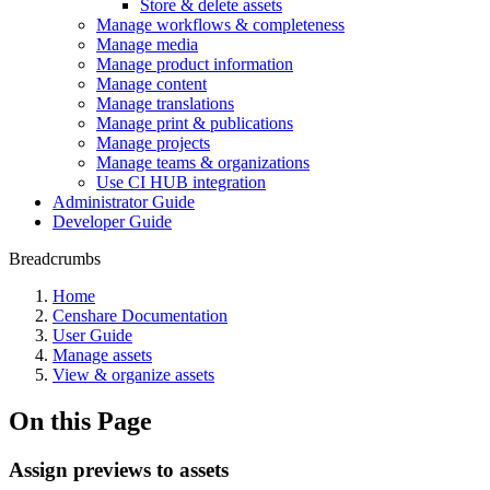
Store & delete assets
Manage workflows & completeness
Manage media
Manage product information
Manage content
Manage translations
Manage print & publications
Manage projects
Manage teams & organizations
Use CI HUB integration
Administrator Guide
Developer Guide
Breadcrumbs
Home
Censhare Documentation
User Guide
Manage assets
View & organize assets
On this Page
Assign previews to assets