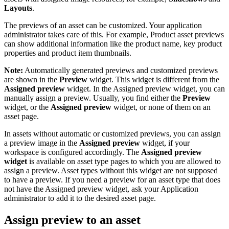
Layouts
.
The previews of an asset can be customized. Your application
administrator takes care of this. For example, Product asset previews
can show additional information like the product name, key product
properties and product item thumbnails.
Note:
Automatically generated previews and customized previews
are shown in the
Preview
widget. This widget is different from the
Assigned preview
widget. In the Assigned preview widget, you can
manually assign a preview. Usually, you find either the
Preview
widget, or the
Assigned preview
widget, or none of them on an
asset page.
In assets without automatic or customized previews, you can assign
a preview image in the
Assigned preview
widget, if your
workspace is configured accordingly. The
Assigned preview
widget
is available on asset type pages to which you are allowed to
assign a preview. Asset types without this widget are not supposed
to have a preview. If you need a preview for an asset type that does
not have the Assigned preview widget, ask your Application
administrator to add it to the desired asset page.
Assign preview to an asset