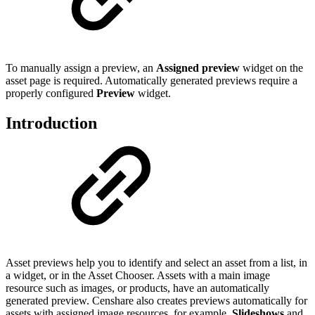
To manually assign a preview, an
Assigned preview
widget on the
asset page is required. Automatically generated previews require a
properly configured
Preview
widget.
Introduction
Asset previews help you to identify and select an asset from a list, in
a widget, or in the Asset Chooser. Assets with a main image
resource such as images, or products, have an automatically
generated preview. Censhare also creates previews automatically for
assets with assigned image resources, for example,
Slideshows
and