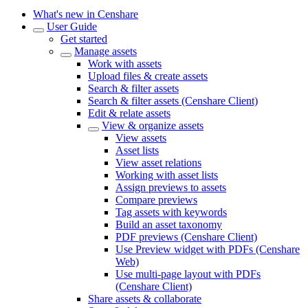
What's new in Censhare
User Guide
Get started
Manage assets
Work with assets
Upload files & create assets
Search & filter assets
Search & filter assets (Censhare Client)
Edit & relate assets
View & organize assets
View assets
Asset lists
View asset relations
Working with asset lists
Assign previews to assets
Compare previews
Tag assets with keywords
Build an asset taxonomy
PDF previews (Censhare Client)
Use Preview widget with PDFs (Censhare
Web)
Use multi-page layout with PDFs
(Censhare Client)
Share assets & collaborate