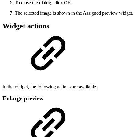
To close the dialog, click OK.
The selected image is shown in the Assigned preview widget.
Widget actions
In the widget, the following actions are available.
Enlarge preview