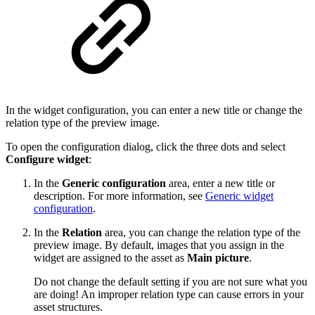
In the widget configuration, you can enter a new title or change the
relation type of the preview image.
To open the configuration dialog, click the three dots and select
Configure widget
:
In the
Generic configuration
area, enter a new title or
description. For more information, see
Generic widget
configuration
.
In the
Relation
area, you can change the relation type of the
preview image. By default, images that you assign in the
widget are assigned to the asset as
Main picture
.
Do not change the default setting if you are not sure what you
are doing! An improper relation type can cause errors in your
asset structures.