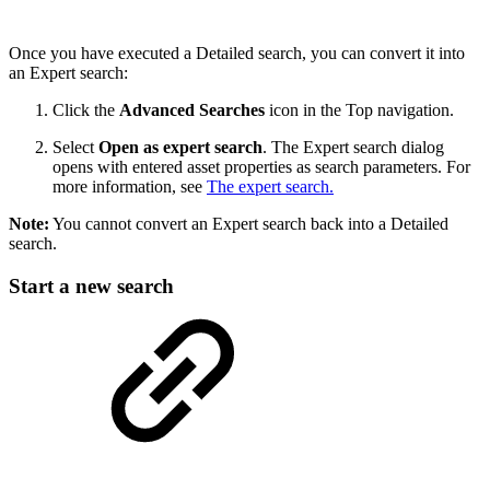
Once you have executed a Detailed search, you can convert it into
an Expert search:
Click the
Advanced Searches
icon in the Top navigation.
Select
Open as expert search
. The Expert search dialog
opens with entered asset properties as search parameters. For
more information, see
The expert search.
Note:
You cannot convert an Expert search back into a Detailed
search.
Start a new search