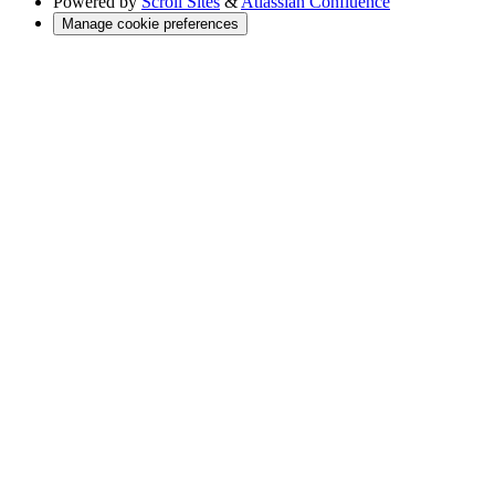
Powered by
Scroll Sites
&
Atlassian Confluence
Manage cookie preferences