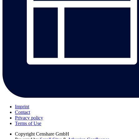
Imprint
Contact
Privacy policy
Terms of Use
Copyright
Censhare GmbH