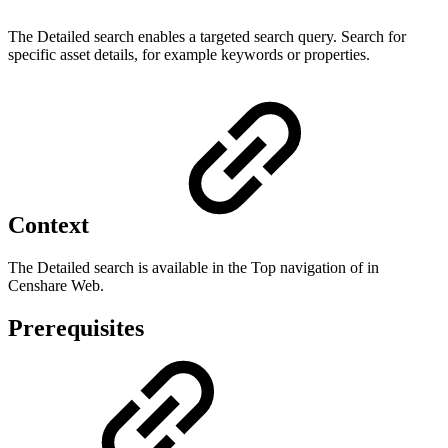
The Detailed search enables a targeted search query. Search for
specific asset details, for example keywords or properties.
Context
The Detailed search is available in the Top navigation of in
Censhare Web.
Prerequisites