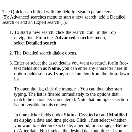
The Quick search field with the field for search parameters
(5): Advanced searches menu to start a new search, add a Detailed
search or add an Expert search (1).
To start a new search, click the search icon
in the Top
navigation. From the
Advanced searches
menu,
select
Detailed search
.
The Detailed search dialog opens.
Enter or select the asset details you want to search for:In free-
text fields such as
Name
, you can enter any character here.In
option fields such as
Type
, select an item from the drop-down
list.
To open the list, click the triangle
. You can then also start
typing. The list is filtered immediately to the options that
match the characters you entered. Note that multiple selection
is not possible in this context.
In time picker fields under
Status
,
Created at
and
Modified
at
display a date and time picker. Click
, first select whether
you want to enter an exact date, a period, or a range, a Before
or After date. Next, select the desired date and time. If you