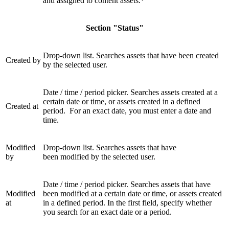
and assigned to content assets.
*
Section "Status"
Drop-down list. Searches assets that have been created
Created by
by the selected user.
Date / time / period picker. Searches assets created at a
certain date or time, or assets created in a defined
Created at
period. For an exact date, you must enter a date and
time.
Modified
Drop-down list. Searches assets that have
by
been modified by the selected user.
Date / time / period picker. Searches assets that have
Modified
been modified at a certain date or time, or assets created
at
in a defined period. In the first field, specify whether
you search for an exact date or a period.