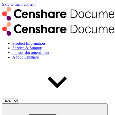
Skip to main content
Product Information
Service & Support
Partner documentation
About Censhare