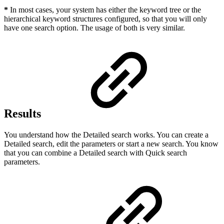
*
In most cases, your system has either the keyword tree or the
hierarchical keyword structures configured, so that you will only
have one search option. The usage of both is very similar.
Results
You understand how the Detailed search works. You can create a
Detailed search, edit the parameters or start a new search. You know
that you can combine a Detailed search with Quick search
parameters.