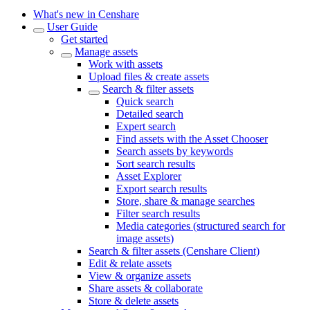
What's new in Censhare
User Guide
Get started
Manage assets
Work with assets
Upload files & create assets
Search & filter assets
Quick search
Detailed search
Expert search
Find assets with the Asset Chooser
Search assets by keywords
Sort search results
Asset Explorer
Export search results
Store, share & manage searches
Filter search results
Media categories (structured search for
image assets)
Search & filter assets (Censhare Client)
Edit & relate assets
View & organize assets
Share assets & collaborate
Store & delete assets