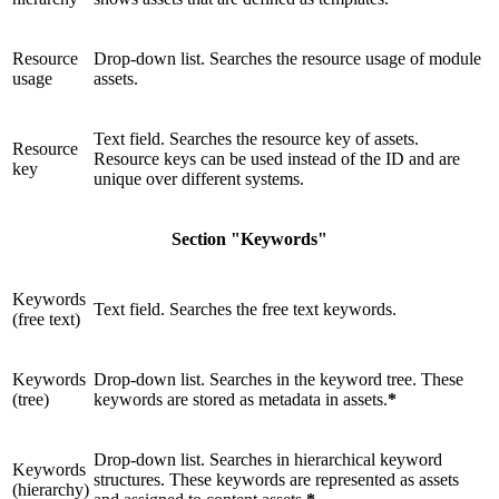
Resource
Drop-down list. Searches the resource usage of module
usage
assets.
Text field. Searches the resource key of assets.
Resource
Resource keys can be used instead of the ID and are
key
unique over different systems.
Section "Keywords"
Keywords
Text field. Searches the free text keywords.
(free text)
Keywords
Drop-down list. Searches in the keyword tree. These
(tree)
keywords are stored as metadata in assets.
*
Drop-down list. Searches in hierarchical keyword
Keywords
structures. These keywords are represented as assets
(hierarchy)