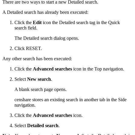
There are two ways to start a new Detailed search.
A Detailed search has already been executed:
Click the
Edit
icon the Detailed search tag in the Quick
search field.
The Detailed search dialog opens.
Click RESET.
Any other search has been executed:
Click the
Advanced searches
icon in the Top navigation.
Select
New search
.
A blank search page opens.
censhare stores an existing search in another tab in the Side
navigation.
Click the
Advanced searches
icon.
Select
Detailed search
.