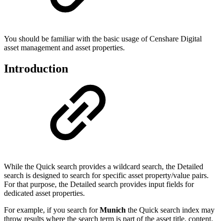
You should be familiar with the basic usage of Censhare Digital
asset management and asset properties.
Introduction
While the Quick search provides a wildcard search, the Detailed
search is designed to search for specific asset property/value pairs.
For that purpose, the Detailed search provides input fields for
dedicated asset properties.
For example, if you search for
Munich
the Quick search index may
throw results where the search term is part of the asset title, content,