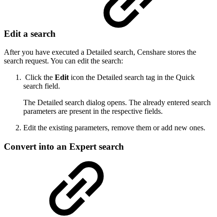
Edit a search
After you have executed a Detailed search, Censhare stores the
search request. You can edit the search:
Click the
Edit
icon the Detailed search tag in the Quick
search field.
The Detailed search dialog opens. The already entered search
parameters are present in the respective fields.
Edit the existing parameters, remove them or add new ones.
Convert into an Expert search