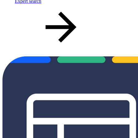
Expert search