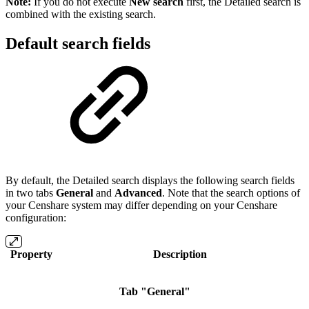
Note:
If you do not execute
New search
first, the Detailed search is
combined with the existing search.
Default search fields
By default, the Detailed search displays the following search fields
in two tabs
General
and
Advanced
. Note that the search options of
your Censhare system may differ depending on your Censhare
configuration:
Property
Description
Tab "General"