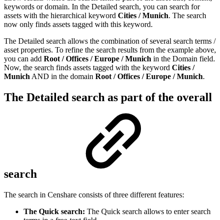
keywords or domain. In the Detailed search, you can search for
assets with the hierarchical keyword
Cities / Munich
. The search
now only finds assets tagged with this keyword.
The Detailed search allows the combination of several search terms /
asset properties. To refine the search results from the example above,
you can add
Root / Offices / Europe / Munich
in the Domain field.
Now, the search finds assets tagged with the keyword
Cities /
Munich
AND in the domain
Root / Offices / Europe / Munich
.
The Detailed search as part of the overall
search
The search in Censhare consists of three different features:
The Quick search:
The Quick search allows to enter search