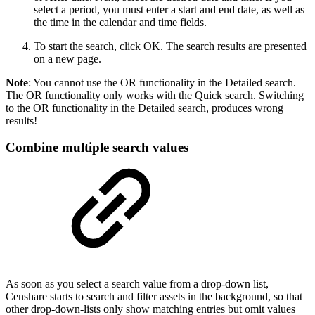
select a period, you must enter a start and end date, as well as
the time in the calendar and time fields.
To start the search, click OK. The search results are presented
on a new page.
Note
: You cannot use the OR functionality in the Detailed search.
The OR functionality only works with the Quick search. Switching
to the OR functionality in the Detailed search, produces wrong
results!
Combine multiple search values
As soon as you select a search value from a drop-down list,
Censhare starts to search and filter assets in the background, so that
other drop-down-lists only show matching entries but omit values