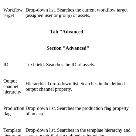
Workflow
Drop-down list. Searches the current workflow target
target
(assigned user or group) of assets.
Tab "Advanced"
Section "Advanced"
ID
Text field. Searches the ID of assets.
Output
Hierarchical drop-down list. Searches in the defined
channel
output channel property.
hierarchy
Production
Drop-down list. Searches the production flag property
flag
of an asset.
Template
Drop-down list. Searches in the template hierarchy and
hierarchy
shows assets that are defined as templates.