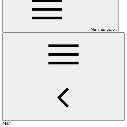
Main navigation
Main