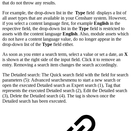
that do not throw any results.
For example, the drop-down list in the
Type
field displays a list of
all asset types that are available in your Censhare system. However,
if you select a content language first, for example
English
in the
respective field, the drop-down list in the
Type
field is restricted to
assets with the content language
English
. Also, module assets which
do not have a content language value, do no longer appear in the
drop-down list of the
Type
field either.
As soon as you enter a search term, select a value or set a date, an
X
is shown at the right side of the input field. Click it to remove an
entry. Removing a search item changes the search accordingly.
The Detailed search: The Quick search field with the field for search
parameters (5): Advanced searchesmenu to start a new search or
open the executed Detailed search as Expert search (1), Tag that
represents the executed Detailed search (2), Edit the Detailed search
(3), Delete the Detailed search (4). The tag is shown once the
Detailed search has been executed.