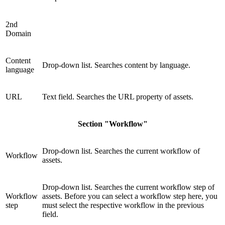
2nd
Domain
Content
Drop-down list. Searches content by language.
language
URL
Text field. Searches the URL property of assets.
Section "Workflow"
Drop-down list. Searches the current workflow of
Workflow
assets.
Drop-down list. Searches the current workflow step of
Workflow
assets. Before you can select a workflow step here, you
step
must select the respective workflow in the previous
field.