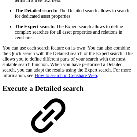
terms in a free-text field.
The Detailed search:
The Detailed search allows to search
for dedicated asset properties.
The Expert search:
The Expert search allows to define
complex searches for all asset properties and relations in
censhare.
You can use each search feature on its own. You can also combine
the Quick search with the Detailed search or the Expert search. This
allows you to define different parts of your search with the most
suitable search function. When you have performed a Detailed
search, you can adapt the results using the Expert search. For more
information, see
How to search in Censhare Web
.
Execute a Detailed search