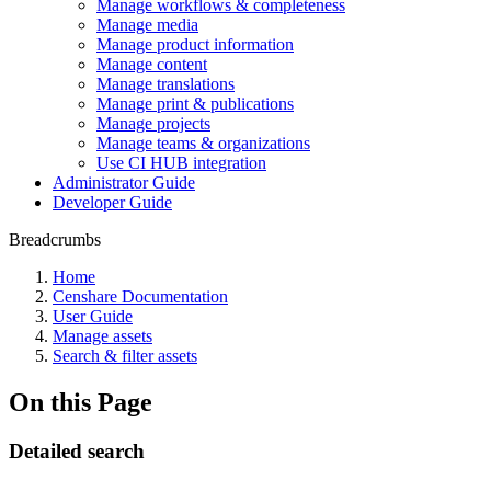
Manage workflows & completeness
Manage media
Manage product information
Manage content
Manage translations
Manage print & publications
Manage projects
Manage teams & organizations
Use CI HUB integration
Administrator Guide
Developer Guide
Breadcrumbs
Home
Censhare Documentation
User Guide
Manage assets
Search & filter assets
On this Page
Detailed search