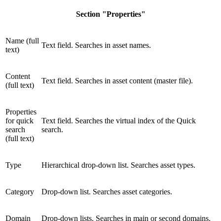
Section "Properties"
Name (full
Text field. Searches in asset names.
text)
Content
Text field. Searches in asset content (master file).
(full text)
Properties
for quick
Text field. Searches the virtual index of the Quick
search
search.
(full text)
Type
Hierarchical drop-down list. Searches asset types.
Category
Drop-down list. Searches asset categories.
Domain
Drop-down lists. Searches in main or second domains.