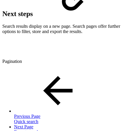
Next steps
Search results display on a new page. Search pages offer further
options to filter, store and export the results.
Pagination
Previous Page
Quick search
Next Page