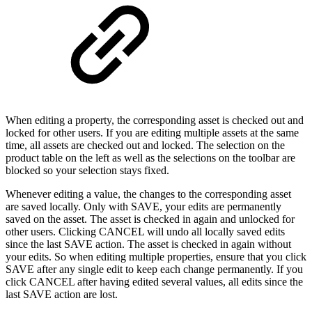
When editing a property, the corresponding asset is checked out and
locked for other users. If you are editing multiple assets at the same
time, all assets are checked out and locked. The selection on the
product table on the left as well as the selections on the toolbar are
blocked so your selection stays fixed.
Whenever editing a value, the changes to the corresponding asset
are saved locally. Only with SAVE, your edits are permanently
saved on the asset. The asset is checked in again and unlocked for
other users. Clicking CANCEL will undo all locally saved edits
since the last SAVE action. The asset is checked in again without
your edits. So when editing multiple properties, ensure that you click
SAVE after any single edit to keep each change permanently. If you
click CANCEL after having edited several values, all edits since the
last SAVE action are lost.