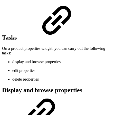
Tasks
On a product properties widget, you can carry out the following
tasks:
display and browse properties
edit properties
delete properties
Display and browse properties