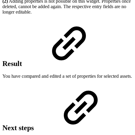
(2)
Adding properties is not possible on this widget. Properties once
deleted, cannot be added again. The respective entry fields are no
longer editable.
Result
You have compared and edited a set of properties for selected assets.
Next steps