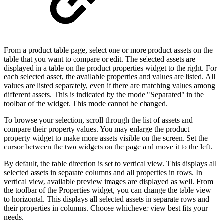
From a product table page, select one or more product assets on the
table that you want to compare or edit. The selected assets are
displayed in a table on the product properties widget to the right. For
each selected asset, the available properties and values are listed. All
values are listed separately, even if there are matching values among
different assets. This is indicated by the mode "Separated" in the
toolbar of the widget. This mode cannot be changed.
To browse your selection, scroll through the list of assets and
compare their property values. You may enlarge the product
property widget to make more assets visible on the screen. Set the
cursor between the two widgets on the page and move it to the left.
By default, the table direction is set to vertical view. This displays all
selected assets in separate columns and all properties in rows. In
vertical view, available preview images are displayed as well. From
the toolbar of the Properties widget, you can change the table view
to horizontal. This displays all selected assets in separate rows and
their properties in columns. Choose whichever view best fits your
needs.