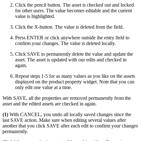
Click the pencil button. The asset is checked out and locked
for other users. The value becomes editable and the current
value is highlighted.
Click the X-button. The value is deleted from the field.
Press ENTER or click anywhere outside the entry field to
confirm your changes. The value is deleted locally.
Click SAVE to permanently delete the value and update the
asset. The asset is updated with our edits and checked in
again.
Repeat steps 1-5 for as many values as you like on the assets
displayed on the product property widget. Note that you can
only edit one value at a time.
With SAVE, all the properties are removed permanently from the
asset and the edited assets are checked in again.
(1)
With CANCEL, you undo all locally saved changes since the
last SAVE action. Make sure when editing several values after
another that you click SAVE after each edit to confirm your changes
permanently.