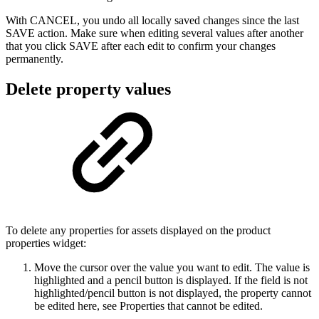
With CANCEL, you undo all locally saved changes since the last
SAVE action. Make sure when editing several values after another
that you click SAVE after each edit to confirm your changes
permanently.
Delete property values
To delete any properties for assets displayed on the product
properties widget:
Move the cursor over the value you want to edit. The value is
highlighted and a pencil button is displayed. If the field is not
highlighted/pencil button is not displayed, the property cannot
be edited here, see Properties that cannot be edited.