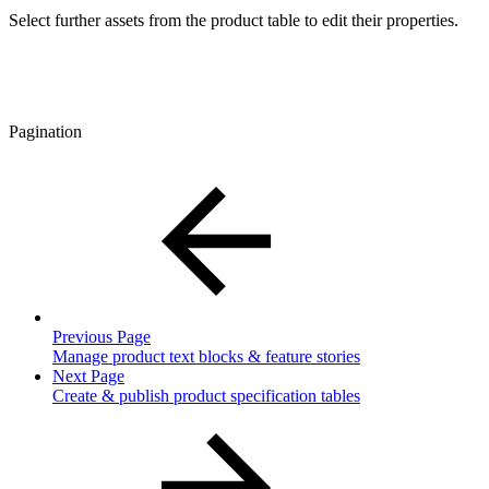
Select further assets from the product table to edit their properties.
Pagination
Previous Page
Manage product text blocks & feature stories
Next Page
Create & publish product specification tables