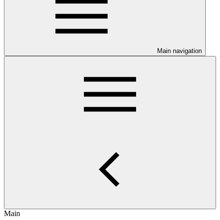
Main navigation
Main