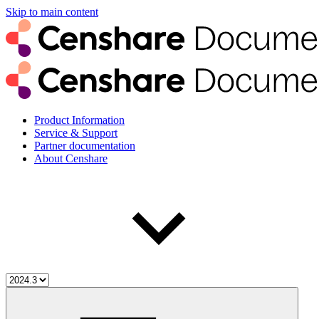
Skip to main content
Product Information
Service & Support
Partner documentation
About Censhare