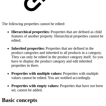
The following properties cannot be edited:
Hierarchical properties:
Properties that are defined as child
features of another property. Hierarchical properties cannot be
edited.
Inherited properties:
Properties that are defined in the
product categories and inherited to all products in a category.
They can only be edited in the product category itself. So you
have to display the product category and edit inherited
properties in there.
Properties with multiple values:
Properties with multiple
values cannot be edited. You are notified accordingly.
Properties with empty values:
Properties that have not been
set, cannot be added.
Basic concepts