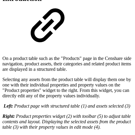
On a product table such as the "Products" page in the Censhare side
navigation, product assets, their categories and related product items
are displayed in a structured table.
Selecting any assets from the product table will display them one by
one with their individual properties and property values on the
"Product properties" widget to the right. From this widget, you can
directly edit any of the property values individually.
Left:
Product page with structured table (1) and assets selected (3)
Right:
Product properties widget (2) with toolbar (5) to adjust table
contents and layout. Displaying the selected assets from the product
table (3) with their property values in edit mode (4).