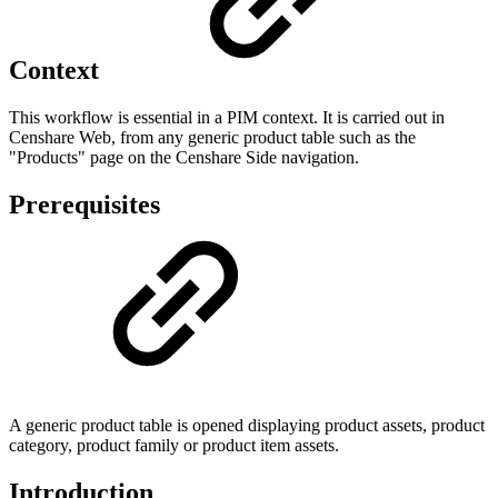
Context
This workflow is essential in a PIM context. It is carried out in
Censhare Web, from any generic product table such as the
"Products" page on the Censhare Side navigation.
Prerequisites
A generic product table is opened displaying product assets, product
category, product family or product item assets.
Introduction