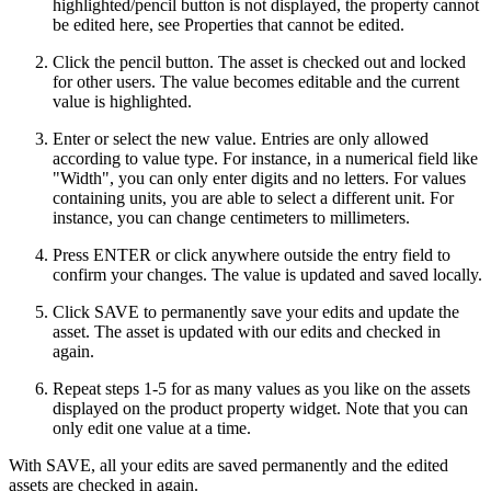
highlighted/pencil button is not displayed, the property cannot
be edited here, see Properties that cannot be edited.
Click the pencil button. The asset is checked out and locked
for other users. The value becomes editable and the current
value is highlighted.
Enter or select the new value. Entries are only allowed
according to value type. For instance, in a numerical field like
"Width", you can only enter digits and no letters. For values
containing units, you are able to select a different unit. For
instance, you can change centimeters to millimeters.
Press ENTER or click anywhere outside the entry field to
confirm your changes. The value is updated and saved locally.
Click SAVE to permanently save your edits and update the
asset. The asset is updated with our edits and checked in
again.
Repeat steps 1-5 for as many values as you like on the assets
displayed on the product property widget. Note that you can
only edit one value at a time.
With SAVE, all your edits are saved permanently and the edited
assets are checked in again.