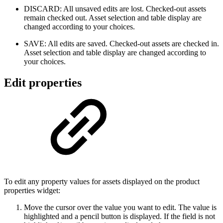
DISCARD: All unsaved edits are lost. Checked-out assets
remain checked out. Asset selection and table display are
changed according to your choices.
SAVE: All edits are saved. Checked-out assets are checked in.
Asset selection and table display are changed according to
your choices.
Edit properties
To edit any property values for assets displayed on the product
properties widget:
Move the cursor over the value you want to edit. The value is
highlighted and a pencil button is displayed. If the field is not