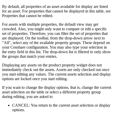
By default, all properties of an asset available for display are listed
for an asset. For properties that cannot be displayed in this table, see
Properties that cannot be edited.
For assets with multiple properties, the default view may get
crowded. Also, you might only want to compare or edit a specific
set of properties. Therefore, you can filter the set of properties that
are displayed. On the toolbar, from the drop-down arrow next to
"All", select any of the available property groups. These depend on
your Censhare configuration. You may also type your selection in
the entry field in this list. The drop-down list is filtered to only show
the groups that match your entries.
Displaying any assets on the product property widget does not
immediately check out the assets. Assets are only checked out once
you start editing any values. The current assets selection and display
options are locked once you start editing.
If you want to change the display options, that is, change the current
asset selection on the table or select a different property group
during editing, you are asked to
CANCEL: You return to the current asset selection or display
options.