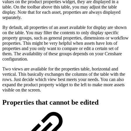
values on the product properties widget, they are displayed in a
table. On the toolbar above this table, you may adjust the table
display. Note that for each asset, properties are always displayed
separately.
By default, all properties of an asset available for display are shown
on the table. You may filter the contents to only display specific
property groups, such as general properties, dimensions or workflow
properties. This might be very helpful when assets have lots of
properties and you only want to compare or edit a certain set of
them. The availability of these groups depends on your Censhare
configuration.
Two views are available for the properties table, horizontal and
vertical. This basically exchanges the columns of the table with the
rows. Just decide which view best meets your needs. You can also
expand the product property widget to the left to make more assets
visible on the screen.
Properties that cannot be edited