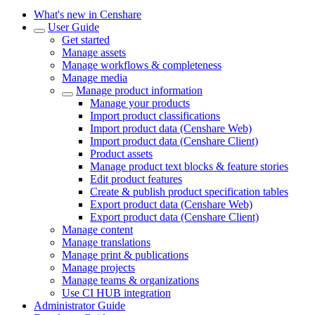
What's new in Censhare
User Guide
Get started
Manage assets
Manage workflows & completeness
Manage media
Manage product information
Manage your products
Import product classifications
Import product data (Censhare Web)
Import product data (Censhare Client)
Product assets
Manage product text blocks & feature stories
Edit product features
Create & publish product specification tables
Export product data (Censhare Web)
Export product data (Censhare Client)
Manage content
Manage translations
Manage print & publications
Manage projects
Manage teams & organizations
Use CI HUB integration
Administrator Guide