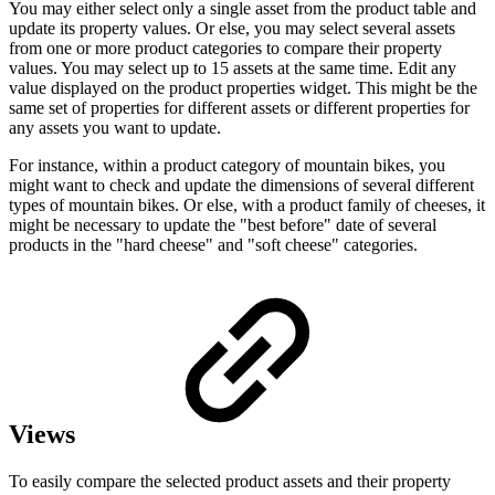
You may either select only a single asset from the product table and
update its property values. Or else, you may select several assets
from one or more product categories to compare their property
values. You may select up to 15 assets at the same time. Edit any
value displayed on the product properties widget. This might be the
same set of properties for different assets or different properties for
any assets you want to update.
For instance, within a product category of mountain bikes, you
might want to check and update the dimensions of several different
types of mountain bikes. Or else, with a product family of cheeses, it
might be necessary to update the "best before" date of several
products in the "hard cheese" and "soft cheese" categories.
Views
To easily compare the selected product assets and their property