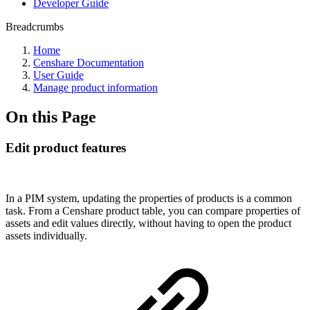
Developer Guide
Breadcrumbs
Home
Censhare Documentation
User Guide
Manage product information
On this Page
Edit product features
In a PIM system, updating the properties of products is a common
task. From a Censhare product table, you can compare properties of
assets and edit values directly, without having to open the product
assets individually.