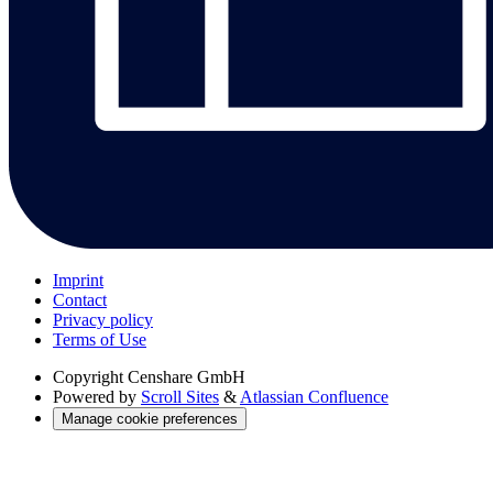
Imprint
Contact
Privacy policy
Terms of Use
Copyright
Censhare GmbH
Powered by
Scroll Sites
&
Atlassian Confluence
Manage cookie preferences