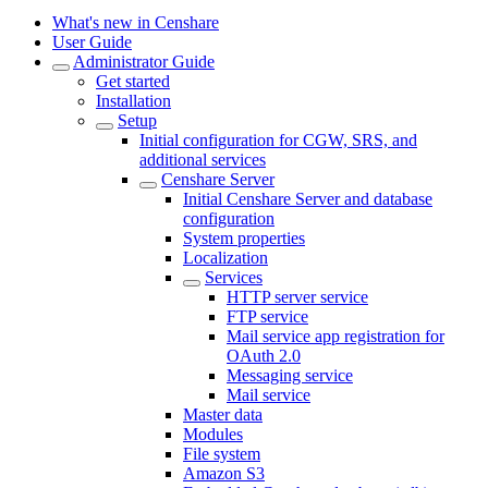
What's new in Censhare
User Guide
Administrator Guide
Get started
Installation
Setup
Initial configuration for CGW, SRS, and
additional services
Censhare Server
Initial Censhare Server and database
configuration
System properties
Localization
Services
HTTP server service
FTP service
Mail service app registration for
OAuth 2.0
Messaging service
Mail service
Master data
Modules
File system
Amazon S3