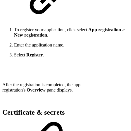
To register your application, click select
App registration
>
New registration.
Enter the application name.
Select
Register
.
After the registration is completed,
the app
registration's
Overview
pane displays.
Certificate & secrets