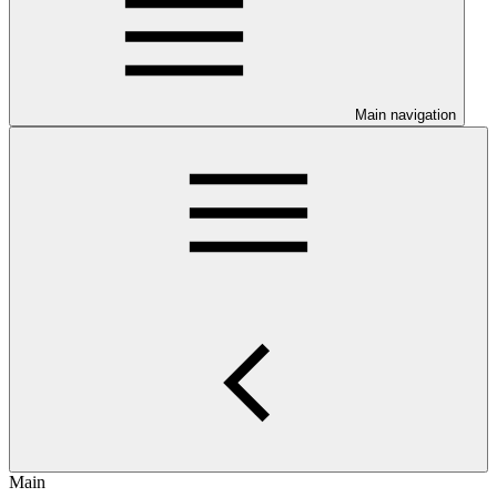
Main navigation
Main