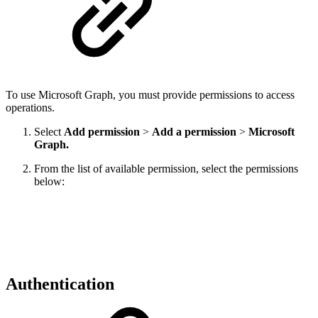
To use Microsoft Graph, you must provide permissions to access
operations.
Select
Add permission
>
Add a permission
>
Microsoft
Graph.
From the list of available permission, select the permissions
below:
Authentication