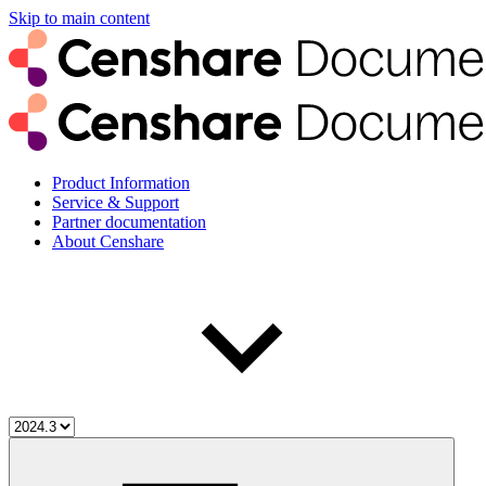
Skip to main content
Product Information
Service & Support
Partner documentation
About Censhare