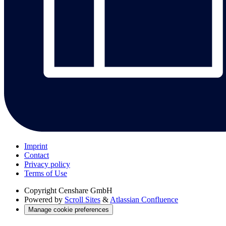
Imprint
Contact
Privacy policy
Terms of Use
Copyright
Censhare GmbH
Powered by
Scroll Sites
&
Atlassian Confluence
Manage cookie preferences