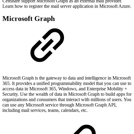
Censhare support Microsoft Graph as an external mail provider.
Learn how to register the mail server application in Microsoft Azure.
Microsoft Graph
Microsoft Graph is the gateway to data and intelligence in Microsoft
365. It provides a unified programmability model that you can use to
access data in Microsoft 365, Windows, and Enterprise Mobility +
Security. Use the wealth of data in Microsoft Graph to build apps for
organizations and consumers that interact with millions of users. You
can use any Microsoft service through Microsoft Graph API,
including mail services, teams, calendars, etc.