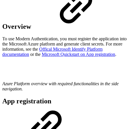
Overview
To use Modern Authentication, you must register the application into
the Microsoft Azure platform and generate client secrets. For more
information, see the
Offical Microsoft Identify Platform
documentation
or the
Microsoft Quickstart on App registration
.
Azure Platform overview with required functionalities in the side
navigation.
App registration