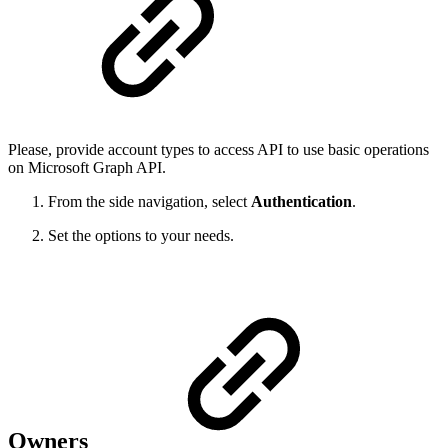
Please, provide account types to access API to use basic operations
on Microsoft Graph API.
From the side navigation, select
Authentication
.
Set the options to your needs.
Owners