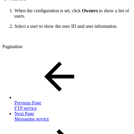
When the configuration is set, click
Owners
to show a list of
users.
Select a user to show the user ID and user information.
Pagination
Previous Page
FTP service
Next Page
Messaging service