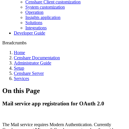
Censhare Client customization
System customization
Operation
Insights application
Solutions
Integrations
Developer Guide
Breadcrumbs
Home
Censhare Documentation
Administrator Guide
Setup
Censhare Server
Services
On this Page
Mail service app registration for OAuth 2.0
The Mail service requires Modern Authentication. Currently