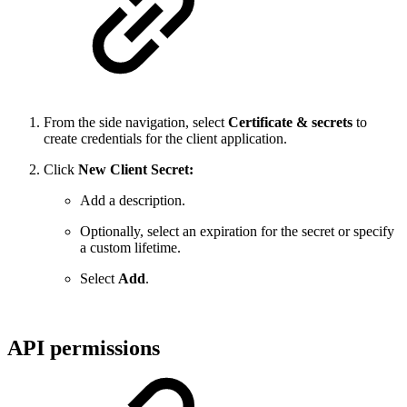
From the side navigation, select
Certificate & secrets
to
create credentials for the client application.
Click
New Client Secret:
Add a description.
Optionally, select an expiration for the secret or specify
a custom lifetime.
Select
Add
.
API permissions