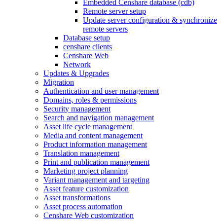
Embedded Censhare database (cdb)
Remote server setup
Update server configuration & synchronize
remote servers
Database setup
censhare clients
Censhare Web
Network
Updates & Upgrades
Migration
Authentication and user management
Domains, roles & permissions
Security management
Search and navigation management
Asset life cycle management
Media and content management
Product information management
Translation management
Print and publication management
Marketing project planning
Variant management and targeting
Asset feature customization
Asset transformations
Asset process automation
Censhare Web customization