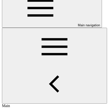
Main navigation
Main