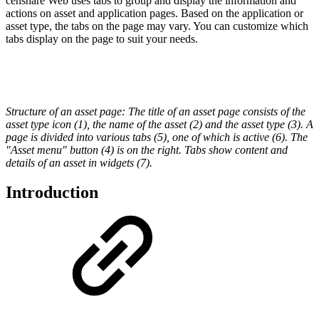
censhare Web uses tabs to group and display the information and
actions on asset and application pages. Based on the application or
asset type, the tabs on the page may vary. You can customize which
tabs display on the page to suit your needs.
Structure of an asset page: The title of an asset page consists of the
asset type icon (1), the name of the asset (2) and the asset type (3). A
page is divided into various tabs (5), one of which is active (6). The
"Asset menu" button (4) is on the right. Tabs show content and
details of an asset in widgets (7).
Introduction