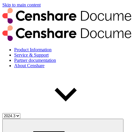
Skip to main content
Product Information
Service & Support
Partner documentation
About Censhare