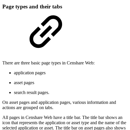
Page types and their tabs
There are three basic page types in Censhare Web:
application pages
asset pages
search result pages.
On asset pages and application pages, various information and
actions are grouped on tabs.
All pages in Censhare Web have a title bar. The title bar shows an
icon that represents the application or asset type and the name of the
selected application or asset. The title bar on asset pages also shows