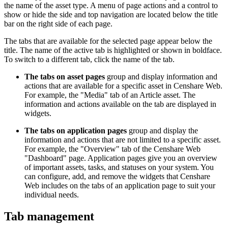
the name of the asset type. A menu of page actions and a control to
show or hide the side and top navigation are located below the title
bar on the right side of each page.
The tabs that are available for the selected page appear below the
title. The name of the active tab is highlighted or shown in boldface.
To switch to a different tab, click the name of the tab.
The tabs on asset pages
group and display information and
actions that are available for a specific asset in Censhare Web.
For example, the "Media" tab of an Article asset. The
information and actions available on the tab are displayed in
widgets.
The tabs on application pages
group and display the
information and actions that are not limited to a specific asset.
For example, the "Overview" tab of the Censhare Web
"Dashboard" page. Application pages give you an overview
of important assets, tasks, and statuses on your system. You
can configure, add, and remove the widgets that Censhare
Web includes on the tabs of an application page to suit your
individual needs.
Tab management