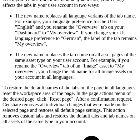
affects the tabs in your user account in two ways:
The new name replaces all language variants of the tab name.
For example, your language preference for the UI is
"English" and you rename the "Overview" tab on your
"Dashboard" to "My overview". If you change your UI
language preference to "German", the label of the tab remains
"My overview".
The new name replaces the tab name on all asset pages of the
same asset type on your user account. For example, if you
rename the “Overview” tab of an “Image” asset to “My
overview”, you change the tab name for all Image assets on
your account in all languages.
To restore the default names of the tabs on the page in all languages,
reset the workspace area of the page. In the page actions menu of
the desired page, click "Reset page". After a confirmation request,
Censhare removes all individual changes that were made on the
selected page and restores all default page settings. This action
removes custom tabs and restores the default tabs and tab names on
all assets of the same type in your account.