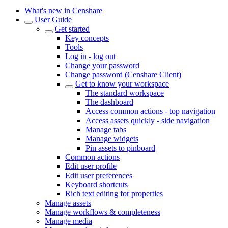
What's new in Censhare
User Guide
Get started
Key concepts
Tools
Log in - log out
Change your password
Change password (Censhare Client)
Get to know your workspace
The standard workspace
The dashboard
Access common actions - top navigation
Access assets quickly - side navigation
Manage tabs
Manage widgets
Pin assets to pinboard
Common actions
Edit user profile
Edit user preferences
Keyboard shortcuts
Rich text editing for properties
Manage assets
Manage workflows & completeness
Manage media