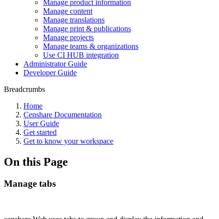
Manage product information
Manage content
Manage translations
Manage print & publications
Manage projects
Manage teams & organizations
Use CI HUB integration
Administrator Guide
Developer Guide
Breadcrumbs
Home
Censhare Documentation
User Guide
Get started
Get to know your workspace
On this Page
Manage tabs