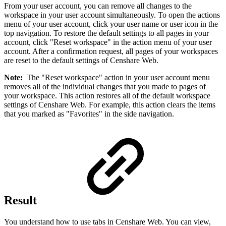
From your user account, you can remove all changes to the
workspace in your user account simultaneously. To open the actions
menu of your user account, click your user name or user icon in the
top navigation. To restore the default settings to all pages in your
account, click "Reset workspace" in the action menu of your user
account. After a confirmation request, all pages of your workspaces
are reset to the default settings of Censhare Web.
Note:
The "Reset workspace" action in your user account menu
removes all of the individual changes that you made to pages of
your workspace. This action restores all of the default workspace
settings of Censhare Web. For example, this action clears the items
that you marked as "Favorites" in the side navigation.
Result
You understand how to use tabs in Censhare Web. You can view,