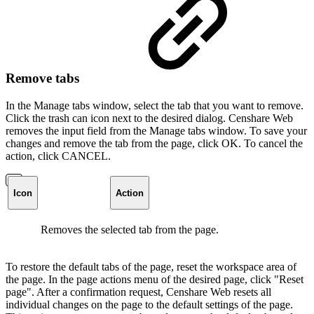
Remove tabs
In the Manage tabs window, select the tab that you want to remove.
Click the trash can icon next to the desired dialog. Censhare Web
removes the input field from the Manage tabs window. To save your
changes and remove the tab from the page, click OK. To cancel the
action, click CANCEL.
Icon
Action
Removes the selected tab from the page.
To restore the default tabs of the page, reset the workspace area of
the page. In the page actions menu of the desired page, click "Reset
page". After a confirmation request, Censhare Web resets all
individual changes on the page to the default settings of the page.