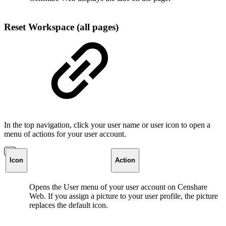
Reset Workspace (all pages)
In the top navigation, click your user name or user icon to open a
menu of actions for your user account.
Icon
Action
Opens the User menu of your user account on Censhare
Web. If you assign a picture to your user profile, the picture
replaces the default icon.