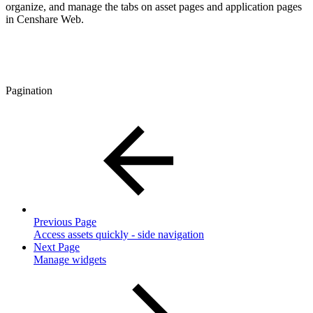
organize, and manage the tabs on asset pages and application pages
in Censhare Web.
Pagination
Previous Page
Access assets quickly - side navigation
Next Page
Manage widgets