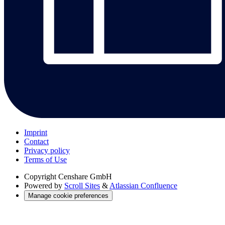
Imprint
Contact
Privacy policy
Terms of Use
Copyright
Censhare GmbH
Powered by
Scroll Sites
&
Atlassian Confluence
Manage cookie preferences