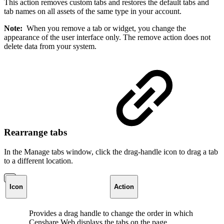
This action removes custom tabs and restores the default tabs and
tab names on all assets of the same type in your account.
Note:
When you remove a tab or widget, you change the
appearance of the user interface only. The remove action does not
delete data from your system.
Rearrange tabs
In the Manage tabs window, click the drag-handle icon to drag a tab
to a different location.
Icon
Action
Provides a drag handle to change the order in which
Censhare Web displays the tabs on the page.