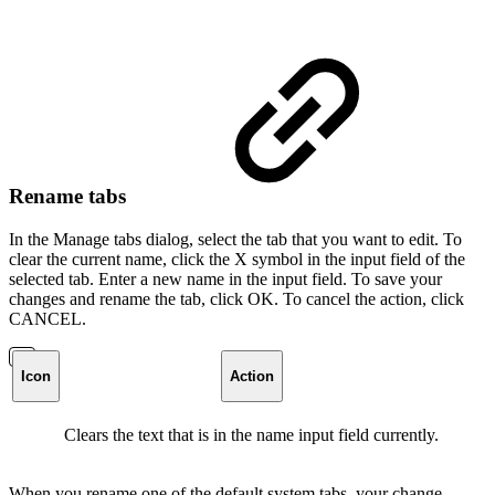
Rename tabs
In the Manage tabs dialog, select the tab that you want to edit. To
clear the current name, click the X symbol in the input field of the
selected tab. Enter a new name in the input field. To save your
changes and rename the tab, click OK. To cancel the action, click
CANCEL.
Icon
Action
Clears the text that is in the name input field currently.
When you rename one of the default system tabs, your change