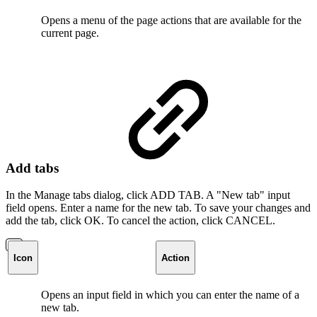
Opens a menu of the page actions that are available for the
current page.
Add tabs
In the Manage tabs dialog, click ADD TAB. A "New tab" input
field opens. Enter a name for the new tab. To save your changes and
add the tab, click OK. To cancel the action, click CANCEL.
Icon
Action
Opens an input field in which you can enter the name of a
new tab.