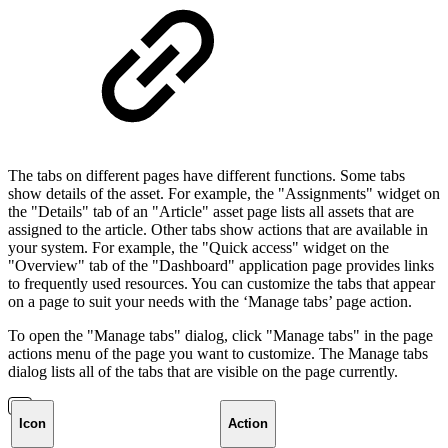
The tabs on different pages have different functions. Some tabs
show details of the asset. For example, the "Assignments" widget on
the "Details" tab of an "Article" asset page lists all assets that are
assigned to the article. Other tabs show actions that are available in
your system. For example, the "Quick access" widget on the
"Overview" tab of the "Dashboard" application page provides links
to frequently used resources. You can customize the tabs that appear
on a page to suit your needs with the ‘Manage tabs’ page action.
To open the "Manage tabs" dialog, click "Manage tabs" in the page
actions menu of the page you want to customize. The Manage tabs
dialog lists all of the tabs that are visible on the page currently.
Icon
Action